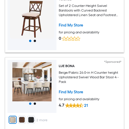
Set of 2 Counter-Height Swivel
Barstools with Curved Backrest
Upholstered Linen Seat and Footrest
24-in Seat 330-lb Capacity
Find My Store
for pricing and availability
0
*Sponsored*
LUE BONA
Beige/Fabric 26.0-in H Counter height
Upholstered Swivel Wood Bar Stool 4 -
Pack
Find My Store
for pricing and availability
4.7
21
+
2
more