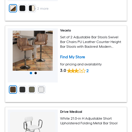
+
2
more
Vecelo
Set of 2 Adjustable Bar Stools Swivel
Bar Chairs PU Leather Counter Height
Bar Stools with Backrest Modern
Kitchen Island Bar Seating Brown
Find My Store
for pricing and availability
3.0
2
Drive Medical
White 21.0-in H Adjustable Short
Upholstered Folding Metal Bar Stool