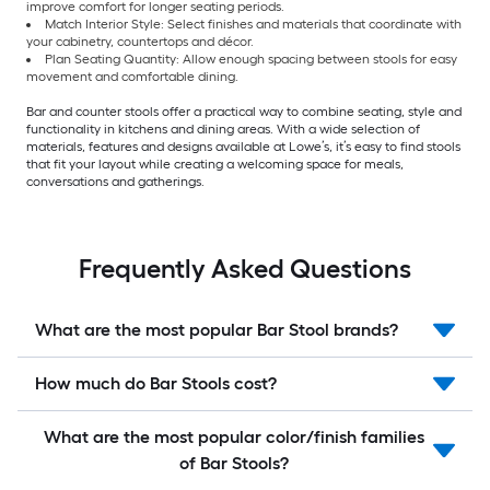
improve comfort for longer seating periods.
Match Interior Style: Select finishes and materials that coordinate with
your cabinetry, countertops and décor.
Plan Seating Quantity: Allow enough spacing between stools for easy
movement and comfortable dining.
Bar and counter stools offer a practical way to combine seating, style and
functionality in kitchens and dining areas. With a wide selection of
materials, features and designs available at Lowe’s, it’s easy to find stools
that fit your layout while creating a welcoming space for meals,
conversations and gatherings.
Frequently Asked Questions
What are the most popular Bar Stool brands?
How much do Bar Stools cost?
What are the most popular color/finish families
of Bar Stools?