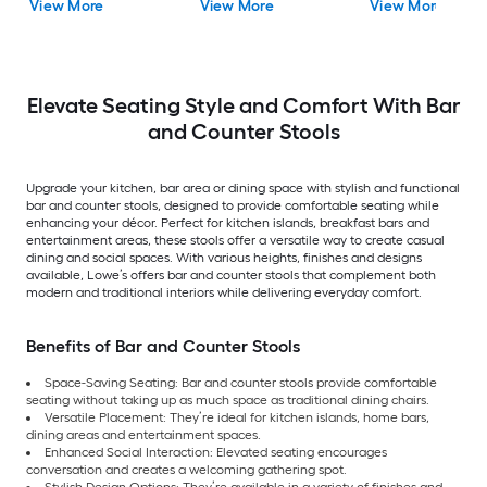
View More
View More
View More
height Upholstered
Metal Bar Stool
Elevate Seating Style and Comfort With Bar
and Counter Stools
Upgrade your kitchen, bar area or dining space with stylish and functional
bar and counter stools, designed to provide comfortable seating while
enhancing your décor. Perfect for kitchen islands, breakfast bars and
entertainment areas, these stools offer a versatile way to create casual
dining and social spaces. With various heights, finishes and designs
available, Lowe’s offers bar and counter stools that complement both
modern and traditional interiors while delivering everyday comfort.
Benefits of Bar and Counter Stools
Space-Saving Seating: Bar and counter stools provide comfortable
seating without taking up as much space as traditional dining chairs.
Versatile Placement: They’re ideal for kitchen islands, home bars,
dining areas and entertainment spaces.
Enhanced Social Interaction: Elevated seating encourages
conversation and creates a welcoming gathering spot.