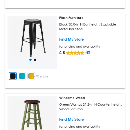
Flash Furniture
Black 30.0-in H Bar height Stackable
Metal Bar Stool
Find My Store
for pricing and availability
4.8
113
+
10
more
Winsome Wood
Green/Walnut 24.2-in H Counter height
Wood Bar Stool
Find My Store
for pricing and availability