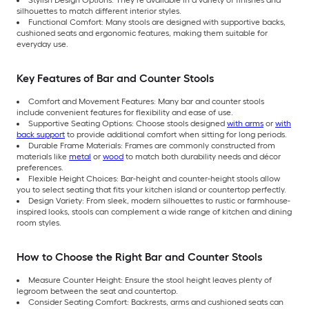
Stylish Design Options: They’re available in a variety of finishes and
silhouettes to match different interior styles.
Functional Comfort: Many stools are designed with supportive backs,
cushioned seats and ergonomic features, making them suitable for
everyday use.
Key Features of Bar and Counter Stools
Comfort and Movement Features: Many bar and counter stools
include convenient features for flexibility and ease of use.
Supportive Seating Options: Choose stools designed
with arms
or
with
back support
to provide additional comfort when sitting for long periods.
Durable Frame Materials: Frames are commonly constructed from
materials like
metal
or
wood
to match both durability needs and décor
preferences.
Flexible Height Choices: Bar-height and counter-height stools allow
you to select seating that fits your kitchen island or countertop perfectly.
Design Variety: From sleek, modern silhouettes to rustic or farmhouse-
inspired looks, stools can complement a wide range of kitchen and dining
room styles.
How to Choose the Right Bar and Counter Stools
Measure Counter Height: Ensure the stool height leaves plenty of
legroom between the seat and countertop.
Consider Seating Comfort: Backrests, arms and cushioned seats can