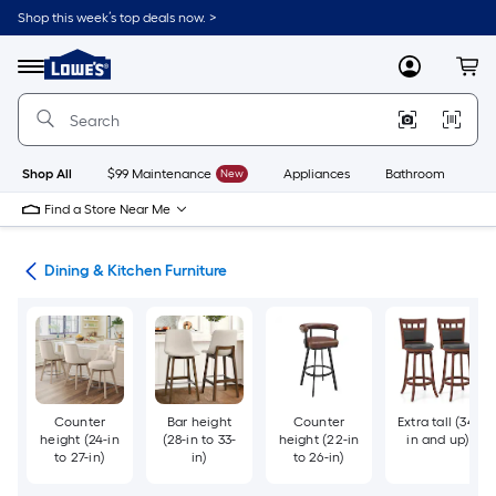
Skip
Shop this week’s top deals now. >
to
Link
main
to
content
Menu
MyLowes
Cart
Lowe's
Home
Improvement
Home
Page
Shop All
$99 Maintenance
New
Appliances
Bathroom
Bu
Find a Store Near Me
ure
Dining & Kitchen Furniture
Counter
Bar height
Counter
Extra tall (34-
height (24-in
(28-in to 33-
height (22-in
in and up)
to 27-in)
in)
to 26-in)