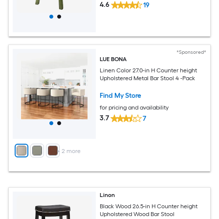
4.6
19
*Sponsored*
LUE BONA
Linen Color 27.0-in H Counter height
Upholstered Metal Bar Stool 4 -Pack
Find My Store
for pricing and availability
3.7
7
+
2
more
Linon
Black Wood 26.5-in H Counter height
Upholstered Wood Bar Stool