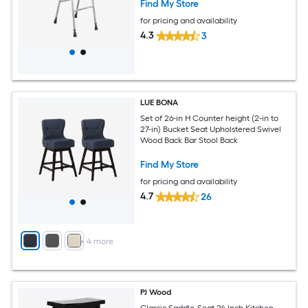
Find My Store
for pricing and availability
4.3
3
LUE BONA
Set of 26-in H Counter height (2-in to
27-in) Bucket Seat Upholstered Swivel
Wood Back Bar Stool Back
Find My Store
for pricing and availability
4.7
26
+
4
more
PJ Wood
Classic Saddle-Seat 24 Inch Kitchen