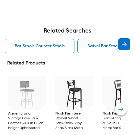
Related Searches
Bar Stools Counter Stools
Swivel Bar Stools Counte
Related Products
Armen Living
Flash Furniture
Flash Furniture
Vintage Gray Faux
Walnut Wood
Black-Antique Gold
Leather 30.0-in H Bar
Back/Black Vinyl
30.25-in H Bar heigh
height Upholstered
Seat/Black Metal
Metal Bar Stool
Swivel Metal Bar Stool
Frame 32.0-in H Bar