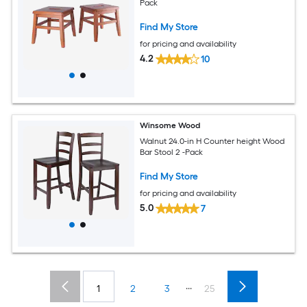
Pack
Find My Store
for pricing and availability
4.2
10
Winsome Wood
Walnut 24.0-in H Counter height Wood
Bar Stool 2 -Pack
Find My Store
for pricing and availability
5.0
7
...
1
2
3
25