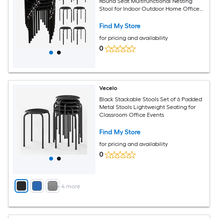
Round Seat Multifunctional Nesting
Stool for Indoor Outdoor Home Office
Black
Find My Store
for pricing and availability
0
Vecelo
Black Stackable Stools Set of 6 Padded
Metal Stools Lightweight Seating for
Classroom Office Events
Find My Store
for pricing and availability
0
+
4
more