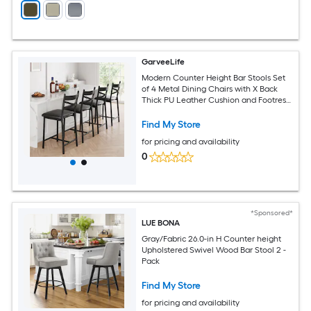
GarveeLife
Modern Counter Height Bar Stools Set
of 4 Metal Dining Chairs with X Back
Thick PU Leather Cushion and Footrest
Upholstered Kitchen Island Stools for
Dining Room Coffee Shop Black 26in
Find My Store
for pricing and availability
0
*Sponsored*
LUE BONA
Gray/Fabric 26.0-in H Counter height
Upholstered Swivel Wood Bar Stool 2 -
Pack
Find My Store
for pricing and availability