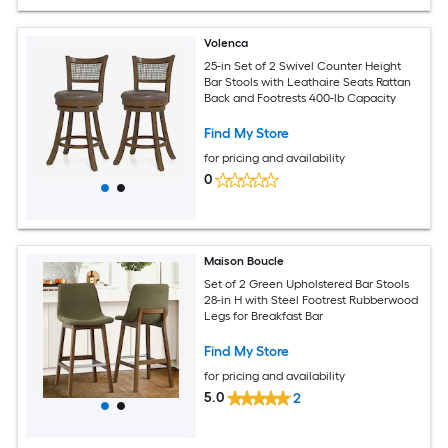
Volenca
25-in Set of 2 Swivel Counter Height
Bar Stools with Leathaire Seats Rattan
Back and Footrests 400-lb Capacity
Find My Store
for pricing and availability
0
Maison Boucle
Set of 2 Green Upholstered Bar Stools
28-in H with Steel Footrest Rubberwood
Legs for Breakfast Bar
Find My Store
for pricing and availability
5.0
2