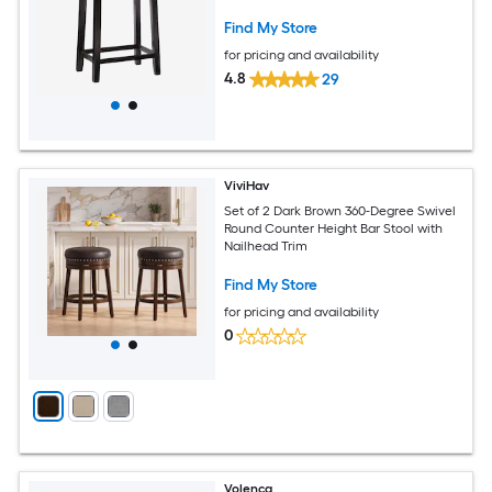
Find My Store
for pricing and availability
4.8
29
ViviHav
Set of 2 Dark Brown 360-Degree Swivel
Round Counter Height Bar Stool with
Nailhead Trim
Find My Store
for pricing and availability
0
Volenca