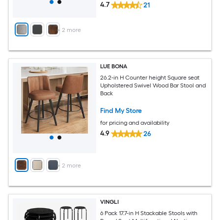
4.7
21
+
2
more
LUE BONA
26.2-in H Counter height Square seat
Upholstered Swivel Wood Bar Stool and
Back
Find My Store
for pricing and availability
4.9
26
+
2
more
VINGLI
6 Pack 17.7-in H Stackable Stools with