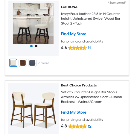
*Sponsored*
LUE BONA
Ivory/Faux leather 25.8-in H Counter
height Upholstered Swivel Wood Bar
Stool 2 -Pack
Find My Store
for pricing and availability
4.6
11
+
2
more
Best Choice Products
Set of 2 Counter-Height Bar Stools
Armless W/Upholstered Seat Cushion
Backrest - Walnut/Cream
Find My Store
for pricing and availability
4.8
12