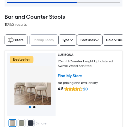
Bar and Counter Stools
10952 results
Filters
Pickup Today
Type
Features
Color/Finish
LUE BONA
Bestseller
26-in H Counter Height Upholstered
Swivel Wood Bar Stool
Find My Store
for pricing and availability
4.5
20
+
3
more