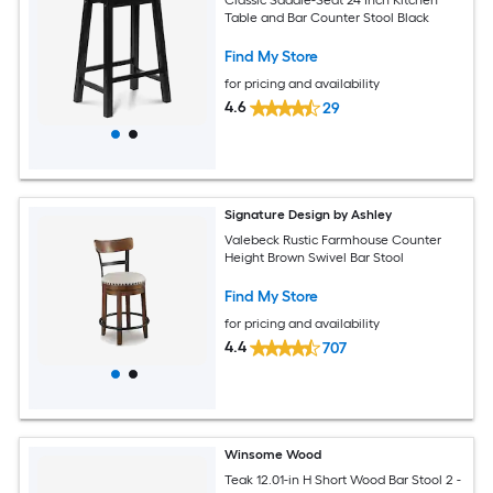
Table and Bar Counter Stool Black
Find My Store
for pricing and availability
4.6
29
Signature Design by Ashley
Valebeck Rustic Farmhouse Counter
Height Brown Swivel Bar Stool
Find My Store
for pricing and availability
4.4
707
Winsome Wood
Teak 12.01-in H Short Wood Bar Stool 2 -