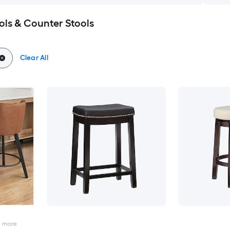
ols & Counter Stools
Clear All
2
more