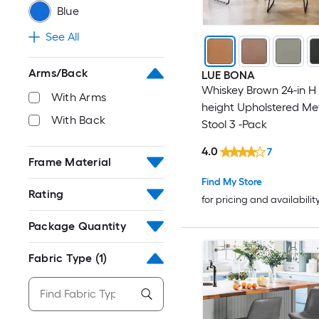
Blue
See All
Arms/Back
LUE BONA
Whiskey Brown 24-in H
With Arms
height Upholstered Me
With Back
Stool 3 -Pack
4.0
7
Frame Material
Find My Store
Rating
for pricing and availabilit
Package Quantity
Fabric Type
(1)