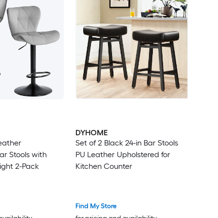
DYHOME
eather
Set of 2 Black 24-in Bar Stools
ar Stools with
PU Leather Upholstered for
ight 2-Pack
Kitchen Counter
Find My Store