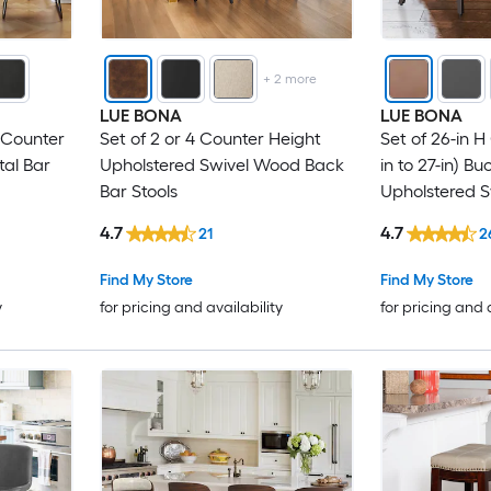
+
2
more
LUE BONA
LUE BONA
 Counter
Set of 2 or 4 Counter Height
Set of 26-in H
tal Bar
Upholstered Swivel Wood Back
in to 27-in) B
Bar Stools
Upholstered 
Bar Stool Bac
4.7
4.7
21
2
Find My Store
Find My Store
y
for pricing and availability
for pricing and 