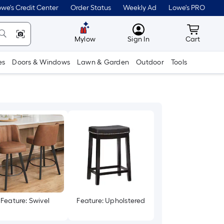
we's Credit Center
Order Status
Weekly Ad
Lowe's PRO
MyLowes
Cart wit
Mylow
Sign In
Cart
es
Doors & Windows
Lawn & Garden
Outdoor
Tools
Feature: Swivel
Feature: Upholstered