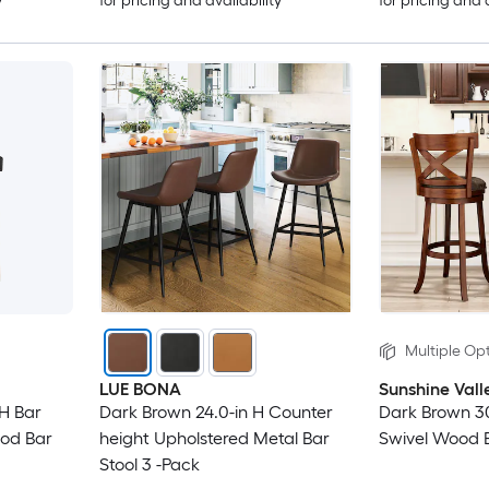
y
for pricing and availability
for pricing and 
Multiple Opt
LUE BONA
Sunshine Vall
 H Bar
Dark Brown 24.0-in H Counter
Dark Brown 30
ood Bar
height Upholstered Metal Bar
Swivel Wood B
Stool 3 -Pack