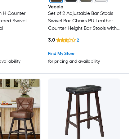
Vecelo
n H Counter
Set of 2 Adjustable Bar Stools
tered Swivel
Swivel Bar Chairs PU Leather
ol
Counter Height Bar Stools with
Backrest Modern Kitchen Island
3.0
2
Bar Seating Brown
Find My Store
availability
for pricing and availability