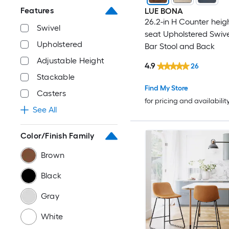
Features
LUE BONA
26.2-in H Counter heig
Swivel
seat Upholstered Swiv
Upholstered
Bar Stool and Back
Adjustable Height
4.9
26
Stackable
Find My Store
Casters
for pricing and availabilit
See All
Color/Finish Family
Brown
Black
Gray
White