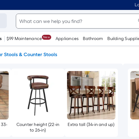
Lo
New
s
$99 Maintenance
Appliances
Bathroom
Building Suppli
r Stools & Counter Stools
 33-
Counter height (22-in
Extra tall (34-in and up)
to 26-in)