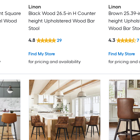
Linon
Linon
ht Square
Black Wood 26.5-in H Counter
Brown 25.39-i
el Wood
height Upholstered Wood Bar
height Uphols
Stool
Wood Bar Sto
4.8
4.3
29
7
Find My Store
Find My Store
y
for pricing and availability
for pricing and 