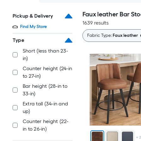
Faux leather Bar Sto
Pickup & Delivery
1639 results
Find My Store
Fabric Type:
Faux leather
Type
Short (less than 23-
in)
Counter height (24-in
to 27-in)
Bar height (28-in to
33-in)
Extra tall (34-in and
up)
Counter height (22-
in to 26-in)
+