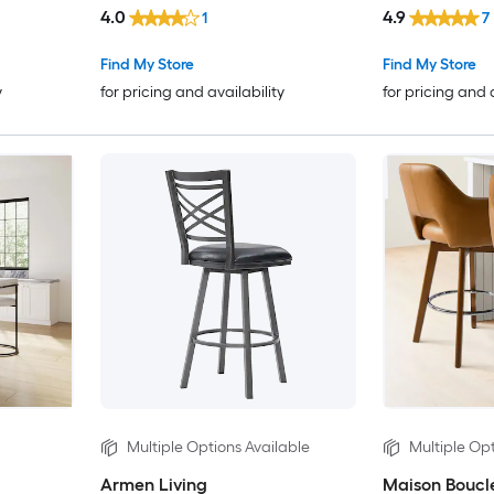
4.0
4.9
1
7
Find My Store
Find My Store
y
for pricing and availability
for pricing and 
Multiple Options Available
Multiple Opt
Armen Living
Maison Boucl