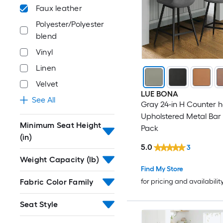
Faux leather
Polyester/Polyester
blend
Vinyl
Linen
Velvet
LUE BONA
See All
Gray 24-in H Counter h
Upholstered Metal Bar S
Minimum Seat Height
Pack
(in)
5.0
3
Weight Capacity (lb)
Find My Store
Fabric Color Family
for pricing and availabilit
Seat Style