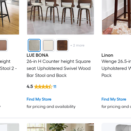
+
2
more
LUE BONA
Linon
eight
26-in H Counter height Square
Wenge 26.5-in
tool 2 -
seat Upholstered Swivel Wood
Upholstered W
Bar Stool and Back
Pack
4.5
11
Find My Store
Find My Store
y
for pricing and availability
for pricing and 