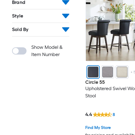
Brand
Style
Sold By
Show Model &
Item Number
+
Circle 55
Upholstered Swivel Wo
Stool
4.4
8
Find My Store