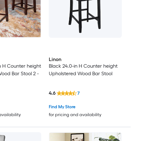
Linon
 H Counter height
Black 24.0-in H Counter height
ood Bar Stool 2 -
Upholstered Wood Bar Stool
4.6
7
Find My Store
availability
for pricing and availability