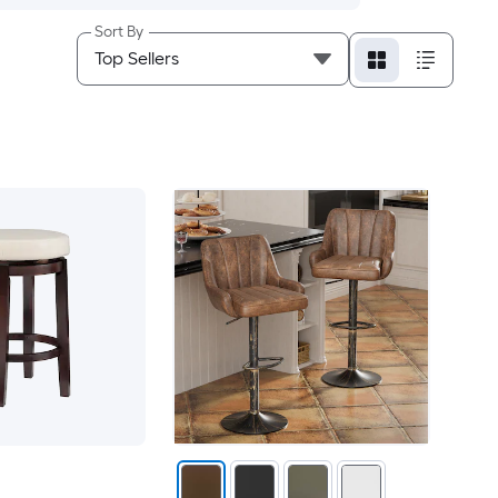
Sort By