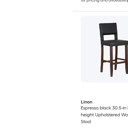
for pricing and availabilit
Linon
Espresso black 30.5-in
height Upholstered W
Stool