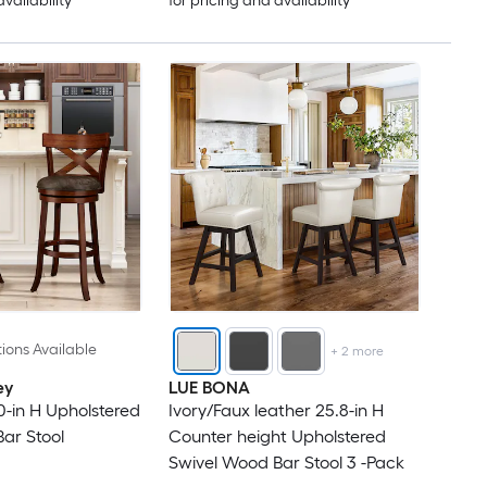
availability
for pricing and availability
ions Available
+
2
more
ey
LUE BONA
-in H Upholstered
Ivory/Faux leather 25.8-in H
ar Stool
Counter height Upholstered
Swivel Wood Bar Stool 3 -Pack