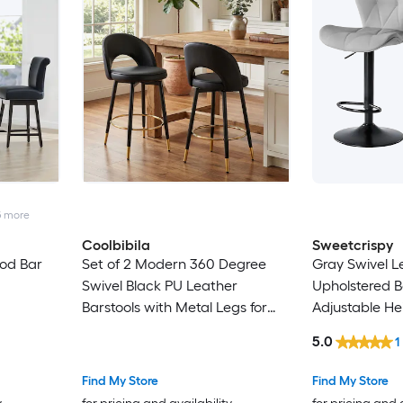
5
more
Coolbibila
Sweetcrispy
od Bar
Set of 2 Modern 360 Degree
Gray Swivel L
Swivel Black PU Leather
Upholstered B
Barstools with Metal Legs for
Adjustable He
Kitchen Dining Room
5.0
1
Find My Store
Find My Store