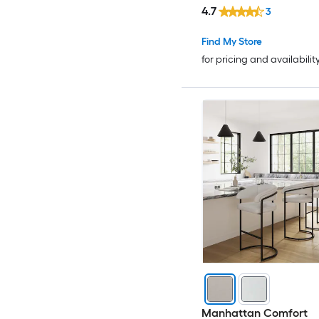
4.7
3
Find My Store
for pricing and availabilit
Manhattan Comfort