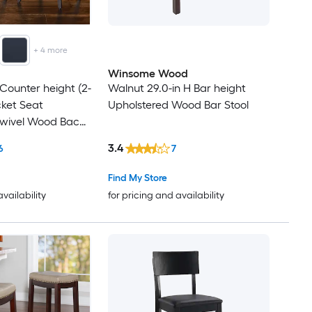
+
4
more
Winsome Wood
 Counter height (2-
Walnut 29.0-in H Bar height
ucket Seat
Upholstered Wood Bar Stool
Swivel Wood Back
k
3.4
6
7
Find My Store
availability
for pricing and availability