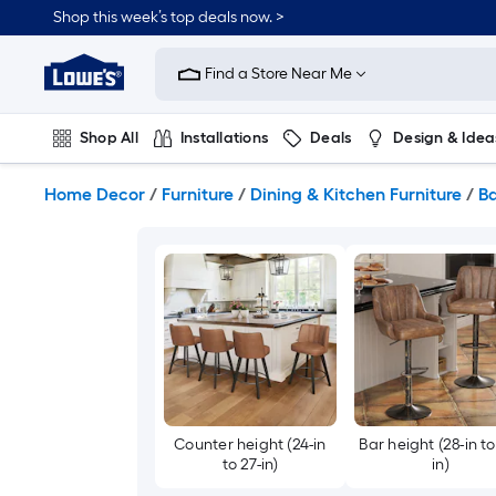
Skip
Shop this week’s top deals now. >
to
Link
main
to
content
Find a Store Near Me
Lowe's
Home
Improvement
Shop All
Installations
Deals
Design & Idea
Home
Page
Plumbing
Flooring
On Trend
Home Decor
/
Furniture
/
Dining & Kitchen Furniture
/
Ba
Counter height (24-in
Bar height (28-in to
to 27-in)
in)