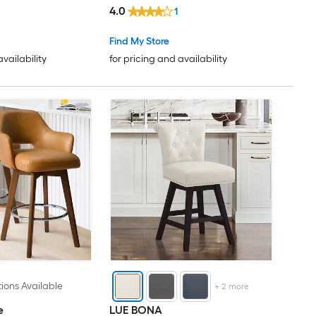
4.0
1
Find My Store
availability
for pricing and availability
ions Available
+
2
more
e
LUE BONA