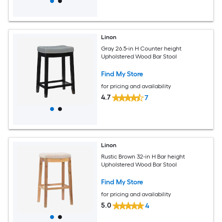
Linon
Gray 26.5-in H Counter height
Upholstered Wood Bar Stool
Find My Store
for pricing and availability
4.7
7
Linon
Rustic Brown 32-in H Bar height
Upholstered Wood Bar Stool
Find My Store
for pricing and availability
5.0
4