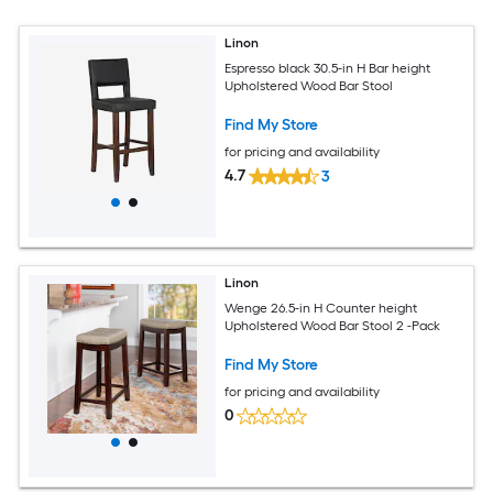
Linon
Espresso black 30.5-in H Bar height
Upholstered Wood Bar Stool
Find My Store
for pricing and availability
4.7
3
Linon
Wenge 26.5-in H Counter height
Upholstered Wood Bar Stool 2 -Pack
Find My Store
for pricing and availability
0