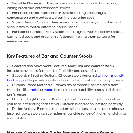
Versatile Placement: They’re ideal for kitchen islands, home bars,
dining areas and entertainment spaces.
Enhanced Social Interaction: Elevated seating encourages
conversation and creates a welcoming gathering spot.
Stylish Design Options: They’re available in a variety of finishes and
silhouettes to match different interior styles.
Functional Comfort: Many stools are designed with supportive backs,
cushioned seats and ergonomic features, making them suitable for
everyday use.
Key Features of Bar and Counter Stools
Comfort and Movement Features: Many bar and counter stools
include convenient features for flexibility and ease of use.
Supportive Seating Options: Choose stools designed
with arms
or
with
back support
to provide additional comfort when sitting for long periods.
Durable Frame Materials: Frames are commonly constructed from
materials like
metal
or
wood
to match both durability needs and décor
preferences.
Flexible Height Choices: Bar-height and counter-height stools allow
you to select seating that fits your kitchen island or countertop perfectly.
Design Variety: From sleek, modern silhouettes to rustic or farmhouse-
inspired looks, stools can complement a wide range of kitchen and dining
room styles.
How to Choose the Right Bar and Counter Stools