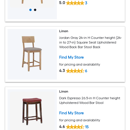
5.0
3
Linon
Jordan Gray 24-in H Counter height (24-
in to 27-in) Square Seat Upholstered
Wood Back Bar Stool Back
Find My Store
for pricing and availability
4.3
6
Linon
Dark Espresso 26.5-in H Counter height
Upholstered Wood Bar Stool
Find My Store
for pricing and availability
4.6
15