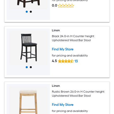
0.0
Linon
Black 24.0-in H Counter height
Upholstered Wood Bar Stool
Find My Store
for pricing and availability
4.5
13
Linon
Rustic Brown 26.0-in H Counter height
Upholstered Wood Bar Stool
Find My Store
for pricing and availability