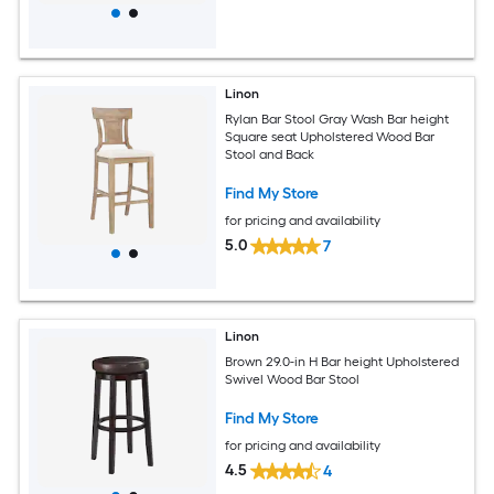
Linon
Rylan Bar Stool Gray Wash Bar height
Square seat Upholstered Wood Bar
Stool and Back
Find My Store
for pricing and availability
5.0
7
Linon
Brown 29.0-in H Bar height Upholstered
Swivel Wood Bar Stool
Find My Store
for pricing and availability
4.5
4