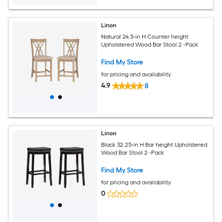
Linon
Natural 24.5-in H Counter height
Upholstered Wood Bar Stool 2 -Pack
Find My Store
for pricing and availability
4.9
8
Linon
Black 32.25-in H Bar height Upholstered
Wood Bar Stool 2 -Pack
Find My Store
for pricing and availability
0