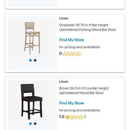
Linon
Graywash 30.75-in H Bar height
Upholstered Folding Wood Bar Stool
Find My Store
for pricing and availability
0
Linon
Brown 24.5-in H Counter height
Upholstered Wood Bar Stool
Find My Store
for pricing and availability
1.0
1