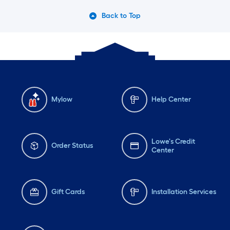
Back to Top
Mylow
Help Center
Lowe's Credit
Order Status
Center
Gift Cards
Installation Services