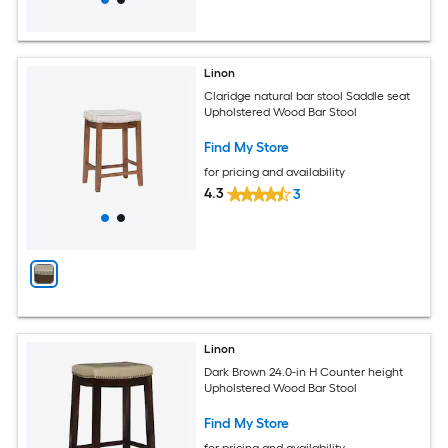
Linon
Claridge natural bar stool Saddle seat
Upholstered Wood Bar Stool
Find My Store
for pricing and availability
4.3
3
Linon
Dark Brown 24.0-in H Counter height
Upholstered Wood Bar Stool
Find My Store
for pricing and availability