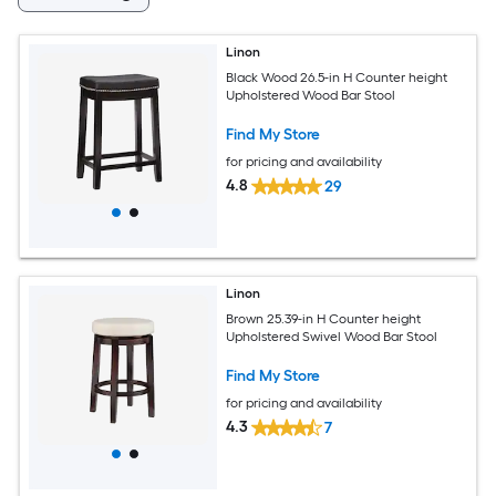
Linon
Black Wood 26.5-in H Counter height
Upholstered Wood Bar Stool
Find My Store
for pricing and availability
4.8
29
Linon
Brown 25.39-in H Counter height
Upholstered Swivel Wood Bar Stool
Find My Store
for pricing and availability
4.3
7