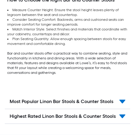
Measure Counter Height: Ensure the stool height leaves plenty of
legroom between the seat and countertop.
Consider Seating Comfort: Backrests, arms and cushioned seats can
improve comfort for longer seating periods.
Match Interior Style: Select finishes and materials that coordinate with
your cabinetry, countertops and décor.
Plan Seating Quantity: Allow enough spacing between stools for easy
movement and comfortable dining.
Bar and counter stools offer a practical way to combine seating, style and
functionality in kitchens and dining areas. With a wide selection of
materials, features and designs available at Lowe’s, it’s easy to find stools
that fit your layout while creating a welcoming space for meals,
conversations and gatherings.
Most Popular Linon Bar Stools & Counter Stools
Highest Rated Linon Bar Stools & Counter Stools