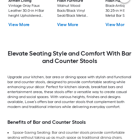
Armen Living
Flash Furniture
Flash Furniture
Vintage Gray Faux
Walnut Wood
Black-Antique Gold
Leather 30.0-in H Bar
Back/Black Vinyl
30.25-in H Bar heigh
height Upholstered
Seat/Black Metal
Metal Bar Stool
Swivel Metal Bar Stool
Frame 32.0-in H Bar
View More
View More
View More
height Upholstered
Metal Bar Stool
Elevate Seating Style and Comfort With Bar
and Counter Stools
Upgrade your kitchen, bar area or dining space with stylish and functional
bar and counter stools, designed to provide comfortable seating while
enhancing your décor. Perfect for kitchen islands, breakfast bars and
entertainment areas, these stools offer a versatile way to create casual
dining and social spaces. With various heights, finishes and designs
available, Lowe’s offers bar and counter stools that complement both
modern and traditional interiors while delivering everyday comfort.
Benefits of Bar and Counter Stools
Space-Saving Seating: Bar and counter stools provide comfortable
seating without taking up as much space as traditional dining chairs.