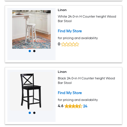
Linon
White 24.0-in H Counter height Wood
Bar Stool
Find My Store
for pricing and availability
0
Linon
Black 24.0-in H Counter height Wood
Bar Stool
Find My Store
for pricing and availability
4.6
24