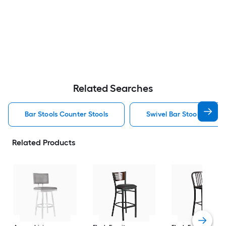
Related Searches
Bar Stools Counter Stools
Swivel Bar Stools Counte
Related Products