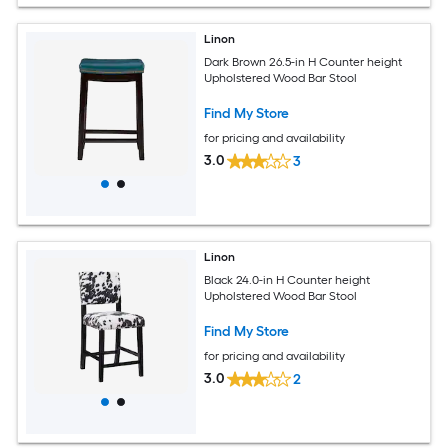
Linon
Dark Brown 26.5-in H Counter height
Upholstered Wood Bar Stool
Find My Store
for pricing and availability
3.0
3
Linon
Black 24.0-in H Counter height
Upholstered Wood Bar Stool
Find My Store
for pricing and availability
3.0
2