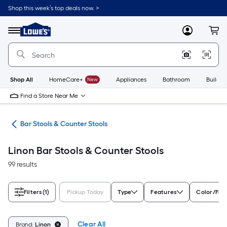
Skip
Shop this week’s top deals now. >
to
Link
main
to
content
Menu
MyLowes
Cart
Lowe's
Home
Improvement
Home
Page
Shop All
HomeCare+
New
Appliances
Bathroom
Buildin
Find a Store Near Me
ure
Bar Stools & Counter Stools
Linon Bar Stools & Counter Stools
99 results
Filters
(1)
Pickup Today
Type
Features
Color/Fini
Clear All
Brand:
Linon