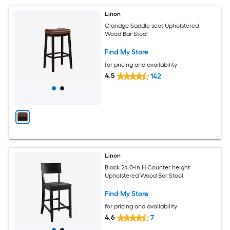
Linon
Claridge Saddle seat Upholstered
Wood Bar Stool
Find My Store
for pricing and availability
4.5
142
Linon
Black 24.0-in H Counter height
Upholstered Wood Bar Stool
Find My Store
for pricing and availability
4.6
7