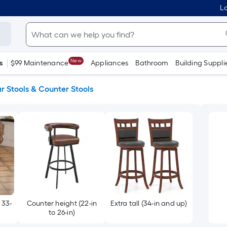
Lo
New
s
$99 Maintenance
Appliances
Bathroom
Building Suppli
r Stools & Counter Stools
 33-
Counter height (22-in
Extra tall (34-in and up)
to 26-in)