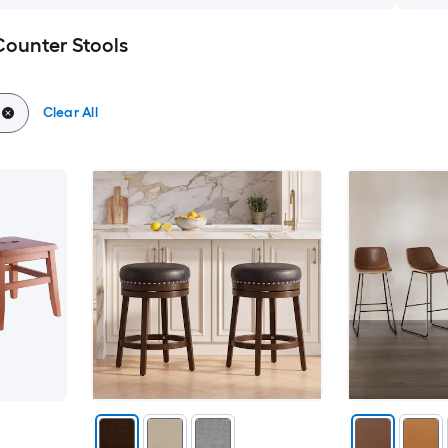
Counter Stools
Clear All