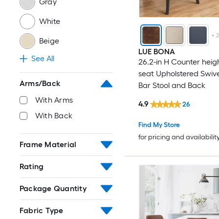
Gray
White
+
Beige
LUE BONA
See All
26.2-in H Counter heig
seat Upholstered Swiv
Arms/Back
Bar Stool and Back
With Arms
4.9
26
With Back
Find My Store
for pricing and availabilit
Frame Material
Rating
Package Quantity
Fabric Type