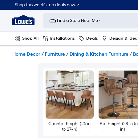
Skip
Shop this week’s top deals now. >
to
Link
main
to
content
Find a Store Near Me
Lowe's
Home
Improvement
Shop All
Installations
Deals
Design & Idea
Home
Page
Plumbing
Flooring
On Trend
Home Decor
/
Furniture
/
Dining & Kitchen Furniture
/
Ba
Counter height (24-in
Bar height (28-in to
to 27-in)
in)