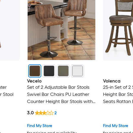
Vecelo
Volenca
nter
Set of 2 Adjustable Bar Stools
25-in Set of 2
 Stool
Swivel Bar Chairs PU Leather
Height Bar Sto
Counter Height Bar Stools with
Seats Rattan
Backrest Modern Kitchen Island
Footrests 400
3.0
2
Bar Seating Brown
Find My Store
Find My Store