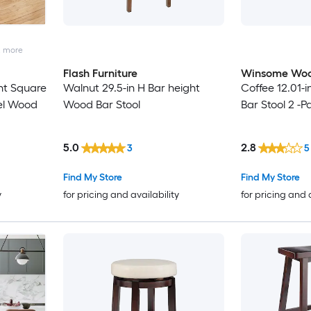
2
more
Flash Furniture
Winsome Wo
ht Square
Walnut 29.5-in H Bar height
Coffee 12.01-
el Wood
Wood Bar Stool
Bar Stool 2 -P
5.0
2.8
3
5
Find My Store
Find My Store
y
for pricing and availability
for pricing and 