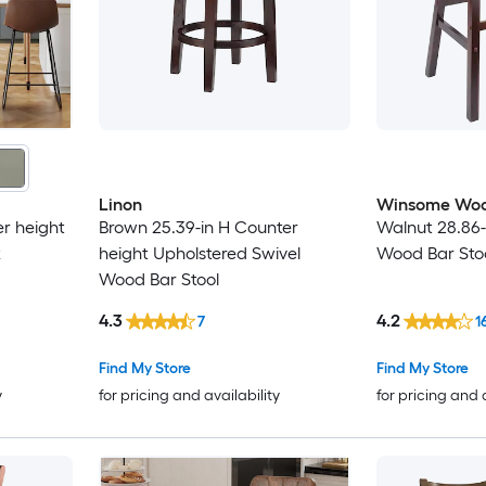
Linon
Winsome Wo
r height
Brown 25.39-in H Counter
Walnut 28.86-
k
height Upholstered Swivel
Wood Bar Sto
Wood Bar Stool
4.3
4.2
7
1
Find My Store
Find My Store
y
for pricing and availability
for pricing and 