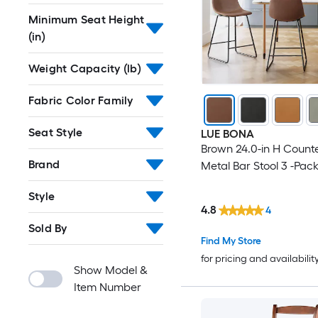
Minimum Seat Height
(in)
Weight Capacity (lb)
Fabric Color Family
Seat Style
LUE BONA
Brown 24.0-in H Counte
Brand
Metal Bar Stool 3 -Pac
Style
4.8
4
Sold By
Find My Store
for pricing and availabilit
Show Model &
Item Number