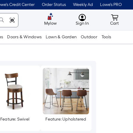
we's Credit Center
Order Status
Weekly Ad
Lowe's PRO
MyLowes
Cart wit
Mylow
Sign In
Cart
es
Doors & Windows
Lawn & Garden
Outdoor
Tools
Feature: Swivel
Feature: Upholstered