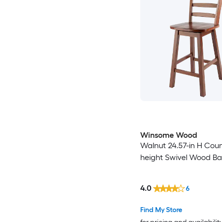
Winsome Wood
Walnut 24.57-in H Cou
height Swivel Wood Bar
4.0
6
Find My Store