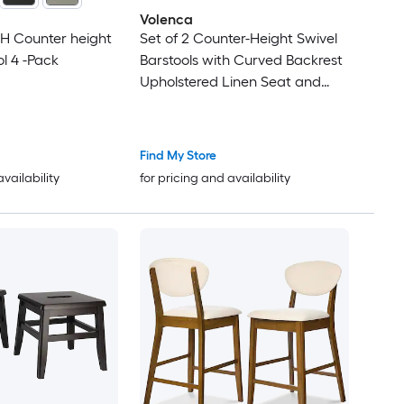
Volenca
 H Counter height
Set of 2 Counter-Height Swivel
l 4 -Pack
Barstools with Curved Backrest
Upholstered Linen Seat and
Footrest 24-in Seat 330-lb
Capacity
Find My Store
availability
for pricing and availability