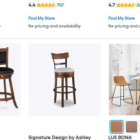
Bar Stool Bac
4.4
4.7
707
2
Find My Store
Find My Store
y
for pricing and availability
for pricing and 
Signature Design by Ashley
LUE BONA