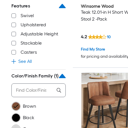
Features
Winsome Wood
Teak 12.01-in H Short 
Swivel
Stool 2 -Pack
Upholstered
Adjustable Height
4.2
10
Stackable
Find My Store
Casters
for pricing and availabilit
See All
Color/Finish Family
(1)
Brown
Black