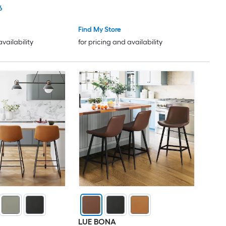
k
Height Bar Stools Sturdy Metal
6
Base Easy Assembly for Kitchen
Island Bar Counter Brown
Find My Store
availability
for pricing and availability
LUE BONA