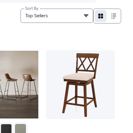
Sort By