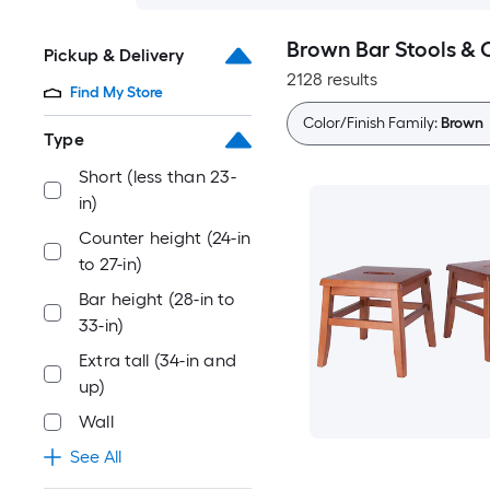
Brown Bar Stools & 
Pickup & Delivery
2128 results
Find My Store
Color/Finish Family:
Brown
Type
Short (less than 23-
in)
Counter height (24-in
to 27-in)
Bar height (28-in to
33-in)
Extra tall (34-in and
up)
Wall
See All