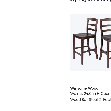
for pricing and availabilit
Winsome Wood
Walnut 24.0-in H Count
Wood Bar Stool 2 -Pac