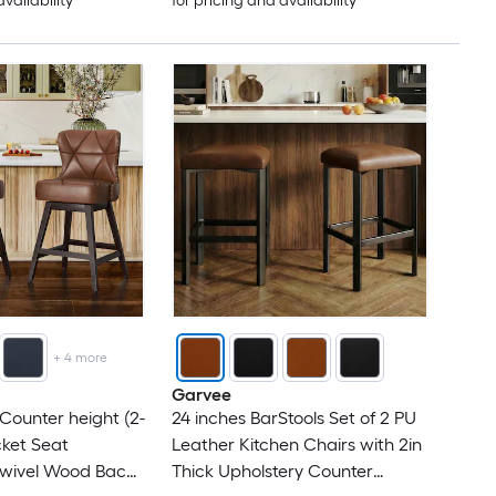
availability
for pricing and availability
+
4
more
Garvee
 Counter height (2-
24 inches BarStools Set of 2 PU
ucket Seat
Leather Kitchen Chairs with 2in
Swivel Wood Back
Thick Upholstery Counter