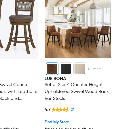
+
2
more
LUE BONA
 Swivel Counter
Set of 2 or 4 Counter Height
ols with Leathaire
Upholstered Swivel Wood Back
 Back and
Bar Stools
-lb Capacity
4.7
21
Find My Store