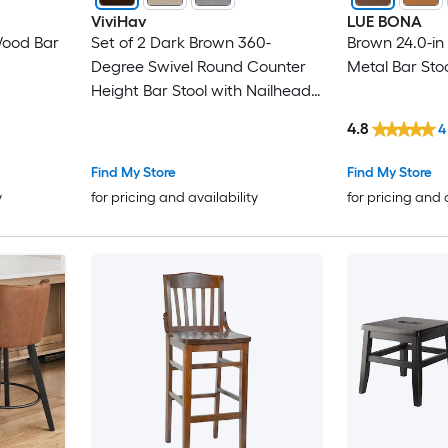
ViviHav
LUE BONA
Wood Bar
Set of 2 Dark Brown 360-
Brown 24.0-in
Degree Swivel Round Counter
Metal Bar Stoo
Height Bar Stool with Nailhead
Trim
4.8
4
Find My Store
Find My Store
y
for pricing and availability
for pricing and 