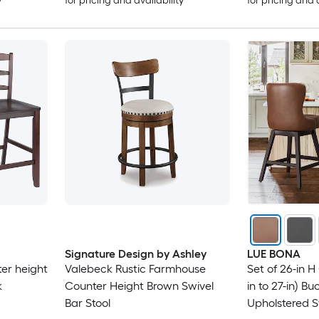
y
for pricing and availability
for pricing and 
Signature Design by Ashley
LUE BONA
er height
Valebeck Rustic Farmhouse
Set of 26-in H
k
Counter Height Brown Swivel
in to 27-in) B
Bar Stool
Upholstered 