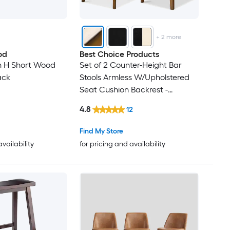
+
2
more
od
Best Choice Products
in H Short Wood
Set of 2 Counter-Height Bar
ack
Stools Armless W/Upholstered
Seat Cushion Backrest -
Walnut/Cream
4.8
12
Find My Store
availability
for pricing and availability