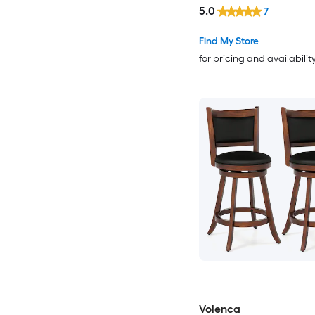
5.0
7
Find My Store
for pricing and availabilit
Volenca