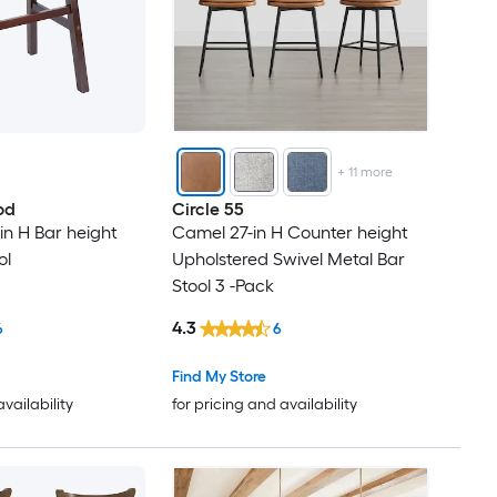
+
11
more
od
Circle 55
in H Bar height
Camel 27-in H Counter height
ol
Upholstered Swivel Metal Bar
Stool 3 -Pack
4.3
6
6
Find My Store
availability
for pricing and availability