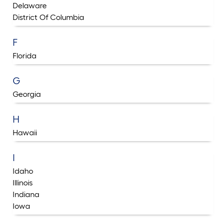
Delaware
District Of Columbia
F
Florida
G
Georgia
H
Hawaii
I
Idaho
Illinois
Indiana
Iowa