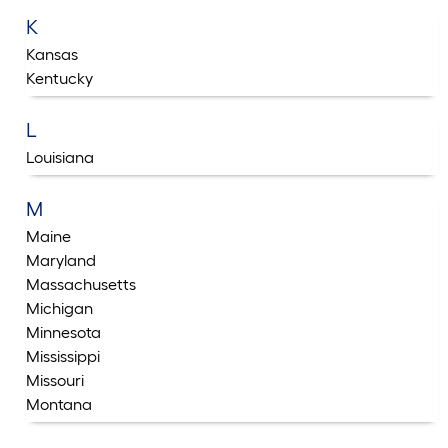
K
Kansas
Kentucky
L
Louisiana
M
Maine
Maryland
Massachusetts
Michigan
Minnesota
Mississippi
Missouri
Montana