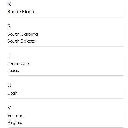
R
Rhode Island
S
South Carolina
South Dakota
T
Tennessee
Texas
U
Utah
V
Vermont
Virginia