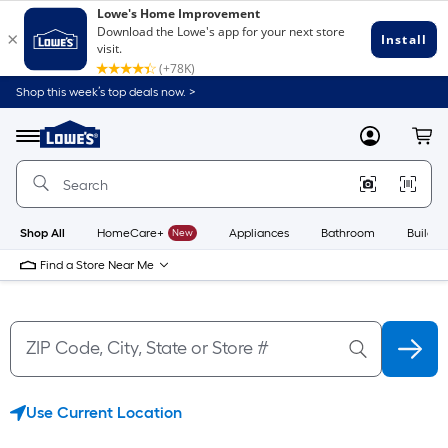
Skip
Skip
Shop this week’s top deals now. >
to
to
Link
main
main
to
content
navigation
Menu
MyLowes
Cart
Lowe's
Home
Improvement
Home
Page
Shop All
HomeCare+
New
Appliances
Bathroom
Buildin
Find a Store Near Me
Use Current Location