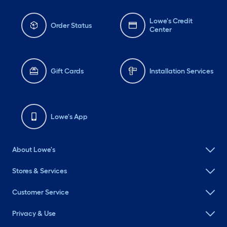
Lowe's Credit
Order Status
Center
Gift Cards
Installation Services
Lowe's App
About Lowe's
Stores & Services
Customer Service
Privacy & Use