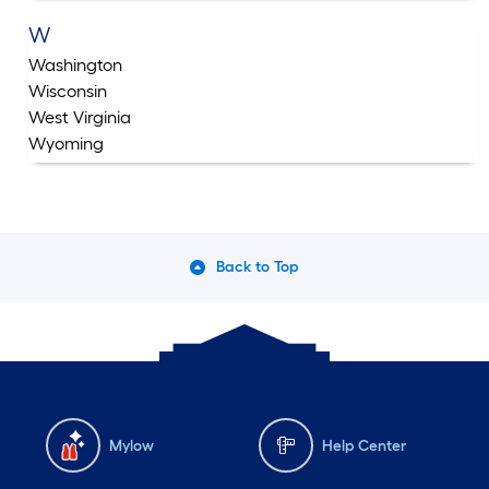
W
Washington
Wisconsin
West Virginia
Wyoming
Back to Top
Mylow
Help Center