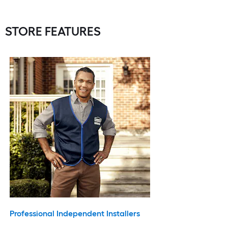
STORE FEATURES
Professional Independent Installers