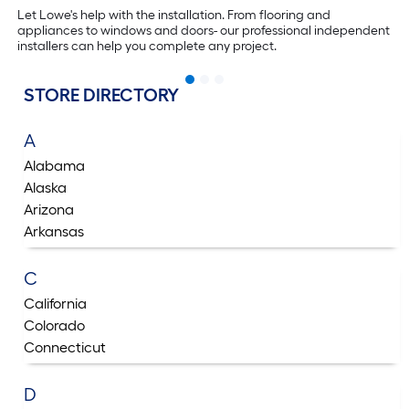
Let Lowe's help with the installation. From flooring and
appliances to windows and doors- our professional independent
installers can help you complete any project.
STORE DIRECTORY
A
Alabama
Alaska
Arizona
Arkansas
C
California
Colorado
Connecticut
D