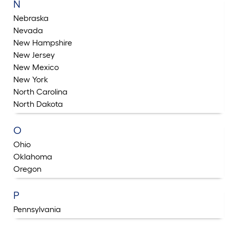
N
Nebraska
Nevada
New Hampshire
New Jersey
New Mexico
New York
North Carolina
North Dakota
O
Ohio
Oklahoma
Oregon
P
Pennsylvania