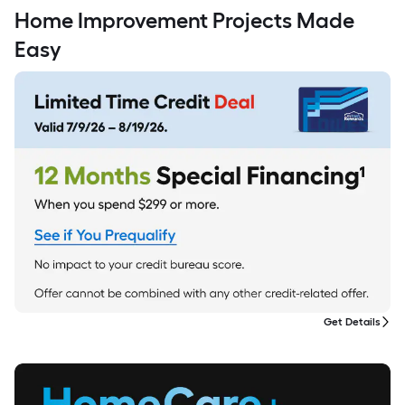
Home Improvement Projects Made
Easy
Get Details