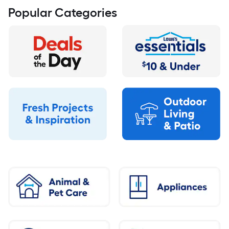
Popular Categories