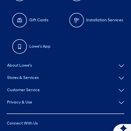
Gift Cards
Installation Services
Lowe's App
About Lowe's
Stores & Services
Customer Service
Privacy & Use
Connect With Us