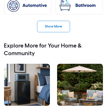
Show More
Explore More for Your Home &
Community