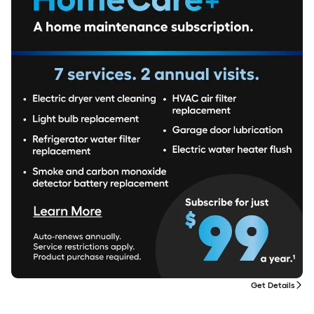
Get Details