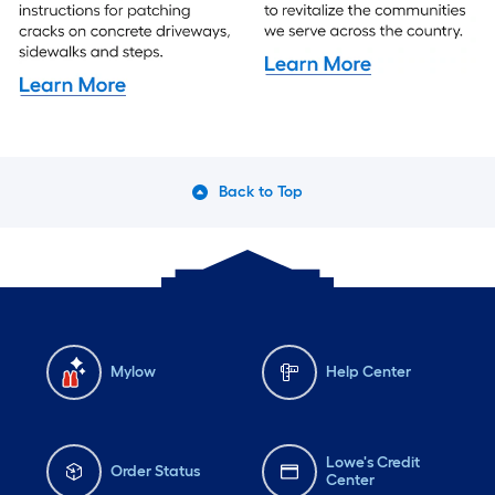
Back to Top
Mylow
Help Center
Lowe's Credit
Order Status
Center