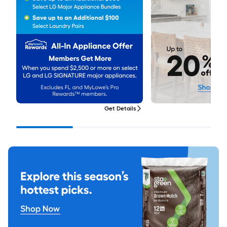
Get Details