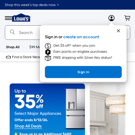
Shop this week’s top deals now. >
Link
to
Menu
MyLowes
Cart
Lowe's
Home
Improvement
Sign in or
create an account
Home
Page
Get $5 off* when you join
Shop All
$99 Maintenance
New
Appliances
Bathroom
Bu
Earn points on eligible purchases
Find a Store Near Me
FREE shipping with Silver Key status*
Sign In