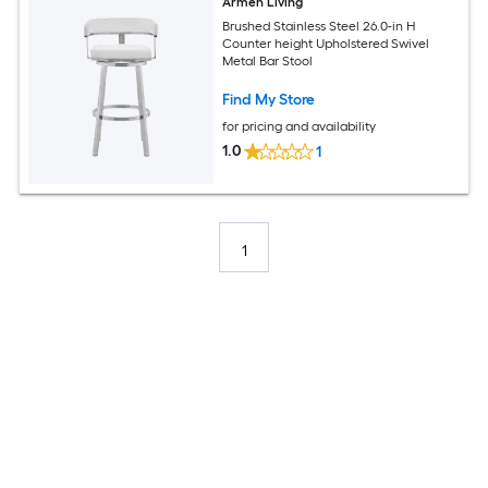
Armen Living
Brushed Stainless Steel 26.0-in H
Counter height Upholstered Swivel
Metal Bar Stool
Find My Store
for pricing and availability
1.0
1
1