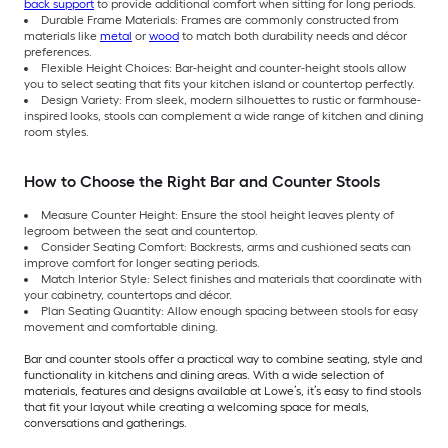
back support
to provide additional comfort when sitting for long periods.
Durable Frame Materials: Frames are commonly constructed from
materials like
metal
or
wood
to match both durability needs and décor
preferences.
Flexible Height Choices: Bar-height and counter-height stools allow
you to select seating that fits your kitchen island or countertop perfectly.
Design Variety: From sleek, modern silhouettes to rustic or farmhouse-
inspired looks, stools can complement a wide range of kitchen and dining
room styles.
How to Choose the Right Bar and Counter Stools
Measure Counter Height: Ensure the stool height leaves plenty of
legroom between the seat and countertop.
Consider Seating Comfort: Backrests, arms and cushioned seats can
improve comfort for longer seating periods.
Match Interior Style: Select finishes and materials that coordinate with
your cabinetry, countertops and décor.
Plan Seating Quantity: Allow enough spacing between stools for easy
movement and comfortable dining.
Bar and counter stools offer a practical way to combine seating, style and
functionality in kitchens and dining areas. With a wide selection of
materials, features and designs available at Lowe’s, it’s easy to find stools
that fit your layout while creating a welcoming space for meals,
conversations and gatherings.