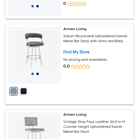
0
Armen Living
Saturn Round seat Upholstered Swivel
Metal Bar Stool with Arms and Back
Find My Store
for pricing and availability
0.0
Armen Living
Vintage Gray Faux Leather 26.0-in H
Counter height Upholstered Swivel
Metal Bar Stool