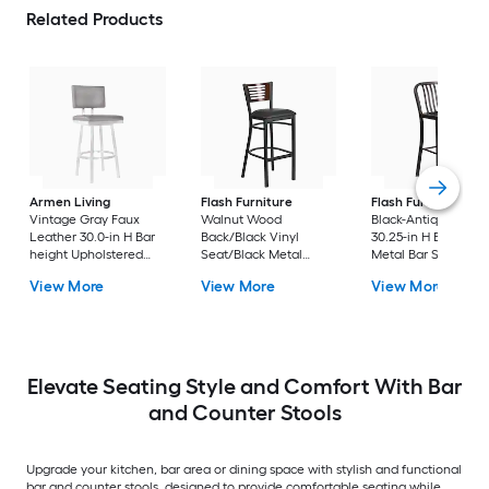
Related Products
Armen Living
Flash Furniture
Flash Furniture
Vintage Gray Faux
Walnut Wood
Black-Antique Gold
Leather 30.0-in H Bar
Back/Black Vinyl
30.25-in H Bar heigh
height Upholstered
Seat/Black Metal
Metal Bar Stool
Swivel Metal Bar Stool
Frame 32.0-in H Bar
View More
View More
View More
height Upholstered
Metal Bar Stool
Elevate Seating Style and Comfort With Bar
and Counter Stools
Upgrade your kitchen, bar area or dining space with stylish and functional
bar and counter stools, designed to provide comfortable seating while