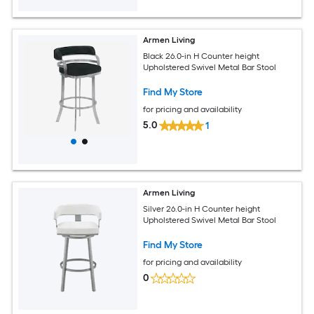
Armen Living
Black 26.0-in H Counter height
Upholstered Swivel Metal Bar Stool
Find My Store
for pricing and availability
5.0
1
Armen Living
Silver 26.0-in H Counter height
Upholstered Swivel Metal Bar Stool
Find My Store
for pricing and availability
0