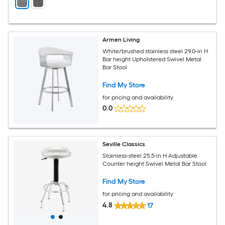
Armen Living
White/brushed stainless steel 29.0-in H
Bar height Upholstered Swivel Metal
Bar Stool
Find My Store
for pricing and availability
0.0
Seville Classics
Stainless-steel 25.5-in H Adjustable
Counter height Swivel Metal Bar Stool
Find My Store
for pricing and availability
4.8
17