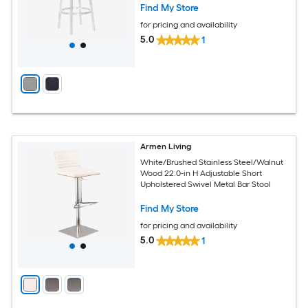
Find My Store
for pricing and availability
5.0
1
Armen Living
White/Brushed Stainless Steel/Walnut
Wood 22.0-in H Adjustable Short
Upholstered Swivel Metal Bar Stool
Find My Store
for pricing and availability
5.0
1