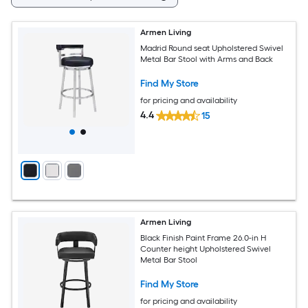
Armen Living
Madrid Round seat Upholstered Swivel
Metal Bar Stool with Arms and Back
Find My Store
for pricing and availability
4.4
15
Armen Living
Black Finish Paint Frame 26.0-in H
Counter height Upholstered Swivel
Metal Bar Stool
Find My Store
for pricing and availability