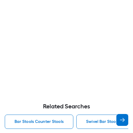
Related Searches
Bar Stools Counter Stools
Swivel Bar Stools Counte