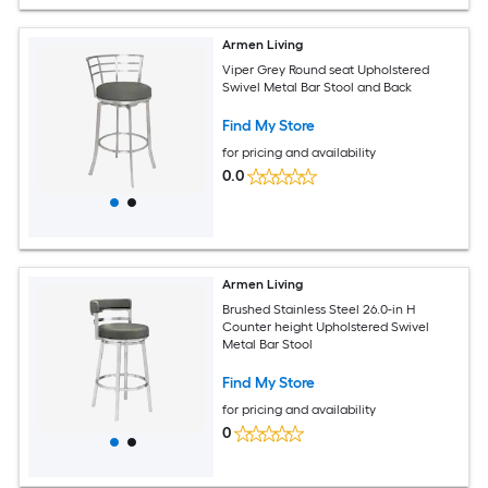
Armen Living
Viper Grey Round seat Upholstered
Swivel Metal Bar Stool and Back
Find My Store
for pricing and availability
0.0
Armen Living
Brushed Stainless Steel 26.0-in H
Counter height Upholstered Swivel
Metal Bar Stool
Find My Store
for pricing and availability
0