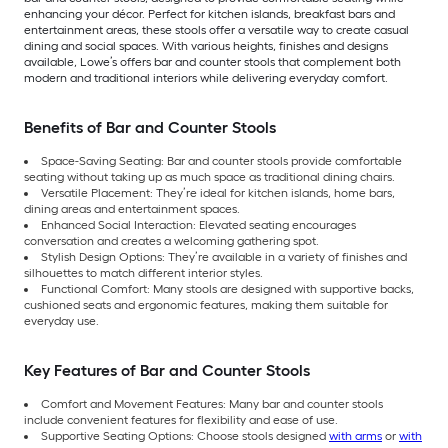
enhancing your décor. Perfect for kitchen islands, breakfast bars and
entertainment areas, these stools offer a versatile way to create casual
dining and social spaces. With various heights, finishes and designs
available, Lowe’s offers bar and counter stools that complement both
modern and traditional interiors while delivering everyday comfort.
Benefits of Bar and Counter Stools
Space-Saving Seating: Bar and counter stools provide comfortable
seating without taking up as much space as traditional dining chairs.
Versatile Placement: They’re ideal for kitchen islands, home bars,
dining areas and entertainment spaces.
Enhanced Social Interaction: Elevated seating encourages
conversation and creates a welcoming gathering spot.
Stylish Design Options: They’re available in a variety of finishes and
silhouettes to match different interior styles.
Functional Comfort: Many stools are designed with supportive backs,
cushioned seats and ergonomic features, making them suitable for
everyday use.
Key Features of Bar and Counter Stools
Comfort and Movement Features: Many bar and counter stools
include convenient features for flexibility and ease of use.
Supportive Seating Options: Choose stools designed
with arms
or
with