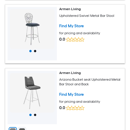
Armen Living
Upholstered Swivel Metal Bar Stool
Find My Store
for pricing and availability
0.0
Armen Living
Arizona Bucket seat Upholstered Metal
Bar Stool and Back
Find My Store
for pricing and availability
0.0