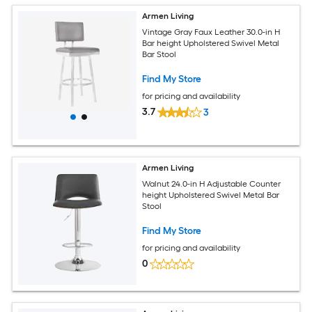
Armen Living
Vintage Gray Faux Leather 30.0-in H
Bar height Upholstered Swivel Metal
Bar Stool
Find My Store
for pricing and availability
3.7
3
Armen Living
Walnut 24.0-in H Adjustable Counter
height Upholstered Swivel Metal Bar
Stool
Find My Store
for pricing and availability
0