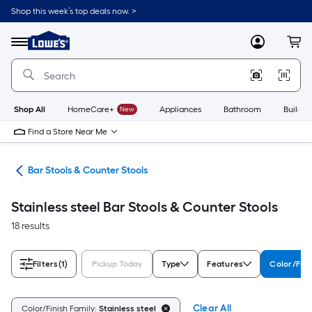
Skip
Shop this week’s top deals now. >
to
Link
main
to
content
Menu
MyLowes
Cart
Lowe's
Home
Improvement
Home
Page
Shop All
HomeCare+
New
Appliances
Bathroom
Buildin
Find a Store Near Me
ure
Bar Stools & Counter Stools
Stainless steel Bar Stools & Counter Stools
18 results
Filters
(1)
Pickup Today
Type
Features
Color/Fini
Clear All
Color/Finish Family:
Stainless steel