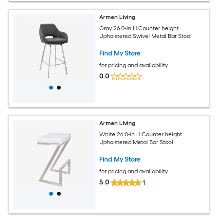
Armen Living
Gray 26.0-in H Counter height
Upholstered Swivel Metal Bar Stool
Find My Store
for pricing and availability
0.0
Armen Living
White 26.0-in H Counter height
Upholstered Metal Bar Stool
Find My Store
for pricing and availability
5.0
1