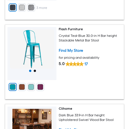
+
3
more
Flash Furniture
Crystal Teal-Blue 30.0-in H Bar height
Stackable Metal Bar Stool
Find My Store
for pricing and availability
5.0
17
Clihome
Dark Blue 33.9-in H Bar height
Upholstered Swivel Wood Bar Stool