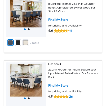
Blue/Faux leather 25.8-in H Counter
height Upholstered Swivel Wood Bar
Stool 4 -Pack
Find My Store
for pricing and availability
4.6
11
+
2
more
LUE BONA
26.2-in H Counter height Square seat
Upholstered Swivel Wood Bar Stool and
Back
Find My Store
for pricing and availability
4.9
26