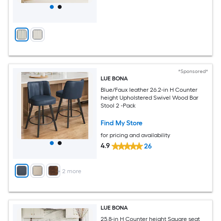
*Sponsored*
LUE BONA
Blue/Faux leather 26.2-in H Counter
height Upholstered Swivel Wood Bar
Stool 2 -Pack
Find My Store
for pricing and availability
4.9
26
+
2
more
LUE BONA
25.8-in H Counter height Square seat