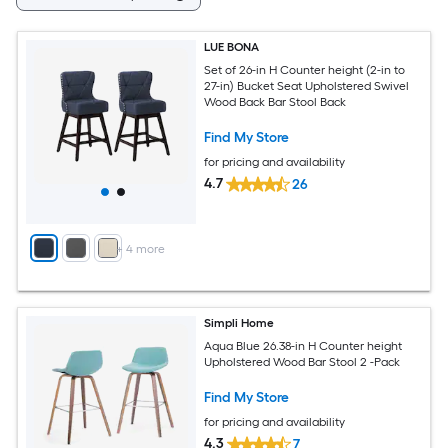
LUE BONA
Set of 26-in H Counter height (2-in to
27-in) Bucket Seat Upholstered Swivel
Wood Back Bar Stool Back
Find My Store
for pricing and availability
4.7
26
+
4
more
Simpli Home
Aqua Blue 26.38-in H Counter height
Upholstered Wood Bar Stool 2 -Pack
Find My Store
for pricing and availability
4.3
7