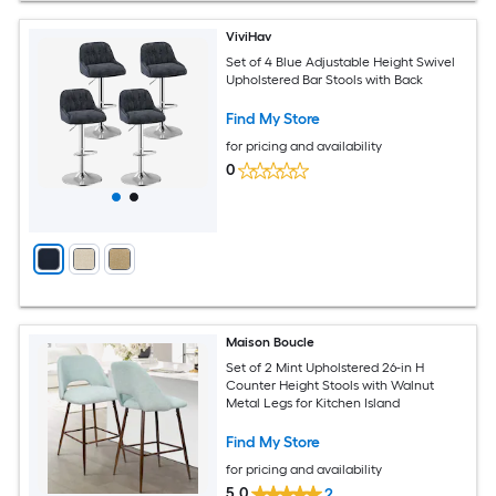
ViviHav
Set of 4 Blue Adjustable Height Swivel
Upholstered Bar Stools with Back
Find My Store
for pricing and availability
0
Maison Boucle
Set of 2 Mint Upholstered 26-in H
Counter Height Stools with Walnut
Metal Legs for Kitchen Island
Find My Store
for pricing and availability
5.0
2