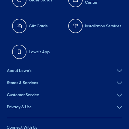
Order Status
Center
Gift Cards
Installation Services
Lowe's App
About Lowe's
Stores & Services
Customer Service
Privacy & Use
Connect With Us