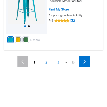
Stackable Metal Bar Stool
Find My Store
for pricing and availability
4.8
132
+
10
more
...
1
2
3
15