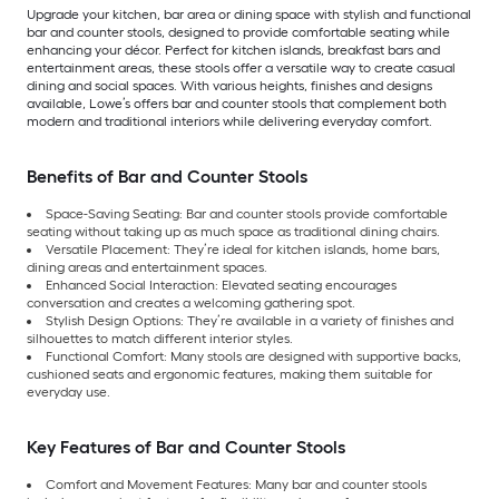
Upgrade your kitchen, bar area or dining space with stylish and functional
bar and counter stools, designed to provide comfortable seating while
enhancing your décor. Perfect for kitchen islands, breakfast bars and
entertainment areas, these stools offer a versatile way to create casual
dining and social spaces. With various heights, finishes and designs
available, Lowe’s offers bar and counter stools that complement both
modern and traditional interiors while delivering everyday comfort.
Benefits of Bar and Counter Stools
Space-Saving Seating: Bar and counter stools provide comfortable
seating without taking up as much space as traditional dining chairs.
Versatile Placement: They’re ideal for kitchen islands, home bars,
dining areas and entertainment spaces.
Enhanced Social Interaction: Elevated seating encourages
conversation and creates a welcoming gathering spot.
Stylish Design Options: They’re available in a variety of finishes and
silhouettes to match different interior styles.
Functional Comfort: Many stools are designed with supportive backs,
cushioned seats and ergonomic features, making them suitable for
everyday use.
Key Features of Bar and Counter Stools
Comfort and Movement Features: Many bar and counter stools