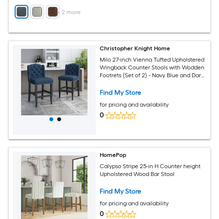
+
2
more
Christopher Knight Home
Milo 27-inch Vienna Tufted Upholstered
Wingback Counter Stools with Wodden
Footrets (Set of 2) - Navy Blue and Dark
Brown
Find My Store
for pricing and availability
0
HomePop
Calypso Stripe 25-in H Counter height
Upholstered Wood Bar Stool
Find My Store
for pricing and availability
0