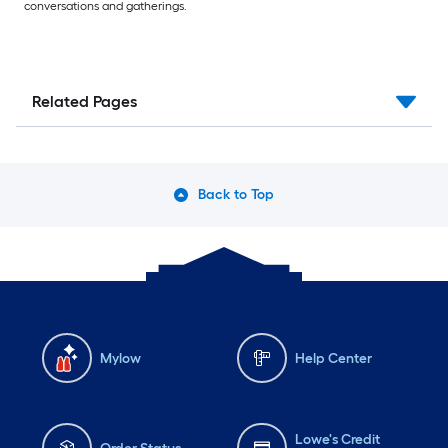
conversations and gatherings.
Related Pages
Back to Top
Mylow
Help Center
Lowe's Credit