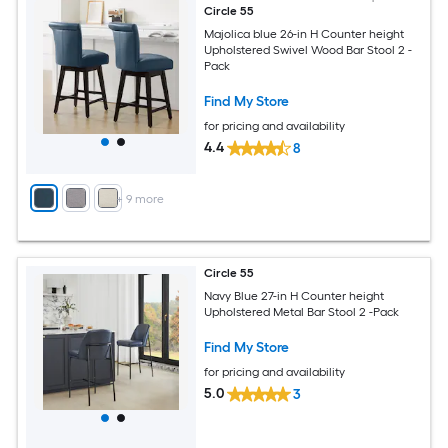
Circle 55
Majolica blue 26-in H Counter height
Upholstered Swivel Wood Bar Stool 2 -
Pack
Find My Store
for pricing and availability
4.4
8
+
9
more
Circle 55
Navy Blue 27-in H Counter height
Upholstered Metal Bar Stool 2 -Pack
Find My Store
for pricing and availability
5.0
3