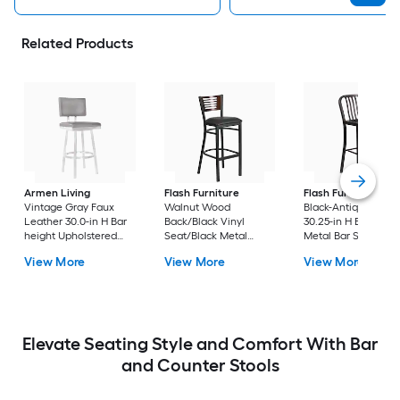
Related Products
Armen Living
Flash Furniture
Flash Furniture
Vintage Gray Faux
Walnut Wood
Black-Antique Gold
Leather 30.0-in H Bar
Back/Black Vinyl
30.25-in H Bar heigh
height Upholstered
Seat/Black Metal
Metal Bar Stool
Swivel Metal Bar Stool
Frame 32.0-in H Bar
View More
View More
View More
height Upholstered
Metal Bar Stool
Elevate Seating Style and Comfort With Bar
and Counter Stools