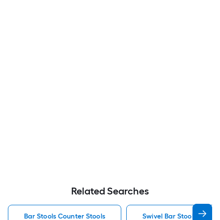
Related Searches
Bar Stools Counter Stools
Swivel Bar Stools Counte