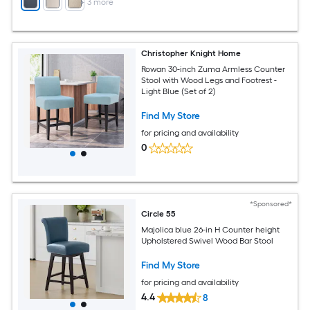
+
3
more
Christopher Knight Home
Rowan 30-inch Zuma Armless Counter
Stool with Wood Legs and Footrest -
Light Blue (Set of 2)
Find My Store
for pricing and availability
0
*Sponsored*
Circle 55
Majolica blue 26-in H Counter height
Upholstered Swivel Wood Bar Stool
Find My Store
for pricing and availability
4.4
8