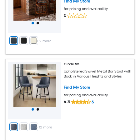
Find My Store
for pricing and availability
0
+
2
more
Circle 55
Upholstered Swivel Metal Bar Stool with
Back in Various Heights and Styles
Find My Store
for pricing and availability
4.3
6
+
12
more