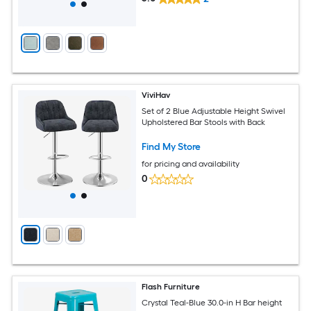
ViviHav
Set of 2 Blue Adjustable Height Swivel
Upholstered Bar Stools with Back
Find My Store
for pricing and availability
0
Flash Furniture
Crystal Teal-Blue 30.0-in H Bar height