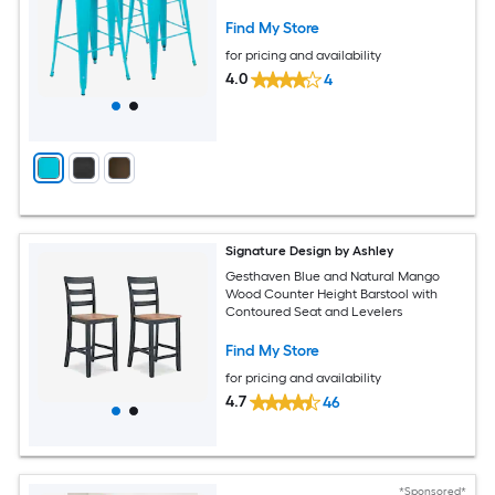
Find My Store
for pricing and availability
4.0
4
Signature Design by Ashley
Gesthaven Blue and Natural Mango
Wood Counter Height Barstool with
Contoured Seat and Levelers
Find My Store
for pricing and availability
4.7
46
*Sponsored*