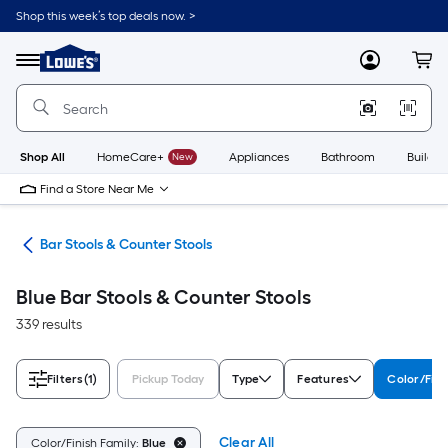
Skip
Shop this week’s top deals now. >
to
Link
main
to
content
Menu
MyLowes
Cart
Lowe's
Home
Improvement
Home
Page
Shop All
HomeCare+
New
Appliances
Bathroom
Buildin
Find a Store Near Me
ure
Bar Stools & Counter Stools
Blue Bar Stools & Counter Stools
339 results
Filters
(1)
Pickup Today
Type
Features
Color/Fini
Clear All
Color/Finish Family:
Blue