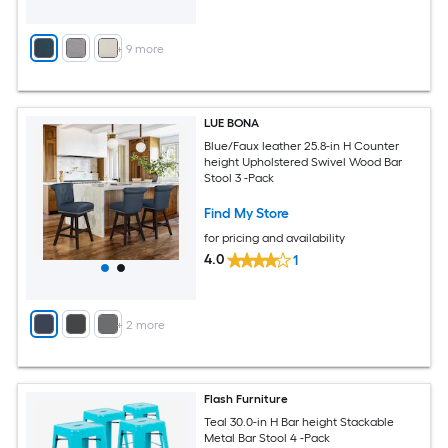
+
9
more
LUE BONA
Blue/Faux leather 25.8-in H Counter
height Upholstered Swivel Wood Bar
Stool 3 -Pack
Find My Store
for pricing and availability
4.0
1
+
2
more
Flash Furniture
Teal 30.0-in H Bar height Stackable
Metal Bar Stool 4 -Pack