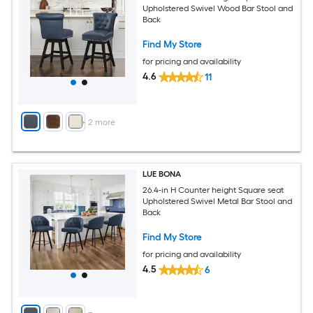
Upholstered Swivel Wood Bar Stool and
Back
Find My Store
for pricing and availability
4.6
11
+
2
more
LUE BONA
26.4-in H Counter height Square seat
Upholstered Swivel Metal Bar Stool and
Back
Find My Store
for pricing and availability
4.5
6