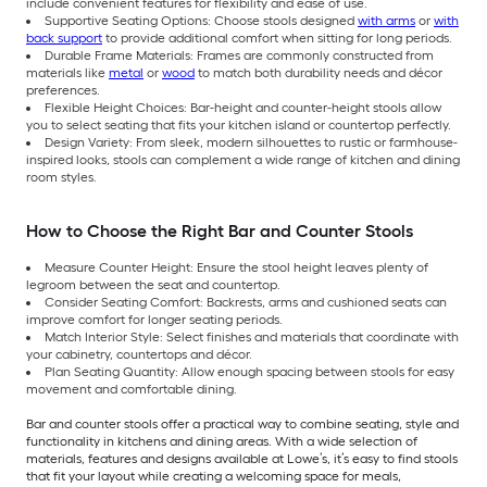
include convenient features for flexibility and ease of use.
Supportive Seating Options: Choose stools designed
with arms
or
with
back support
to provide additional comfort when sitting for long periods.
Durable Frame Materials: Frames are commonly constructed from
materials like
metal
or
wood
to match both durability needs and décor
preferences.
Flexible Height Choices: Bar-height and counter-height stools allow
you to select seating that fits your kitchen island or countertop perfectly.
Design Variety: From sleek, modern silhouettes to rustic or farmhouse-
inspired looks, stools can complement a wide range of kitchen and dining
room styles.
How to Choose the Right Bar and Counter Stools
Measure Counter Height: Ensure the stool height leaves plenty of
legroom between the seat and countertop.
Consider Seating Comfort: Backrests, arms and cushioned seats can
improve comfort for longer seating periods.
Match Interior Style: Select finishes and materials that coordinate with
your cabinetry, countertops and décor.
Plan Seating Quantity: Allow enough spacing between stools for easy
movement and comfortable dining.
Bar and counter stools offer a practical way to combine seating, style and
functionality in kitchens and dining areas. With a wide selection of
materials, features and designs available at Lowe’s, it’s easy to find stools
that fit your layout while creating a welcoming space for meals,