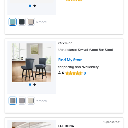
+
6
more
Circle 55
Upholstered Swivel Wood Bar Stool
Find My Store
for pricing and availability
4.4
8
+
9
more
*Sponsored*
LUE BONA