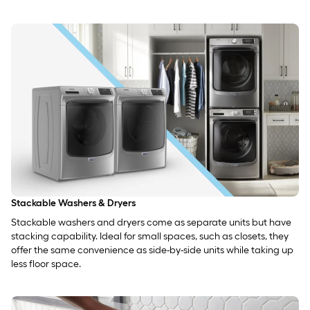
Stackable Washers & Dryers
Stackable washers and dryers come as separate units but have
stacking capability. Ideal for small spaces, such as closets, they
offer the same convenience as side-by-side units while taking up
less floor space.