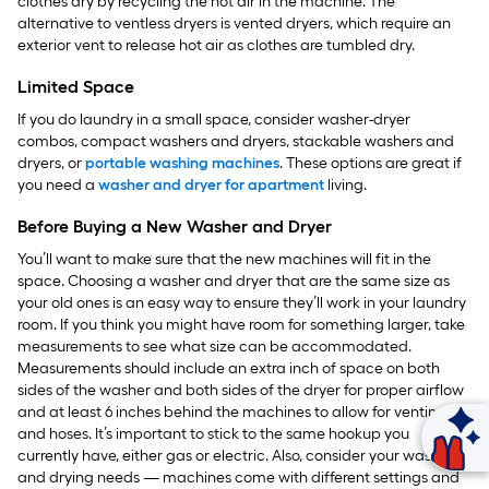
clothes dry by recycling the hot air in the machine. The
alternative to ventless dryers is vented dryers, which require an
exterior vent to release hot air as clothes are tumbled dry.
Limited Space
If you do laundry in a small space, consider washer-dryer
combos, compact washers and dryers, stackable washers and
dryers, or
portable washing machines
. These options are great if
you need a
washer and dryer for apartment
living.
Before Buying a New Washer and Dryer
You’ll want to make sure that the new machines will fit in the
space. Choosing a washer and dryer that are the same size as
your old ones is an easy way to ensure they’ll work in your laundry
room. If you think you might have room for something larger, take
measurements to see what size can be accommodated.
Measurements should include an extra inch of space on both
sides of the washer and both sides of the dryer for proper airflow
and at least 6 inches behind the machines to allow for venting
and hoses. It’s important to stick to the same hookup you
Ask Mylow
currently have, either gas or electric. Also, consider your washing
and drying needs — machines come with different settings and