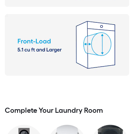
Complete Your Laundry Room