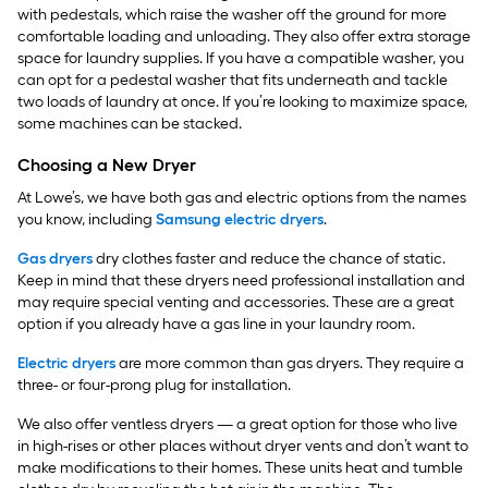
with pedestals, which raise the washer off the ground for more
comfortable loading and unloading. They also offer extra storage
space for laundry supplies. If you have a compatible washer, you
can opt for a pedestal washer that fits underneath and tackle
two loads of laundry at once. If you’re looking to maximize space,
some machines can be stacked.
Choosing a New Dryer
At Lowe’s, we have both gas and electric options from the names
you know, including
Samsung electric dryers
.
Gas dryers
dry clothes faster and reduce the chance of static.
Keep in mind that these dryers need professional installation and
may require special venting and accessories. These are a great
option if you already have a gas line in your laundry room.
Electric dryers
are more common than gas dryers. They require a
three- or four-prong plug for installation.
We also offer ventless dryers — a great option for those who live
in high-rises or other places without dryer vents and don’t want to
make modifications to their homes. These units heat and tumble