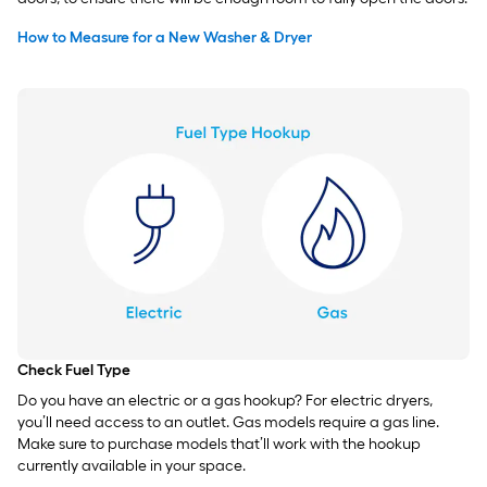
How to Measure for a New Washer & Dryer
Check Fuel Type
Do you have an electric or a gas hookup? For electric dryers,
you’ll need access to an outlet. Gas models require a gas line.
Make sure to purchase models that’ll work with the hookup
currently available in your space.