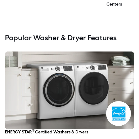
Centers
Popular Washer & Dryer Features
®
ENERGY STAR
Certified Washers & Dryers