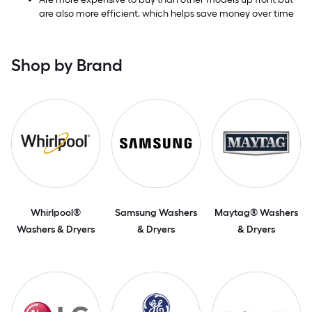
are also more efficient, which helps save money over time
Shop by Brand
Whirlpool®
Samsung Washers
Maytag® Washers
Washers & Dryers
& Dryers
& Dryers