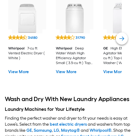
34180
31790
30575
Whirlpool
7-cu ft
Whirlpool
Deep
GE
High Efficiency
Vented Electric Dryer (
Water Wash High
Agitator Medium ( 4
White )
Efficiency Agitator
cu ft ) Top-Load
Small ( 3.5-cu ft ) Top-
Washer ( White )
Load Washer ( White )
View More
View More
View More
Wash and Dry With New Laundry Appliances
Laundry Machines for Your Lifestyle
Finding the perfect washer and dryer to fit your needs is easy at
Lowe’s. Select from the
best electric dryers
and washers from top
brands like
GE
,
Samsung
,
LG
,
Maytag®
and
Whirlpool®
. Shop the