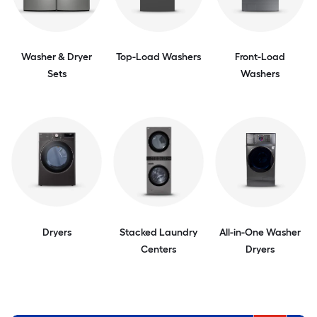
Washer & Dryer
Top-Load Washers
Front-Load
Sets
Washers
Dryers
Stacked Laundry
All-in-One Washer
Centers
Dryers