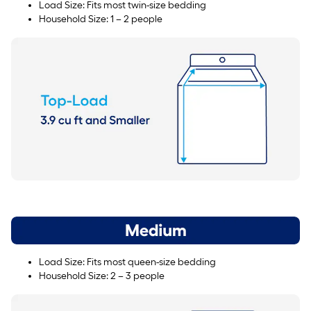
Load Size: Fits most twin-size bedding
Household Size: 1 – 2 people
Load Size: Fits most queen-size bedding
Household Size: 2 – 3 people