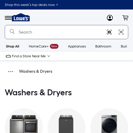
Shop this week’s top deals now. >
Link
to
Menu
MyLowes
Cart
Lowe's
Home
Improvement
Home
Page
Shop All
HomeCare+
New
Appliances
Bathroom
Buildin
Find a Store Near Me
Washers & Dryers
Appliances
Washers & Dryers
Home