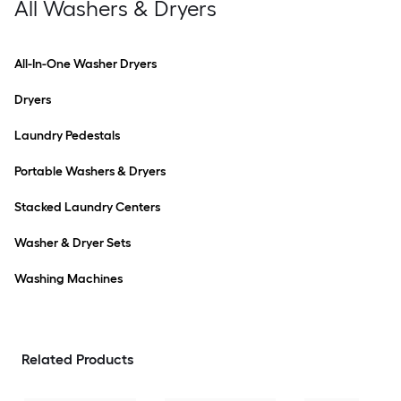
All Washers & Dryers
All-In-One Washer Dryers
Dryers
Laundry Pedestals
Portable Washers & Dryers
Stacked Laundry Centers
Washer & Dryer Sets
Washing Machines
Related Products