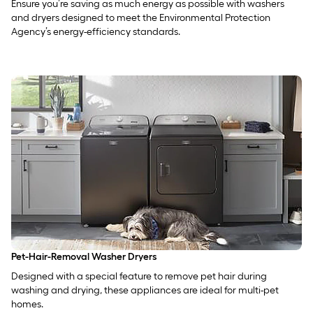
Ensure you’re saving as much energy as possible with washers
and dryers designed to meet the Environmental Protection
Agency’s energy-efficiency standards.
Pet-Hair-Removal Washer Dryers
Designed with a special feature to remove pet hair during
washing and drying, these appliances are ideal for multi-pet
homes.