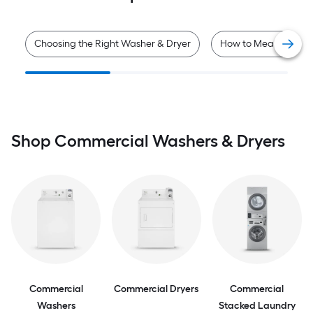
Choosing the Right Washer & Dryer
How to Measure for 
Shop Commercial Washers & Dryers
Commercial
Commercial Dryers
Commercial
Washers
Stacked Laundry