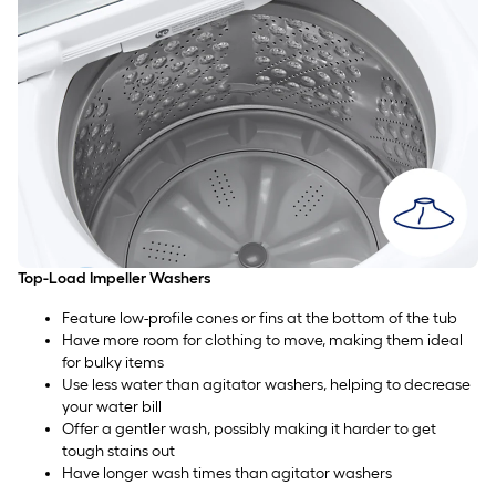
Top-Load Impeller Washers
Feature low-profile cones or fins at the bottom of the tub
Have more room for clothing to move, making them ideal
for bulky items
Use less water than agitator washers, helping to decrease
your water bill
Offer a gentler wash, possibly making it harder to get
tough stains out
Have longer wash times than agitator washers