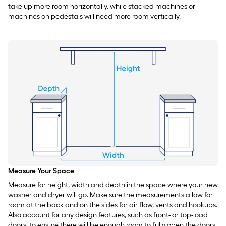
take up more room horizontally, while stacked machines or
machines on pedestals will need more room vertically.
Measure Your Space
Measure for height, width and depth in the space where your new
washer and dryer will go. Make sure the measurements allow for
room at the back and on the sides for air flow, vents and hookups.
Also account for any design features, such as front- or top-load
doors, to ensure there will be enough room to fully open the doors.