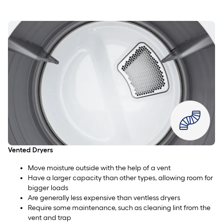
Vented Dryers
Move moisture outside with the help of a vent
Have a larger capacity than other types, allowing room for
bigger loads
Are generally less expensive than ventless dryers
Require some maintenance, such as cleaning lint from the
vent and trap