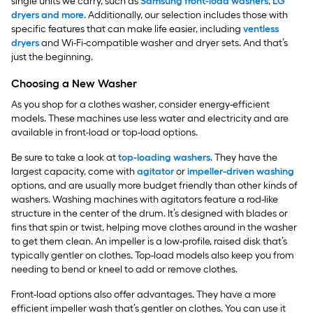
single units we carry, such as
Samsung front-load washers
,
LG
dryers and more
. Additionally, our selection includes those with
specific features that can make life easier, including
ventless
dryers
and Wi-Fi-compatible washer and dryer sets. And that’s
just the beginning.
Choosing a New Washer
As you shop for a clothes washer, consider energy-efficient
models. These machines use less water and electricity and are
available in front-load or top-load options.
Be sure to take a look at
top-loading washers
. They have the
largest capacity, come with
agitator
or
impeller-driven washing
options, and are usually more budget friendly than other kinds of
washers. Washing machines with agitators feature a rod-like
structure in the center of the drum. It’s designed with blades or
fins that spin or twist, helping move clothes around in the washer
to get them clean. An impeller is a low-profile, raised disk that’s
typically gentler on clothes. Top-load models also keep you from
needing to bend or kneel to add or remove clothes.
Front-load options also offer advantages. They have a more
efficient impeller wash that’s gentler on clothes. You can use it