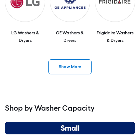
LG Washers &
GE Washers &
Frigidaire Washers
Dryers
Dryers
& Dryers
Show More
Shop by Washer Capacity