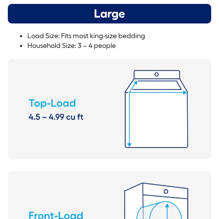
Load Size: Fits most king-size bedding
Household Size: 3 – 4 people