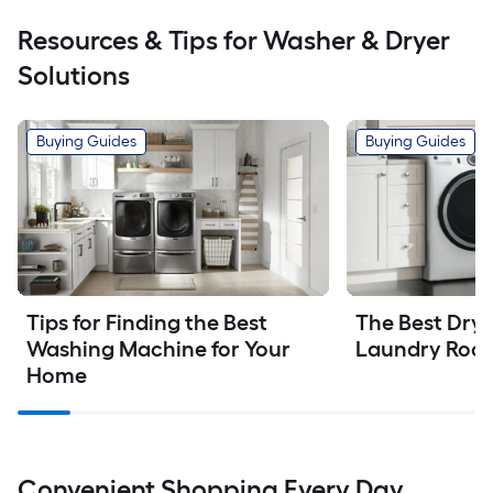
Resources & Tips for Washer & Dryer
Solutions
Buying Guides
Buying Guides
Tips for Finding the Best 
The Best Dryer
Washing Machine for Your 
Laundry Roo
Home
Convenient Shopping Every Day