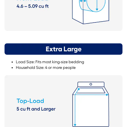
Load Size: Fits most king-size bedding
Household Size: 4 or more people