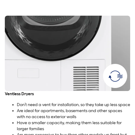
Ventless Dryers
Don’t need a vent for installation, so they take up less space
Are ideal for apartments, basements and other spaces
with no access to exterior walls
Have a smaller capacity, making them less suitable for
larger families
Are more expensive to buy than other models up front but