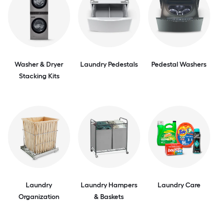
Washer & Dryer
Laundry Pedestals
Pedestal Washers
Stacking Kits
Laundry
Laundry Hampers
Laundry Care
Organization
& Baskets