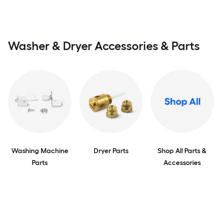
Washer & Dryer Accessories & Parts
Washing Machine
Dryer Parts
Shop All Parts &
Parts
Accessories