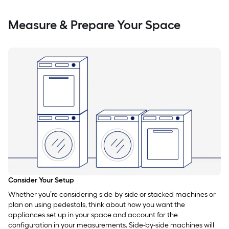
Measure & Prepare Your Space
Consider Your Setup
Whether you’re considering side-by-side or stacked machines or
plan on using pedestals, think about how you want the
appliances set up in your space and account for the
configuration in your measurements. Side-by-side machines will