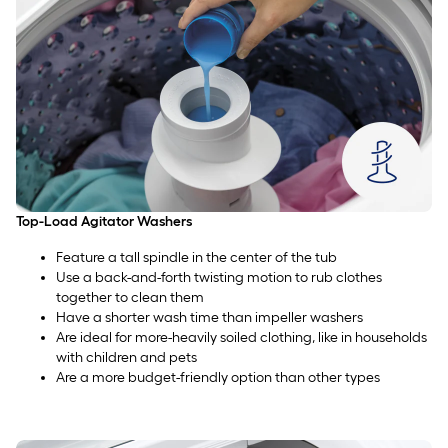
Top-Load Agitator Washers
Feature a tall spindle in the center of the tub
Use a back-and-forth twisting motion to rub clothes
together to clean them
Have a shorter wash time than impeller washers
Are ideal for more-heavily soiled clothing, like in households
with children and pets
Are a more budget-friendly option than other types