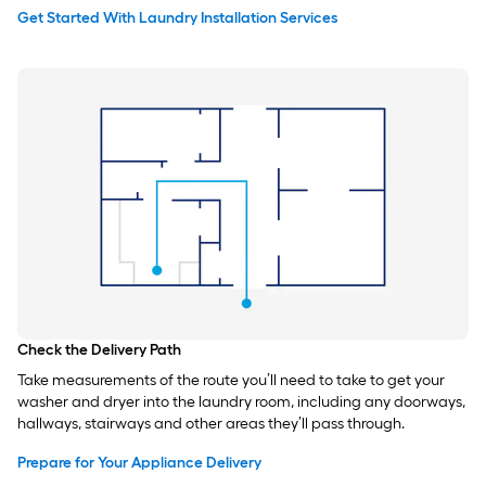
Get Started With Laundry Installation Services
Check the Delivery Path
Take measurements of the route you’ll need to take to get your
washer and dryer into the laundry room, including any doorways,
hallways, stairways and other areas they’ll pass through.
Prepare for Your Appliance Delivery