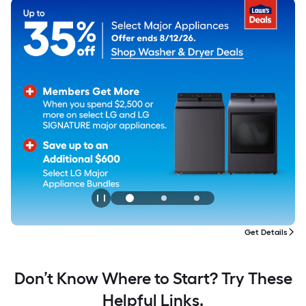
tails
Don’t Know Where to Start? Try These
Helpful Links.