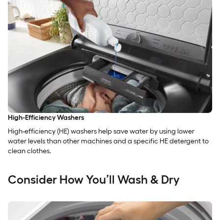
High-Efficiency Washers
High-efficiency (HE) washers help save water by using lower
water levels than other machines and a specific HE detergent to
clean clothes.
Consider How You’ll Wash & Dry