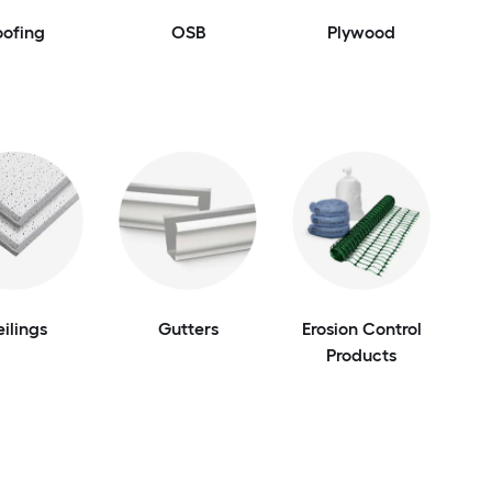
oofing
OSB
Plywood
ilings
Gutters
Erosion Control
Products