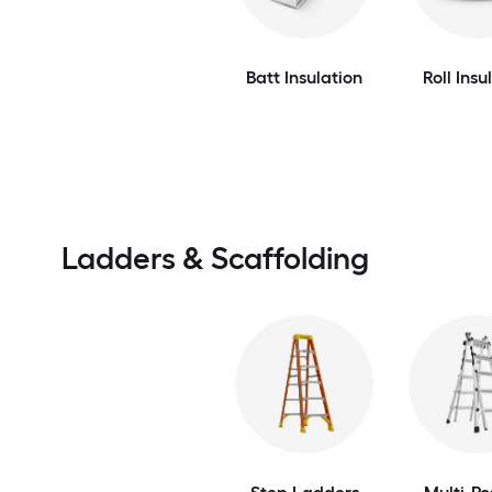
Batt Insulation
Roll Insu
Ladders & Scaffolding