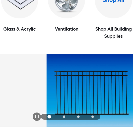
Glass & Acrylic
Ventilation
Shop All Building
Supplies