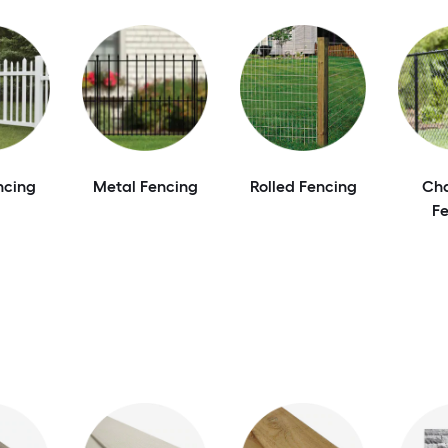
ncing
Metal Fencing
Rolled Fencing
Cha
F