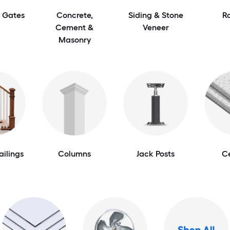
 Gates
Concrete,
Siding & Stone
R
Cement &
Veneer
Masonry
ailings
Columns
Jack Posts
Ce