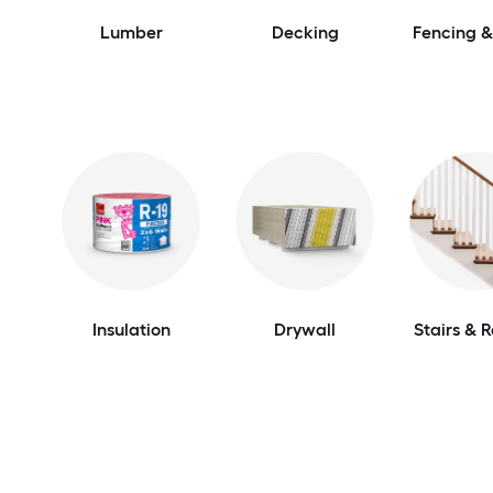
Lumber
Decking
Fencing &
Insulation
Drywall
Stairs & R