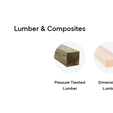
Lumber & Composites
Pressure Treated
Dimensi
Lumber
Lumb