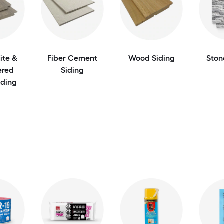
te &
Fiber Cement
Wood Siding
Ston
ered
Siding
ding