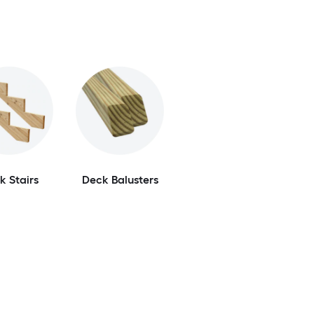
k Stairs
Deck Balusters