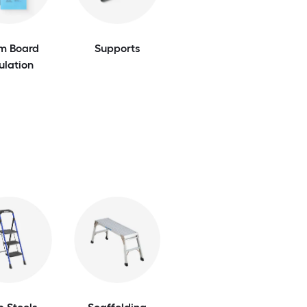
m Board
Supports
ulation