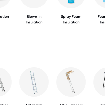
lation
Blown-In
Spray Foam
Foa
Insulation
Insulation
Ins