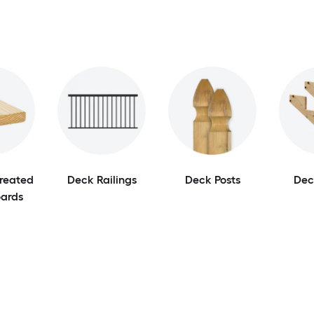
Treated
Deck Railings
Deck Posts
Dec
ards