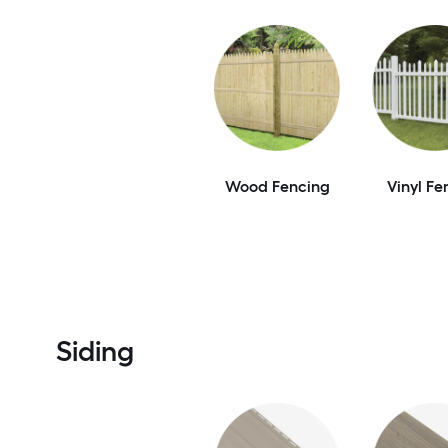
Wood Fencing
Vinyl Fe
Siding