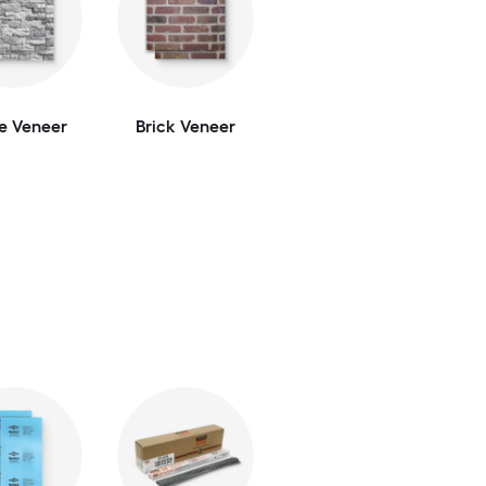
e Veneer
Brick Veneer