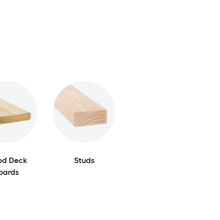
d Deck
Studs
oards