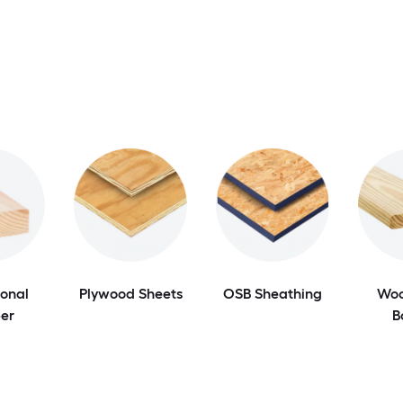
onal
Plywood Sheets
OSB Sheathing
Woo
er
B