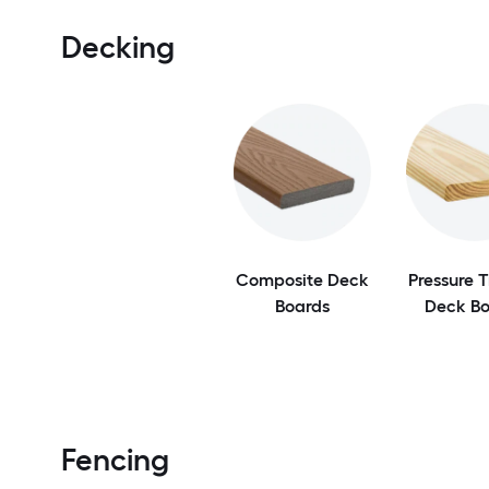
Decking
Composite Deck
Pressure 
Boards
Deck Bo
Fencing