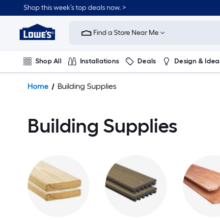
Shop this week’s top deals now. >
Link
to
Find a Store Near Me
Lowe's
Home
Improvement
Shop All
Installations
Deals
Design & Idea
Home
Page
Plumbing
Flooring
On Trend
Home
Building Supplies
Building Supplies