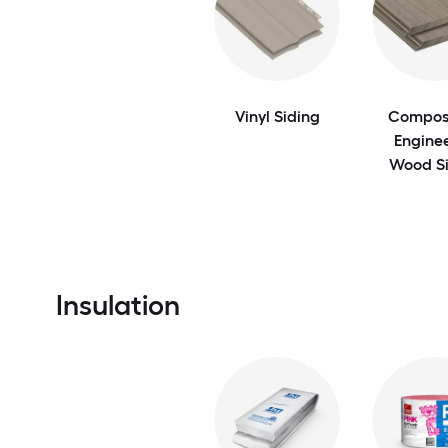
Vinyl Siding
Composi
Engine
Wood Si
Insulation