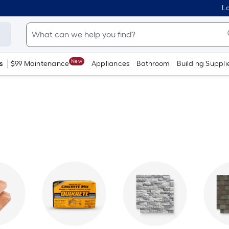
Lo
New
s
$99 Maintenance
Appliances
Bathroom
Building Suppli