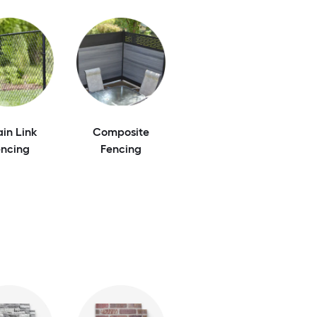
in Link
Composite
encing
Fencing