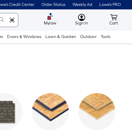
we's Credit Center
Order Status
Weekly Ad
Lowe's PRO
MyLowes
Cart wit
Mylow
Sign In
Cart
es
Doors & Windows
Lawn & Garden
Outdoor
Tools