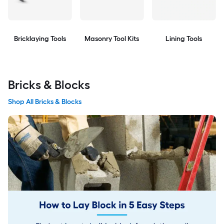
Bricklaying Tools
Masonry Tool Kits
Lining Tools
Bricks & Blocks
Shop All Bricks & Blocks