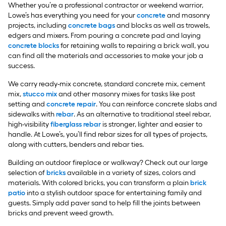
Whether you’re a professional contractor or weekend warrior,
Lowe’s has everything you need for your
concrete
and masonry
projects, including
concrete bags
and blocks as well as trowels,
edgers and mixers. From pouring a concrete pad and laying
concrete blocks
for retaining walls to repairing a brick wall, you
can find all the materials and accessories to make your job a
success.
We carry ready-mix concrete, standard concrete mix, cement
mix,
stucco mix
and other masonry mixes for tasks like post
setting and
concrete repair
. You can reinforce concrete slabs and
sidewalks with
rebar
. As an alternative to traditional steel rebar,
high-visibility
fiberglass rebar
is stronger, lighter and easier to
handle. At Lowe’s, you’ll find rebar sizes for all types of projects,
along with cutters, benders and rebar ties.
Building an outdoor fireplace or walkway? Check out our large
selection of
bricks
available in a variety of sizes, colors and
materials. With colored bricks, you can transform a plain
brick
patio
into a stylish outdoor space for entertaining family and
guests. Simply add paver sand to help fill the joints between
bricks and prevent weed growth.