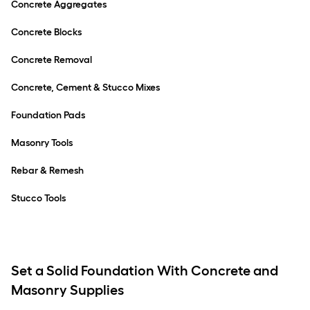
Concrete Aggregates
Concrete Blocks
Concrete Removal
Concrete, Cement & Stucco Mixes
Foundation Pads
Masonry Tools
Rebar & Remesh
Stucco Tools
Set a Solid Foundation With Concrete and
Masonry Supplies