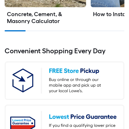
Concrete, Cement, & 
How to Instal
Masonry Calculator
Convenient Shopping Every Day