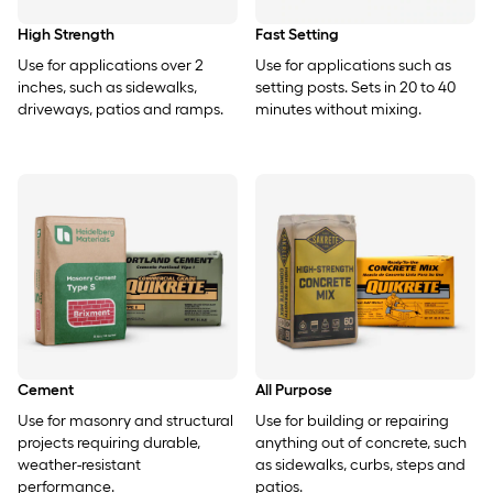
High Strength
Fast Setting
Use for applications over 2
Use for applications such as
inches, such as sidewalks,
setting posts. Sets in 20 to 40
driveways, patios and ramps.
minutes without mixing.
Cement
All Purpose
Use for masonry and structural
Use for building or repairing
projects requiring durable,
anything out of concrete, such
weather-resistant
as sidewalks, curbs, steps and
performance.
patios.