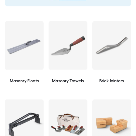
Masonry Floats
Masonry Trowels
Brick Jointers