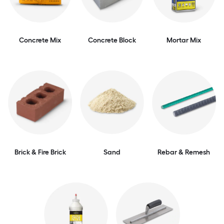
Concrete Mix
Concrete Block
Mortar Mix
Brick & Fire Brick
Sand
Rebar & Remesh