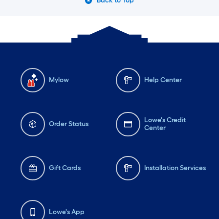
Back to Top
Mylow
Help Center
Lowe's Credit
Order Status
Center
Gift Cards
Installation Services
Lowe's App