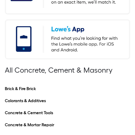
All Concrete, Cement & Masonry
Brick & Fire Brick
Colorants & Additives
Concrete & Cement Tools
Concrete & Mortar Repair