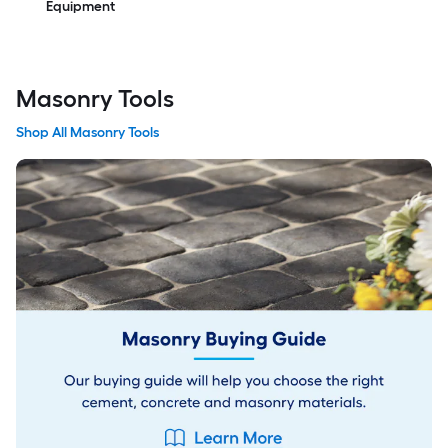
Equipment
Masonry Tools
Shop All Masonry Tools