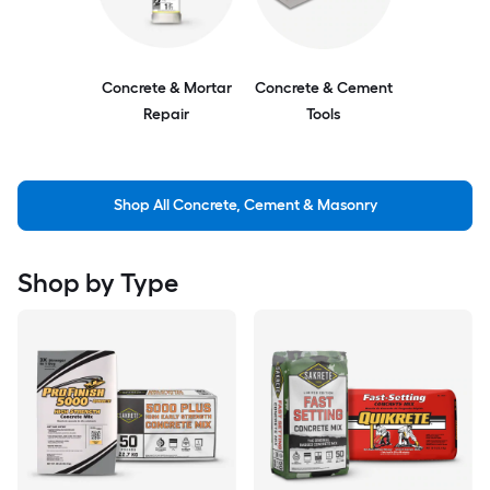
Concrete & Mortar
Concrete & Cement
Repair
Tools
Shop All Concrete, Cement & Masonry
Shop by Type