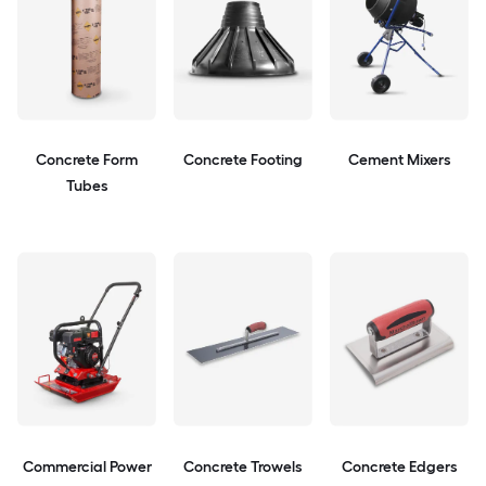
Concrete Form
Concrete Footing
Cement Mixers
Tubes
Commercial Power
Concrete Trowels
Concrete Edgers