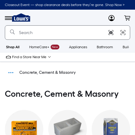
Closeout Event — shop clearance deals before they’re gone. Shop Now >
Link
to
Menu
MyLowes
Cart
Lowe's
Home
Improvement
Home
Page
Shop All
HomeCare+
New
Appliances
Bathroom
Buildin
Find a Store Near Me
Concrete, Cement & Masonry
Building Supplies
Concrete, Cement & Masonry
Home