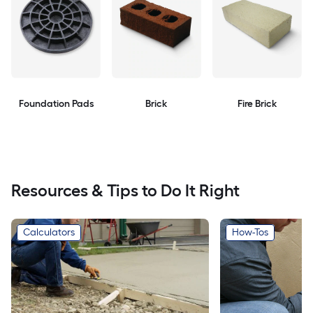
Foundation Pads
Brick
Fire Brick
Resources & Tips to Do It Right
Calculators
How-Tos