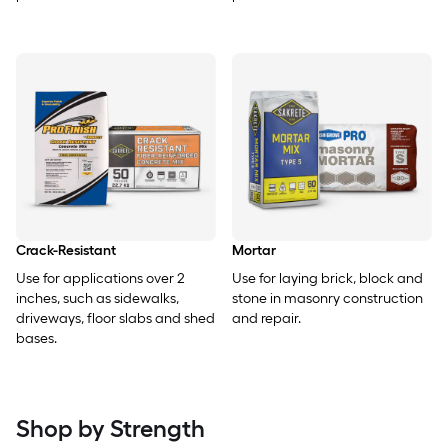
Crack-Resistant
Mortar
Use for applications over 2
Use for laying brick, block and
inches, such as sidewalks,
stone in masonry construction
driveways, floor slabs and shed
and repair.
bases.
Shop by Strength