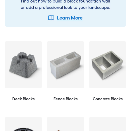
Deck Blocks
Fence Blocks
Concrete Blocks