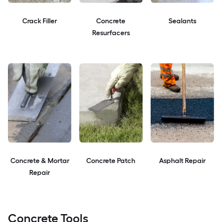
Crack Filler
Concrete
Sealants
Resurfacers
Concrete & Mortar
Concrete Patch
Asphalt Repair
Repair
Concrete Tools