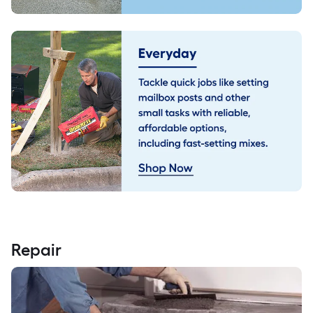
Repair