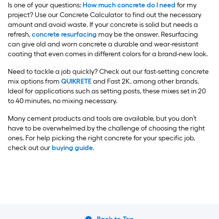
Is one of your questions:
How much concrete do I need
for my
project? Use our Concrete Calculator to find out the necessary
amount and avoid waste. If your concrete is solid but needs a
refresh,
concrete resurfacing
may be the answer. Resurfacing
can give old and worn concrete a durable and wear-resistant
coating that even comes in different colors for a brand-new look.
Need to tackle a job quickly? Check out our fast-setting concrete
mix options from
QUIKRETE
and Fast 2K, among other brands.
Ideal for applications such as setting posts, these mixes set in 20
to 40 minutes, no mixing necessary.
Many cement products and tools are available, but you don’t
have to be overwhelmed by the challenge of choosing the right
ones. For help picking the right concrete for your specific job,
check out our
buying guide
.