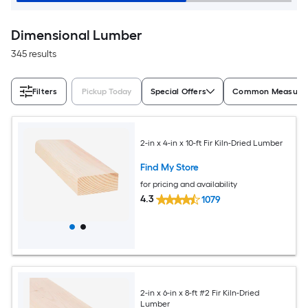
Dimensional Lumber
345 results
Filters
Pickup Today
Special Offers
Common Measurem
2-in x 4-in x 10-ft Fir Kiln-Dried Lumber
Find My Store
for pricing and availability
4.3
1079
2-in x 6-in x 8-ft #2 Fir Kiln-Dried
Lumber