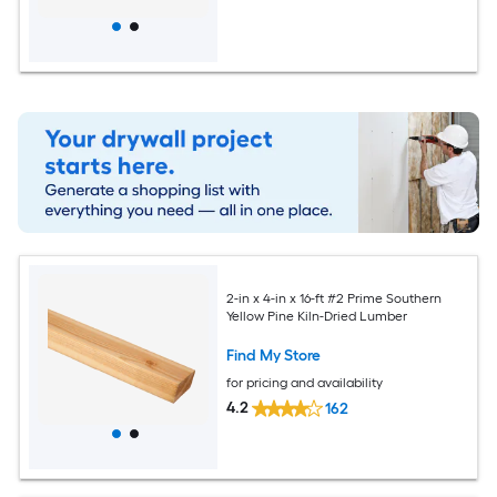
2-in x 4-in x 16-ft #2 Prime Southern
Yellow Pine Kiln-Dried Lumber
Find My Store
for pricing and availability
4.2
162