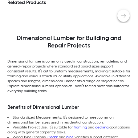
Related Products
Dimensional Lumber for Building and
Repair Projects
Dimensional lumber is commonly used in construction, remodeling and
general-repair projects where standardized board sizes support
consistent results. It’s cut to uniform measurements, making it suitable for
framing and various structural or utility applications. Available in different
species and lengths, dimensional lumber fits a range of project needs.
Explore dimensional lumber options at Lowe’s to find materials suited for
everyday building tasks.
Benefits of Dimensional Lumber
Standardized Measurements: It’s designed to meet common
dimensional lumber sizes used in residential construction.
Versatile Project Use: It’s suitable for
framing
and
decking
applications,
along with general carpentry tasks.
Wood Type Options:
Cedar
and
pine
varieties support different