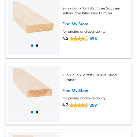
2-in x 6-in x 16-ft #2 Prime Southern
Yellow Pine Kiln-Dried Lumber
Find My Store
for pricing and availability
4.2
598
2-in x 6-in x 16-ft #2 Fir Kiln-Dried
Lumber
Find My Store
for pricing and availability
4.3
289