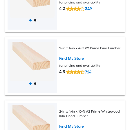
for pricing and availability
4.2
349
2-in x 4-in x 4-ft #2 Prime Pine Lumber
Find My Store
for pricing and availability
4.3
724
2-in x 4-in x 10-ft #2 Prime Whitewood
Kiln-Dried Lumber
Find My Store