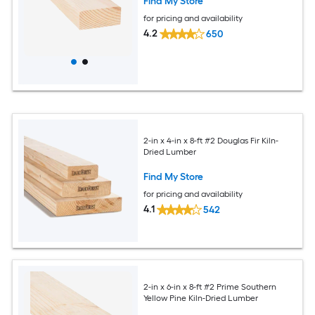
Find My Store
for pricing and availability
4.2
650
2-in x 4-in x 8-ft #2 Douglas Fir Kiln-
Dried Lumber
Find My Store
for pricing and availability
4.1
542
2-in x 6-in x 8-ft #2 Prime Southern
Yellow Pine Kiln-Dried Lumber