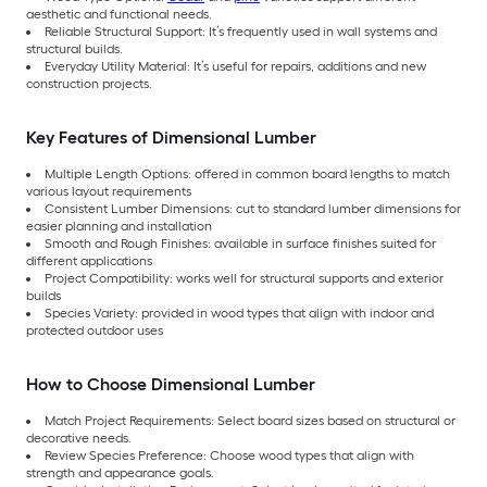
aesthetic and functional needs.
Reliable Structural Support: It’s frequently used in wall systems and
structural builds.
Everyday Utility Material: It’s useful for repairs, additions and new
construction projects.
Key Features of Dimensional Lumber
Multiple Length Options: offered in common board lengths to match
various layout requirements
Consistent Lumber Dimensions: cut to standard lumber dimensions for
easier planning and installation
Smooth and Rough Finishes: available in surface finishes suited for
different applications
Project Compatibility: works well for structural supports and exterior
builds
Species Variety: provided in wood types that align with indoor and
protected outdoor uses
How to Choose Dimensional Lumber
Match Project Requirements: Select board sizes based on structural or
decorative needs.
Review Species Preference: Choose wood types that align with
strength and appearance goals.