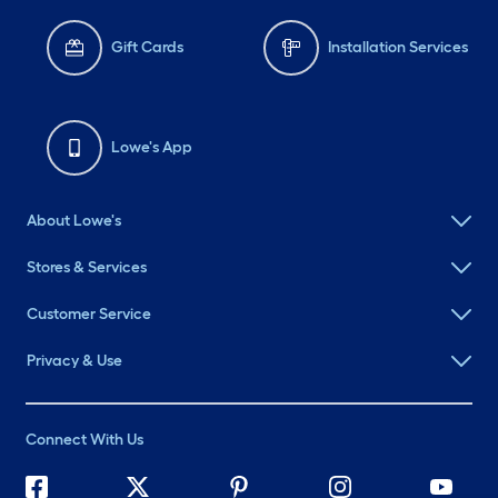
Gift Cards
Installation Services
Lowe's App
About Lowe's
Stores & Services
Customer Service
Privacy & Use
Connect With Us