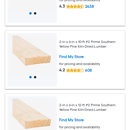
4.3
2438
2-in x 6-in x 10-ft #2 Prime Southern
Yellow Pine Kiln-Dried Lumber
Find My Store
for pricing and availability
4.2
608
2-in x 6-in x 12-ft #2 Prime Southern
Yellow Pine Kiln-Dried Lumber
Find My Store
for pricing and availability