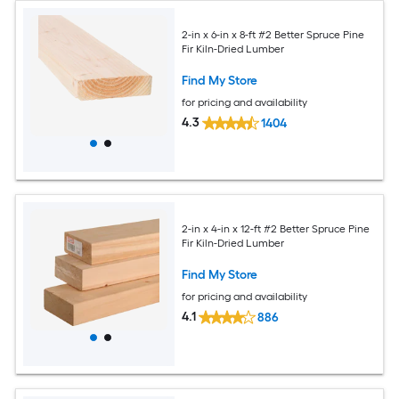
2-in x 6-in x 8-ft #2 Better Spruce Pine
Fir Kiln-Dried Lumber
Find My Store
for pricing and availability
4.3
1404
2-in x 4-in x 12-ft #2 Better Spruce Pine
Fir Kiln-Dried Lumber
Find My Store
for pricing and availability
4.1
886