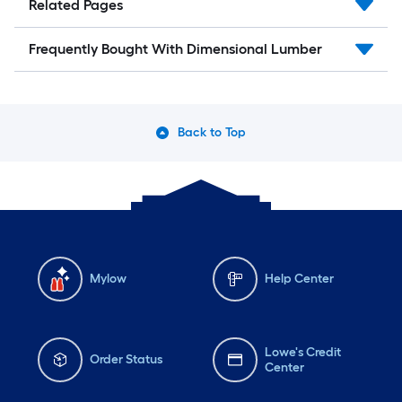
Related Pages
Frequently Bought With Dimensional Lumber
Back to Top
Mylow
Help Center
Lowe's Credit
Order Status
Center