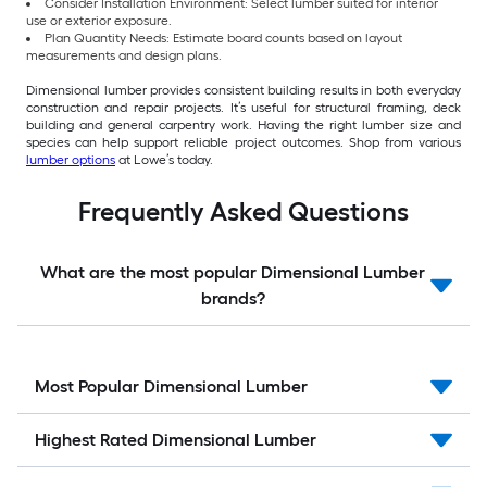
Consider Installation Environment: Select lumber suited for interior
use or exterior exposure.
Plan Quantity Needs: Estimate board counts based on layout
measurements and design plans.
Dimensional lumber provides consistent building results in both everyday
construction and repair projects. It’s useful for structural framing, deck
building and general carpentry work. Having the right lumber size and
species can help support reliable project outcomes. Shop from various
lumber options
at Lowe’s today.
Frequently Asked Questions
What are the most popular Dimensional Lumber
brands?
Most Popular Dimensional Lumber
Highest Rated Dimensional Lumber