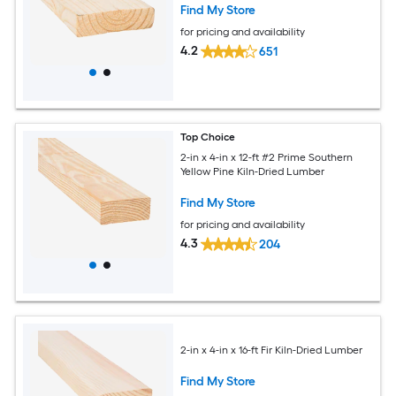
Find My Store
for pricing and availability
4.2
651
Top Choice
2-in x 4-in x 12-ft #2 Prime Southern
Yellow Pine Kiln-Dried Lumber
Find My Store
for pricing and availability
4.3
204
2-in x 4-in x 16-ft Fir Kiln-Dried Lumber
Find My Store