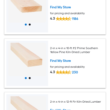
Find My Store
for pricing and availability
4.3
1186
2-in x 4-in x 10-ft #2 Prime Southern
Yellow Pine Kiln-Dried Lumber
Find My Store
for pricing and availability
4.3
230
2-in x 4-in x 12-ft Fir Kiln-Dried Lumber