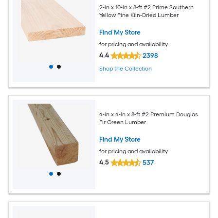
2-in x 10-in x 8-ft #2 Prime Southern
Yellow Pine Kiln-Dried Lumber
Find My Store
for pricing and availability
4.4
2398
Shop the Collection
4-in x 4-in x 8-ft #2 Premium Douglas
Fir Green Lumber
Find My Store
for pricing and availability
4.5
537