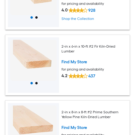
for pricing and availability
4.0
928
Shop the Collection
2-in x 6-in x 10-ft #2 Fir Kiln-Dried
Lumber
Find My Store
for pricing and availability
4.2
437
2-in x 8-in x 8-ft #2 Prime Southern
Yellow Pine Kiln-Dried Lumber
Find My Store
for pricing and availability