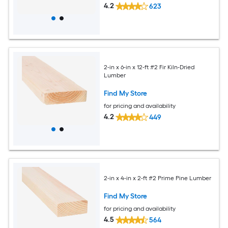
4.2
623
2-in x 6-in x 12-ft #2 Fir Kiln-Dried
Lumber
Find My Store
for pricing and availability
4.2
449
2-in x 4-in x 2-ft #2 Prime Pine Lumber
Find My Store
for pricing and availability
4.5
564