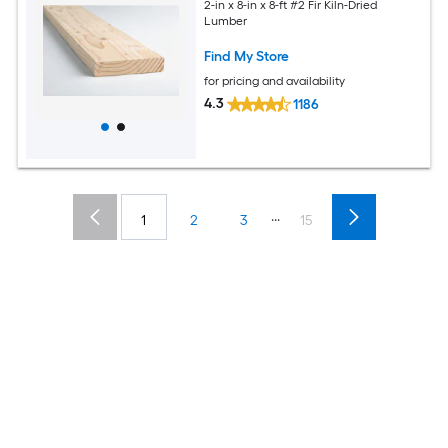
2-in x 8-in x 8-ft #2 Fir Kiln-Dried
Lumber
Find My Store
for pricing and availability
4.3
1186
...
1
2
3
15