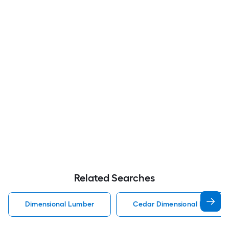
Related Searches
Dimensional Lumber
Cedar Dimensional Lumber