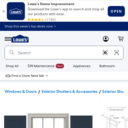
Shop this week’s top deals now. >
Link
to
Lowe's
Menu
MyLowes
Cart
Home
Improvement
Home
Page
Shop All
$99 Maintenance
New
Appliances
Bathroom
Bu
Find a Store Near Me
Windows & Doors
Exterior Shutters & Accessories
Exterior Shutt