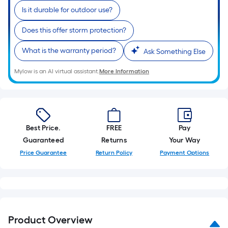
Is it durable for outdoor use?
Does this offer storm protection?
What is the warranty period?
Ask Something Else
Mylow is an AI virtual assistant.
More Information
Best Price.
FREE
Pay
Guaranteed
Returns
Your Way
Price Guarantee
Return Policy
Payment Options
Product Overview