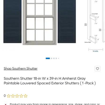
Shop Southern Shutter
Southern Shutter 18-in W x 39-in H Amherst Gray
Paintable Louvered Spaced Exterior Shutters ( 1 -Pack )
0
Product may vary from image in appearance, size, shape, and color, or