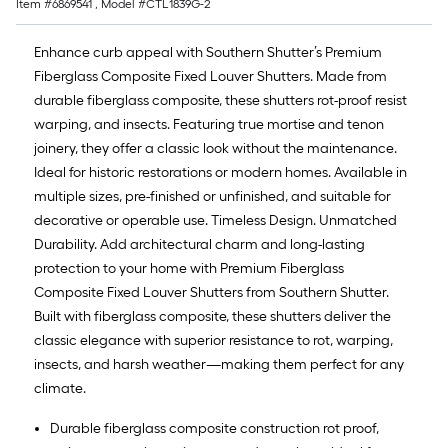
Item #
6869541
, Model #
CTL1839G-2
Enhance curb appeal with Southern Shutter’s Premium
Fiberglass Composite Fixed Louver Shutters. Made from
durable fiberglass composite, these shutters rot-proof resist
warping, and insects. Featuring true mortise and tenon
joinery, they offer a classic look without the maintenance.
Ideal for historic restorations or modern homes. Available in
multiple sizes, pre-finished or unfinished, and suitable for
decorative or operable use. Timeless Design. Unmatched
Durability. Add architectural charm and long-lasting
protection to your home with Premium Fiberglass
Composite Fixed Louver Shutters from Southern Shutter.
Built with fiberglass composite, these shutters deliver the
classic elegance with superior resistance to rot, warping,
insects, and harsh weather—making them perfect for any
climate.
Durable fiberglass composite construction rot proof,