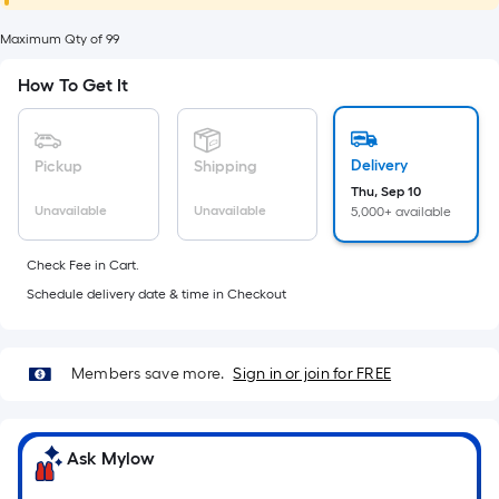
foot
of
Maximum Qty of 99
10-
How To Get It
foot-
long-
roll
Delivery
Pickup
Shipping
=
Thu, Sep 10
1
Unavailable
Unavailable
5,000+ available
ft.
x
Check Fee in Cart.
10
Schedule delivery date & time in Checkout
ft.
=
10
Members save more.
Sign in or join for FREE
Sq.
Ft.
Ask Mylow