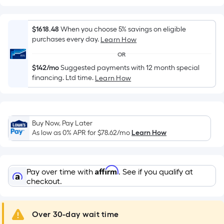
Width
=
Sq.
$1618.48
When you choose 5% savings on eligible
Ft.
purchases every day.
Learn How
Per
OR
Linear
$142/mo
Suggested payments with 12 month special
Foot
financing. Ltd time.
Learn How
pricing
is
based
on
Buy Now, Pay Later
the
As low as 0% APR for
$78.62
/mo
Learn How
length
of
a
Affirm
Pay over time with
. See if you qualify at
single
checkout.
roll.
A
Over 30-day wait time
linear