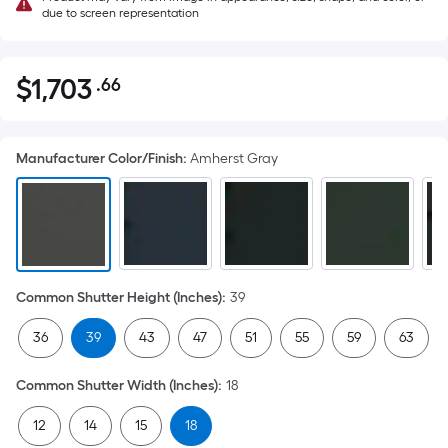
due to screen representation
$
1,703
.66
Per
$1,703.66
Square
Foot
Manufacturer Color/Finish
:
Amherst Gray
pricing
is
based
on
the
area
Common Shutter Height (Inches)
:
39
of
a
36
39
43
47
51
55
59
63
flat
surface.
Common Shutter Width (Inches)
:
18
Length
x
12
14
15
18