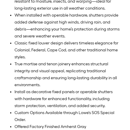
resistant to moisture, insects, and warping—ideal for
long-lasting exterior use in all weather conditions.
When installed with operable hardware, shutters provide
added defense against high winds, driving rain, and
debris—enhancing your home’s protection during storms
and severe weather events.
Classic fixed louver design delivers timeless elegance for
Colonial, Federal, Cape Cod, and other traditional home
styles.
True mortise and tenon joinery enhances structural
integrity and visual appeal, replicating traditional
craftsmanship and ensuring long-lasting durability in all
environments.
Install as decorative fixed panels or operable shutters
with hardware for enhanced functionality, including
storm protection, ventilation, and added security.
Custom Options Available through Lowe's SOS Special
Order.
Offered Factory Finished Amherst Gray