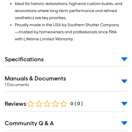
Ideal for historic restorations, high-end custom builds, and
renovations where long-term performance and refined
aesthetics are key priorities.
Proudly made in the USA by Southern Shutter Company
—trusted by homeowners and professionals since 1964
with Lifetime Limited Warranty.
Specifications
Manuals & Documents
1
Documents
Reviews
0
(
0
)
Read
Community Q & A
All
Q&A