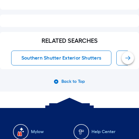
RELATED SEARCHES
Southern Shutter Exterior Shutters
Exter
Back to Top
Mylow
Help Center