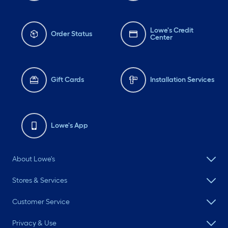
Lowe's Credit
Order Status
Center
Gift Cards
Installation Services
Lowe's App
About Lowe's
Stores & Services
Customer Service
Privacy & Use