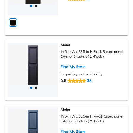
Alpha
14.5-in W x 38.5-in H Black Raised panel
Exterior Shutters ( 2 -Pack )
Find My Store
for pricing and availability
4.8
36
Alpha
14.5-in W x 58.5-in H Royal Raised panel
Exterior Shutters ( 2 -Pack )
Find My Store