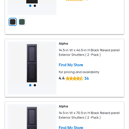
Alpha
14.5-in W x 46.5-in H Black Raised panel
Exterior Shutters ( 2 -Pack )
Find My Store
for pricing and availability
4.4
36
Alpha
14.5-in W x 70.5-in H Black Raised panel
Exterior Shutters ( 2 -Pack )
Find My Store