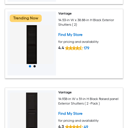
Vantage
Trending Now
14.53-in W x 38.88-in H Black Exterior
Shutters ( 2)
Find My Store
for pricing and availability
4.4
179
Vantage
14.938-in W x 51-in H Black Raised panel
Exterior Shutters ( 2 -Pack )
Find My Store
for pricing and availability
4.3
49