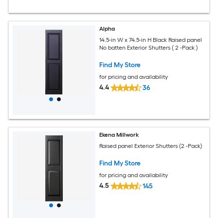
Alpha
14.5-in W x 74.5-in H Black Raised panel
No batten Exterior Shutters ( 2 -Pack )
Find My Store
for pricing and availability
4.4
36
Ekena Millwork
Raised panel Exterior Shutters (2 -Pack)
Find My Store
for pricing and availability
4.5
145