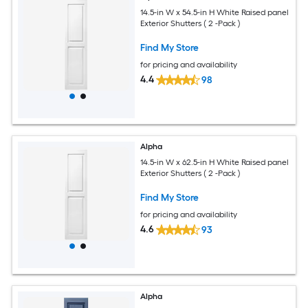
14.5-in W x 54.5-in H White Raised panel
Exterior Shutters ( 2 -Pack )
Find My Store
for pricing and availability
4.4
98
Alpha
14.5-in W x 62.5-in H White Raised panel
Exterior Shutters ( 2 -Pack )
Find My Store
for pricing and availability
4.6
93
Alpha