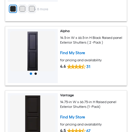
+
8
more
Alpha
14.5-in W x 66.5-in H Black Raised panel
Exterior Shutters ( 2 -Pack )
Find My Store
for pricing and availability
4.6
31
Vantage
14.75-in W x 66.75-in H Raised panel
Exterior Shutters (1 -Pack)
Find My Store
for pricing and availability
4.5
67