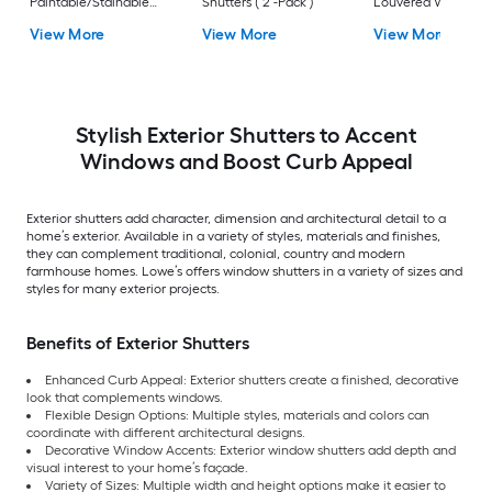
Paintable/Stainable
Shutters ( 2 -Pack )
Louvered Wood
Board and batten No
Exterior Shutters ( 2
View More
View More
View More
batten Exterior
Pack )
Shutters ( 2 -Pack )
Stylish Exterior Shutters to Accent
Windows and Boost Curb Appeal
Exterior shutters add character, dimension and architectural detail to a
home’s exterior. Available in a variety of styles, materials and finishes,
they can complement traditional, colonial, country and modern
farmhouse homes. Lowe’s offers window shutters in a variety of sizes and
styles for many exterior projects.
Benefits of Exterior Shutters
Enhanced Curb Appeal: Exterior shutters create a finished, decorative
look that complements windows.
Flexible Design Options: Multiple styles, materials and colors can
coordinate with different architectural designs.
Decorative Window Accents: Exterior window shutters add depth and
visual interest to your home’s façade.
Variety of Sizes: Multiple width and height options make it easier to