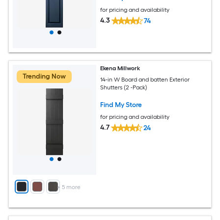
for pricing and availability
4.3
74
Ekena Millwork
Trending Now
14-in W Board and batten Exterior
Shutters (2 -Pack)
Find My Store
for pricing and availability
4.7
24
+
5
more