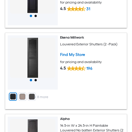
for pricing and availability
4.5
31
Ekena Millwork
Louvered Exterior Shutters (2 -Pack)
Find My Store
for pricing and availability
4.5
196
+
8
more
Alpha
14.5-in W x 24.5-in H Paintable
Louvered No batten Exterior Shutters (2