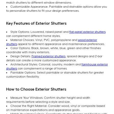
match shutters to different window dimensions.
Customizable Appearance: Paintable and stainable options allow you
to personalize shutters to fit your design preferences.
Key Features of Exterior Shutters
Style Options: Louvered, raised panel and
flat panel exterior shutters
can complement different home styles.
Material Choices: Vinyl, PVC, polypropylene and
wood exterior
shutters
appeal to different appearance and maintenance preferences.
Color Options: Black, brown, white, blue, green and other finishes
coordinate with many exteriors.
Design Details:
Framed exterior shutters
, spaced designs and Z-bar
details can create a more customized appearance.
Architectural Styles: Colonial, country, modern and
farmhouse exterior
shutters
can complement a range of homes.
Paintable Options: Select paintable or stainable shutters for greater
customization flexibility.
How to Choose Exterior Shutters
Measure Your Windows: Confirm shutter height and width
requirements before selecting a style and size.
Choose the Right Material: Consider wood, vinyl or composite based
on maintenance expectations and appearance goals.