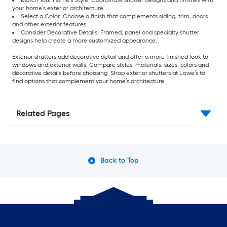
Match Your Home’s Style: Coordinate shutter designs and finishes with
your home’s exterior architecture.
Select a Color: Choose a finish that complements siding, trim, doors
and other exterior features.
Consider Decorative Details: Framed, panel and specialty shutter
designs help create a more customized appearance.
Exterior shutters add decorative detail and offer a more finished look to
windows and exterior walls. Compare styles, materials, sizes, colors and
decorative details before choosing. Shop exterior shutters at Lowe’s to
find options that complement your home’s architecture.
Related Pages
Back to Top