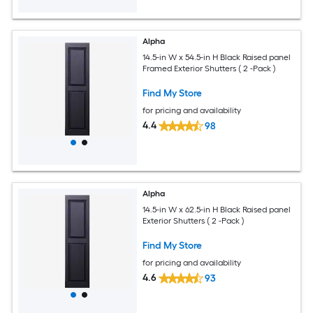
Alpha
14.5-in W x 54.5-in H Black Raised panel
Framed Exterior Shutters ( 2 -Pack )
Find My Store
for pricing and availability
4.4
98
Alpha
14.5-in W x 62.5-in H Black Raised panel
Exterior Shutters ( 2 -Pack )
Find My Store
for pricing and availability
4.6
93