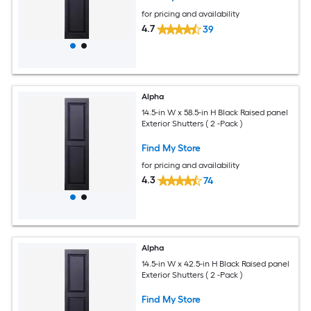
for pricing and availability
4.7
39
Alpha
14.5-in W x 58.5-in H Black Raised panel
Exterior Shutters ( 2 -Pack )
Find My Store
for pricing and availability
4.3
74
Alpha
14.5-in W x 42.5-in H Black Raised panel
Exterior Shutters ( 2 -Pack )
Find My Store