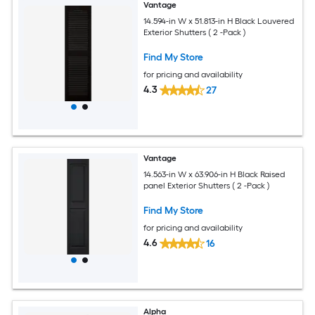
Vantage
14.594-in W x 51.813-in H Black Louvered
Exterior Shutters ( 2 -Pack )
Find My Store
for pricing and availability
4.3
27
Vantage
14.563-in W x 63.906-in H Black Raised
panel Exterior Shutters ( 2 -Pack )
Find My Store
for pricing and availability
4.6
16
Alpha