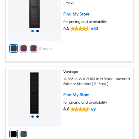
-Pack)
Find My Store
for pricing and availability
4.5
483
+
12
more
Vantage
14.563-in W x 71.813-in H Black Louvered
Exterior Shutters ( 2 -Pack )
Find My Store
for pricing and availability
4.6
49