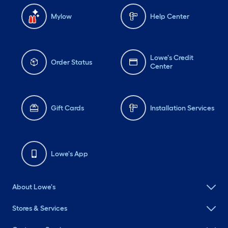
Mylow
Help Center
Lowe's Credit
Order Status
Center
Gift Cards
Installation Services
Lowe's App
About Lowe's
Stores & Services