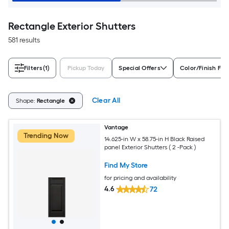
Rectangle Exterior Shutters
581 results
Filters
(1)
Pickup Today
Special Offers
Color/Finish Fam
Clear All
Shape:
Rectangle
Vantage
Trending Now
14.625-in W x 58.75-in H Black Raised
panel Exterior Shutters ( 2 -Pack )
Find My Store
for pricing and availability
4.6
72