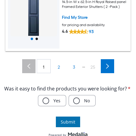
14.5-in W x 62.5-in H Royal Raised panel
Framed Exterior Shutters ( 2 -Pack )
Find My Store
for pricing and availability
4.6
93
...
1
2
3
25