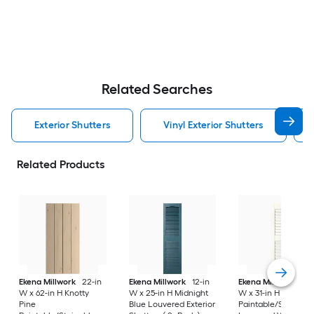
Related Searches
Exterior Shutters
Vinyl Exterior Shutters
Related Products
Ekena Millwork
22-in
Ekena Millwork
12-in
Ekena Millwork
12-
W x 62-in H Knotty
W x 25-in H Midnight
W x 31-in H White
Pine
Blue Louvered Exterior
Paintable/Stainabl