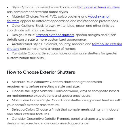
Style Options: Louvered, raised panel and
flat panel exterior shutters
can complement different home styles.
Material Choices: Vinyl, PVC, polypropylene and
wood exterior
shutters
appeal to different appearance and maintenance preferences.
Color Options: Black, brown, white, blue, green and other finishes
coordinate with many exteriors.
Design Details:
Framed exterior shutters
, spaced designs and Z-bar
details can create a more customized appearance.
Architectural Styles: Colonial, country, modern and
farmhouse exterior
shutters
can complement a range of homes.
Paintable Options: Select paintable or stainable shutters for greater
customization flexibility.
How to Choose Exterior Shutters
Measure Your Windows: Confirm shutter height and width
requirements before selecting a style and size.
Choose the Right Material: Consider wood, vinyl or composite based
on maintenance expectations and appearance goals.
Match Your Home’s Style: Coordinate shutter designs and finishes with
your home’s exterior architecture.
Select a Color: Choose a finish that complements siding, trim, doors
and other exterior features.
Consider Decorative Details: Framed, panel and specialty shutter
designs help create a more customized appearance.