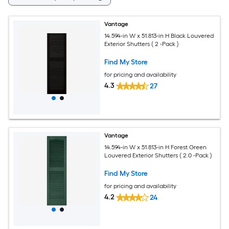
Vantage
14.594-in W x 51.813-in H Black Louvered
Exterior Shutters ( 2 -Pack )
Find My Store
for pricing and availability
4.3
27
Vantage
14.594-in W x 51.813-in H Forest Green
Louvered Exterior Shutters ( 2.0 -Pack )
Find My Store
for pricing and availability
4.2
24