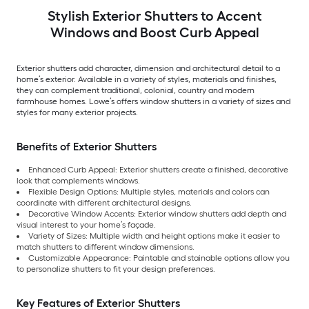
Stylish Exterior Shutters to Accent
Windows and Boost Curb Appeal
Exterior shutters add character, dimension and architectural detail to a
home’s exterior. Available in a variety of styles, materials and finishes,
they can complement traditional, colonial, country and modern
farmhouse homes. Lowe’s offers window shutters in a variety of sizes and
styles for many exterior projects.
Benefits of Exterior Shutters
Enhanced Curb Appeal: Exterior shutters create a finished, decorative
look that complements windows.
Flexible Design Options: Multiple styles, materials and colors can
coordinate with different architectural designs.
Decorative Window Accents: Exterior window shutters add depth and
visual interest to your home’s façade.
Variety of Sizes: Multiple width and height options make it easier to
match shutters to different window dimensions.
Customizable Appearance: Paintable and stainable options allow you
to personalize shutters to fit your design preferences.
Key Features of Exterior Shutters