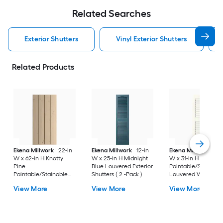
Related Searches
Exterior Shutters
Vinyl Exterior Shutters
Related Products
Ekena Millwork
22-in
Ekena Millwork
12-in
Ekena Millwork
12-
W x 62-in H Knotty
W x 25-in H Midnight
W x 31-in H White
Pine
Blue Louvered Exterior
Paintable/Stainabl
Paintable/Stainable
Shutters ( 2 -Pack )
Louvered Wood
Board and batten No
Exterior Shutters ( 2
View More
View More
View More
batten Exterior
Pack )
Shutters ( 2 -Pack )