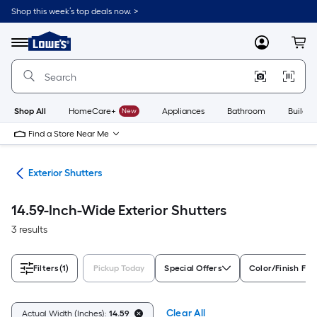
Skip
Shop this week’s top deals now. >
to
Link
main
to
content
Menu
MyLowes
Cart
Lowe's
Home
Improvement
Home
Page
Shop All
HomeCare+
New
Appliances
Bathroom
Buildin
Find a Store Near Me
ies
Exterior Shutters
14.59-Inch-Wide Exterior Shutters
3 results
Filters
(1)
Pickup Today
Special Offers
Color/Finish Fam
Clear All
Actual Width (Inches):
14.59