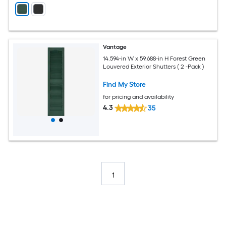
Vantage
14.594-in W x 59.688-in H Forest Green
Louvered Exterior Shutters ( 2 -Pack )
Find My Store
for pricing and availability
4.3
35
1