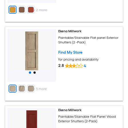
+
2
more
Ekena Millwork
Paintable/Stainable Flat panel Exterior
Shutters (2 -Pack)
Find My Store
for pricing and availability
2.8
4
+
5
more
Ekena Millwork
Paintable/Stainable Flat Panel Wood
Exterior Shutters (2-Pack)