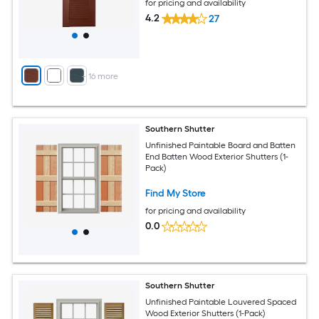
for pricing and availability
4.2
27
+
16
more
Southern Shutter
Unfinished Paintable Board and Batten
End Batten Wood Exterior Shutters (1-
Pack)
Find My Store
for pricing and availability
0.0
Southern Shutter
Unfinished Paintable Louvered Spaced
Wood Exterior Shutters (1-Pack)