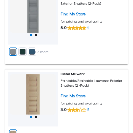
Exterior Shutters (2-Pack)
Find My Store
for pricing and availability
5.0
1
+
3
more
Ekena Millwork
Paintable/Stainable Louvered Exterior
Shutters (2 -Pack)
Find My Store
for pricing and availability
3.0
2