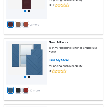
0.0
+
2
more
Ekena Millwork
18-in W Flat panel Exterior Shutters (2 -
Pack)
Find My Store
for pricing and availability
0
+
10
more