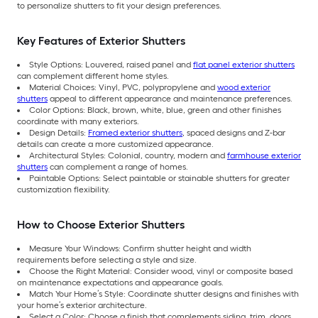
to personalize shutters to fit your design preferences.
Key Features of Exterior Shutters
Style Options: Louvered, raised panel and
flat panel exterior shutters
can complement different home styles.
Material Choices: Vinyl, PVC, polypropylene and
wood exterior
shutters
appeal to different appearance and maintenance preferences.
Color Options: Black, brown, white, blue, green and other finishes
coordinate with many exteriors.
Design Details:
Framed exterior shutters
, spaced designs and Z-bar
details can create a more customized appearance.
Architectural Styles: Colonial, country, modern and
farmhouse exterior
shutters
can complement a range of homes.
Paintable Options: Select paintable or stainable shutters for greater
customization flexibility.
How to Choose Exterior Shutters
Measure Your Windows: Confirm shutter height and width
requirements before selecting a style and size.
Choose the Right Material: Consider wood, vinyl or composite based
on maintenance expectations and appearance goals.
Match Your Home’s Style: Coordinate shutter designs and finishes with
your home’s exterior architecture.
Select a Color: Choose a finish that complements siding, trim, doors