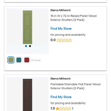
Ekena Millwork
15-in W x 72-in Raised Panel Wood
Exterior Shutters (2-Pack)
Find My Store
for pricing and availability
0.0
+
3
more
Ekena Millwork
Paintable/Stainable Flat Panel Wood
Exterior Shutters (2-Pack)
Find My Store
for pricing and availability
1.0
1