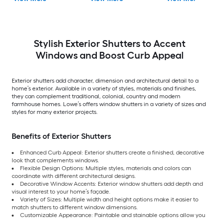
batten Exterior
Pack )
Shutters ( 2 -Pack )
Stylish Exterior Shutters to Accent
Windows and Boost Curb Appeal
Exterior shutters add character, dimension and architectural detail to a
home’s exterior. Available in a variety of styles, materials and finishes,
they can complement traditional, colonial, country and modern
farmhouse homes. Lowe’s offers window shutters in a variety of sizes and
styles for many exterior projects.
Benefits of Exterior Shutters
Enhanced Curb Appeal: Exterior shutters create a finished, decorative
look that complements windows.
Flexible Design Options: Multiple styles, materials and colors can
coordinate with different architectural designs.
Decorative Window Accents: Exterior window shutters add depth and
visual interest to your home’s façade.
Variety of Sizes: Multiple width and height options make it easier to
match shutters to different window dimensions.
Customizable Appearance: Paintable and stainable options allow you