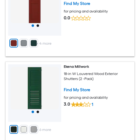
Find My Store
for pricing and availability
0.0
+
4
more
Ekena Millwork
18-in W Louvered Wood Exterior
Shutters (2 -Pack)
Find My Store
for pricing and availability
3.0
1
+
6
more