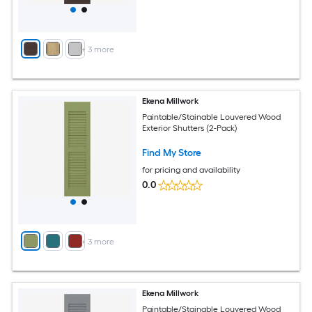
+
3
more
Ekena Millwork
Paintable/Stainable Louvered Wood
Exterior Shutters (2-Pack)
Find My Store
for pricing and availability
0.0
+
3
more
Ekena Millwork
Paintable/Stainable Louvered Wood