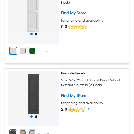
Pack)
Find My Store
for pricing and availability
0.0
+
9
more
Ekena Millwork
15-in W x 72-in H Raised Panel Wood
Exterior Shutters (2-Pack)
Find My Store
for pricing and availability
2.0
1
+
3
more