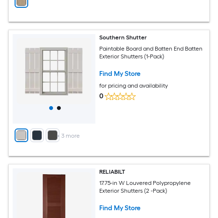
Southern Shutter
Paintable Board and Batten End Batten
Exterior Shutters (1-Pack)
Find My Store
for pricing and availability
0
+
3
more
RELIABILT
17.75-in W Louvered Polypropylene
Exterior Shutters (2 -Pack)
Find My Store