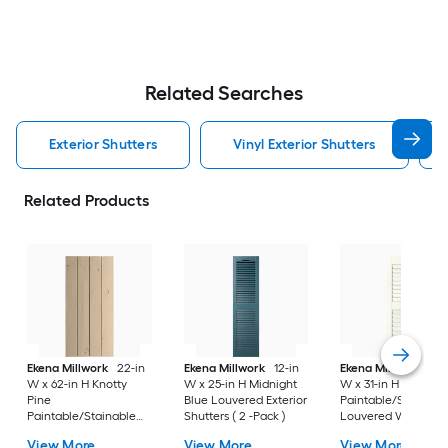
Related Searches
Exterior Shutters
Vinyl Exterior Shutters
Related Products
Ekena Millwork
22-in
Ekena Millwork
12-in
Ekena Millwork
12-
W x 62-in H Knotty
W x 25-in H Midnight
W x 31-in H White
Pine
Blue Louvered Exterior
Paintable/Stainabl
Paintable/Stainable
Shutters ( 2 -Pack )
Louvered Wood
Board and batten No
Exterior Shutters ( 2
View More
View More
View More