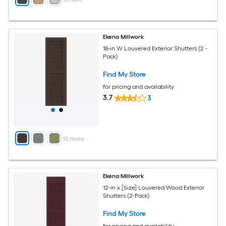
Ekena Millwork
18-in W Louvered Exterior Shutters (2 -
Pack)
Find My Store
for pricing and availability
3.7
3
+
10
more
Ekena Millwork
12-in x [Size] Louvered Wood Exterior
Shutters (2-Pack)
Find My Store
for pricing and availability