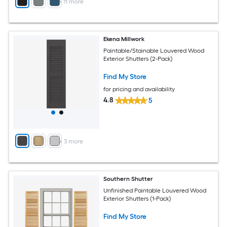
+
11
more
Ekena Millwork
Paintable/Stainable Louvered Wood
Exterior Shutters (2-Pack)
Find My Store
for pricing and availability
4.8
5
+
3
more
Southern Shutter
Unfinished Paintable Louvered Wood
Exterior Shutters (1-Pack)
Find My Store