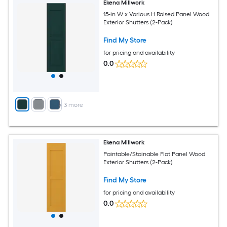
Ekena Millwork
15-in W x Various H Raised Panel Wood
Exterior Shutters (2-Pack)
Find My Store
for pricing and availability
0.0
+
3
more
Ekena Millwork
Paintable/Stainable Flat Panel Wood
Exterior Shutters (2-Pack)
Find My Store
for pricing and availability
0.0