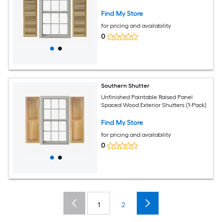
Find My Store
for pricing and availability
0
Southern Shutter
Unfinished Paintable Raised Panel
Spaced Wood Exterior Shutters (1-Pack)
Find My Store
for pricing and availability
0
1
2