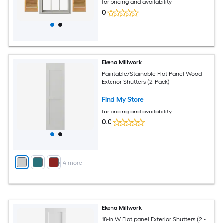
for pricing and availability
0
Ekena Millwork
Paintable/Stainable Flat Panel Wood
Exterior Shutters (2-Pack)
Find My Store
for pricing and availability
0.0
+
4
more
Ekena Millwork
18-in W Flat panel Exterior Shutters (2 -