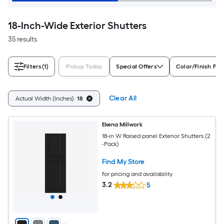
18-Inch-Wide Exterior Shutters
35 results
Filters
(1)
Pickup Today
Special Offers
Color/Finish Fam
Clear All
Actual Width (Inches):
18
Ekena Millwork
18-in W Raised panel Exterior Shutters (2
-Pack)
Find My Store
for pricing and availability
3.2
5