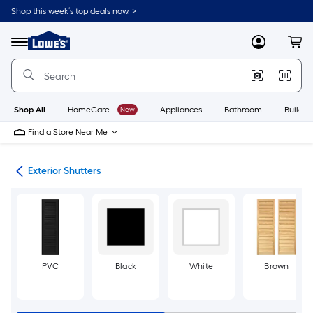
Skip
Shop this week’s top deals now. >
to
Link
main
to
content
Menu
MyLowes
Cart
Lowe's
Home
Improvement
Home
Page
Shop All
HomeCare+
New
Appliances
Bathroom
Buildin
Find a Store Near Me
ies
Exterior Shutters
PVC
Black
White
Brown