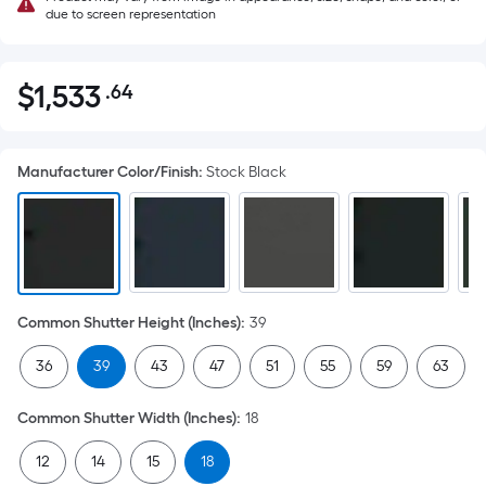
due to screen representation
$
1,533
.64
Per
$1,533.64
Square
Foot
Manufacturer Color/Finish
:
Stock Black
pricing
is
based
on
the
area
Common Shutter Height (Inches)
:
39
of
a
36
39
43
47
51
55
59
63
flat
surface.
Common Shutter Width (Inches)
:
18
Length
x
12
14
15
18