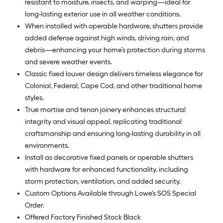
resistant to moisture, insects, and warping—ideal for
long-lasting exterior use in all weather conditions.
When installed with operable hardware, shutters provide
added defense against high winds, driving rain, and
debris—enhancing your home’s protection during storms
and severe weather events.
Classic fixed louver design delivers timeless elegance for
Colonial, Federal, Cape Cod, and other traditional home
styles.
True mortise and tenon joinery enhances structural
integrity and visual appeal, replicating traditional
craftsmanship and ensuring long-lasting durability in all
environments.
Install as decorative fixed panels or operable shutters
with hardware for enhanced functionality, including
storm protection, ventilation, and added security.
Custom Options Available through Lowe's SOS Special
Order.
Offered Factory Finished Stock Black