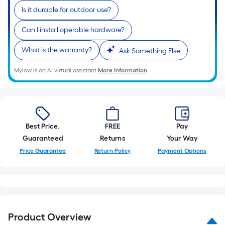
Is it durable for outdoor use?
Can I install operable hardware?
What is the warranty?
Ask Something Else
Mylow is an AI virtual assistant.
More Information
Best Price.
FREE
Pay
Guaranteed
Returns
Your Way
Price Guarantee
Return Policy
Payment Options
Product Overview