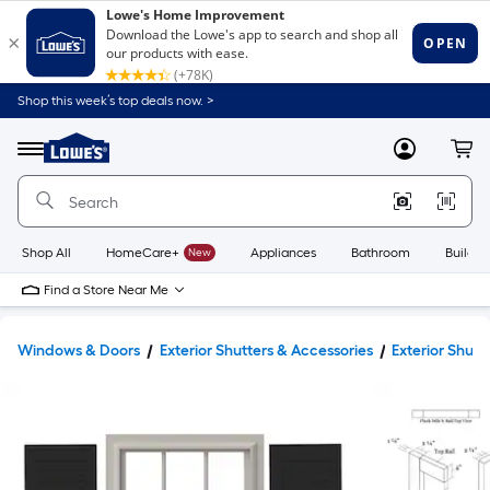
Shop this week’s top deals now. >
Link
to
Lowe's
Menu
MyLowes
Cart
Home
Improvement
Home
Page
Shop All
HomeCare+
New
Appliances
Bathroom
Buildin
Find a Store Near Me
Windows & Doors
Exterior Shutters & Accessories
Exterior Shutt