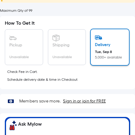
foot
of
Maximum Qty of 99
10-
How To Get It
foot-
long-
roll
Delivery
Pickup
Shipping
=
Tue, Sep 8
1
Unavailable
Unavailable
5,000+ available
ft.
x
Check Fee in Cart.
10
Schedule delivery date & time in Checkout
ft.
=
10
Members save more.
Sign in or join for FREE
Sq.
Ft.
Ask Mylow