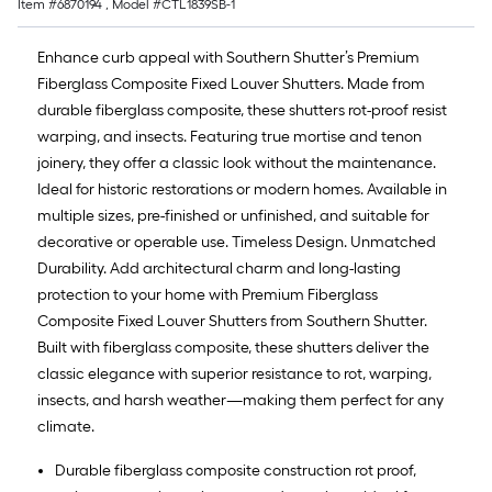
Item #
6870194
, Model #
CTL1839SB-1
Enhance curb appeal with Southern Shutter’s Premium
Fiberglass Composite Fixed Louver Shutters. Made from
durable fiberglass composite, these shutters rot-proof resist
warping, and insects. Featuring true mortise and tenon
joinery, they offer a classic look without the maintenance.
Ideal for historic restorations or modern homes. Available in
multiple sizes, pre-finished or unfinished, and suitable for
decorative or operable use. Timeless Design. Unmatched
Durability. Add architectural charm and long-lasting
protection to your home with Premium Fiberglass
Composite Fixed Louver Shutters from Southern Shutter.
Built with fiberglass composite, these shutters deliver the
classic elegance with superior resistance to rot, warping,
insects, and harsh weather—making them perfect for any
climate.
Durable fiberglass composite construction rot proof,