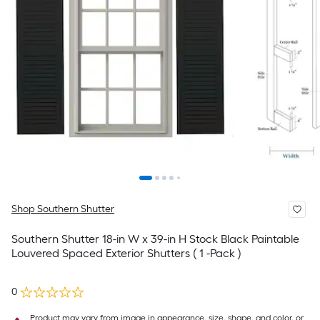
Shop Southern Shutter
Southern Shutter 18-in W x 39-in H Stock Black Paintable
Louvered Spaced Exterior Shutters ( 1 -Pack )
0
Product may vary from image in appearance, size, shape, and color, or