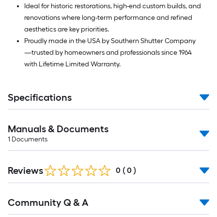
Ideal for historic restorations, high-end custom builds, and
renovations where long-term performance and refined
aesthetics are key priorities.
Proudly made in the USA by Southern Shutter Company
—trusted by homeowners and professionals since 1964
with Lifetime Limited Warranty.
Specifications
Manuals & Documents
1
Documents
Reviews
0
(
0
)
Read
Community Q & A
All
Q&A