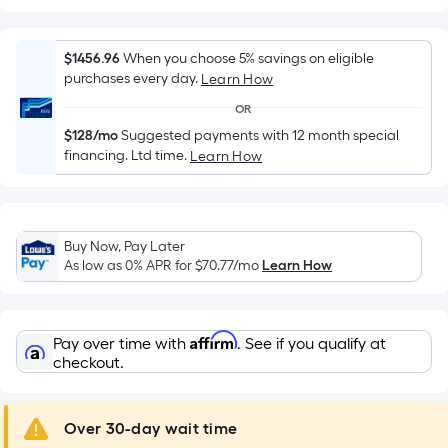
Width
=
Sq.
$1456.96
When you choose 5% savings on eligible
Ft.
purchases every day.
Learn How
Per
OR
Linear
$128/mo
Suggested payments with 12 month special
Foot
financing. Ltd time.
Learn How
pricing
is
based
on
Buy Now, Pay Later
the
As low as 0% APR for
$70.77
/mo
Learn How
length
of
a
Affirm
Pay over time with
. See if you qualify at
single
checkout.
roll.
A
Over 30-day wait time
linear