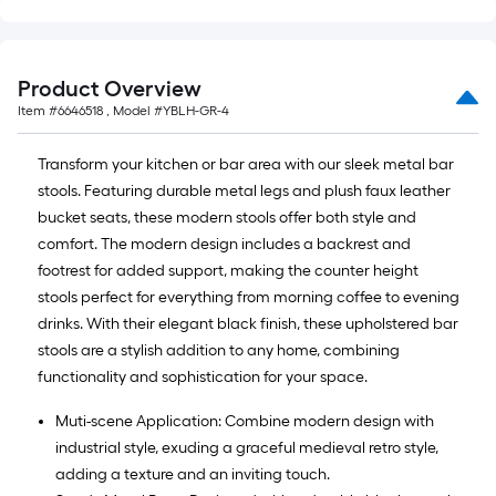
=
10
Sq.
Ft.
Product Overview
Item #
6646518
, Model #
YBLH-GR-4
Transform your kitchen or bar area with our sleek metal bar
stools. Featuring durable metal legs and plush faux leather
bucket seats, these modern stools offer both style and
comfort. The modern design includes a backrest and
footrest for added support, making the counter height
stools perfect for everything from morning coffee to evening
drinks. With their elegant black finish, these upholstered bar
stools are a stylish addition to any home, combining
functionality and sophistication for your space.
Muti-scene Application: Combine modern design with
industrial style, exuding a graceful medieval retro style,
adding a texture and an inviting touch.