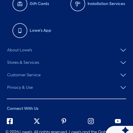
Gift Cards
Installation Services
Lowe's App
About Lowe's
Stores & Services
Customer Service
Privacy & Use
Connect With Us
©
2026 Lowe's. All rights reserved. Lowe's and the Gable Mansard