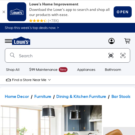
Shop this week’s top deals now. >
Link
to
Lowe's
Menu
MyLowes
Cart
Home
Improvement
Home
Page
Shop All
$99 Maintenance
New
Appliances
Bathroom
Bu
Find a Store Near Me
Home Decor
Furniture
Dining & Kitchen Furniture
Bar Stools &