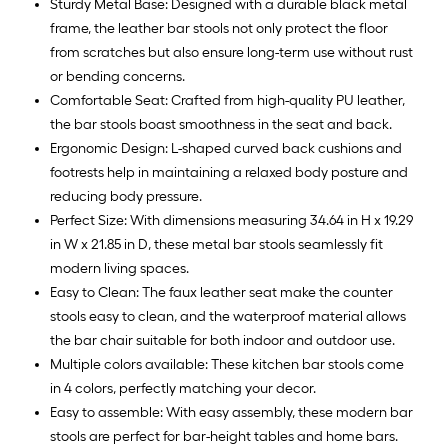
Sturdy Metal Base: Designed with a durable black metal
frame, the leather bar stools not only protect the floor
from scratches but also ensure long-term use without rust
or bending concerns.
Comfortable Seat: Crafted from high-quality PU leather,
the bar stools boast smoothness in the seat and back.
Ergonomic Design: L-shaped curved back cushions and
footrests help in maintaining a relaxed body posture and
reducing body pressure.
Perfect Size: With dimensions measuring 34.64 in H x 19.29
in W x 21.85 in D, these metal bar stools seamlessly fit
modern living spaces.
Easy to Clean: The faux leather seat make the counter
stools easy to clean, and the waterproof material allows
the bar chair suitable for both indoor and outdoor use.
Multiple colors available: These kitchen bar stools come
in 4 colors, perfectly matching your decor.
Easy to assemble: With easy assembly, these modern bar
stools are perfect for bar-height tables and home bars.