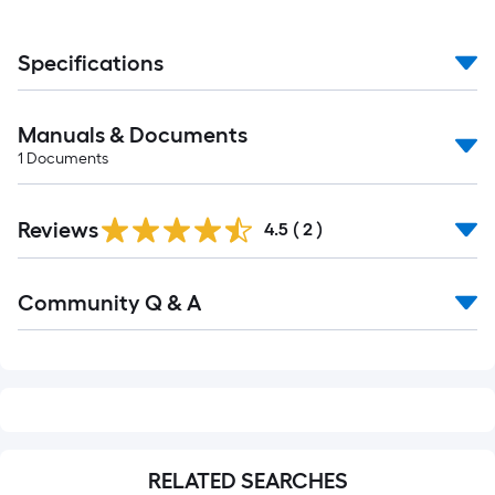
Specifications
Manuals & Documents
1
Documents
Reviews
4.5
(
2
)
Read
Community Q & A
All
Q&A
RELATED SEARCHES