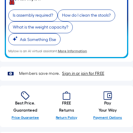
of
a
Is assembly required?
How do I clean the stools?
single
roll.
What is the weight capacity?
A
Ask Something Else
linear
foot
Mylow is an AI virtual assistant.
More Information
of
10-
foot-
Members save more.
Sign in or join for FREE
long-
roll
=
1
Best Price.
FREE
Pay
ft.
Guaranteed
Returns
Your Way
x
Price Guarantee
Return Policy
Payment Options
10
ft.