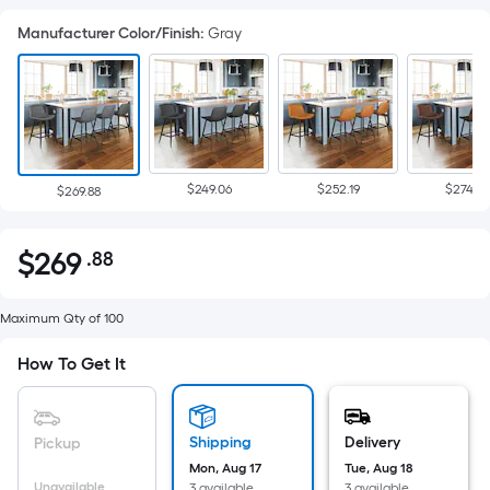
Manufacturer Color/Finish
:
Gray
$249.06
$252.19
$274.87
$269.88
$
269
.88
Per
$269.88
Square
Foot
Maximum Qty of 100
pricing
How To Get It
is
based
on
Shipping
Delivery
Pickup
the
Mon, Aug 17
Tue, Aug 18
area
Unavailable
3 available
3 available