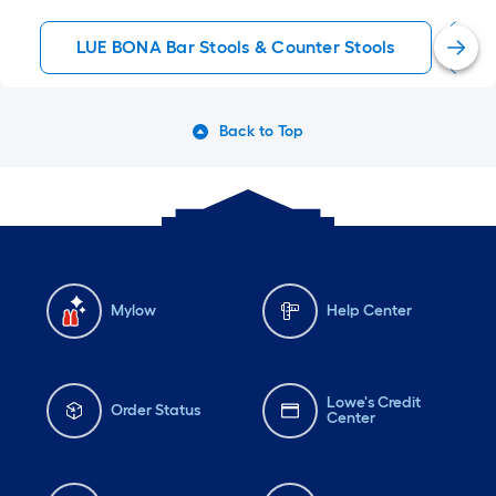
LUE BONA Bar Stools & Counter Stools
M
Back to Top
Mylow
Help Center
Lowe's Credit
Order Status
Center