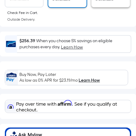
of
a
Check Fee in Cart.
flat
Outside Delivery.
surface.
Length
x
$256.39
When you choose 5% savings on eligible
Width
purchases every day.
Learn How
=
Sq.
Ft.
Buy Now, Pay Later
Per
As low as 0% APR for
$23.11
/mo
Learn How
Linear
Foot
pricing
Affirm
Pay over time with
. See if you qualify at
is
checkout.
based
on
the
length
Ask Mylow