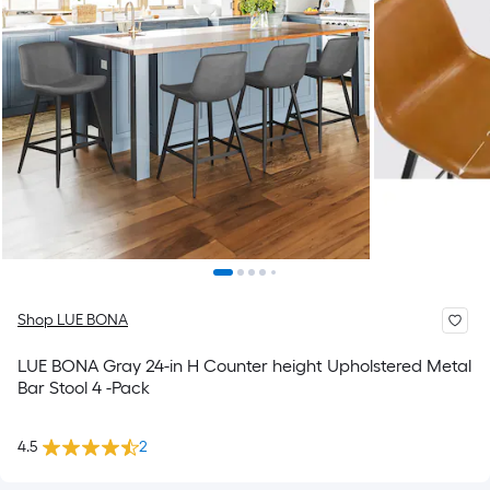
Shop LUE BONA
LUE BONA Gray 24-in H Counter height Upholstered Metal
Bar Stool 4 -Pack
4.5
2