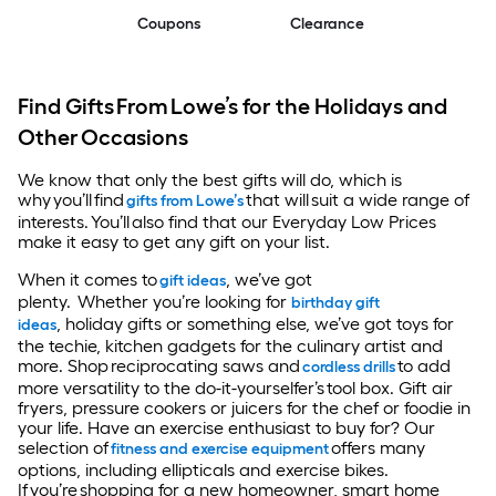
Coupons
Clearance
Find Gifts From Lowe’s for the Holidays and
Other Occasions
We know that only the best gifts will do, which is
why you’ll find
that will suit a wide range of
gifts from Lowe’s
interests. You’ll also find that our Everyday Low Prices
make it easy to get any gift on your list.
When it comes to
, we’ve got
gift ideas
plenty. Whether you’re looking for
birthday gift
, holiday gifts or something else, we’ve got toys for
ideas
the techie, kitchen gadgets for the culinary artist and
more. Shop reciprocating saws and
to add
cordless drills
more versatility to the do-it-yourselfer’s tool box. Gift air
fryers, pressure cookers or juicers for the chef or foodie in
your life. Have an exercise enthusiast to buy for? Our
selection of
offers many
fitness and exercise equipment
options, including ellipticals and exercise bikes.
If you’re shopping for a new homeowner, smart home