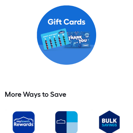
More Ways to Save