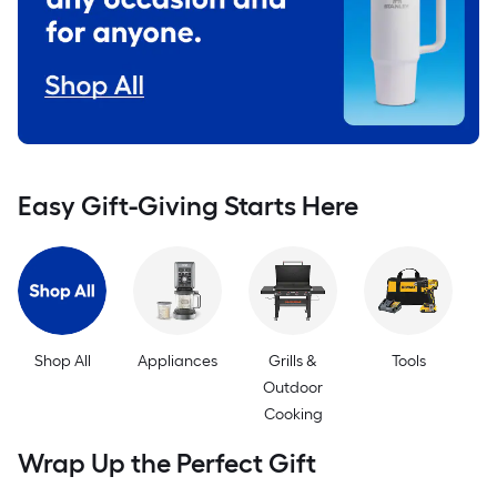
Easy Gift-Giving Starts Here
Shop All
Appliances
Grills &
Tools
Outdoor
Cooking
E
Wrap Up the Perfect Gift