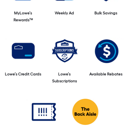
MyLowe’s
Weekly Ad
Bulk Savings
Rewards™
Lowe’s Credit Cards
Lowe’s
Available Rebates
Subscriptions