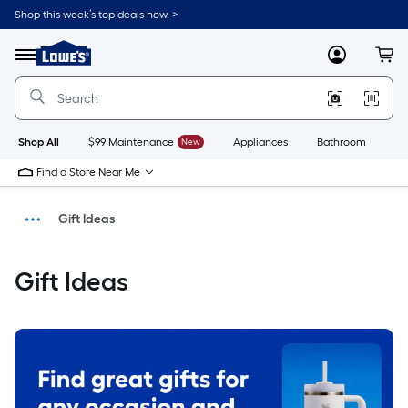
Shop this week’s top deals now. >
Link
to
Menu
MyLowes
Cart
Lowe's
Home
Improvement
Home
Page
Shop All
$99 Maintenance
New
Appliances
Bathroom
Bu
Find a Store Near Me
Gift Ideas
Shop
Gift Ideas
Home