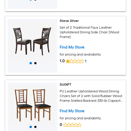
Steve Silver
Set of 2 Traditional Faux Leather
Upholstered Dining Side Chair (Wood
Frame)
Find My Store
for pricing and availability
1.0
1
SUGIFT
PU Leather Upholstered Wood Dining
Chairs Set of 2 with Solid Rubber Wood
Frame Slatted Backrest 330-lb Capacity
Mid-Century Style for Dining Room and
Restaurant Walnut
Find My Store
for pricing and availability
0