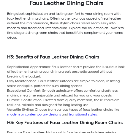
Faux Leather Dining Chairs
Bring sleek sophistication and lasting comfort to your dining room with
faux leather dining chairs. Offering the luxurious appeal of real leather
without the maintenance, these stylish chairs blend seamlessly into
modern and traditional interiors alike. Explore the collection at Lowe’s to
find elegant dining room chairs that beautifully complement your home
décor.
H3: Benefits of Faux Leather Dining Chairs
Sophisticated Appearance: Faux leather chairs provide the luxurious look
of leather, enhancing your dining area's aesthetic appeal without
breaking the budget.
Easy Maintenance: Faux leather surfaces are simple to clean, resisting
stains and spills, perfect for busy dining spaces.
Exceptional Comfort: Smooth upholstery offers comfort and softness,
making mealtime enjoyable and relaxed for you and your guests.
Durable Construction: Crafted from quality materials, these chairs are
resilient, reliable and designed for long-lasting use.
Versatile Styling: Choose from various types of faux leather chairs like
modern or contemporary designs
and
transitional styles
.
H3: Key Features of Faux Leather Dining Room Chairs
Premium Faux Leather: High-quality faux leather upholstery mimics