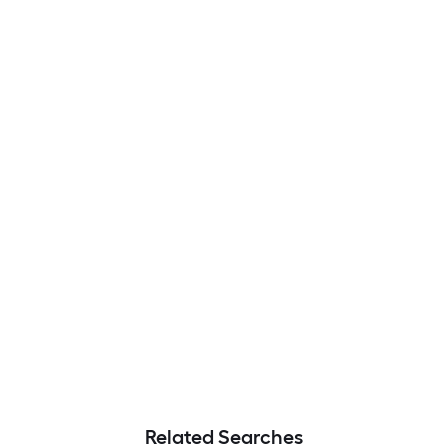
Related Searches