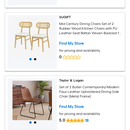
SUGIFT
Mid Century Dining Chairs Set of 2
Rubber Wood Kitchen Chairs with PU
Leather Seat Rattan Woven Backrest for
Dining Room-White
Find My Store
for pricing and availability
0
Taylor & Logan
Set of 2 Butler Contemporary/Modern
Faux Leather Upholstered Dining Side
Chair (Metal Frame)
Find My Store
for pricing and availability
5.0
18