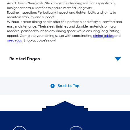
Avoid Harsh Chemicals: Stick to gentle cleaning solutions specifically
designed for faux leather to ensure material longevity.
Routine Inspection: Periodically inspect and tighten bolts and joints to
maintain stability and support.
W Faux leather dining chairs offer the perfect blend of style, comfort and
easy maintenance. Their sleek finishes and durable materials bring a
modern, polished touch to any dining space while ensuring long-lasting
appeal. Complete your dining setup with coordinating
dining tables
and
area rugs
. Shop at Lowe's now!
Related Pages
Back to Top