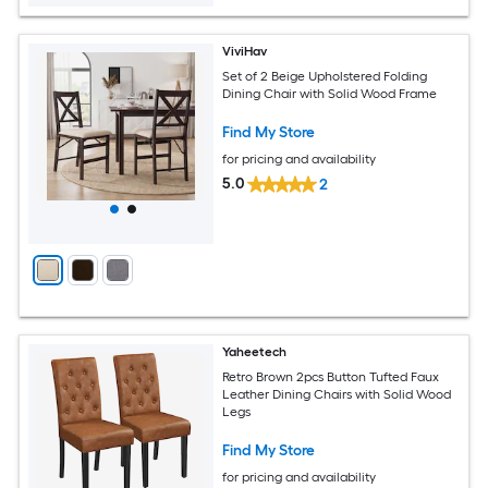
ViviHav
Set of 2 Beige Upholstered Folding
Dining Chair with Solid Wood Frame
Find My Store
for pricing and availability
5.0
2
Yaheetech
Retro Brown 2pcs Button Tufted Faux
Leather Dining Chairs with Solid Wood
Legs
Find My Store
for pricing and availability