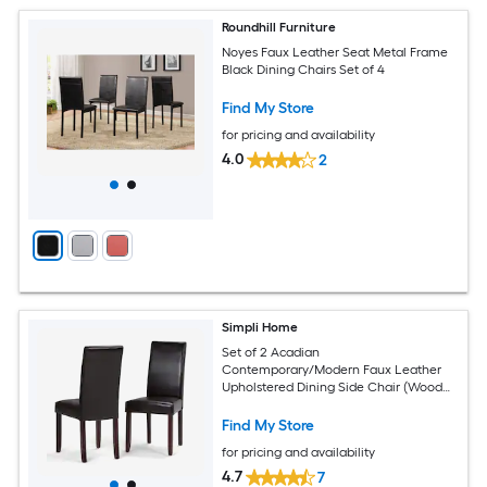
Roundhill Furniture
Noyes Faux Leather Seat Metal Frame
Black Dining Chairs Set of 4
Find My Store
for pricing and availability
4.0
2
Simpli Home
Set of 2 Acadian
Contemporary/Modern Faux Leather
Upholstered Dining Side Chair (Wood
Frame)
Find My Store
for pricing and availability
4.7
7