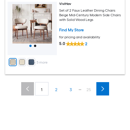
ViviHav
Set of 2 Faux Leather Dining Chairs
Beige Mid-Century Modern Side Chairs
with Solid Wood Legs
Find My Store
for pricing and availability
5.0
2
+
5
more
...
1
2
3
25