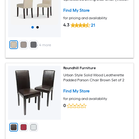
Frame)
Find My Store
for pricing and availability
4.3
21
+
4
more
Roundhill Furniture
Urban Style Solid Wood Leatherette
Padded Parson Chair Brown Set of 2
Find My Store
for pricing and availability
0