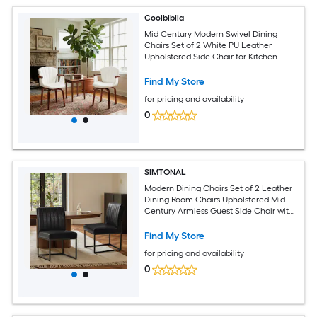
Coolbibila
Mid Century Modern Swivel Dining
Chairs Set of 2 White PU Leather
Upholstered Side Chair for Kitchen
Find My Store
for pricing and availability
0
SIMTONAL
Modern Dining Chairs Set of 2 Leather
Dining Room Chairs Upholstered Mid
Century Armless Guest Side Chair with
Black Base Industrial Black
Find My Store
for pricing and availability
0