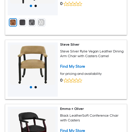
0
Steve Silver
Steve Silver Rylie Vegan Leather Dining
Arm Chair with Casters Camel
Find My Store
for pricing and availability
0
Emma + Oliver
Black LeatherSoft Conference Chair
with Casters
Find My Store