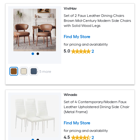
ViviHav
Set of 2 Faux Leather Dining Chairs
Brown Mid-Century Modern Side Chairs
with Solid Wood Legs
Find My Store
for pricing and availability
5.0
2
+
5
more
Winado
Set of 4 Contemporary/Modern Faux
Leather Upholstered Dining Side Chair
(Metal Frame)
Find My Store
for pricing and availability
4.5
2