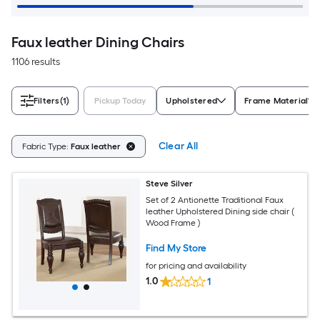
Faux leather Dining Chairs
1106 results
Filters
(1)
Pickup Today
Upholstered
Frame Material
Clear All
Fabric Type:
Faux leather
Steve Silver
Set of 2 Antionette Traditional Faux
leather Upholstered Dining side chair (
Wood Frame )
Find My Store
for pricing and availability
1.0
1