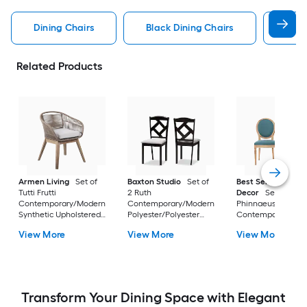
Dining Chairs
Black Dining Chairs
Dini
Related Products
Armen Living
Set of
Baxton Studio
Set of
Best Selling Home
Tutti Frutti
2 Ruth
Decor
Set of 2
Contemporary/Modern
Contemporary/Modern
Phinnaeus
Synthetic Upholstered
Polyester/Polyester
Contemporary/Mo
Dining side chair (
blend Upholstered
Polyester Upholste
View More
View More
View More
Wood Frame )
Dining side chair (
Side chair ( Wood
Composite Frame )
Frame )
Transform Your Dining Space with Elegant