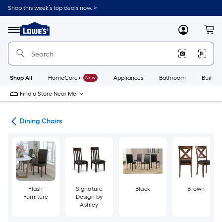
Skip
Shop this week’s top deals now. >
to
Link
main
to
content
Menu
MyLowes
Cart
Lowe's
Home
Improvement
Home
Page
Shop All
HomeCare+
New
Appliances
Bathroom
Buildin
Find a Store Near Me
ure
Dining Chairs
Flash
Signature
Black
Brown
Furniture
Design by
Ashley