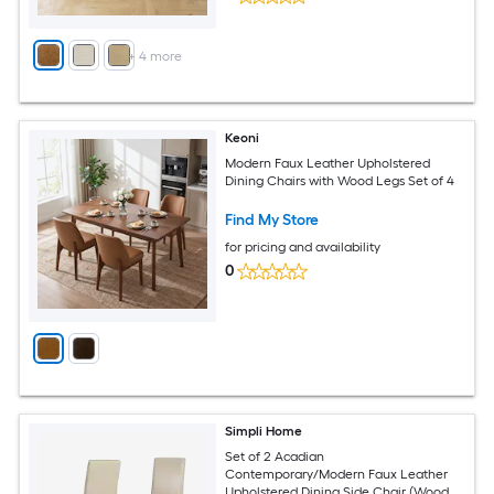
+
4
more
Keoni
Modern Faux Leather Upholstered
Dining Chairs with Wood Legs Set of 4
Find My Store
for pricing and availability
0
Simpli Home
Set of 2 Acadian
Contemporary/Modern Faux Leather
Upholstered Dining Side Chair (Wood