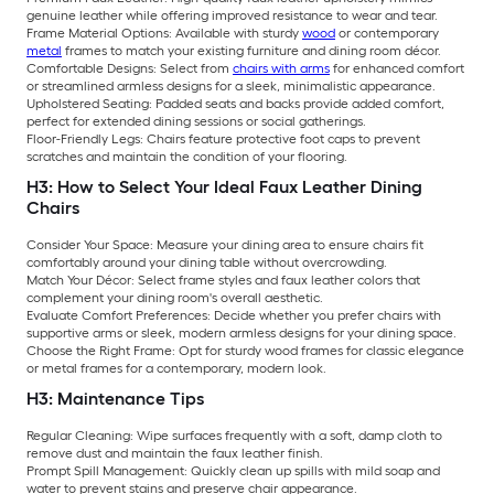
genuine leather while offering improved resistance to wear and tear.
Frame Material Options: Available with sturdy
wood
or contemporary
metal
frames to match your existing furniture and dining room décor.
Comfortable Designs: Select from
chairs with arms
for enhanced comfort
or streamlined armless designs for a sleek, minimalistic appearance.
Upholstered Seating: Padded seats and backs provide added comfort,
perfect for extended dining sessions or social gatherings.
Floor-Friendly Legs: Chairs feature protective foot caps to prevent
scratches and maintain the condition of your flooring.
H3: How to Select Your Ideal Faux Leather Dining
Chairs
Consider Your Space: Measure your dining area to ensure chairs fit
comfortably around your dining table without overcrowding.
Match Your Décor: Select frame styles and faux leather colors that
complement your dining room's overall aesthetic.
Evaluate Comfort Preferences: Decide whether you prefer chairs with
supportive arms or sleek, modern armless designs for your dining space.
Choose the Right Frame: Opt for sturdy wood frames for classic elegance
or metal frames for a contemporary, modern look.
H3: Maintenance Tips
Regular Cleaning: Wipe surfaces frequently with a soft, damp cloth to
remove dust and maintain the faux leather finish.
Prompt Spill Management: Quickly clean up spills with mild soap and
water to prevent stains and preserve chair appearance.