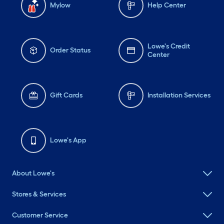
Mylow
Help Center
Lowe's Credit
Order Status
Center
Gift Cards
Installation Services
Lowe's App
About Lowe's
Stores & Services
Customer Service