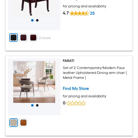
for pricing and availability
4.7
25
+
3
more
FARATI
Set of 2 Contemporary/Modern Faux
leather Upholstered Dining arm chair (
Metal Frame )
Find My Store
for pricing and availability
0