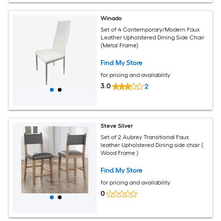
Winado
Set of 4 Contemporary/Modern Faux
Leather Upholstered Dining Side Chair
(Metal Frame)
Find My Store
for pricing and availability
3.0
2
Steve Silver
Set of 2 Aubrey Transitional Faux
leather Upholstered Dining side chair (
Wood Frame )
Find My Store
for pricing and availability
0