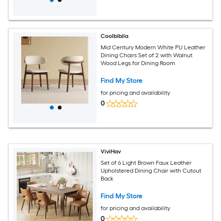
Coolbibila
Mid Century Modern White PU Leather
Dining Chairs Set of 2 with Walnut
Wood Legs for Dining Room
Find My Store
for pricing and availability
0
ViviHav
Set of 6 Light Brown Faux Leather
Upholstered Dining Chair with Cutout
Back
Find My Store
for pricing and availability
0