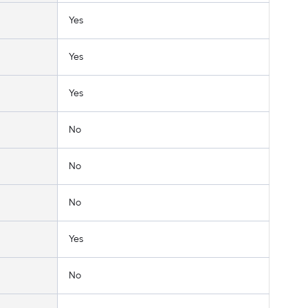
Yes
Yes
Yes
No
No
No
Yes
No