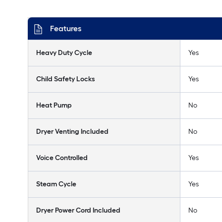
Features
Heavy Duty Cycle
Yes
Child Safety Locks
Yes
Heat Pump
No
Dryer Venting Included
No
Voice Controlled
Yes
Steam Cycle
Yes
Dryer Power Cord Included
No