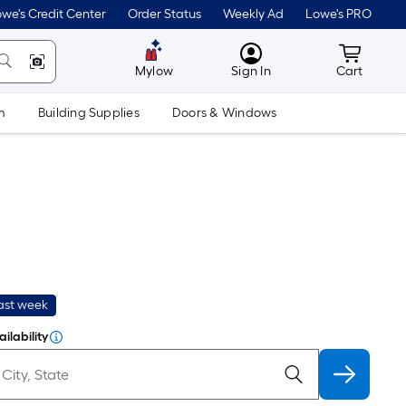
we's Credit Center
Order Status
Weekly Ad
Lowe's PRO
MyLowes
Cart wit
Mylow
Sign In
Cart
m
Building Supplies
Doors & Windows
last week
ilability