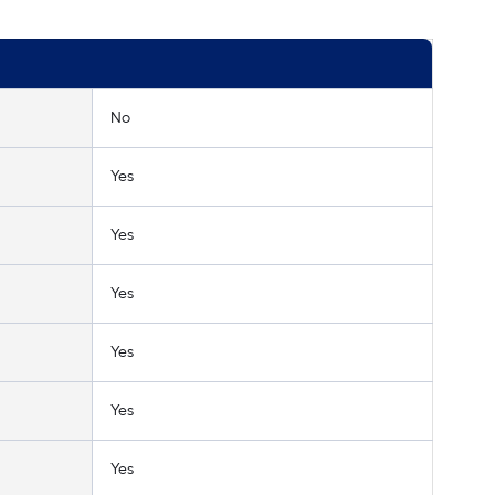
No
Yes
Yes
Yes
Yes
Yes
Yes