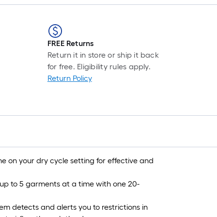
FREE Returns
Return it in store or ship it back
for free. Eligibility rules apply.
Return Policy
me on your dry cycle setting for effective and
 up to 5 garments at a time with one 20-
m detects and alerts you to restrictions in