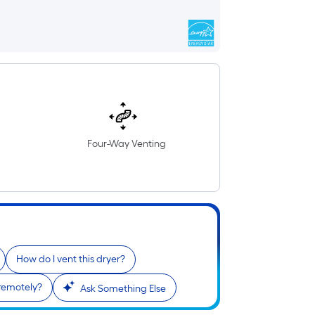
Four-Way Venting
How do I vent this dryer?
 remotely?
Ask Something Else