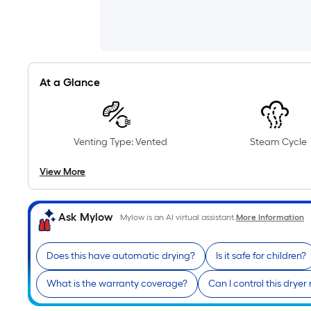
At a Glance
Venting Type: Vented
Steam Cycle
View More
Ask Mylow
Mylow is an AI virtual assistant.
More Information
Does this have automatic drying?
Is it safe for children?
What is the warranty coverage?
Can I control this dryer