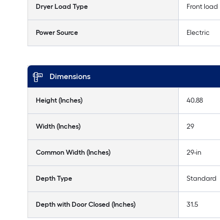
Dryer Load Type
Front load
Power Source
Electric
Dimensions
Height (Inches)
40.88
Width (Inches)
29
Common Width (Inches)
29-in
Depth Type
Standard
Depth with Door Closed (Inches)
31.5