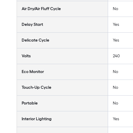
Air Dry/Air Fluff Cycle
No
Delay Start
Yes
Delicate Cycle
Yes
Volts
240
Eco Monitor
No
Touch-Up Cycle
No
Portable
No
Interior Lighting
Yes