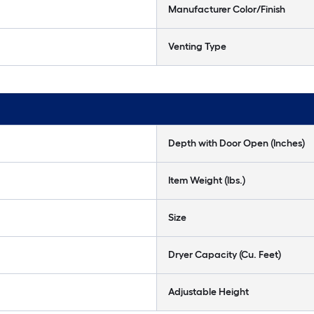
Manufacturer Color/Finish
Venting Type
Depth with Door Open (Inches)
Item Weight (lbs.)
Size
Dryer Capacity (Cu. Feet)
Adjustable Height