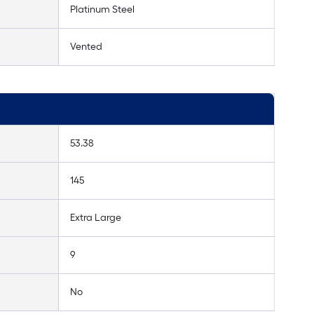
Platinum Steel
Vented
53.38
145
Extra Large
9
No