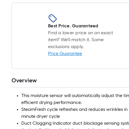
Best Price. Guaranteed
Find a lower price on an exact
item? We'll match it. Some
exclusions apply.
Price Guarantee
Overview
This moisture sensor will automatically adjust the ti
efficient drying performance.
SteamFresh cycle refreshes and reduces wrinkles in
minute dryer cycle
Duct Clogging Indicator duct blockage sensing syste