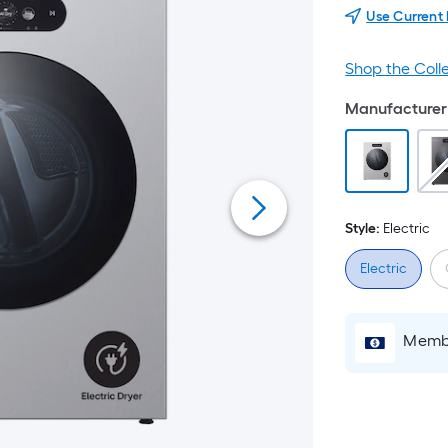
Use Current
Shop the Coll
Manufacturer 
Style:
Electric
Electric
Membe