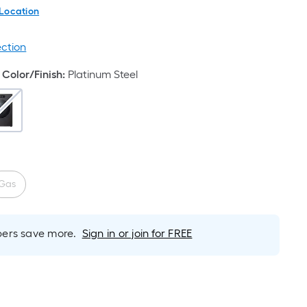
 Location
ection
Color/Finish
:
Platinum Steel
Gas
rs save more.
Sign in or join for FREE