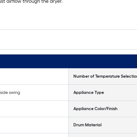
t airflow through the dryer.
Number of Temperature Selectio
 side swing
Appliance Type
Appliance Color/Finish
Drum Material