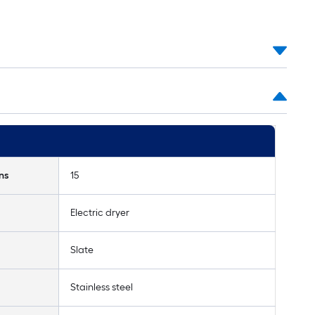
ns
15
Electric dryer
Slate
Stainless steel