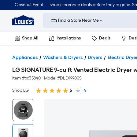
Closeout Event — shop clearance deals before they’re gone. S
Link
to
Find a Store Near Me
Lowe's
Home
Improvement
Home
Shop All
Installations
Deals
Des
Page
Lawn & Garden
Outdoor
Tools
Plumbing
Appliances
Washers & Dryers
Dryers
Electric Drye
LG SIGNATURE 9-cu ft Vented Electric Dryer w
Item #
6635840
|
Model #
DLEX9900S
Shop LG
5
4