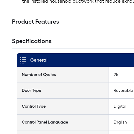
the installed household ductwork that reduce exhaus
Product Features
Specifications
General
Number of Cycles
25
Door Type
Reversible
Control Type
Digital
Control Panel Language
English