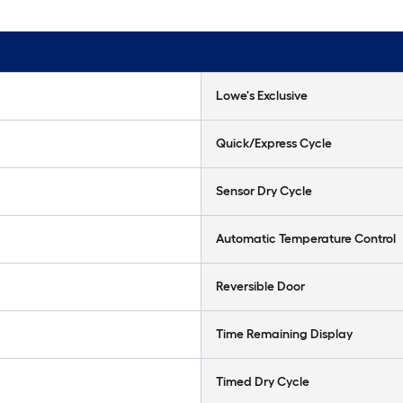
Lowe's Exclusive
Quick/Express Cycle
Sensor Dry Cycle
Automatic Temperature Control
Reversible Door
Time Remaining Display
Timed Dry Cycle