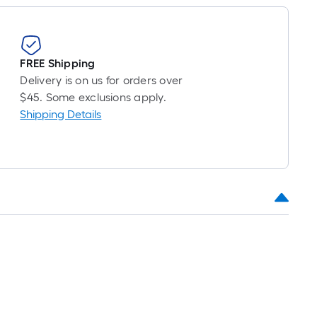
FREE Shipping
Delivery is on us for orders over
$45. Some exclusions apply.
Shipping Details