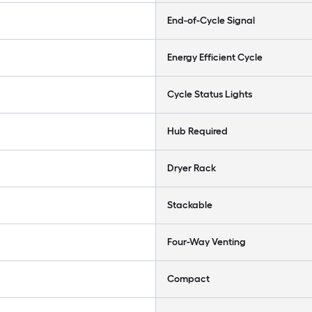
End-of-Cycle Signal
Energy Efficient Cycle
Cycle Status Lights
Hub Required
Dryer Rack
Stackable
Four-Way Venting
Compact