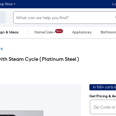
hop Now >
Lo
New
ign & Ideas
HomeCare+
Appliances
Bathroo
Flooring
Dorm Life
rs
ith Steam Cycle ( Platinum Steel )
In 100+ carts 
Get Pricing & Ava