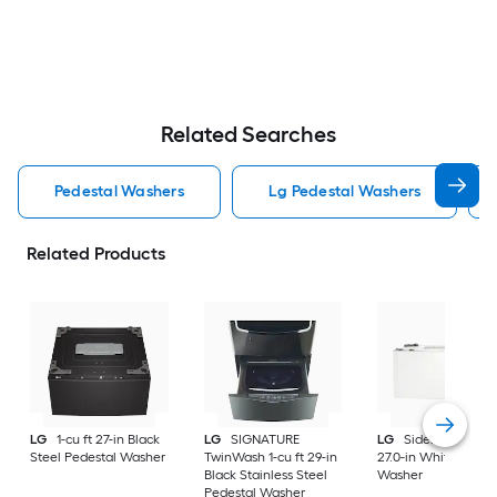
Related Searches
Pedestal Washers
Lg Pedestal Washers
Related Products
LG
1-cu ft 27-in Black
LG
SIGNATURE
LG
Sidekick 1-cu ft
Steel Pedestal Washer
TwinWash 1-cu ft 29-in
27.0-in White Pedes
Black Stainless Steel
Washer
Pedestal Washer