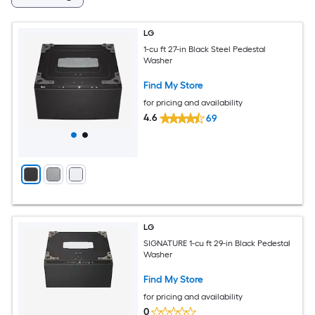
LG
1-cu ft 27-in Black Steel Pedestal
Washer
Find My Store
for pricing and availability
4.6
69
LG
SIGNATURE 1-cu ft 29-in Black Pedestal
Washer
Find My Store
for pricing and availability
0