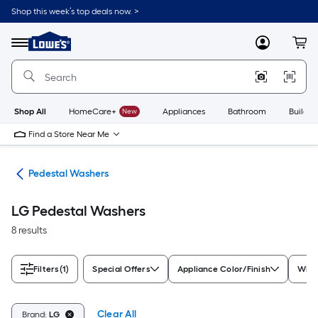
Skip
Shop this week’s top deals now. >
to
Link
main
to
content
Menu
MyLowes
Cart
Lowe's
Home
Improvement
Home
Page
Shop All
HomeCare+
New
Appliances
Bathroom
Buildin
Find a Store Near Me
nes
Pedestal Washers
LG Pedestal Washers
8 results
Filters
(1)
Special Offers
Appliance Color/Finish
Widt
Clear All
Brand:
LG