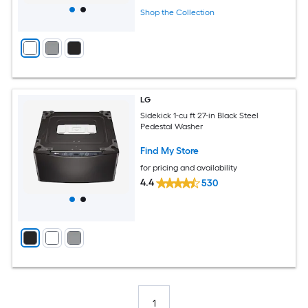
Shop the Collection
LG
Sidekick 1-cu ft 27-in Black Steel
Pedestal Washer
Find My Store
for pricing and availability
4.4
530
1