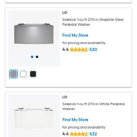
LG
Sidekick 1-cu ft 27.0-in Graphite Steel
Pedestal Washer
Find My Store
for pricing and availability
4.4
530
LG
Sidekick 1-cu ft 27.0-in White Pedestal
Washer
Find My Store
for pricing and availability
4.4
532