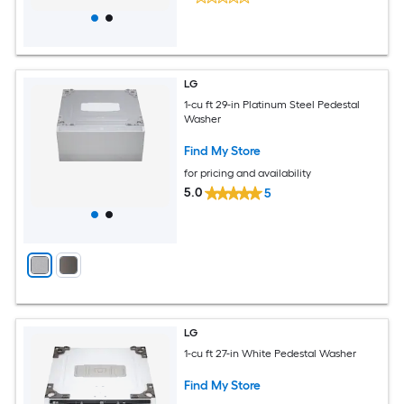
LG
1-cu ft 29-in Platinum Steel Pedestal
Washer
Find My Store
for pricing and availability
5.0
5
LG
1-cu ft 27-in White Pedestal Washer
Find My Store