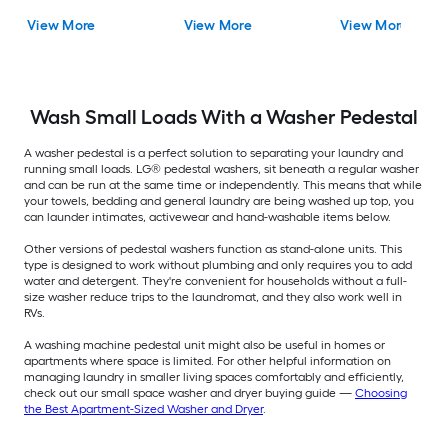
View More
View More
View More
Wash Small Loads With a Washer Pedestal
A washer pedestal is a perfect solution to separating your laundry and
running small loads. LG® pedestal washers, sit beneath a regular washer
and can be run at the same time or independently. This means that while
your towels, bedding and general laundry are being washed up top, you
can launder intimates, activewear and hand-washable items below.
Other versions of pedestal washers function as stand-alone units. This
type is designed to work without plumbing and only requires you to add
water and detergent. They're convenient for households without a full-
size washer reduce trips to the laundromat, and they also work well in
RVs.
A washing machine pedestal unit might also be useful in homes or
apartments where space is limited. For other helpful information on
managing laundry in smaller living spaces comfortably and efficiently,
check out our small space washer and dryer buying guide —
Choosing
the Best Apartment-Sized Washer and Dryer
.