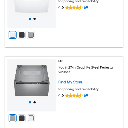
for pricing and availability
4.6
69
LG
1-cu ft 27-in Graphite Steel Pedestal
Washer
Find My Store
for pricing and availability
4.6
69