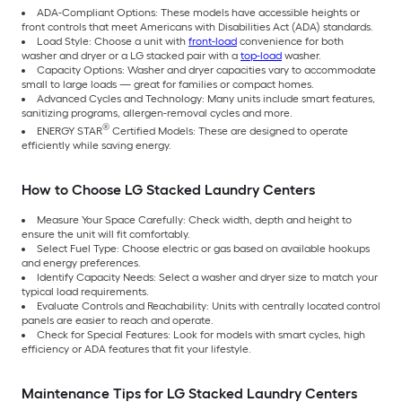
ADA-Compliant Options: These models have accessible heights or
front controls that meet Americans with Disabilities Act (ADA) standards.
Load Style: Choose a unit with
front-load
convenience for both
washer and dryer or a LG stacked pair with a
top-load
washer.
Capacity Options: Washer and dryer capacities vary to accommodate
small to large loads — great for families or compact homes.
Advanced Cycles and Technology: Many units include smart features,
sanitizing programs, allergen-removal cycles and more.
®
ENERGY STAR
Certified Models: These are designed to operate
efficiently while saving energy.
How to Choose LG Stacked Laundry Centers
Measure Your Space Carefully: Check width, depth and height to
ensure the unit will fit comfortably.
Select Fuel Type: Choose electric or gas based on available hookups
and energy preferences.
Identify Capacity Needs: Select a washer and dryer size to match your
typical load requirements.
Evaluate Controls and Reachability: Units with centrally located control
panels are easier to reach and operate.
Check for Special Features: Look for models with smart cycles, high
efficiency or ADA features that fit your lifestyle.
Maintenance Tips for LG Stacked Laundry Centers