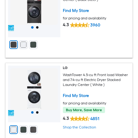
Find My Store
for pricing and availability
4.3
3960
LG
WashTower 4.5-cu ft Front load Washer
and 7.4-cu ft Electric Dryer Stacked
Laundry Center ( White )
Find My Store
for pricing and availability
Buy More, Save More
4.3
4851
Shop the Collection