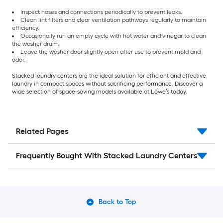
Inspect hoses and connections periodically to prevent leaks.
Clean lint filters and clear ventilation pathways regularly to maintain
efficiency.
Occasionally run an empty cycle with hot water and vinegar to clean
the washer drum.
Leave the washer door slightly open after use to prevent mold and
odor.
Stacked laundry centers are the ideal solution for efficient and effective
laundry in compact spaces without sacrificing performance. Discover a
wide selection of space-saving models available at Lowe’s today.
Related Pages
Frequently Bought With Stacked Laundry Centers
Back to Top