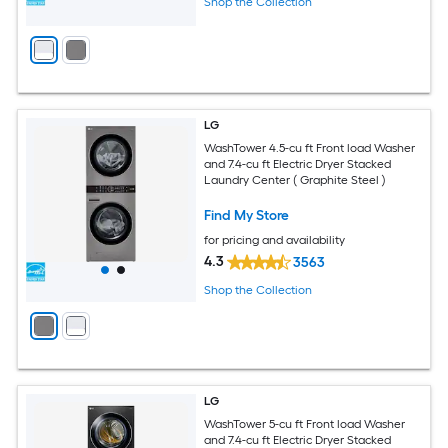
Shop the Collection
LG
WashTower 4.5-cu ft Front load Washer
and 7.4-cu ft Electric Dryer Stacked
Laundry Center ( Graphite Steel )
Find My Store
for pricing and availability
4.3
3563
Shop the Collection
LG
WashTower 5-cu ft Front load Washer
and 7.4-cu ft Electric Dryer Stacked