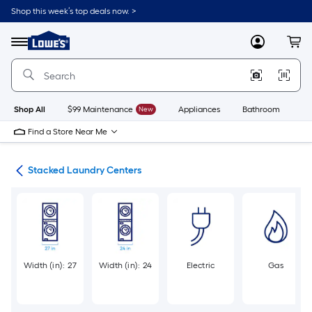
Skip
Shop this week’s top deals now. >
to
Link
main
to
content
Menu
MyLowes
Cart
Lowe's
Home
Improvement
Home
Page
Shop All
$99 Maintenance
New
Appliances
Bathroom
Bu
Find a Store Near Me
ers
Stacked Laundry Centers
Width (in): 27
Width (in): 24
Electric
Gas