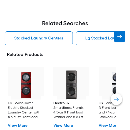
Related Searches
Stacked Laundry Centers
Lg Stacked Laundry Ce
Related Products
LG
WashTower
Electrolux
LG
WashTower 4.5
Electric Stacked
SmartBoost Premix
ft Front load Washe
Laundry Center with
4.5-cu ft Front load
and 7.4-cu ft Gas Dr
4.5-cu ft Front load
Washer and 8-cu ft
Stacked Laundry
Washer and 7.4-cu ft
Electric Dryer Stacked
Center ( White )
View More
View More
View More
Dryer ( Candy Apple
Laundry Center (