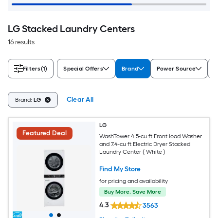
LG Stacked Laundry Centers
16 results
Filters
(1)
Special Offers
Brand
Power Source
W
Clear All
Brand:
LG
LG
Featured Deal
WashTower 4.5-cu ft Front load Washer
and 7.4-cu ft Electric Dryer Stacked
Laundry Center ( White )
Find My Store
for pricing and availability
Buy More, Save More
4.3
3563