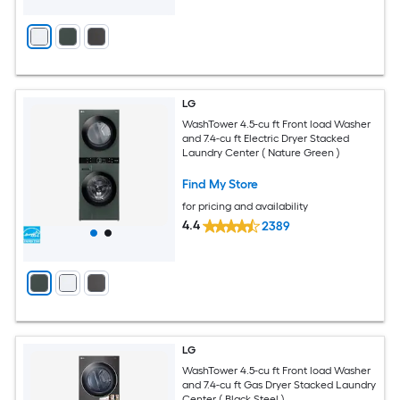
LG
WashTower 4.5-cu ft Front load Washer
and 7.4-cu ft Electric Dryer Stacked
Laundry Center ( Nature Green )
Find My Store
for pricing and availability
4.4
2389
LG
WashTower 4.5-cu ft Front load Washer
and 7.4-cu ft Gas Dryer Stacked Laundry
Center ( Black Steel )