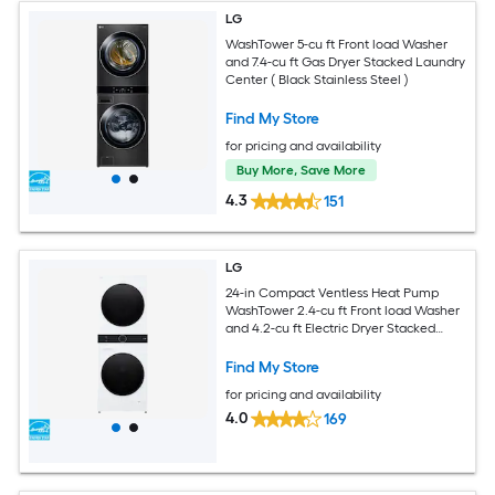
LG
WashTower 5-cu ft Front load Washer
and 7.4-cu ft Gas Dryer Stacked Laundry
Center ( Black Stainless Steel )
Find My Store
for pricing and availability
Buy More, Save More
4.3
151
LG
24-in Compact Ventless Heat Pump
WashTower 2.4-cu ft Front load Washer
and 4.2-cu ft Electric Dryer Stacked
Laundry Center ( White )
Find My Store
for pricing and availability
4.0
169