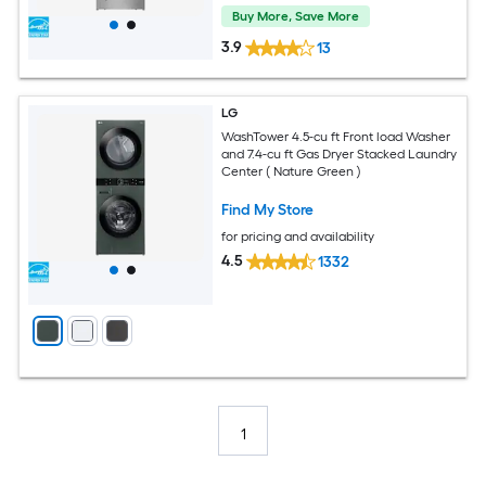
Buy More, Save More
3.9
13
LG
WashTower 4.5-cu ft Front load Washer
and 7.4-cu ft Gas Dryer Stacked Laundry
Center ( Nature Green )
Find My Store
for pricing and availability
4.5
1332
1