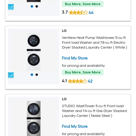
Buy More, Save More
3.7
44
LG
Ventless Heat Pump Washtower 5-cu ft
Front load Washer and 7.8-cu ft Electric
Dryer Stacked Laundry Center ( White )
Find My Store
for pricing and availability
Buy More, Save More
4.1
42
LG
STUDIO WashTower 5-cu ft Front load
Washer and 7.4-cu ft Gas Dryer Stacked
Laundry Center ( Noble Steel )
Find My Store
for pricing and availability