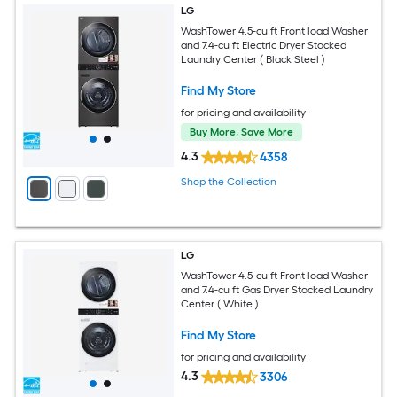
LG
WashTower 4.5-cu ft Front load Washer
and 7.4-cu ft Electric Dryer Stacked
Laundry Center ( Black Steel )
Find My Store
for pricing and availability
Buy More, Save More
4.3
4358
Shop the Collection
LG
WashTower 4.5-cu ft Front load Washer
and 7.4-cu ft Gas Dryer Stacked Laundry
Center ( White )
Find My Store
for pricing and availability
4.3
3306