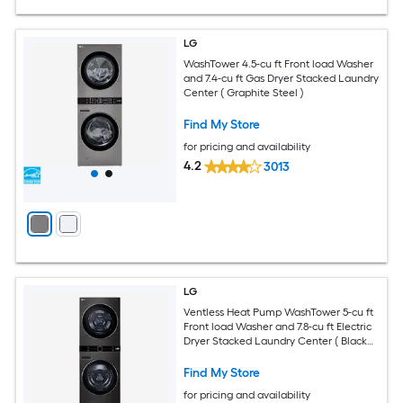
LG
WashTower 4.5-cu ft Front load Washer
and 7.4-cu ft Gas Dryer Stacked Laundry
Center ( Graphite Steel )
Find My Store
for pricing and availability
4.2
3013
LG
Ventless Heat Pump WashTower 5-cu ft
Front load Washer and 7.8-cu ft Electric
Dryer Stacked Laundry Center ( Black
Steel )
Find My Store
for pricing and availability