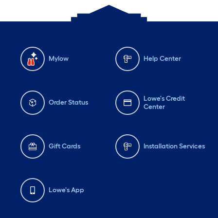
Mylow
Help Center
Lowe's Credit
Order Status
Center
Gift Cards
Installation Services
Lowe's App