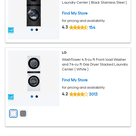
Laundry Center ( Black Stainless Steel )
Find My Store
for pricing and availability
4.3
154
LG
WashTower 4.5-cu ft Front load Washer
and 7.4-cu ft Gas Dryer Stacked Laundry
Center ( White )
Find My Store
for pricing and availability
4.2
3013