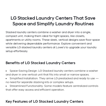
Red )
Titanium )
LG Stacked Laundry Centers That Save
Space and Simplify Laundry Routines
Stacked laundry centers combine a washer and dryer into a single,
compact unit, making them ideal for tight spaces, like closets,
apartments or utility rooms. These sleek, vertical designs save floor space
while delivering dependable performance. Explore convenient and
versatile LG stacked laundry centers at Lowe’s to upgrade your laundry
setup effortlessly.
Benefits of LG Stacked Laundry Centers
Space-Saving Design: LG Stacked laundry centers combine a washer
and dryer in one vertical unit that fits into small or narrow spaces.
Simplified Installation: They arrive LG prestacked and ready to use —
no need for separate stacking kits or complex setups.
Streamlined Functionality: Some models feature centralized controls
that offer easy access and efficient operation.
Key Features of LG Stacked Laundry Centers