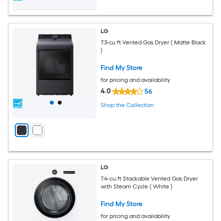
LG
7.3-cu ft Vented Gas Dryer ( Matte Black
)
Find My Store
for pricing and availability
4.0
56
Shop the Collection
LG
7.4-cu ft Stackable Vented Gas Dryer
with Steam Cycle ( White )
Find My Store
for pricing and availability