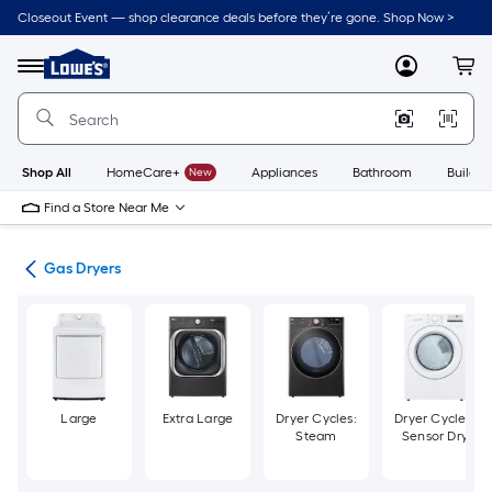
Skip
Closeout Event — shop clearance deals before they’re gone. Shop Now >
to
Link
main
to
content
Menu
MyLowes
Cart
Lowe's
Home
Improvement
Home
Page
Shop All
HomeCare+
New
Appliances
Bathroom
Buildin
Find a Store Near Me
ers
Gas Dryers
Large
Extra Large
Dryer Cycles:
Dryer Cycles:
Steam
Sensor Dry