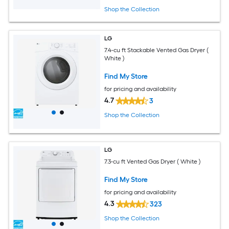
Shop the Collection
LG
7.4-cu ft Stackable Vented Gas Dryer (
White )
Find My Store
for pricing and availability
4.7
3
Shop the Collection
LG
7.3-cu ft Vented Gas Dryer ( White )
Find My Store
for pricing and availability
4.3
323
Shop the Collection