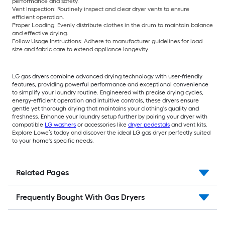
performance and safety.
Vent Inspection:
Routinely inspect and clear dryer vents to ensure
efficient operation.
Proper Loading:
Evenly distribute clothes in the drum to maintain balance
and effective drying.
Follow Usage Instructions:
Adhere to manufacturer guidelines for load
size and fabric care to extend appliance longevity.
LG gas dryers combine advanced drying technology with user-friendly
features, providing powerful performance and exceptional convenience
to simplify your laundry routine. Engineered with precise drying cycles,
energy-efficient operation and intuitive controls, these dryers ensure
gentle yet thorough drying that maintains your clothing's quality and
freshness. Enhance your laundry setup further by pairing your dryer with
compatible
LG washers
or accessories like
dryer pedestals
and vent kits.
Explore Lowe’s today and discover the ideal LG gas dryer perfectly suited
to your home's specific needs.
Related Pages
Frequently Bought With Gas Dryers