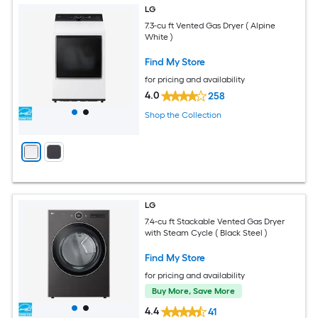
LG
7.3-cu ft Vented Gas Dryer ( Alpine
White )
Find My Store
for pricing and availability
4.0
258
Shop the Collection
LG
7.4-cu ft Stackable Vented Gas Dryer
with Steam Cycle ( Black Steel )
Find My Store
for pricing and availability
Buy More, Save More
4.4
41