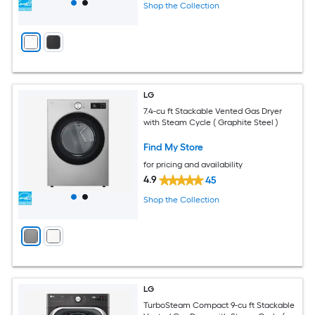
Shop the Collection
LG
7.4-cu ft Stackable Vented Gas Dryer
with Steam Cycle ( Graphite Steel )
Find My Store
for pricing and availability
4.9
45
Shop the Collection
LG
TurboSteam Compact 9-cu ft Stackable