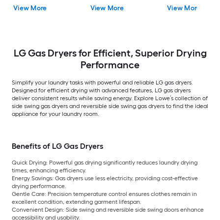
Cycle ( Black Steel )
Steel )
Dryer with Steam
View More
View More
View More
Cycle ( Titanium )
LG Gas Dryers for Efficient, Superior Drying
Performance
Simplify your laundry tasks with powerful and reliable LG gas dryers.
Designed for efficient drying with advanced features, LG gas dryers
deliver consistent results while saving energy. Explore Lowe’s collection of
side swing gas dryers and reversible side swing gas dryers to find the ideal
appliance for your laundry room.
Benefits of LG Gas Dryers
Quick Drying:
Powerful gas drying significantly reduces laundry drying
times, enhancing efficiency.
Energy Savings:
Gas dryers use less electricity, providing cost-effective
drying performance.
Gentle Care:
Precision temperature control ensures clothes remain in
excellent condition, extending garment lifespan.
Convenient Design:
Side swing and reversible side swing doors enhance
accessibility and usability.