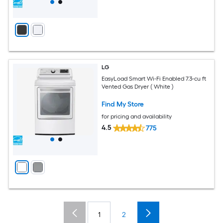
LG
EasyLoad Smart Wi-Fi Enabled 7.3-cu ft
Vented Gas Dryer ( White )
Find My Store
for pricing and availability
4.5
775
1
2