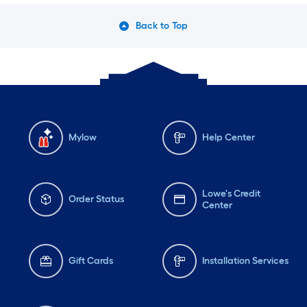
Back to Top
Mylow
Help Center
Lowe's Credit
Order Status
Center
Gift Cards
Installation Services