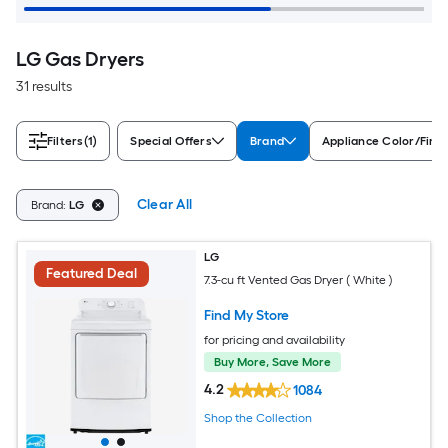
LG Gas Dryers
31 results
Filters
(1)
Special Offers
Brand
Appliance Color/Finis
Clear All
Brand:
LG
LG
Featured Deal
7.3-cu ft Vented Gas Dryer ( White )
Find My Store
for pricing and availability
Buy More, Save More
4.2
1084
Shop the Collection