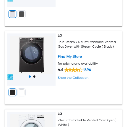
LG
TrueSteam 7.4-cu ft Stackable Vented
Gas Dryer with Steam Cycle ( Black )
Find My Store
for pricing and availability
4.6
1694
Shop the Collection
LG
7.4-cu ft Stackable Vented Gas Dryer (
White )