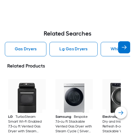
Related Searches
Gas Dryers
Lg Gas Dryers
Whirlpool G
Related Products
LG
TurboSteam
Samsung
Bespoke
Electrolux
LuxCar
Smart Wi-Fi Enabled
7.6-cu ft Stackable
Dry and Instant
7.3-cu ft Vented Gas
Vented Gas Dryer with
Refresh 8-cu ft
Dryer with Steam
Steam Cycle ( Silver
Stackable Vented 