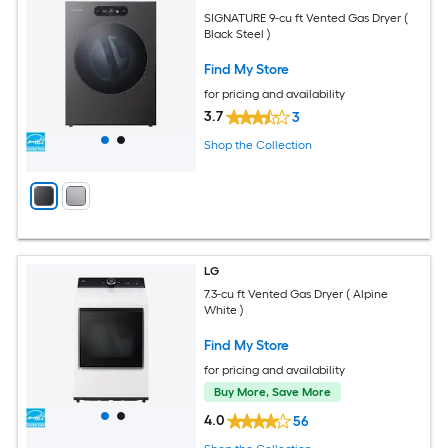
SIGNATURE 9-cu ft Vented Gas Dryer (
Black Steel )
Find My Store
for pricing and availability
3.7
3
Shop the Collection
LG
7.3-cu ft Vented Gas Dryer ( Alpine
White )
Find My Store
for pricing and availability
Buy More, Save More
4.0
56