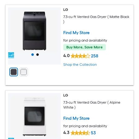
LG
7.3-cu ft Vented Gas Dryer ( Matte Black
)
Find My Store
for pricing and availability
Buy More, Save More
4.0
258
Shop the Collection
LG
7.3-cu ft Vented Gas Dryer ( Alpine
White )
Find My Store
for pricing and availability
4.3
53