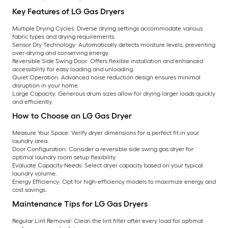
Key Features of LG Gas Dryers
Multiple Drying Cycles:
Diverse drying settings accommodate various
fabric types and drying requirements.
Sensor Dry Technology:
Automatically detects moisture levels, preventing
over-drying and conserving energy.
Reversible Side Swing Door:
Offers flexible installation and enhanced
accessibility for easy loading and unloading.
Quiet Operation:
Advanced noise reduction design ensures minimal
disruption in your home.
Large Capacity:
Generous drum sizes allow for drying larger loads quickly
and efficiently.
How to Choose an LG Gas Dryer
Measure Your Space:
Verify dryer dimensions for a perfect fit in your
laundry area.
Door Configuration:
Consider a reversible side swing gas dryer for
optimal laundry room setup flexibility.
Evaluate Capacity Needs:
Select dryer capacity based on your typical
laundry volume.
Energy Efficiency:
Opt for high-efficiency models to maximize energy and
cost savings.
Maintenance Tips for LG Gas Dryers
Regular Lint Removal:
Clean the lint filter after every load for optimal