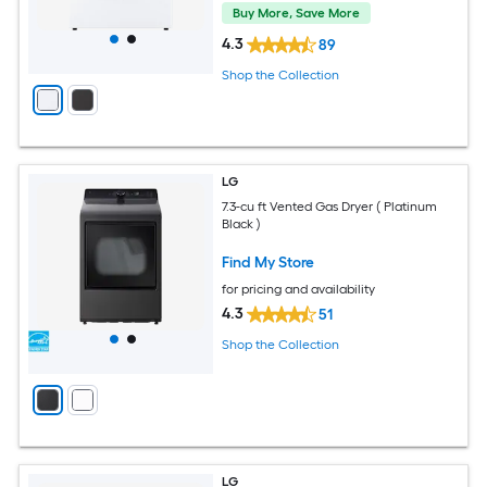
Buy More, Save More
4.3
89
Shop the Collection
LG
7.3-cu ft Vented Gas Dryer ( Platinum
Black )
Find My Store
for pricing and availability
4.3
51
Shop the Collection
LG