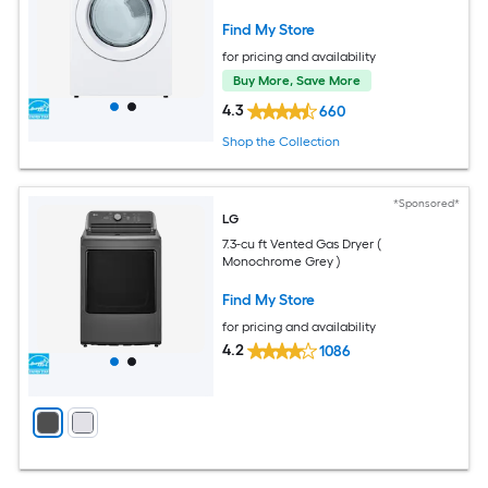
Find My Store
for pricing and availability
Buy More, Save More
4.3
660
Shop the Collection
*Sponsored*
LG
7.3-cu ft Vented Gas Dryer (
Monochrome Grey )
Find My Store
for pricing and availability
4.2
1086