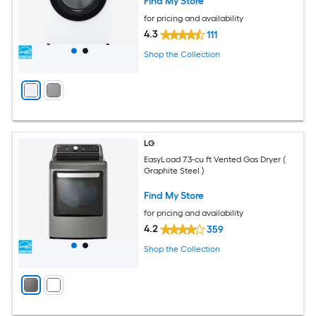
Find My Store
for pricing and availability
4.3
111
Shop the Collection
LG
EasyLoad 7.3-cu ft Vented Gas Dryer (
Graphite Steel )
Find My Store
for pricing and availability
4.2
359
Shop the Collection