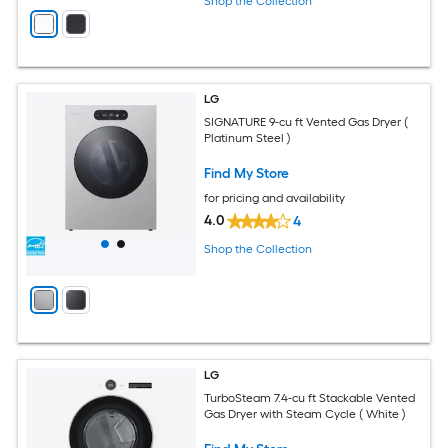
Shop the Collection
LG
SIGNATURE 9-cu ft Vented Gas Dryer (
Platinum Steel )
Find My Store
for pricing and availability
4.0
4
Shop the Collection
LG
TurboSteam 7.4-cu ft Stackable Vented
Gas Dryer with Steam Cycle ( White )