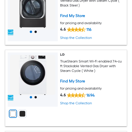
Vented Gas Dryer with Steam Cycle (
Black Steel )
Find My Store
for pricing and availability
4.6
116
Shop the Collection
LG
TrueSteam Smart Wi-Fi enabled 7.4-cu
ft Stackable Vented Gas Dryer with
Steam Cycle ( White )
Find My Store
for pricing and availability
4.6
1694
Shop the Collection