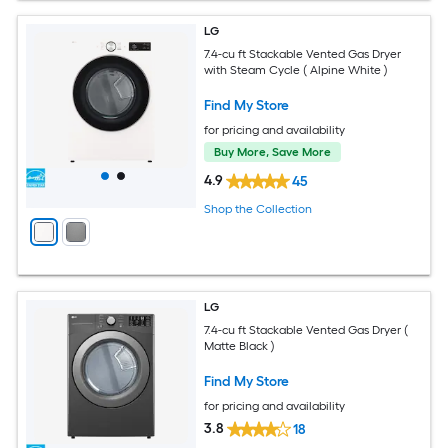
LG
7.4-cu ft Stackable Vented Gas Dryer
with Steam Cycle ( Alpine White )
Find My Store
for pricing and availability
Buy More, Save More
4.9
45
Shop the Collection
LG
7.4-cu ft Stackable Vented Gas Dryer (
Matte Black )
Find My Store
for pricing and availability
3.8
18