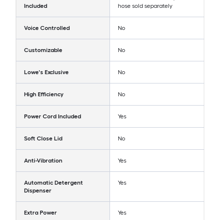
Included
hose sold separately
Voice Controlled
No
Customizable
No
Lowe's Exclusive
No
High Efficiency
No
Power Cord Included
Yes
Soft Close Lid
No
Anti-Vibration
Yes
Automatic Detergent
Yes
Dispenser
Extra Power
Yes