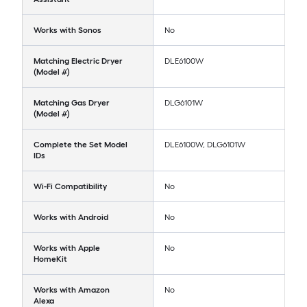
Works with Sonos
No
Matching Electric Dryer
DLE6100W
(Model #)
Matching Gas Dryer
DLG6101W
(Model #)
Complete the Set Model
DLE6100W, DLG6101W
IDs
Wi-Fi Compatibility
No
Works with Android
No
Works with Apple
No
HomeKit
Works with Amazon
No
Alexa