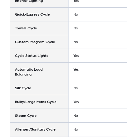
Interior Lighting
Yes
Quick/Express Cycle
No
Towels Cycle
No
Custom Program Cycle
No
Cycle Status Lights
Yes
Automatic Load
Yes
Balancing
Silk Cycle
No
Bulky/Large Items Cycle
Yes
Steam Cycle
No
Allergen/Sanitary Cycle
No