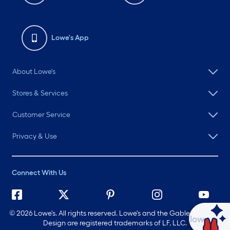
Lowe's App
About Lowe's
Stores & Services
Customer Service
Privacy & Use
Connect With Us
©
2026 Lowe's. All rights reserved. Lowe's and the Gable Mansard
Ask Mylow
Design are registered trademarks of LF, LLC.