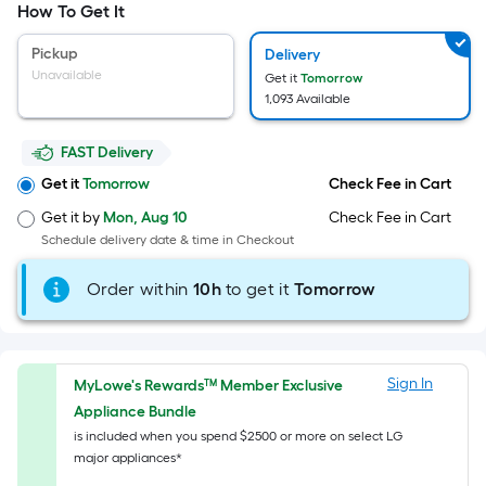
Width
How To Get It
=
Sq.
Pickup
Delivery
Ft.
Unavailable
Get it
Tomorrow
Per
1,093 Available
Linear
Foot
FAST Delivery
pricing
Get it
Tomorrow
Check Fee in Cart
is
Get it by
Mon, Aug 10
Check Fee in Cart
based
Schedule delivery date & time in Checkout
on
the
Order within
10
h
to get it
Tomorrow
length
of
a
single
Sign In
MyLowe's Rewards™ Member Exclusive
roll.
Appliance Bundle
A
is included when you spend $2500 or more on select LG
linear
major appliances*