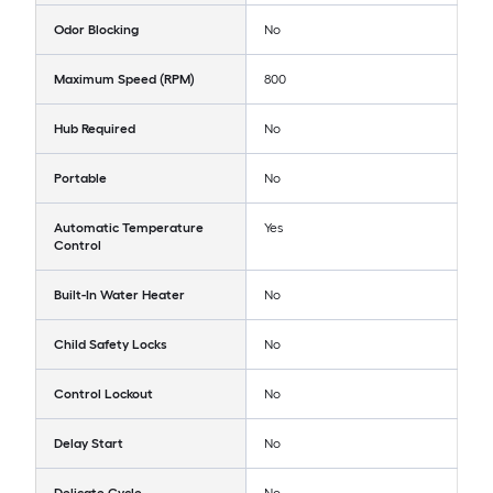
Odor Blocking
No
Maximum Speed (RPM)
800
Hub Required
No
Portable
No
Automatic Temperature
Yes
Control
Built-In Water Heater
No
Child Safety Locks
No
Control Lockout
No
Delay Start
No