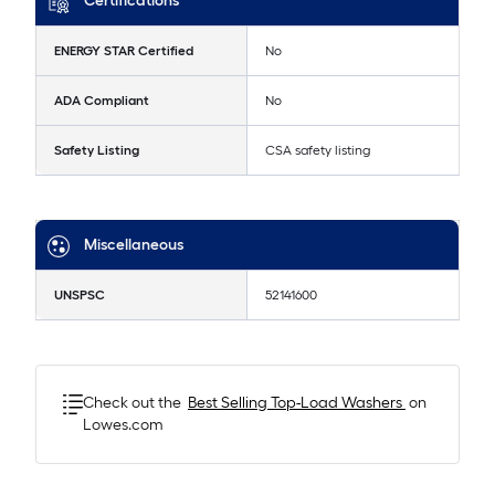
Certifications
ENERGY STAR Certified
No
ADA Compliant
No
Safety Listing
CSA safety listing
Miscellaneous
UNSPSC
52141600
Check out the
Best Selling
Top-Load Washers
on
Lowes.com