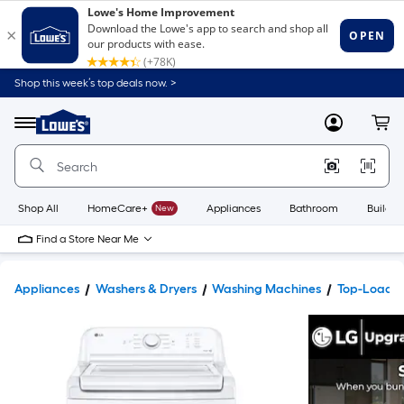
Shop this week’s top deals now. >
Link
to
Lowe's
Menu
MyLowes
Cart
Home
Improvement
Home
Page
Shop All
HomeCare+
New
Appliances
Bathroom
Buildin
Find a Store Near Me
Appliances
Washers & Dryers
Washing Machines
Top-Load 