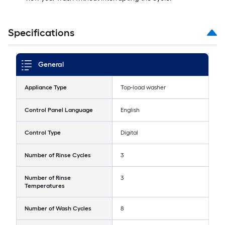
Specifications
General
Appliance Type
Top-load washer
Control Panel Language
English
Control Type
Digital
Number of Rinse Cycles
3
Number of Rinse
3
Temperatures
Number of Wash Cycles
8