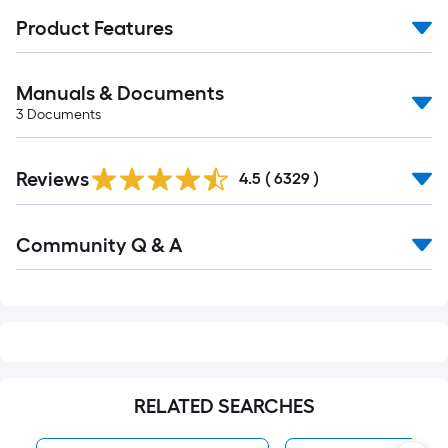
Product Features
Manuals & Documents
3
Documents
Read
Reviews
All
4.5
(
6329
)
Reviews
Read
Community Q & A
All
Q&A
RELATED SEARCHES