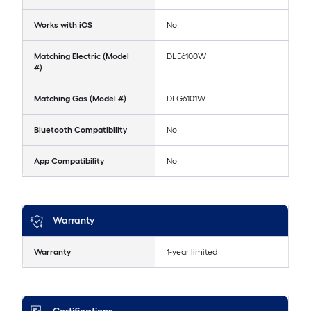
Works with iOS
No
Matching Electric (Model
DLE6100W
#)
Matching Gas (Model #)
DLG6101W
Bluetooth Compatibility
No
App Compatibility
No
Warranty
Warranty
1-year limited