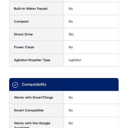
Built-In Water Faucet
No
Compact
No
Direct Drive
Yes
Power Clean
No
Agitator/Impeller Type
Agitator
Compatibility
Works with SmartThings
No
Smart Compatible
No
Works with the Google
No
Assistant