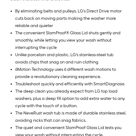
By eliminating belts and pulleys, LG's Direct Drive motor
cuts back on moving parts making the washer more
reliable and quieter
The convenient SlamProof® Glass Lid shuts gently and
smoothly, while letting you view your wash without
interrupting the cycle
Unlike porcelain and plastic, LG's stainless-steel tub
avoids chips that snag on and ruin clothing
6Motion Technology uses 6 different wash motions to
provide a revolutionary cleaning experience.
Troubleshoot quickly and efficiently with SmartDiagnosis
The deep clean you already expect from LG top load
washers, plus a deep fill option to add extra water to any
cycle with the touch of a button.
The NeveRust wash tub is made of durable stainless steel,
avoiding nicks that can snag fabrics.
The quiet and convenient SlamProof Glass Lid lests you
view your wash without interrupting the cycle.