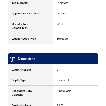
Tub Material
Stainless
Appliance Color/Finish
White
Manufacturer
White
Color/Finish
Washer Load Type
Top load
Dimensions
Width (Inches)
27
Depth Type
Standard
Detergent Tank
Single load
Capacity
Depth (Inches)
28.38