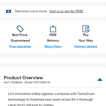
Members save more.
Sign in or join for FREE
Best Price.
FREE
Pay
Guaranteed
Returns
Your Way
Price Guarantee
Return Policy
Payment Options
Product Overview
Item #
5288014
, Model #
WT6105CW
LG’s innovative 4-Way agitator combines with TurboDrum
technology to maximize your wash action for a thorough
clean that’s still kind to clothes.