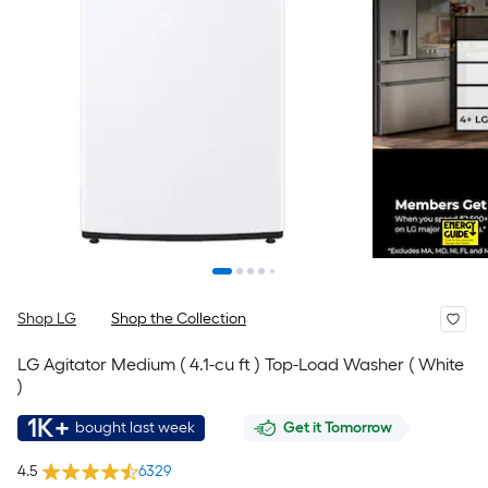
Shop LG
Shop the Collection
LG Agitator Medium ( 4.1-cu ft ) Top-Load Washer ( White
)
1K+
bought last week
Get it Tomorrow
4.5
6329