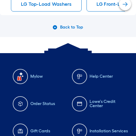
LG Top-Load Washers
LG Front-Load W
Back to Top
Mylow
Help Center
Lowe's Credit
Order Status
Center
Gift Cards
Installation Services