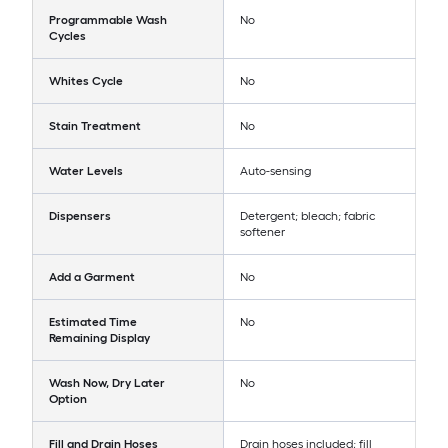
Programmable Wash
No
Cycles
Whites Cycle
No
Stain Treatment
No
Water Levels
Auto-sensing
Dispensers
Detergent; bleach; fabric
softener
Add a Garment
No
Estimated Time
No
Remaining Display
Wash Now, Dry Later
No
Option
Fill and Drain Hoses
Drain hoses included; fill