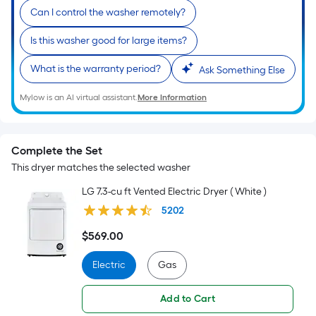
Can I control the washer remotely?
Is this washer good for large items?
What is the warranty period?
Ask Something Else
Mylow is an AI virtual assistant.
More Information
Complete the Set
This dryer matches the selected washer
LG 7.3-cu ft Vented Electric Dryer ( White )
5202
$
569
.00
$569.00
Electric
Gas
Add to Cart