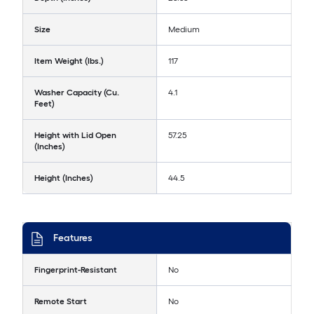
Size
Medium
Item Weight (lbs.)
117
Washer Capacity (Cu.
4.1
Feet)
Height with Lid Open
57.25
(Inches)
Height (Inches)
44.5
Features
Fingerprint-Resistant
No
Remote Start
No