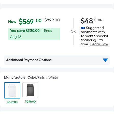
Actual
$569.00
$
48
/ mo
Per
$
569
$899.00
.00
Now
Square
price
Suggested
You
Offer
You save
$330.00
|
Ends
OR
Foot
payments with
was
12 month special
save
ends
Aug 12
pricing
financing. Ltd
$330.00
on
is
time.
Learn How
$899.00
Aug
based
12
on
Additional Payment Options
the
area
of
Manufacturer Color/Finish
:
White
a
flat
surface.
Length
$599.00
$569.00
x