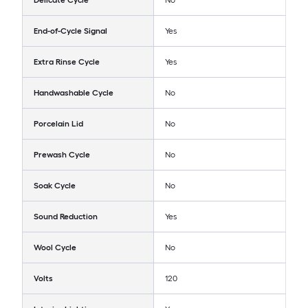
Delicate Cycle
No
End-of-Cycle Signal
Yes
Extra Rinse Cycle
Yes
Handwashable Cycle
No
Porcelain Lid
No
Prewash Cycle
No
Soak Cycle
No
Sound Reduction
Yes
Wool Cycle
No
Volts
120