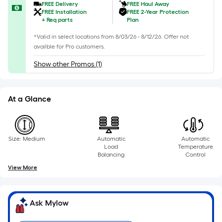
foot
FREE Delivery
FREE Haul Away
of
FREE Installation
FREE 2-Year Protection
+
Req parts
Plan
10-
foot-
*Valid in select locations from 8/03/26 - 8/12/26. Offer not
long-
availble for Pro customers.
roll
Show other Promos (1)
=
1
ft.
At a Glance
x
10
ft.
Size: Medium
Automatic
Automatic
=
Load
Temperature
10
Balancing
Control
Sq.
View More
Ft.
Ask Mylow