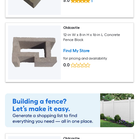
5.0
1
Oldcastle
12-in W x 8-in H x 16-in L Concrete
Fence Block
Find My Store
for pricing and availability
0.0
Oldcastle