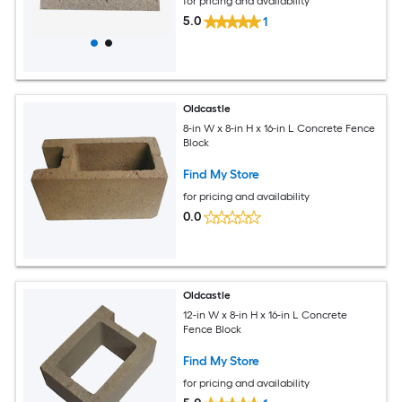
for pricing and availability
5.0
1
Oldcastle
8-in W x 8-in H x 16-in L Concrete Fence
Block
Find My Store
for pricing and availability
0.0
Oldcastle
12-in W x 8-in H x 16-in L Concrete
Fence Block
Find My Store
for pricing and availability