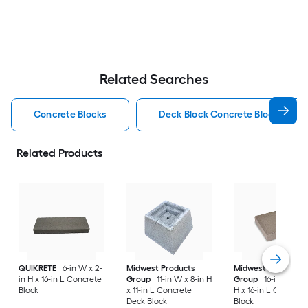
Related Searches
Concrete Blocks
Deck Block Concrete Blocks
Related Products
QUIKRETE
6-in W x 2-
Midwest Products
Midwest Products
in H x 16-in L Concrete
Group
11-in W x 8-in H
Group
16-in W x 4-
Block
x 11-in L Concrete
H x 16-in L Concret
Deck Block
Block