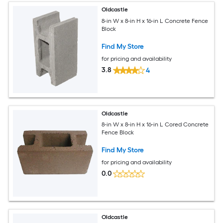
Oldcastle
8-in W x 8-in H x 16-in L Concrete Fence
Block
Find My Store
for pricing and availability
3.8
4
Oldcastle
8-in W x 8-in H x 16-in L Cored Concrete
Fence Block
Find My Store
for pricing and availability
0.0
Oldcastle