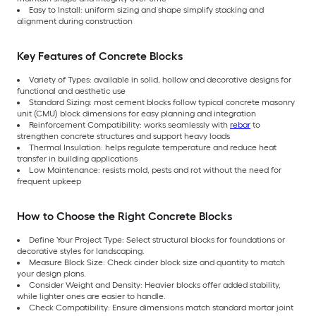
Easy to Install: uniform sizing and shape simplify stacking and
alignment during construction
Key Features of Concrete Blocks
Variety of Types: available in solid, hollow and decorative designs for
functional and aesthetic use
Standard Sizing: most cement blocks follow typical concrete masonry
unit (CMU) block dimensions for easy planning and integration
Reinforcement Compatibility: works seamlessly with
rebar
to
strengthen concrete structures and support heavy loads
Thermal Insulation: helps regulate temperature and reduce heat
transfer in building applications
Low Maintenance: resists mold, pests and rot without the need for
frequent upkeep
How to Choose the Right Concrete Blocks
Define Your Project Type: Select structural blocks for foundations or
decorative styles for landscaping.
Measure Block Size: Check cinder block size and quantity to match
your design plans.
Consider Weight and Density: Heavier blocks offer added stability,
while lighter ones are easier to handle.
Check Compatibility: Ensure dimensions match standard mortar joint