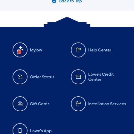
Back to Top
Mylow
Help Center
Lowe's Credit
Order Status
Center
Gift Cards
Installation Services
Lowe's App