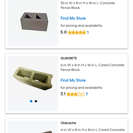
10-in W x 8-in H x 16-in L Concrete
Fence Block
Find My Store
for pricing and availability
5.0
1
QUIKRETE
6-in W x 8-in H x 16-in L Cored Concrete
Fence Block
Find My Store
for pricing and availability
3.1
7
Oldcastle
4-in W x 8-in H x 16-in L Cored Concrete