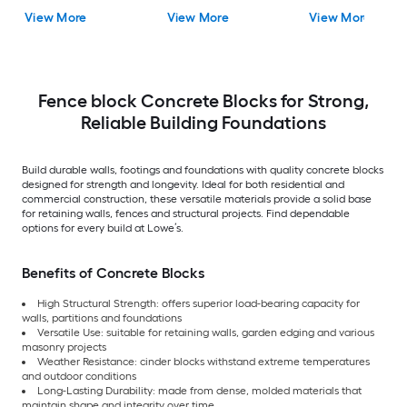
View More
View More
View More
Fence block Concrete Blocks for Strong,
Reliable Building Foundations
Build durable walls, footings and foundations with quality concrete blocks
designed for strength and longevity. Ideal for both residential and
commercial construction, these versatile materials provide a solid base
for retaining walls, fences and structural projects. Find dependable
options for every build at Lowe’s.
Benefits of Concrete Blocks
High Structural Strength: offers superior load-bearing capacity for
walls, partitions and foundations
Versatile Use: suitable for retaining walls, garden edging and various
masonry projects
Weather Resistance: cinder blocks withstand extreme temperatures
and outdoor conditions
Long-Lasting Durability: made from dense, molded materials that
maintain shape and integrity over time