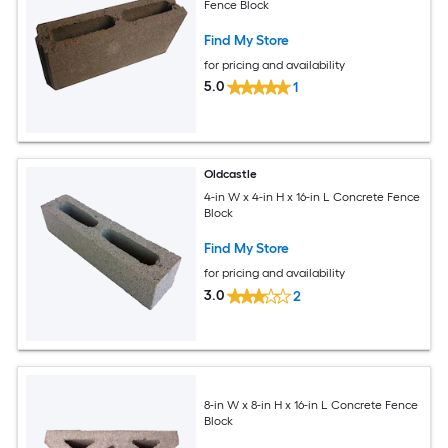
Fence Block
Find My Store
for pricing and availability
5.0
1
Oldcastle
4-in W x 4-in H x 16-in L Concrete Fence
Block
Find My Store
for pricing and availability
3.0
2
8-in W x 8-in H x 16-in L Concrete Fence
Block