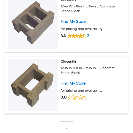
12-in W x 8-in H x 16-in L Concrete
Fence Block
Find My Store
for pricing and availability
4.5
2
Oldcastle
12-in W x 8-in H x 16-in L Concrete
Fence Block
Find My Store
for pricing and availability
0.0
1