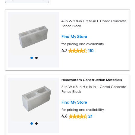
4-in W x 8-in H x 16-in L Cored Concrete
Fence Block
Find My Store
for pricing and availability
4.7
110
Headwaters Construction Materials
6-in W x 8-in H x 16-in L Cored Concrete
Fence Block
Find My Store
for pricing and availability
4.6
21