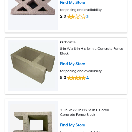
Find My Store
for pricing and availability
2.0
3
Oldcastle
8-in W x 8-in H x 16-in L Concrete Fence
Block
Find My Store
for pricing and availability
5.0
4
10-in W x 8-in H x 16-in L Cored
Concrete Fence Block
Find My Store