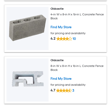
Oldcastle
4-in W x 8-in H x 16-in L Concrete Fence
Block
Find My Store
for pricing and availability
4.2
10
Oldcastle
8-in W x 8-in H x 16-in L Concrete Fence
Block
Find My Store
for pricing and availability
4.7
3