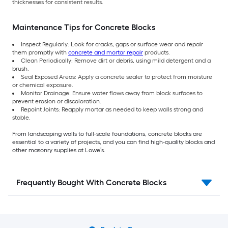
thicknesses for consistent results.
Maintenance Tips for Concrete Blocks
Inspect Regularly: Look for cracks, gaps or surface wear and repair
them promptly with
concrete and mortar repair
products.
Clean Periodically: Remove dirt or debris, using mild detergent and a
brush.
Seal Exposed Areas: Apply a concrete sealer to protect from moisture
or chemical exposure.
Monitor Drainage: Ensure water flows away from block surfaces to
prevent erosion or discoloration.
Repoint Joints: Reapply mortar as needed to keep walls strong and
stable.
From landscaping walls to full-scale foundations, concrete blocks are
essential to a variety of projects, and you can find high-quality blocks and
other masonry supplies at Lowe’s.
Frequently Bought With Concrete Blocks