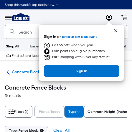
Skip
Shop this week’s top deals now. >
to
Link
main
to
content
Menu
MyLowes
Cart
Lowe's
Home
Improvement
Sign in or
create an account
Home
Page
Get $5 off* when you join
Shop All
HomeCare+
New
Appliances
Bathroom
Buildin
Earn points on eligible purchases
Find a Store Near Me
FREE shipping with Silver Key status*
Sign In
nry
Concrete Blocks
Concrete Fence Blocks
18 results
Filters
(1)
Pickup Today
Type
Common Height (Inches)
Clear All
Type:
Fence block