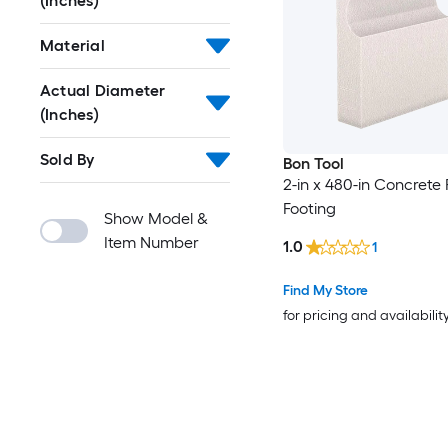
(Inches)
Material
Actual Diameter
(Inches)
Sold By
Bon Tool
2-in x 480-in Concrete
Footing
Show Model &
Item Number
1.0
1
Find My Store
for pricing and availabilit