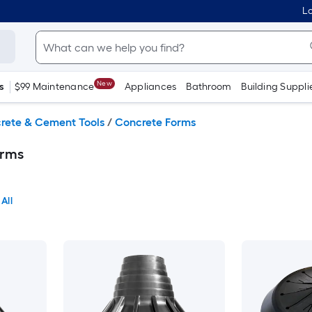
Lo
New
s
$99 Maintenance
Appliances
Bathroom
Building Suppli
rete & Cement Tools
/
Concrete Forms
orms
All