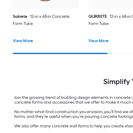
Sakrete
12-in x 48-in Concrete
QUIKRETE
12-in x 48-in
Form Tube
Form Tube
View More
View More
Simplify
Join the growing trend of building design elements in concrete 
concrete forms and accessories that we offer to make it much e
No matter what final construction you envision, you’ll find we 
forms, and they’re useful when you’re pouring concrete footings f
We also offer many concrete wall forms to help you create sha