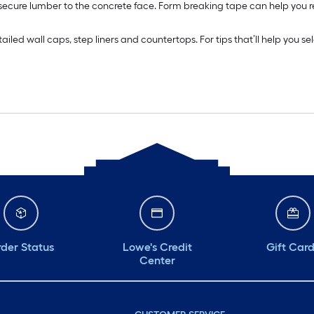
 secure lumber to the concrete face. Form breaking tape can help you
ed wall caps, step liners and countertops. For tips that’ll help you sel
der Status
Lowe's Credit
Gift Car
Center