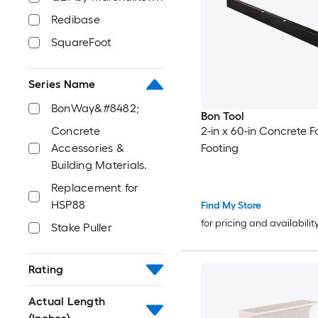
Redibase
SquareFoot
Series Name
BonWay&#8482;
Bon Tool
2-in x 60-in Concrete 
Concrete
Footing
Accessories &
Building Materials.
Replacement for
HSP88
Find My Store
for pricing and availabilit
Stake Puller
Rating
Actual Length