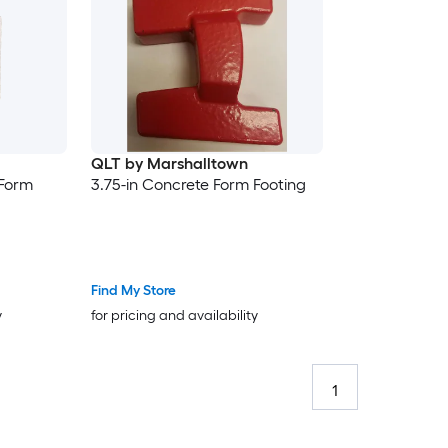
QLT by Marshalltown
 Form
3.75-in Concrete Form Footing
Find My Store
y
for pricing and availability
1