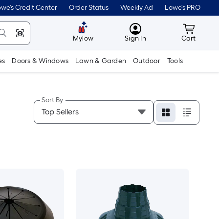
we's Credit Center
Order Status
Weekly Ad
Lowe's PRO
MyLowes
Cart wit
Mylow
Sign In
Cart
es
Doors & Windows
Lawn & Garden
Outdoor
Tools
Sort By