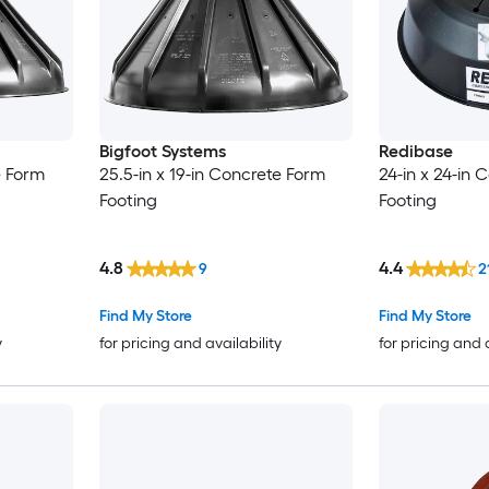
Bigfoot Systems
Redibase
e Form
25.5-in x 19-in Concrete Form
24-in x 24-in 
Footing
Footing
4.8
4.4
9
2
Find My Store
Find My Store
y
for pricing and availability
for pricing and 