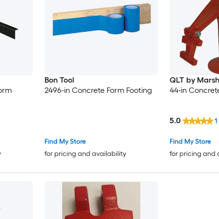
Bon Tool
QLT by Marsh
Form
2496-in Concrete Form Footing
44-in Concret
5.0
1
Find My Store
Find My Store
y
for pricing and availability
for pricing and 