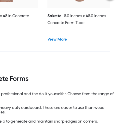
 x 48-in Concrete
Sakrete
8.0-Inches x 48.0-Inches
Concrete Form Tube
View More
ete Forms
 professional and the do-it-yourselfer. Choose from the range of
 in heavy-duty cardboard. These are easier to use than wood
ies.
help to generate and maintain sharp edges on corners.