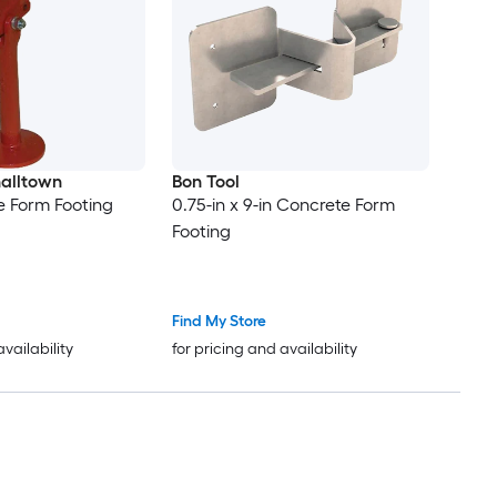
alltown
Bon Tool
e Form Footing
0.75-in x 9-in Concrete Form
Footing
Find My Store
availability
for pricing and availability