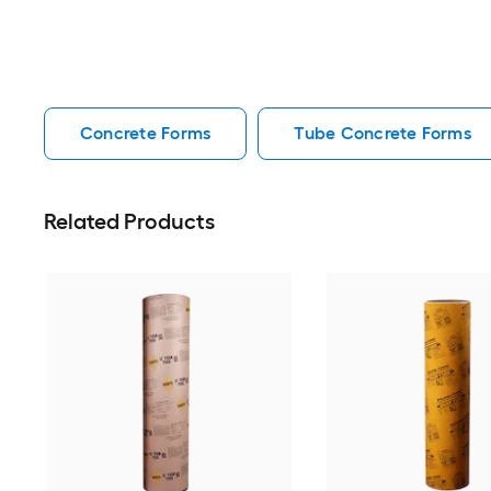
Concrete Forms
Tube Concrete Forms
Related Products