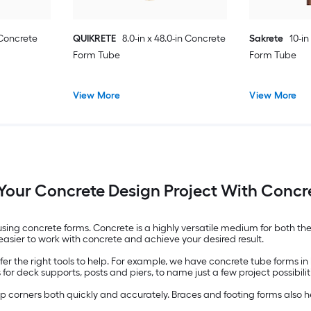
 Concrete
QUIKRETE
8.0-in x 48.0-in Concrete
Sakrete
10-in
Form Tube
Form Tube
View More
View More
 Your Concrete Design Project With Concr
using concrete forms. Concrete is a highly versatile medium for both the
asier to work with concrete and achieve your desired result.
offer the right tools to help. For example, we have concrete tube forms
or deck supports, posts and piers, to name just a few project possibilit
rp corners both quickly and accurately. Braces and footing forms also 