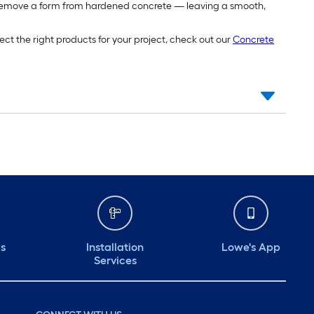
 remove a form from hardened concrete — leaving a smooth,
ect the right products for your project, check out our
Concrete
ds
Installation
Lowe's App
Services