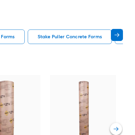
 Forms
Stake Puller Concrete Forms
Icf 
QUI
For
Vie