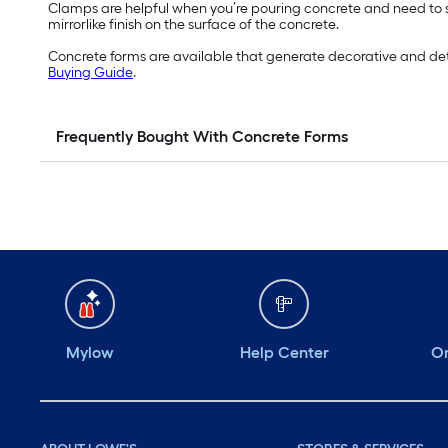
Clamps are helpful when you’re pouring concrete and need to
mirrorlike finish on the surface of the concrete.
Concrete forms are available that generate decorative and detail
Buying Guide
.
Frequently Bought With Concrete Forms
Mylow
Help Center
Or