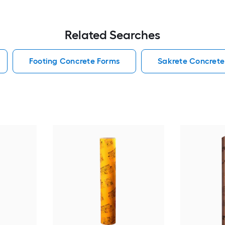
Related Searches
Footing Concrete Forms
Sakrete Concrete