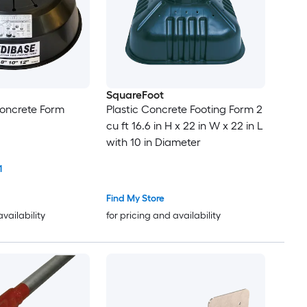
SquareFoot
Concrete Form
Plastic Concrete Footing Form 2
cu ft 16.6 in H x 22 in W x 22 in L
with 10 in Diameter
1
Find My Store
availability
for pricing and availability