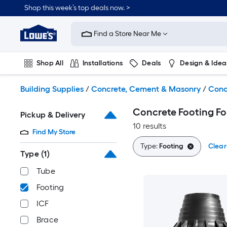
Skip
Shop this week’s top deals now. >
to
Link
main
to
content
Find a Store Near Me
Lowe's
Home
Improvement
Shop All
Installations
Deals
Design & Idea
Home
Page
Plumbing
Flooring
On Trend
Building Supplies
/
Concrete, Cement & Masonry
/
Conc
Concrete Footing F
Pickup & Delivery
10 results
Find My Store
Type:
Footing
Clear 
Type
(1)
Tube
Footing
ICF
Brace