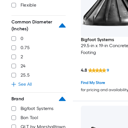
Flexible
Common Diameter
(Inches)
0
Bigfoot Systems
29.5-in x 19-in Concret
0.75
Footing
2
24
4.8
9
25.5
Find My Store
See All
for pricing and availabilit
Brand
Bigfoot Systems
Bon Tool
QLT by Marshalltown