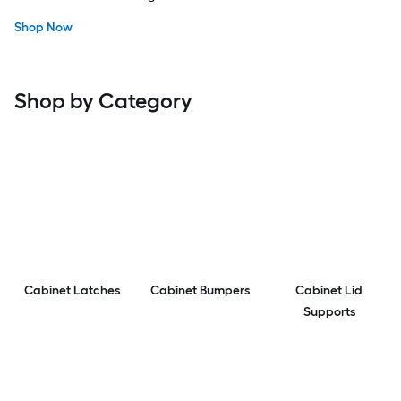
Shop Now
Shop by Category
Cabinet Latches
Cabinet Bumpers
Cabinet Lid
Supports