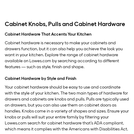
Cabinet Knobs, Pulls and Cabinet Hardware
Cabinet Hardware That Accents Your Kitchen
Cabinet hardware is necessary to make your cabinets and
drawers function, but it can also help you achieve the look you
want in your kitchen. Explore the range of cabinet hardware
available on Lowes.com by searching according to different
features — such as style, finish and shape.
Cabinet Hardware by Style and Finish
Your cabinet hardware should be easy to use and coordinate
with the style of your kitchen. The two main types of hardware for
drawers and cabinets are knobs and pulls. Pulls are typically used
on drawers, but you can also use them on cabinet doors as
handles. Knobs come in a variety of shapes and sizes. Ensure your
knobs or pulls will suit your entire family by filtering your
Lowes.com search for cabinet hardware that’s ADA compliant,
which means it complies with the Americans with Disabilities Act.