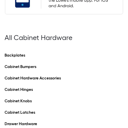
All Cabinet Hardware
Backplates
Cabinet Bumpers
Cabinet Hardware Accessories
Cabinet Hinges
Cabinet Knobs
Cabinet Latches
Drawer Hardware