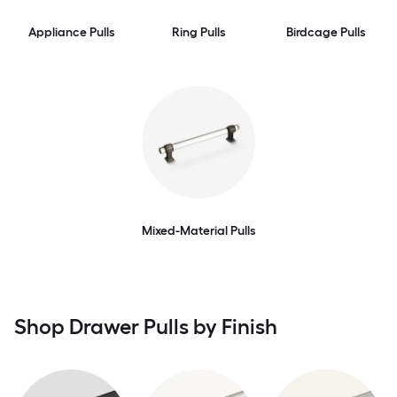
Appliance Pulls
Ring Pulls
Birdcage Pulls
Mixed-Material Pulls
Shop Drawer Pulls by Finish