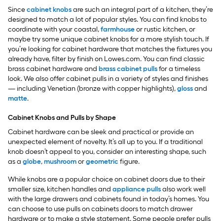
Since
cabinet knobs
are such an integral part of a kitchen, they’re
designed to match a lot of popular styles. You can find knobs to
coordinate with your coastal,
farmhouse
or rustic kitchen, or
maybe try some unique cabinet knobs for a more stylish touch. If
you’re looking for cabinet hardware that matches the fixtures you
already have, filter by finish on Lowes.com. You can find classic
brass cabinet hardware and
brass cabinet pulls
for a timeless
look. We also offer cabinet pulls in a variety of styles and finishes
— including Venetian (bronze with copper highlights),
gloss
and
matte
.
Cabinet Knobs and Pulls by Shape
Cabinet hardware can be sleek and practical or provide an
unexpected element of novelty. It’s all up to you. If a traditional
knob doesn’t appeal to you, consider an interesting shape, such
as a
globe
,
mushroom
or
geometric
figure.
While knobs are a popular choice on cabinet doors due to their
smaller size, kitchen handles and
appliance pulls
also work well
with the large drawers and cabinets found in today’s homes. You
can choose to use pulls on cabinets doors to match drawer
hardware or to make a style statement. Some people prefer pulls