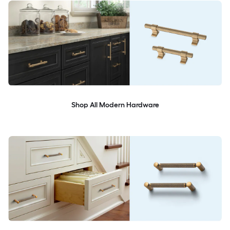
Shop All Modern Hardware