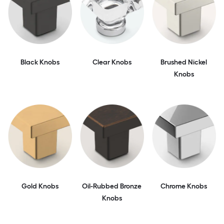
Black Knobs
Clear Knobs
Brushed Nickel
Knobs
Gold Knobs
Oil-Rubbed Bronze
Chrome Knobs
Knobs