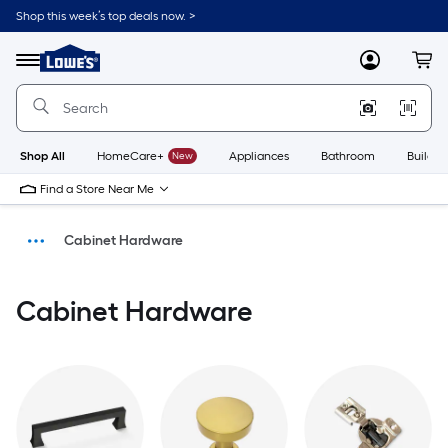
Shop this week’s top deals now. >
Link
to
Menu
MyLowes
Cart
Lowe's
Home
Improvement
Home
Page
Shop All
HomeCare+
New
Appliances
Bathroom
Buildin
Find a Store Near Me
Cabinet Hardware
Hardware
Cabinet Hardware
Home