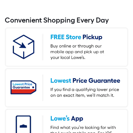
Convenient Shopping Every Day