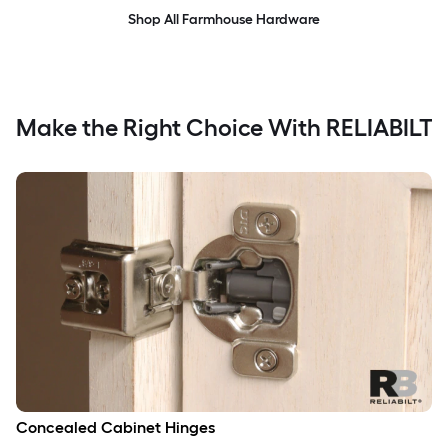
Shop All Farmhouse Hardware
Make the Right Choice With RELIABILT
Concealed Cabinet Hinges