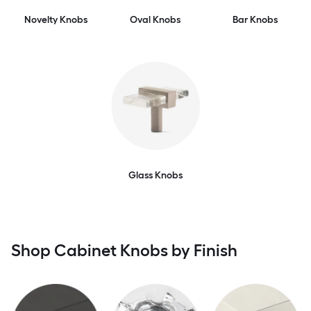
Novelty Knobs
Oval Knobs
Bar Knobs
Glass Knobs
Shop Cabinet Knobs by Finish