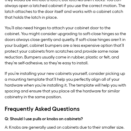
always open a latched cabinet if you use the correct motion. The
latch attaches to the door itself and works with a cabinet catch
that holds the latch in place.
You’ll also need hinges to attach your cabinet door to the
cabinet. You might consider upgrading to soft-close hinges so the
doors always close gently and quietly. If soft-close hinges aren’t in
your budget, cabinet bumpers are a less expensive option that’ll
protect your cabinets from scratches and provide some noise
reduction. Bumpers usually come in rubber, plastic or felt, and
they’re self-adhesive, so they’re easy to install.
If you’re installing your new cabinets yourself, consider picking up
a mounting template that’ll help you perfectly align all of your
hardware when you’re installing it. The template will help you with
spacing and ensure that you place all the hardware for similar
cabinetry in the same position.
Frequently Asked Questions
Q: Should I use pulls or knobs on cabinets?
A: Knobs are generally used on cabinets due to their smaller size.