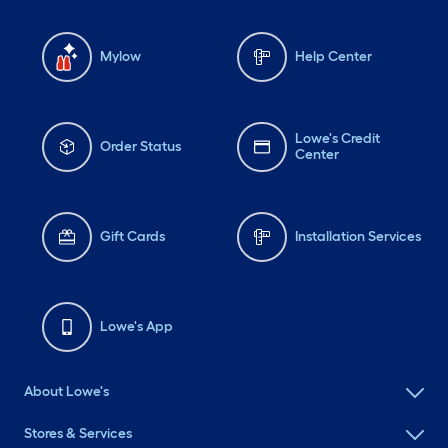
Mylow
Help Center
Lowe's Credit
Order Status
Center
Gift Cards
Installation Services
Lowe's App
About Lowe's
Stores & Services