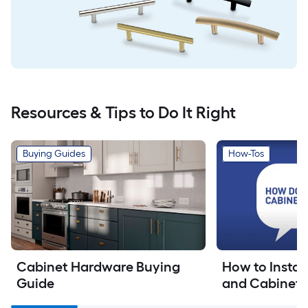
Resources & Tips to Do It Right
Buying Guides
How-Tos
Cabinet Hardware Buying 
How to Install
Guide
and Cabinet 