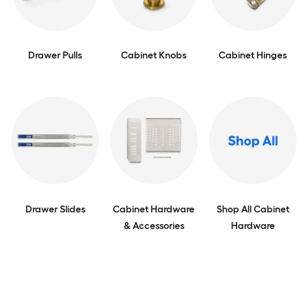
Drawer Pulls
Cabinet Knobs
Cabinet Hinges
Drawer Slides
Cabinet Hardware
Shop All Cabinet
& Accessories
Hardware