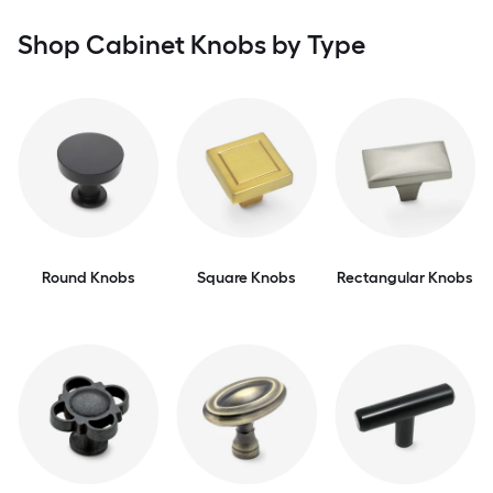
Shop Cabinet Knobs by Type
Round Knobs
Square Knobs
Rectangular Knobs