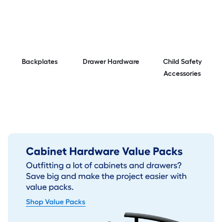
Backplates
Drawer Hardware
Child Safety
Accessories