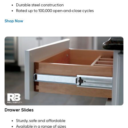
Durable steel construction
Rated up to 100,000 open-and-close cycles
Shop Now
Drawer Slides
Sturdy, safe and affordable
Available in a range of sizes