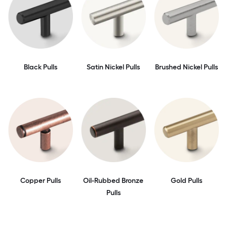
Black Pulls
Satin Nickel Pulls
Brushed Nickel Pulls
Copper Pulls
Oil-Rubbed Bronze
Gold Pulls
Pulls