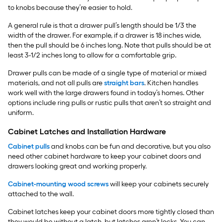
to knobs because they’re easier to hold.
A general rule is that a drawer pull’s length should be 1/3 the
width of the drawer. For example, if a drawer is 18 inches wide,
then the pull should be 6 inches long. Note that pulls should be at
least 3-1/2 inches long to allow for a comfortable grip.
Drawer pulls can be made of a single type of material or mixed
materials, and not all pulls are
straight bars
. Kitchen handles
work well with the large drawers found in today’s homes. Other
options include ring pulls or rustic pulls that aren’t so straight and
uniform.
Cabinet Latches and Installation Hardware
Cabinet pulls
and knobs can be fun and decorative, but you also
need other cabinet hardware to keep your cabinet doors and
drawers looking great and working properly.
Cabinet-mounting wood screws
will keep your cabinets securely
attached to the wall.
Cabinet latches keep your cabinet doors more tightly closed than
they would be without a latch, but latches aren’t locks. You can