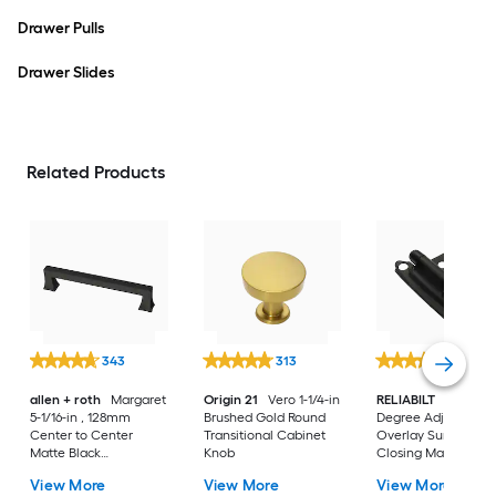
Drawer Pulls
Drawer Slides
Related Products
343
313
675
allen + roth
Margaret
Origin 21
Vero 1-1/4-in
RELIABILT
200-
5-1/16-in , 128mm
Brushed Gold Round
Degree Adjustable
Center to Center
Transitional Cabinet
Overlay Surface Sel
Matte Black
Knob
Closing Matte blac
Rectangular Handle
Cabinet Hinge, 1
View More
View More
View More
Drawer Pull
Pair(s) 2 -Pieces