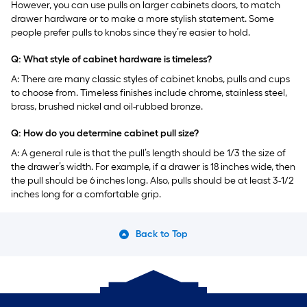
However, you can use pulls on larger cabinets doors, to match
drawer hardware or to make a more stylish statement. Some
people prefer pulls to knobs since they’re easier to hold.
Q: What style of cabinet hardware is timeless?
A: There are many classic styles of cabinet knobs, pulls and cups
to choose from. Timeless finishes include chrome, stainless steel,
brass, brushed nickel and oil-rubbed bronze.
Q: How do you determine cabinet pull size?
A: A general rule is that the pull’s length should be 1/3 the size of
the drawer’s width. For example, if a drawer is 18 inches wide, then
the pull should be 6 inches long. Also, pulls should be at least 3-1/2
inches long for a comfortable grip.
Back to Top