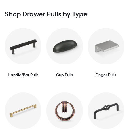
Shop Drawer Pulls by Type
Handle/Bar Pulls
Cup Pulls
Finger Pulls