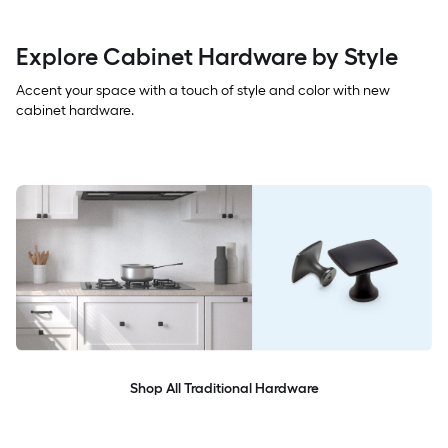
Explore Cabinet Hardware by Style
Accent your space with a touch of style and color with new
cabinet hardware.
Shop All Traditional Hardware