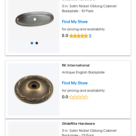
3 in. Satin Nickel Oblong Cabinet
Backplate - 10 Pack
Find My Store
for pricing and availability
5.0
2
RK International
Antique English Backplate
Find My Store
for pricing and availability
0.0
GlideRite Hardware
3 in. Satin Nickel Oblong Cabinet
Backplate - 25 Pack