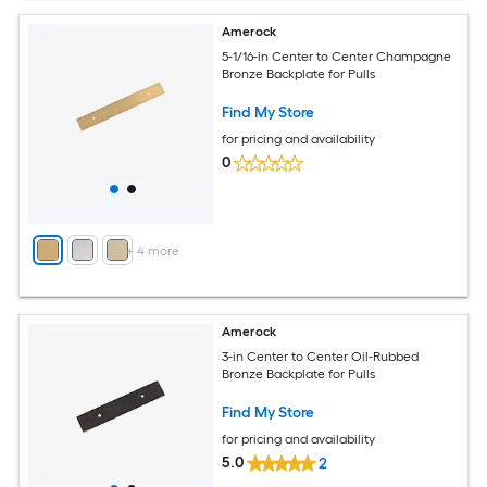
Amerock
5-1/16-in Center to Center Champagne
Bronze Backplate for Pulls
Find My Store
for pricing and availability
0
+
4
more
Amerock
3-in Center to Center Oil-Rubbed
Bronze Backplate for Pulls
Find My Store
for pricing and availability
5.0
2