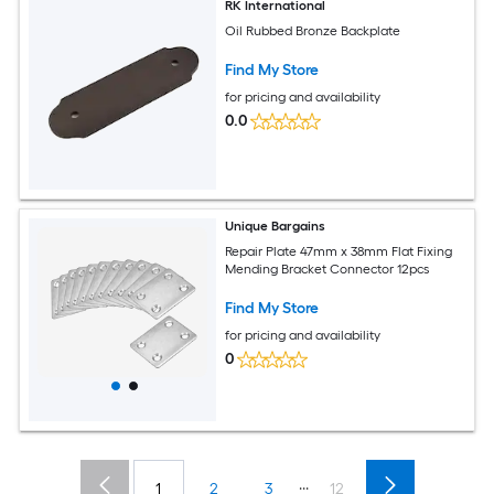
RK International
Oil Rubbed Bronze Backplate
Find My Store
for pricing and availability
0.0
Unique Bargains
Repair Plate 47mm x 38mm Flat Fixing
Mending Bracket Connector 12pcs
Find My Store
for pricing and availability
0
...
1
2
3
12