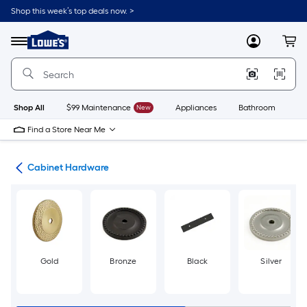
Skip
Shop this week’s top deals now. >
to
Link
main
to
content
Menu
MyLowes
Cart
Lowe's
Home
Improvement
Home
Page
Shop All
$99 Maintenance
New
Appliances
Bathroom
Bu
Find a Store Near Me
re
Cabinet Hardware
Gold
Bronze
Black
Silver