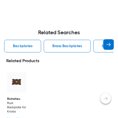
Related Searches
Backplates
Brass Backplates
Backplat
Related Products
Richelieu
Rust
Backplate for
Knobs