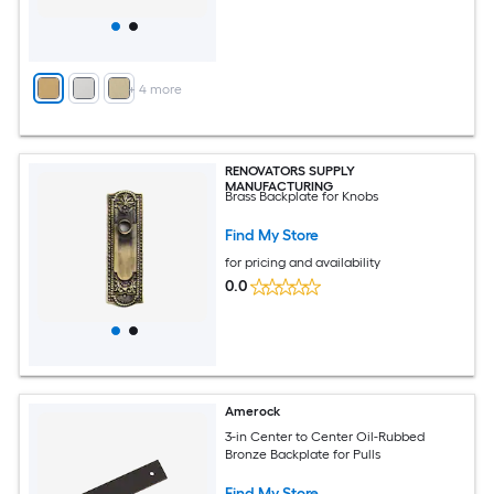
+
4
more
RENOVATORS SUPPLY
MANUFACTURING
Brass Backplate for Knobs
Find My Store
for pricing and availability
0.0
Amerock
3-in Center to Center Oil-Rubbed
Bronze Backplate for Pulls
Find My Store