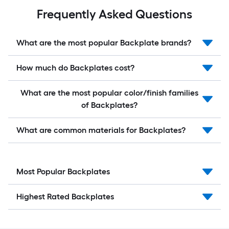
Frequently Asked Questions
What are the most popular Backplate brands?
How much do Backplates cost?
What are the most popular color/finish families
of Backplates?
What are common materials for Backplates?
Most Popular Backplates
Highest Rated Backplates