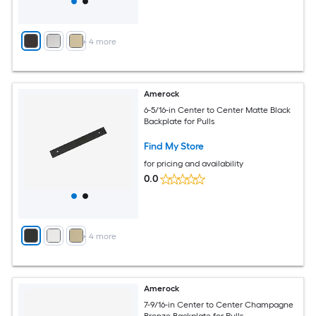
+
4
more
Amerock
6-5/16-in Center to Center Matte Black
Backplate for Pulls
Find My Store
for pricing and availability
0.0
+
4
more
Amerock
7-9/16-in Center to Center Champagne
Bronze Backplate for Pulls