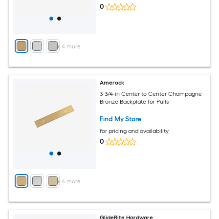
0
+
4
more
Amerock
3-3/4-in Center to Center Champagne
Bronze Backplate for Pulls
Find My Store
for pricing and availability
0
+
4
more
GlideRite Hardware