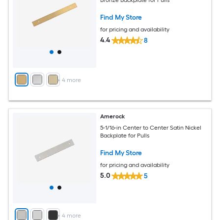
Find My Store
for pricing and availability
4.4
8
+
4
more
Amerock
5-1/16-in Center to Center Satin Nickel
Backplate for Pulls
Find My Store
for pricing and availability
5.0
5
+
4
more