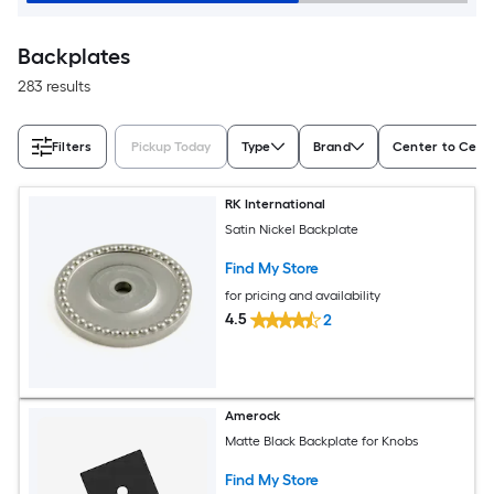
Backplates
283 results
Filters
Pickup Today
Type
Brand
Center to Cente
RK International
Satin Nickel Backplate
Find My Store
for pricing and availability
4.5
2
Amerock
Matte Black Backplate for Knobs
Find My Store