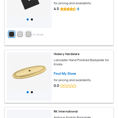
for pricing and availability
4.5
8
+
4
more
Hickory Hardware
Lancaster Hand Polished Backplate for
Knobs
Find My Store
for pricing and availability
0.0
RK International
Antique English Backplate