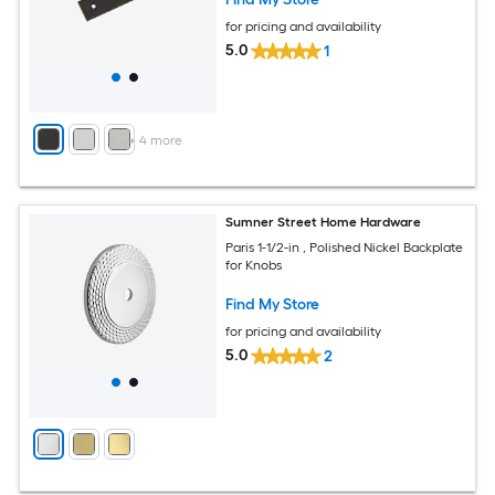
for pricing and availability
5.0
1
+
4
more
Sumner Street Home Hardware
Paris 1-1/2-in , Polished Nickel Backplate
for Knobs
Find My Store
for pricing and availability
5.0
2