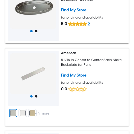
Find My Store
for pricing and availability
5.0
2
Amerock
5-1/16-in Center to Center Satin Nickel
Backplate for Pulls
Find My Store
for pricing and availability
0.0
+
4
more