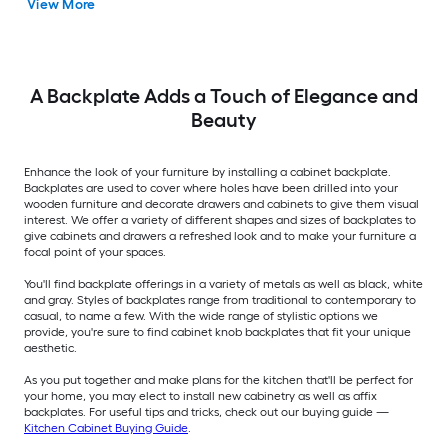
View More
A Backplate Adds a Touch of Elegance and
Beauty
Enhance the look of your furniture by installing a cabinet backplate.
Backplates are used to cover where holes have been drilled into your
wooden furniture and decorate drawers and cabinets to give them visual
interest. We offer a variety of different shapes and sizes of backplates to
give cabinets and drawers a refreshed look and to make your furniture a
focal point of your spaces.
You'll find backplate offerings in a variety of metals as well as black, white
and gray. Styles of backplates range from traditional to contemporary to
casual, to name a few. With the wide range of stylistic options we
provide, you're sure to find cabinet knob backplates that fit your unique
aesthetic.
As you put together and make plans for the kitchen that'll be perfect for
your home, you may elect to install new cabinetry as well as affix
backplates. For useful tips and tricks, check out our buying guide —
Kitchen Cabinet Buying Guide
.