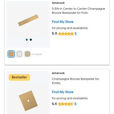
Amerock
3-3/4-in Center to Center Champagne
Bronze Backplate for Pulls
Find My Store
for pricing and availability
5.0
3
+
4
more
Amerock
Bestseller
Champagne Bronze Backplate for
Knobs
Find My Store
for pricing and availability
4.6
5