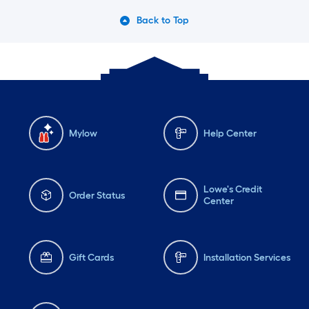
Back to Top
Mylow
Help Center
Lowe's Credit
Order Status
Center
Gift Cards
Installation Services