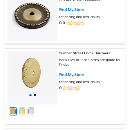
Find My Store
for pricing and availability
0.0
Sumner Street Home Hardware
Paris 1-3/4-in , Satin Brass Backplate for
Knobs
Find My Store
for pricing and availability
0