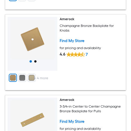
Amerock
Champagne Bronze Backplate for
Knobs
Find My Store
for pricing and availability
4.6
7
+
4
more
Amerock
3-3/4-in Center to Center Champagne
Bronze Backplate for Pulls
Find My Store
for pricing and availability