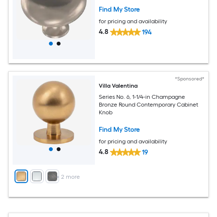
Find My Store
for pricing and availability
4.8
194
*Sponsored*
Villa Valentina
Series No. 6, 1-1/4-in Champagne
Bronze Round Contemporary Cabinet
Knob
Find My Store
for pricing and availability
4.8
19
+
2
more