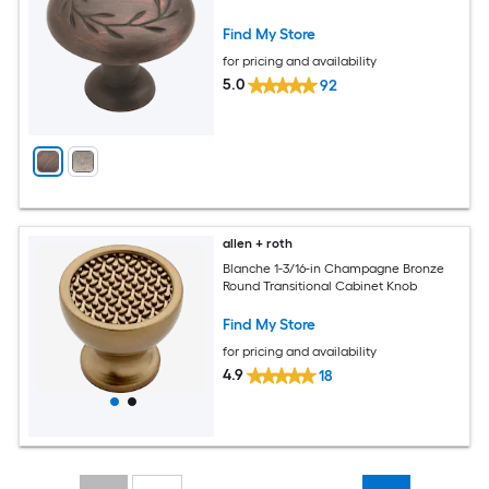
Find My Store
for pricing and availability
5.0
92
allen + roth
Blanche 1-3/16-in Champagne Bronze
Round Transitional Cabinet Knob
Find My Store
for pricing and availability
4.9
18