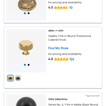
for pricing and availability
4.5
10
allen + roth
Hadley 1-1/4-in Round Transitional
Cabinet Knob
Find My Store
for pricing and availability
4.8
126
*Sponsored*
Villa Valentina
Series No. 6, 1-1/4-in Matte Black Round