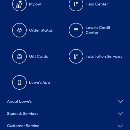
Mylow
Help Center
Lowe's Credit
Order Status
Center
Gift Cards
Installation Services
Lowe's App
About Lowe's
Stores & Services
Customer Service