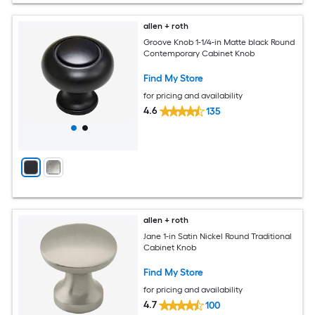
allen + roth
Groove Knob 1-1/4-in Matte black Round
Contemporary Cabinet Knob
Find My Store
for pricing and availability
4.6
135
allen + roth
Jane 1-in Satin Nickel Round Traditional
Cabinet Knob
Find My Store
for pricing and availability
4.7
100