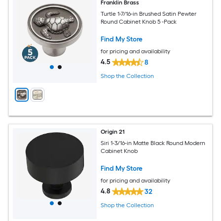
Franklin Brass
Turtle 1-7/16-in Brushed Satin Pewter
Round Cabinet Knob 5 -Pack
Find My Store
for pricing and availability
4.5
8
Shop the Collection
Origin 21
Siri 1-3/16-in Matte Black Round Modern
Cabinet Knob
Find My Store
for pricing and availability
4.8
32
Shop the Collection