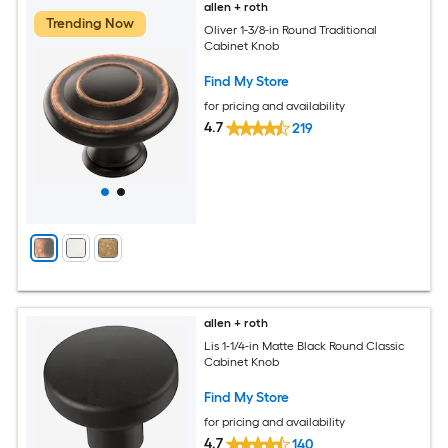
allen + roth
Trending Now
Oliver 1-3/8-in Round Traditional
Cabinet Knob
Find My Store
for pricing and availability
4.7
219
allen + roth
Lis 1-1/4-in Matte Black Round Classic
Cabinet Knob
Find My Store
for pricing and availability
4.7
140