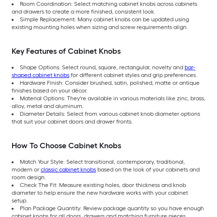
Room Coordination: Select matching cabinet knobs across cabinets
and drawers to create a more finished, consistent look.
Simple Replacement: Many cabinet knobs can be updated using
existing mounting holes when sizing and screw requirements align.
Key Features of Cabinet Knobs
Shape Options: Select round, square, rectangular, novelty and
bar-
shaped cabinet knobs
for different cabinet styles and grip preferences.
Hardware Finish: Consider brushed, satin, polished, matte or antique
finishes based on your décor.
Material Options: They're available in various materials like zinc, brass,
alloy, metal and aluminum.
Diameter Details: Select from various cabinet knob diameter options
that suit your cabinet doors and drawer fronts.
How To Choose Cabinet Knobs
Match Your Style: Select transitional, contemporary, traditional,
modern or
classic cabinet knobs
based on the look of your cabinets and
room design.
Check The Fit: Measure existing holes, door thickness and knob
diameter to help ensure the new hardware works with your cabinet
setup.
Plan Package Quantity: Review package quantity so you have enough
cabinet knobs for all doors, drawers and matching furniture pieces.