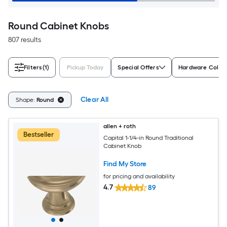
Round Cabinet Knobs
807 results
Filters
(1)
Pickup Today
Special Offers
Hardware Color
Clear All
Shape:
Round
allen + roth
Bestseller
Capital 1-1/4-in Round Traditional
Cabinet Knob
Find My Store
for pricing and availability
4.7
89