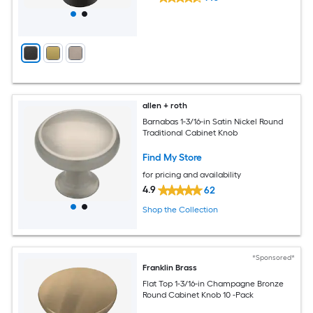
allen + roth
Barnabas 1-3/16-in Satin Nickel Round
Traditional Cabinet Knob
Find My Store
for pricing and availability
4.9
62
Shop the Collection
*Sponsored*
Franklin Brass
Flat Top 1-3/16-in Champagne Bronze
Round Cabinet Knob 10 -Pack