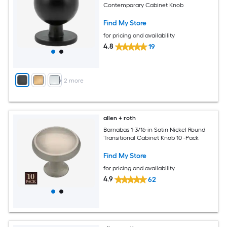
Contemporary Cabinet Knob
Find My Store
for pricing and availability
4.8
19
+
2
more
allen + roth
Barnabas 1-3/16-in Satin Nickel Round
Transitional Cabinet Knob 10 -Pack
Find My Store
for pricing and availability
4.9
62