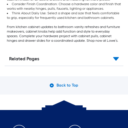
Consider Finish Coordination: Choose a hardware color and finish that
works with nearby hinges, pulls, faucets, lighting or appliances.
Think About Daily Use: Select a shape and size that feels comfortable
to grip, especially for frequently used kitchen and bathroom cabinets.
From kitchen cabinet updates to bathroom vanity refreshes and furniture
makeovers, cabinet knobs help add function and style to everyday
spaces. Complete your hardware project with cabinet pulls, cabinet
hinges and drawer slides for a coordinated update. Shop now at Lowe’s.
Related Pages
Back to Top