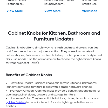
Brushed Nickel
Desert 1-in Matte Black
and Oil-Rubbed
Rectangular
Round Modern
Bronze Bar
Contemporary
Cabinet Knob
Contemporary
View More
View More
View More
Cabinet Knob 50 -Pack
Cabinet Knob
Cabinet Knobs for Kitchen, Bathroom and
Furniture Updates
Cabinet knobs offer a simple way to refresh cabinets, drawers, vanities
and furniture without a major renovation. They come in a variety of
colors, shapes, finishes and materials to help match your room’s style and
daily use needs. Use the options below to choose the right cabinet knobs
for your project at Lowe’s.
Benefits of Cabinet Knobs
Easy Style Update: Cabinet knobs can refresh kitchens, bathrooms,
laundry rooms and furniture pieces with a small hardware change.
Everyday Function: Cabinet knobs provide a convenient grip point for
opening cabinet doors, drawers and storage furniture.
Hardware Color: They're available in black, nickel, brass, bronze and
golden finishes
to coordinate with faucets, lighting and other room
finishes.