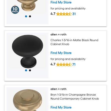
Find My Store
for pricing and availability
4.7
31
allen + roth
Charles 1-3/16-in Matte Black Round
Cabinet Knob
Find My Store
for pricing and availability
4.7
71
allen + roth
Bryn 1-3/16-in Champagne Bronze
Round Contemporary Cabinet Knob
Find My Store