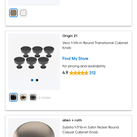
Origin 21
Vero 1-1/4-in Round Transitional Cabinet
Knob
Find My Store
for pricing and availability
4.9
312
+
2
more
allen + roth
Sybilla 1-7/16-in Satin Nickel Round
Casual Cabinet Knob