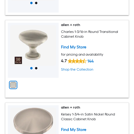
allen + roth
Charles 1-3/16-in Round Transitional
Cabinet Knob
Find My Store
for pricing and availability
4.7
144
Shop the Collection
allen + roth
Kelsey 1-3/4-in Satin Nickel Round
Classic Cabinet Knob
Find My Store