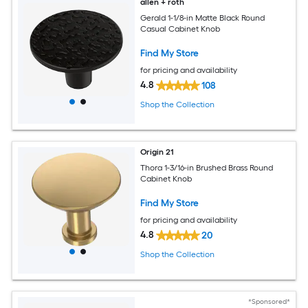
allen + roth
Gerald 1-1/8-in Matte Black Round
Casual Cabinet Knob
Find My Store
for pricing and availability
4.8
108
Shop the Collection
Origin 21
Thora 1-3/16-in Brushed Brass Round
Cabinet Knob
Find My Store
for pricing and availability
4.8
20
Shop the Collection
*Sponsored*