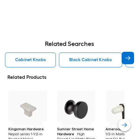
Related Searches
Cabinet Knobs
Black Cabinet Knobs
N
Related Products
Kingsman Hardware
Sumner Street Home
Amerock
Carrione
Nepoli series 1-1/2-in
Hardware
High
1/2-in Marble White