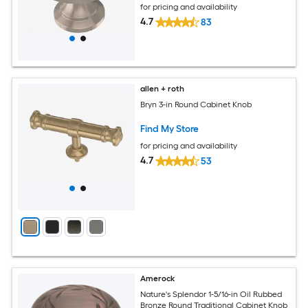
for pricing and availability
4.7
83
allen + roth
Bryn 3-in Round Cabinet Knob
Find My Store
for pricing and availability
4.7
53
Amerock
Nature's Splendor 1-5/16-in Oil Rubbed
Bronze Round Traditional Cabinet Knob