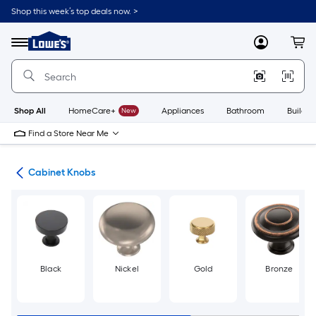
Skip
Shop this week’s top deals now. >
to
Link
main
to
content
Menu
MyLowes
Cart
Lowe's
Home
Improvement
Home
Page
Shop All
HomeCare+
New
Appliances
Bathroom
Buildin
Find a Store Near Me
are
Cabinet Knobs
Black
Nickel
Gold
Bronze