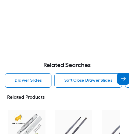
Related Searches
Drawer Slides
Soft Close Drawer Slides
Related Products