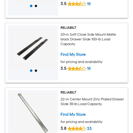
3.5
19
RELIABILT
20-in Soft Close Side Mount Matte
black Drawer Slide 100-lb Load
Capacity
Find My Store
for pricing and availability
3.5
19
RELIABILT
22-in Center Mount Zinc Plated Drawer
Slide 35-lb Load Capacity
Find My Store
for pricing and availability
3.8
33