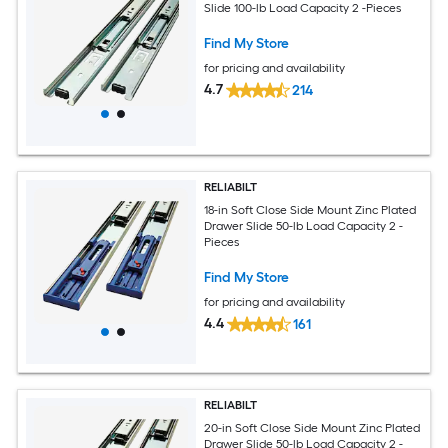
Slide 100-lb Load Capacity 2 -Pieces
Find My Store
for pricing and availability
4.7
214
RELIABILT
18-in Soft Close Side Mount Zinc Plated
Drawer Slide 50-lb Load Capacity 2 -
Pieces
Find My Store
for pricing and availability
4.4
161
RELIABILT
20-in Soft Close Side Mount Zinc Plated
Drawer Slide 50-lb Load Capacity 2 -