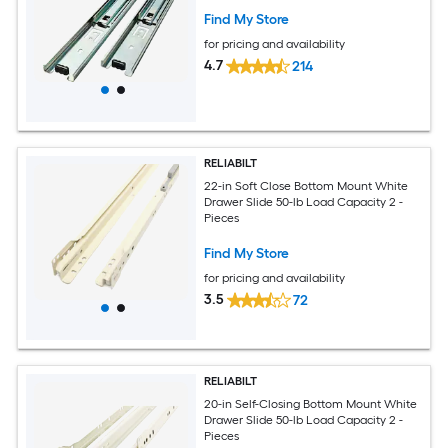
Find My Store
for pricing and availability
4.7
214
RELIABILT
22-in Soft Close Bottom Mount White
Drawer Slide 50-lb Load Capacity 2 -
Pieces
Find My Store
for pricing and availability
3.5
72
RELIABILT
20-in Self-Closing Bottom Mount White
Drawer Slide 50-lb Load Capacity 2 -
Pieces