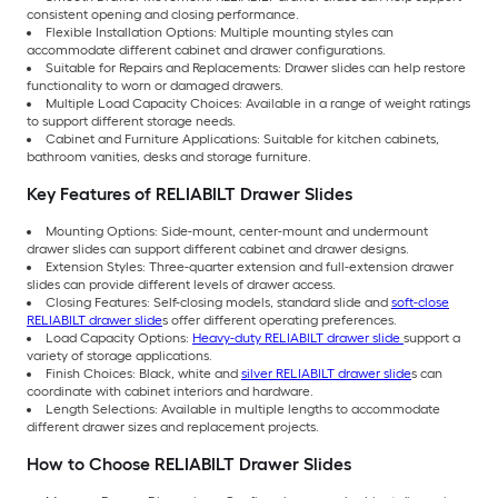
consistent opening and closing performance.
Flexible Installation Options: Multiple mounting styles can
accommodate different cabinet and drawer configurations.
Suitable for Repairs and Replacements: Drawer slides can help restore
functionality to worn or damaged drawers.
Multiple Load Capacity Choices: Available in a range of weight ratings
to support different storage needs.
Cabinet and Furniture Applications: Suitable for kitchen cabinets,
bathroom vanities, desks and storage furniture.
Key Features of RELIABILT Drawer Slides
Mounting Options: Side-mount, center-mount and undermount
drawer slides can support different cabinet and drawer designs.
Extension Styles: Three-quarter extension and full-extension drawer
slides can provide different levels of drawer access.
Closing Features: Self-closing models, standard slide and
soft-close
RELIABILT drawer slide
s offer different operating preferences.
Load Capacity Options:
Heavy-duty RELIABILT drawer slide
support a
variety of storage applications.
Finish Choices: Black, white and
silver RELIABILT drawer slide
s can
coordinate with cabinet interiors and hardware.
Length Selections: Available in multiple lengths to accommodate
different drawer sizes and replacement projects.
How to Choose RELIABILT Drawer Slides