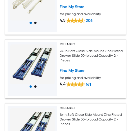
Find My Store
for pricing and availability
4.5
206
RELIABILT
24-in Soft Close Side Mount Zinc Plated
Drawer Slide 50-lb Load Capacity 2 -
Pieces
Find My Store
for pricing and availability
4.4
161
RELIABILT
16-in Soft Close Side Mount Zinc Plated
Drawer Slide 50-lb Load Capacity 2 -
Pieces