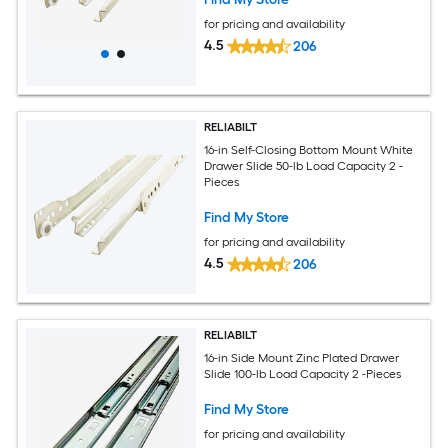
for pricing and availability
4.5
206
RELIABILT
16-in Self-Closing Bottom Mount White
Drawer Slide 50-lb Load Capacity 2 -
Pieces
Find My Store
for pricing and availability
4.5
206
RELIABILT
16-in Side Mount Zinc Plated Drawer
Slide 100-lb Load Capacity 2 -Pieces
Find My Store
for pricing and availability