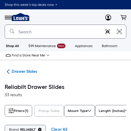
Skip
Shop this week’s top deals now. >
to
Link
main
to
content
Menu
MyLowes
Cart
Lowe's
Home
Improvement
Home
Page
Shop All
$99 Maintenance
New
Appliances
Bathroom
Bu
Find a Store Near Me
are
Drawer Slides
Reliabilt Drawer Slides
33 results
Filters
(1)
Pickup Today
Mount Type
Length (Inches)
Clear All
Brand:
RELIABILT