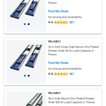
Pieces
Find My Store
for pricing and availability
4.4
161
RELIABILT
14-in Soft Close Side Mount Zinc Plated
Drawer Slide 50-lb Load Capacity 2 -
Pieces
Find My Store
for pricing and availability
4.4
161
RELIABILT
18-in Side Mount Zinc Plated Drawer
Slide 100-lb Load Capacity 2 -Pieces