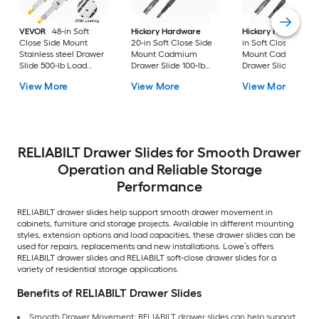
VEVOR
48-in Soft
Hickory Hardware
Hickory Hardware
Close Side Mount
20-in Soft Close Side
in Soft Close Side
Stainless steel Drawer
Mount Cadmium
Mount Cadmium
Slide 500-lb Load
Drawer Slide 100-lb
Drawer Slide 100-lb
Capacity 2 -Pieces
Load Capacity 2 -
Load Capacity 2 -
View More
View More
View More
Pieces
Pieces
RELIABILT Drawer Slides for Smooth Drawer
Operation and Reliable Storage
Performance
RELIABILT drawer slides help support smooth drawer movement in
cabinets, furniture and storage projects. Available in different mounting
styles, extension options and load capacities, these drawer slides can be
used for repairs, replacements and new installations. Lowe’s offers
RELIABILT drawer slides and RELIABILT soft-close drawer slides for a
variety of residential storage applications.
Benefits of RELIABILT Drawer Slides
Smooth Drawer Movement: RELIABILT drawer slides can help support