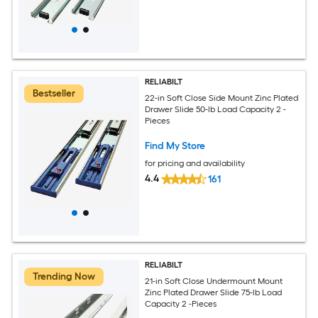
RELIABILT
Bestseller
22-in Soft Close Side Mount Zinc Plated
Drawer Slide 50-lb Load Capacity 2 -
Pieces
Find My Store
for pricing and availability
4.4
161
RELIABILT
Trending Now
21-in Soft Close Undermount Mount
Zinc Plated Drawer Slide 75-lb Load
Capacity 2 -Pieces