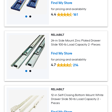
Find My Store
for pricing and availability
4.4
161
RELIABILT
24-in Side Mount Zinc Plated Drawer
Slide 100-lb Load Capacity 2 -Pieces
Find My Store
for pricing and availability
4.7
214
RELIABILT
12-in Self-Closing Bottom Mount White
Drawer Slide 50-lb Load Capacity 2 -
Pieces
Find My Store