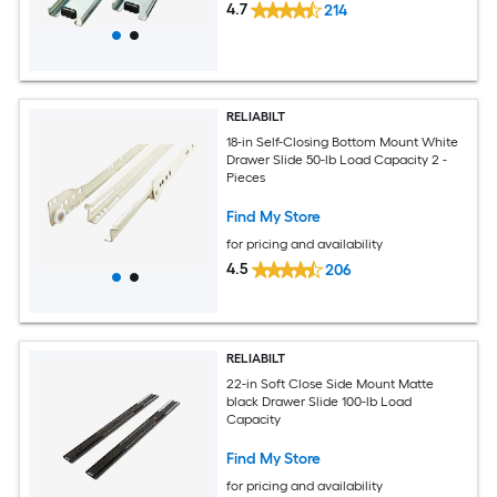
4.7
214
RELIABILT
18-in Self-Closing Bottom Mount White
Drawer Slide 50-lb Load Capacity 2 -
Pieces
Find My Store
for pricing and availability
4.5
206
RELIABILT
22-in Soft Close Side Mount Matte
black Drawer Slide 100-lb Load
Capacity
Find My Store
for pricing and availability