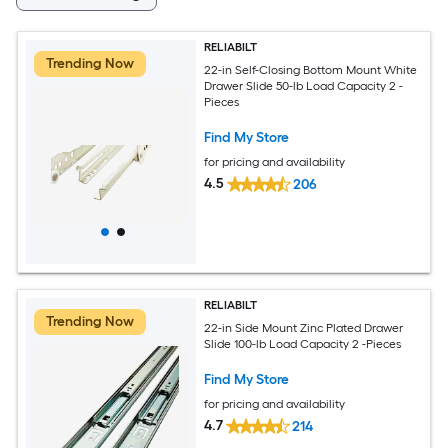
RELIABILT
Trending Now
22-in Self-Closing Bottom Mount White
Drawer Slide 50-lb Load Capacity 2 -
Pieces
Find My Store
for pricing and availability
4.5
206
RELIABILT
Trending Now
22-in Side Mount Zinc Plated Drawer
Slide 100-lb Load Capacity 2 -Pieces
Find My Store
for pricing and availability
4.7
214