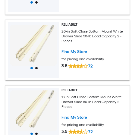
RELIABILT
20-in Soft Close Bottom Mount White
Drawer Slide 50-lb Load Capacity 2 -
Pieces
Find My Store
for pricing and availability
3.5
72
RELIABILT
18-in Soft Close Bottom Mount White
Drawer Slide 50-lb Load Capacity 2 -
Pieces
Find My Store
for pricing and availability
3.5
72