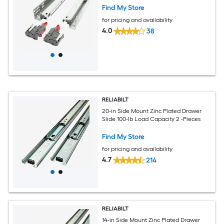
Find My Store
for pricing and availability
4.0
38
RELIABILT
20-in Side Mount Zinc Plated Drawer
Slide 100-lb Load Capacity 2 -Pieces
Find My Store
for pricing and availability
4.7
214
RELIABILT
14-in Side Mount Zinc Plated Drawer