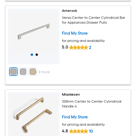
Amerock
Versa Center to Center Cylindrical Bar
for Appliances Drawer Pulls
Find My Store
for pricing and availability
5.0
2
+
3
more
Miaokesen
128mm Center to Center Cylindrical
Handle 6
Find My Store
for pricing and availability
4.8
10