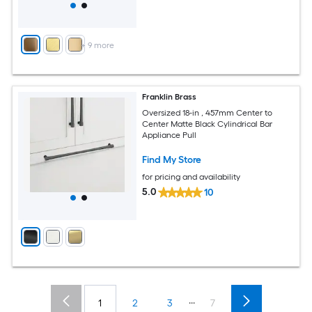
+
9
more
Franklin Brass
Oversized 18-in , 457mm Center to
Center Matte Black Cylindrical Bar
Appliance Pull
Find My Store
for pricing and availability
5.0
10
...
1
2
3
7