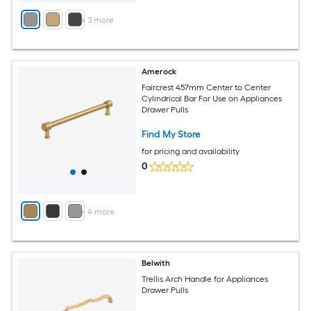
+
3
more
Amerock
Faircrest 457mm Center to Center
Cylindrical Bar For Use on Appliances
Drawer Pulls
Find My Store
for pricing and availability
0
+
4
more
Belwith
Trellis Arch Handle for Appliances
Drawer Pulls