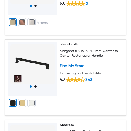
5.0
2
+
4
more
allen + roth
Margaret 5-1/16-in , 128mm Center to
Center Rectangular Handle
Find My Store
for pricing and availability
4.7
343
Amerock