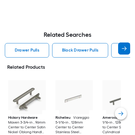
Related Searches
Drawer Pulls
Black Drawer Pulls
Handle
Related Products
Hickory Hardware
Richelieu
Viareggio
Amerock
Caliber 5
Maven 3-3/4-in , 96mm
5-1/16-in , 128mm
1/16-in , 128mm Cen
Center to Center Satin
Center to Center
to Center Satin Nic
Nickel Oblong Handle
Stainless Steel
Cylindrical Bar Dra