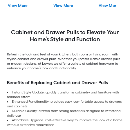
Drawer Pull
Rectangular Bar
Pull
View More
View More
View More
Drawer Pull
Cabinet and Drawer Pulls to Elevate Your
Home’s Style and Function
Refresh the look and feel of your kitchen, bathroom or living room with
stylish cabinet and drawer pulls. Whether you prefer classic drawer pulls
or modern designs, at Lowe’s we offer a variety of cabinet hardware to
enhance your home’s look and functionality.
Benefits of Replacing Cabinet and Drawer Pulls
Instant Style Update: quickly transforms cabinetry and furniture with
minimal effort
Enhanced Functionality: provides easy, comfortable access to drawers
and cabinets
Durable Quality: crafted from strong materials designed to withstand
daily use
Affordable Upgrade: cost-effective way to improve the look of a home
without extensive renovations