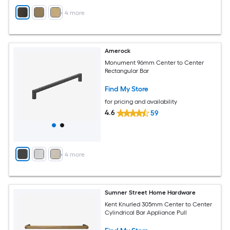
+
4
more
Amerock
Monument 96mm Center to Center
Rectangular Bar
Find My Store
for pricing and availability
4.6
59
+
4
more
Sumner Street Home Hardware
Kent Knurled 305mm Center to Center
Cylindrical Bar Appliance Pull