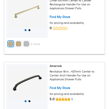
Lintel 457mm Center to Center
Rectangular Handle For Use on
Appliances Drawer Pulls
Find My Store
for pricing and availability
0
+
4
more
Amerock
Revitalize 18-in , 457mm Center to
Center Arch Handle For Use on
Appliances Drawer Pulls
Find My Store
for pricing and availability
5.0
1