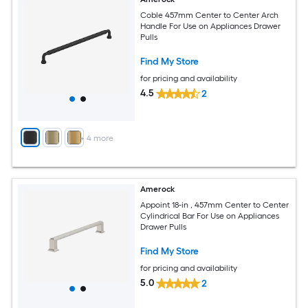
Coble 457mm Center to Center Arch
Handle For Use on Appliances Drawer
Pulls
Find My Store
for pricing and availability
4.5
2
+
4
more
Amerock
Appoint 18-in , 457mm Center to Center
Cylindrical Bar For Use on Appliances
Drawer Pulls
Find My Store
for pricing and availability
5.0
2