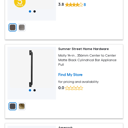
3.8
8
Sumner Street Home Hardware
Molly 14-in , 356mm Center to Center
Matte Black Cylindrical Bar Appliance
Pull
Find My Store
for pricing and availability
0.0
Amerock