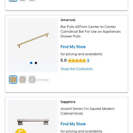
Amerock
Bar Pulls 457mm Center to Center
Cylindrical Bar For Use on Appliances
Drawer Pulls
Find My Store
for pricing and availability
5.0
2
Shop the Collection
+
8
more
Sapphire
Accent Series 1-in Square Modern
Cabinet Knob
Find My Store
for pricing and availability