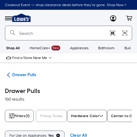
Skip
Closeout Event — shop clearance deals before they’re gone. Shop Now >
to
Link
main
to
content
Menu
MyLowes
Cart
Lowe's
Home
Improvement
Home
Page
Shop All
HomeCare+
New
Appliances
Bathroom
Buildin
Find a Store Near Me
are
Drawer Pulls
Drawer Pulls
160 results
Filters
(1)
Pickup Today
Hardware Color
Center to Cent
Clear All
For Use on Appliances:
Yes