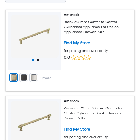
Amerock
Bronx 608mm Center to Center
Cylindrical Appliance For Use on
Appliances Drawer Pulls
Find My Store
for pricing and availability
0.0
+
4
more
Amerock
Winsome 12-in , 305mm Center to
Center Cylindrical Bar Appliances
Drawer Pulls
Find My Store
for pricing and availability