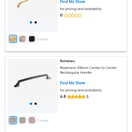
Find My Store
for pricing and availability
0
+
3
more
Richelieu
Rosemere 128mm Center to Center
Rectangular Handle
Find My Store
for pricing and availability
4.8
5
+
2
more