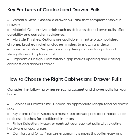
Key Features of Cabinet and Drawer Pulls
Versatile Sizes: Choose a drawer pull size that complements your
drawers.
Material Options: Materials such as stainless steel drawer pulls offer
durability and corrosion resistance.
Multiple Finishes: Options are available in matte black, polished
chrome, brushed nickel and other finishes to match any décor.
Easy Installation: Simple mounting design allows for quick and
straightforward replacement.
Ergonomic Design: Comfortable grip makes opening and closing
cabinets and drawers easier.
How to Choose the Right Cabinet and Drawer Pulls
Consider the following when selecting cabinet and drawer pulls for your
home:
Cabinet or Drawer Size: Choose an appropriate length for a balanced
look.
Style and Décor: Select stainless steel drawer pulls for a modern look
or classic finishes for traditional interiors.
Finish Selection: Match or contrast your cabinet pulls with existing
hardware or appliances.
Comfort and Grip: Prioritize ergonomic shapes that offer easy and