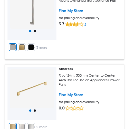
Mount Cylindrical Bar Appliance Pull
Find My Store
for pricing and availability
3.7
3
+
3
more
Amerock
Riva 12-in , 305mm Center to Center
Arch Bar For Use on Appliances Drawer
Pulls
Find My Store
for pricing and availability
0.0
+
2
more