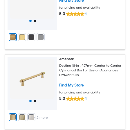
Find My Store
for pricing and availability
5.0
1
Amerock
Destine 18-in , 457mm Center to Center
Cylindrical Bar For Use on Appliances
Drawer Pulls
Find My Store
for pricing and availability
5.0
1
+
2
more