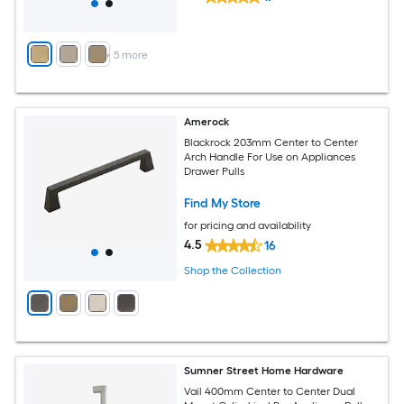
+
5
more
Amerock
Blackrock 203mm Center to Center
Arch Handle For Use on Appliances
Drawer Pulls
Find My Store
for pricing and availability
4.5
16
Shop the Collection
Sumner Street Home Hardware
Vail 400mm Center to Center Dual