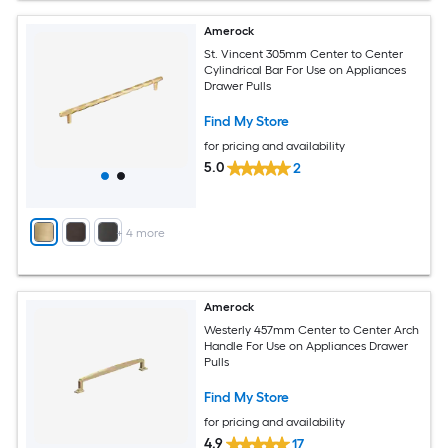
Amerock
St. Vincent 305mm Center to Center
Cylindrical Bar For Use on Appliances
Drawer Pulls
Find My Store
for pricing and availability
5.0
2
+
4
more
Amerock
Westerly 457mm Center to Center Arch
Handle For Use on Appliances Drawer
Pulls
Find My Store
for pricing and availability
4.9
17