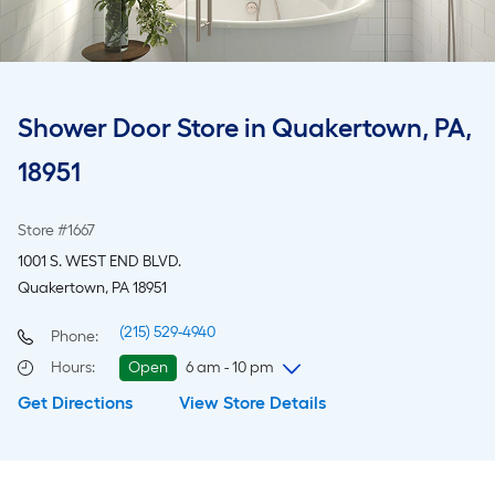
Shower Door Store in Quakertown, PA,
18951
Store #1667
1001 S. WEST END BLVD.
Quakertown, PA 18951
(215) 529-4940
Phone:
Hours
:
Open
6 am - 10 pm
Get Directions
View Store Details
Friday
6 am
-
10 pm
Saturday
6 am
-
10 pm
Sunday
7 am
-
8 pm
Monday
6 am
-
10 pm