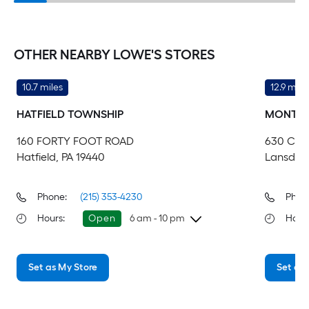
OTHER NEARBY LOWE'S STORES
10.7 miles
12.9 mile
HATFIELD TOWNSHIP
MONTGO
160 FORTY FOOT ROAD
630 CO
Hatfield, PA 19440
Lansdale
Phone:
(215) 353-4230
Phon
Hours
:
Open
6 am - 10 pm
Hour
Friday
6 am
-
10 pm
Fri
Set as My Store
Set as 
Saturday
6 am
-
10 pm
Sa
Sunday
7 am
-
8 pm
Su
Monday
6 am
-
10 pm
Mo