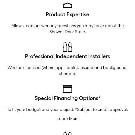
Tuesday
6 am
-
10 pm
Product Expertise
Wednesday
6 am
-
10 pm
Thursday
6 am
-
10 pm
Allows us to answer any questions you may have about the
Shower Door Store
.
Professional Independent Installers
Who are licensed (where applicable), insured and background-
checked.
Special Financing Options*
To fit your budget and your project. *Subject to credit approval.
Learn More