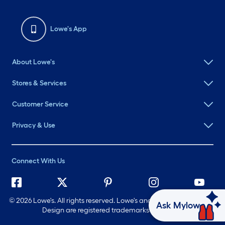
Lowe's App
About Lowe's
Stores & Services
Customer Service
Privacy & Use
Connect With Us
©
2026 Lowe's. All rights reserved. Lowe's and the Gable Mansard
Ask Mylow
Design are registered trademarks of LF, LLC.