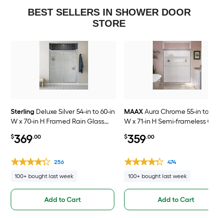
BEST SELLERS IN SHOWER DOOR
STORE
Sterling
Deluxe Silver 54-in to 60-in
MAAX
Aura Chrome 55-in to 59
W x 70-in H Framed Rain Glass
W x 71-in H Semi-frameless Cl
Bypass Sliding Shower door
Glass Bypass Sliding Shower 
369
359
$
.00
$
.00
256
474
100+ bought last week
100+ bought last week
Add to Cart
Add to Cart