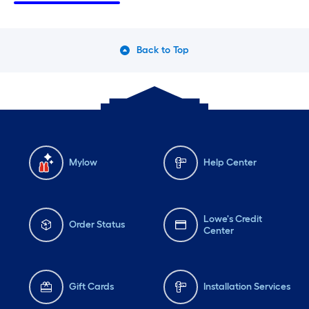
Tuesday
6 am
-
10 pm
Tu
Wednesday
6 am
-
10 pm
We
Back to Top
Thursday
6 am
-
10 pm
Th
Mylow
Help Center
Lowe's Credit
Order Status
Center
Gift Cards
Installation Services