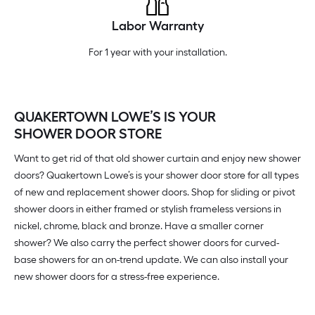
Labor Warranty
For 1 year with your installation.
QUAKERTOWN LOWE’S IS YOUR
SHOWER DOOR STORE
Want to get rid of that old shower curtain and enjoy new shower
doors? Quakertown Lowe’s is your shower door store for all types
of new and replacement shower doors. Shop for sliding or pivot
shower doors in either framed or stylish frameless versions in
nickel, chrome, black and bronze. Have a smaller corner
shower? We also carry the perfect shower doors for curved-
base showers for an on-trend update. We can also install your
new shower doors for a stress-free experience.