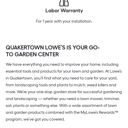
Labor Warranty
For 1 year with your installation.
QUAKERTOWN LOWE’S IS YOUR GO-
TO GARDEN CENTER
We have everything you need to improve your home, including
essential tools and products for your lawn and garden. At Lowe’s
in Quakertown, you’ll find what you need to care for your yard,
from landscaping tools and plants to mulch, weed killers and
more. We’re your one-stop garden store for successful gardening
and landscaping — whether you need a lawn mower, trimmer,
soil, plants or something else. With a wide assortment of lawn
and garden products combined with the MyLowe’s Rewards™
program, we’ve got you covered.