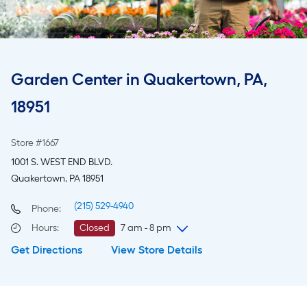
Garden Center in Quakertown, PA,
18951
Store #1667
1001 S. WEST END BLVD.
Quakertown, PA 18951
(215) 529-4940
Phone:
Hours
:
Closed
7 am - 8 pm
Get Directions
View Store Details
Sunday
7 am
-
8 pm
Monday
6 am
-
10 pm
Tuesday
6 am
-
10 pm
Wednesday
6 am
-
10 pm