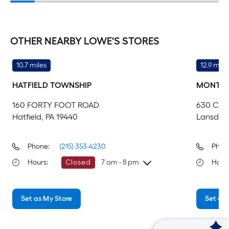
OTHER NEARBY LOWE'S STORES
10.7 miles
12.9 mile
HATFIELD TOWNSHIP
MONTGO
160 FORTY FOOT ROAD
630 CO
Hatfield, PA 19440
Lansdale
Phone:
(215) 353-4230
Phon
Hours
:
Closed
7 am - 8 pm
Hour
Sunday
7 am
-
8 pm
Su
Set as My Store
Set as 
Monday
6 am
-
10 pm
Mo
Tuesday
6 am
-
10 pm
Tu