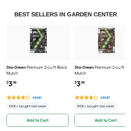
BEST SELLERS IN GARDEN CENTER
Sta-Green
Premium 2-cu ft Black
Sta-Green
Premium 2-cu ft Br
Mulch
Mulch
3
3
$
.98
$
.98
49481
49487
100K+ bought last week
100K+ bought last week
Add to Cart
Add to Cart