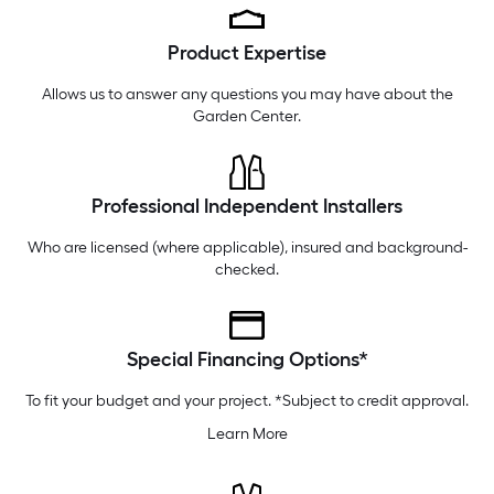
Thursday
6 am
-
10 pm
Product Expertise
Friday
6 am
-
10 pm
Saturday
6 am
-
10 pm
Allows us to answer any questions you may have about the
Garden Center
.
Professional Independent Installers
Who are licensed (where applicable), insured and background-
checked.
Special Financing Options*
To fit your budget and your project. *Subject to credit approval.
Learn More