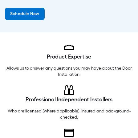
Tuesday
6 am
-
10 pm
Schedule Now
Wednesday
6 am
-
10 pm
Thursday
6 am
-
10 pm
Product Expertise
Allows us to answer any questions you may have about the
Door
Installation
.
Professional Independent Installers
Who are licensed (where applicable), insured and background-
checked.