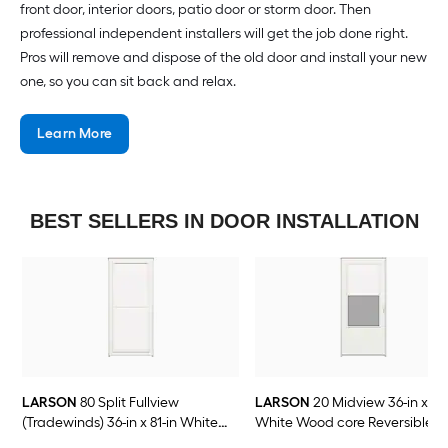
front door, interior doors, patio door or storm door. Then
professional independent installers will get the job done right.
Pros will remove and dispose of the old door and install your new
one, so you can sit back and relax.
Learn More
BEST SELLERS IN DOOR INSTALLATION
LARSON
80 Split Fullview
LARSON
20 Midview 36-in x 81-
(Tradewinds) 36-in x 81-in White
White Wood core Reversible
Aluminum Reversible Hinge Storm
Hinge Storm Door with Self-