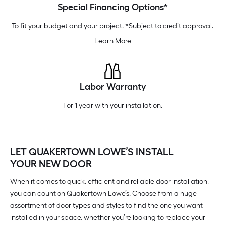
Special Financing Options*
To fit your budget and your project. *Subject to credit approval.
Learn More
Labor Warranty
For 1 year with your installation.
LET QUAKERTOWN LOWE’S INSTALL
YOUR NEW DOOR
When it comes to quick, efficient and reliable door installation,
you can count on Quakertown Lowe’s. Choose from a huge
assortment of door types and styles to find the one you want
installed in your space, whether you’re looking to replace your