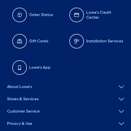
Lowe's Credit
Order Status
Center
Gift Cards
Installation Services
Lowe's App
About Lowe's
Stores & Services
Customer Service
Privacy & Use