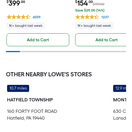
399
154
$
.00
$
.00
Door with Retractable Screen ( No
storing Screen ( White Handle
$179.00
handle )
Included )
Save $25.00 (14%)
6039
1237
1K+ bought last week
1K+ bought last week
Add to Cart
Add to Cart
OTHER NEARBY LOWE'S STORES
10.7 miles
12.9 mile
HATFIELD TOWNSHIP
MONTGO
160 FORTY FOOT ROAD
630 CO
Hatfield, PA 19440
Lansdale