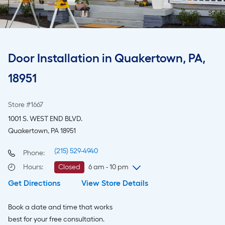
Door Installation in Quakertown, PA,
18951
Store #1667
1001 S. WEST END BLVD.
Quakertown, PA 18951
(215) 529-4940
Phone:
Hours
:
Closed
6 am - 10 pm
Get Directions
View Store Details
Friday
6 am
-
10 pm
Saturday
6 am
-
10 pm
Book a date and time that works
Sunday
7 am
-
8 pm
best for your free consultation.
Monday
6 am
-
10 pm