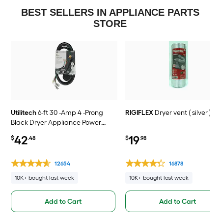
BEST SELLERS IN APPLIANCE PARTS
STORE
Utilitech
6-ft 30 -Amp 4 -Prong
RIGIFLEX
Dryer vent ( silver )
Black Dryer Appliance Power
Cord
42
19
$
.48
$
.98
12654
16878
10K+ bought last week
10K+ bought last week
Add to Cart
Add to Cart