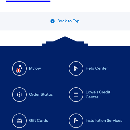
Thursday
6 am
-
10 pm
Th
Friday
6 am
-
10 pm
Fri
Back to Top
Saturday
6 am
-
10 pm
Sa
Mylow
Help Center
Lowe's Credit
Order Status
Center
Gift Cards
Installation Services