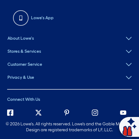
Lowe's App
About Lowe's
Stores & Services
Customer Service
Privacy & Use
Connect With Us
©
2026 Lowe's. All rights reserved. Lowe's and the Gable Mansard
Design are registered trademarks of LF, LLC.