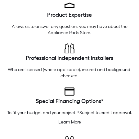
Thursday
6 am
-
10 pm
Product Expertise
Friday
6 am
-
10 pm
Saturday
6 am
-
10 pm
Allows us to answer any questions you may have about the
Appliance Parts Store
.
Professional Independent Installers
Who are licensed (where applicable), insured and background-
checked.
Special Financing Options*
To fit your budget and your project. *Subject to credit approval.
Learn More