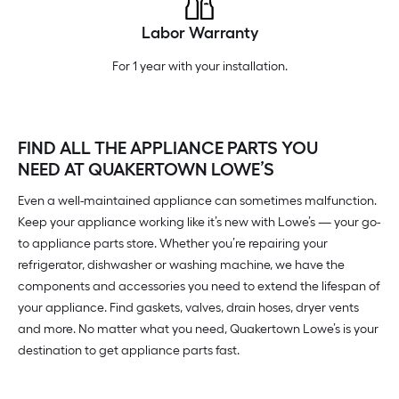
Labor Warranty
For 1 year with your installation.
FIND ALL THE APPLIANCE PARTS YOU
NEED AT QUAKERTOWN LOWE’S
Even a well-maintained appliance can sometimes malfunction.
Keep your appliance working like it’s new with Lowe’s — your go-
to appliance parts store. Whether you’re repairing your
refrigerator, dishwasher or washing machine, we have the
components and accessories you need to extend the lifespan of
your appliance. Find gaskets, valves, drain hoses, dryer vents
and more. No matter what you need, Quakertown Lowe’s is your
destination to get appliance parts fast.