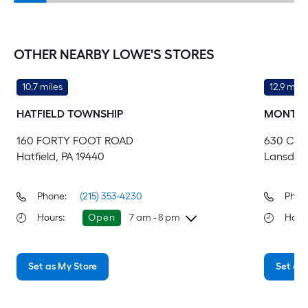
OTHER NEARBY LOWE'S STORES
10.7 miles
12.9 mile
HATFIELD TOWNSHIP
MONTGO
160 FORTY FOOT ROAD
630 CO
Hatfield, PA 19440
Lansdale
Phone:
(215) 353-4230
Phon
Hours
:
Open
7 am - 8 pm
Hour
Sunday
7 am
-
8 pm
Su
Set as My Store
Set as 
Monday
6 am
-
10 pm
Mo
Tuesday
6 am
-
10 pm
Tu
Wednesday
6 am
-
10 pm
We