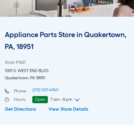
Appliance Parts Store in Quakertown,
PA, 18951
Store #1667
1001 S. WEST END BLVD.
Quakertown, PA 18951
(215) 529-4940
Phone:
Hours
:
Open
7 am - 8 pm
Get Directions
View Store Details
Sunday
7 am
-
8 pm
Monday
6 am
-
10 pm
Tuesday
6 am
-
10 pm
Wednesday
6 am
-
10 pm