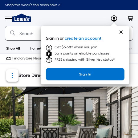
Skip
Skip
Shop this week’s top deals now. >
to
to
Link
main
main
to
content
navigation
Menu
MyLowes
Cart
Lowe's
Home
Improvement
Sign in or
create an account
Home
Page
Get $5 off* when you join
Shop All
HomeCare+
New
Appliances
Bathroom
Buildin
Earn points on eligible purchases
Find a Store Near Me
FREE shipping with Silver Key status*
Sign In
Store Directory
Store Locator