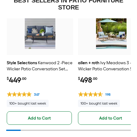
BEST SELLERS IN PATIO FURNITURE
STORE
Style Selections
Kenwood 2 -Piece
allen + roth
Ivy Meadows 3 -Pi
Wicker Patio Conversation Set
Wicker Patio Conversation Set
with Gray Cushions Included
with Blue Cushions Included
449
498
$
.00
$
.00
367
198
100+ bought last week
100+ bought last week
Add to Cart
Add to Cart