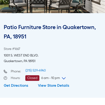
Patio Furniture Store in Quakertown,
PA, 18951
Store #1667
1001 S. WEST END BLVD.
Quakertown, PA 18951
(215) 529-4940
Phone:
Hours
:
Closed
6 am - 10 pm
Get Directions
View Store Details
Friday
6 am
-
10 pm
Saturday
6 am
-
10 pm
Sunday
7 am
-
8 pm
Monday
6 am
-
10 pm