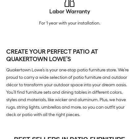
Labor Warranty
For 1 year with your installation.
CREATE YOUR PERFECT PATIO AT
QUAKERTOWN LOWE’S
Quakertown Lowe’s is your one-stop patio furniture store. We’re
proud to carry a wide selection of patio furniture and outdoor
décor to transform your outdoor space into your dream oasis.
You’ll find furniture sets and dining tables in different colors,
styles and materials, like wicker and aluminum. Plus, we have
rugs, string lights, umbrellas and more, so you can outfit your
deck or patio with all the right pieces.