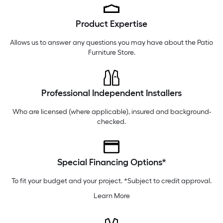
Tuesday
6 am
-
10 pm
Product Expertise
Wednesday
6 am
-
10 pm
Thursday
6 am
-
10 pm
Allows us to answer any questions you may have about the
Patio
Furniture Store
.
Professional Independent Installers
Who are licensed (where applicable), insured and background-
checked.
Special Financing Options*
To fit your budget and your project. *Subject to credit approval.
Learn More