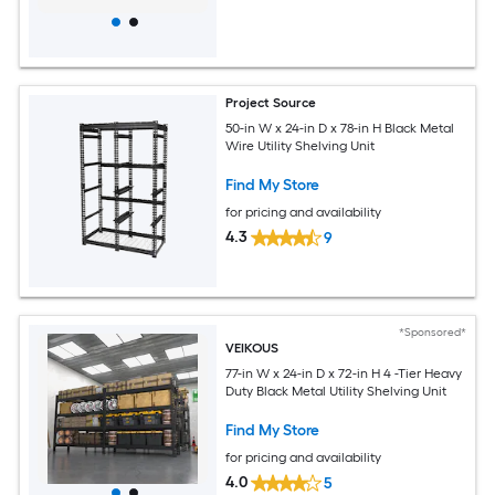
Project Source
50-in W x 24-in D x 78-in H Black Metal
Wire Utility Shelving Unit
Find My Store
for pricing and availability
4.3
9
*Sponsored*
VEIKOUS
77-in W x 24-in D x 72-in H 4 -Tier Heavy
Duty Black Metal Utility Shelving Unit
Find My Store
for pricing and availability
4.0
5