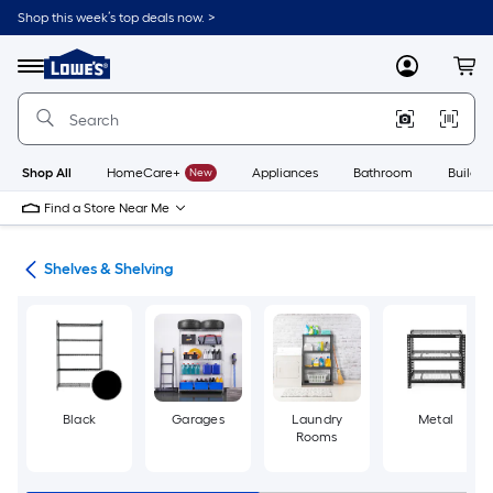
Skip
Shop this week’s top deals now. >
to
Link
main
to
content
Menu
MyLowes
Cart
Lowe's
Home
Improvement
Home
Page
Shop All
HomeCare+
New
Appliances
Bathroom
Buildin
Find a Store Near Me
ion
Shelves & Shelving
Black
Garages
Laundry
Metal
Rooms