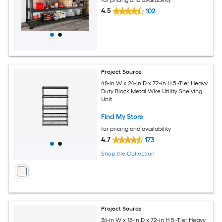
4.5
102
Project Source
48-in W x 24-in D x 72-in H 5 -Tier Heavy
Duty Black Metal Wire Utility Shelving
Unit
Find My Store
for pricing and availability
4.7
173
Shop the Collection
Project Source
36-in W x 18-in D x 72-in H 5 -Tier Heavy