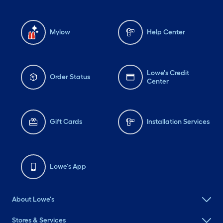
Mylow
Help Center
Lowe's Credit
Order Status
Center
Gift Cards
Installation Services
Lowe's App
About Lowe's
Stores & Services