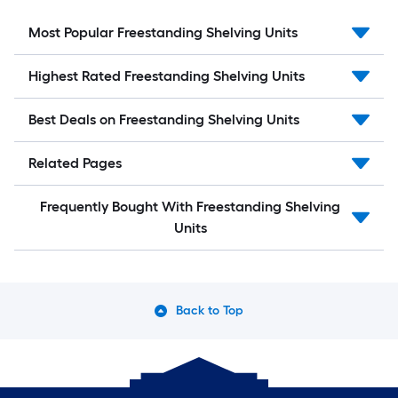
Most Popular Freestanding Shelving Units
Highest Rated Freestanding Shelving Units
Best Deals on Freestanding Shelving Units
Related Pages
Frequently Bought With Freestanding Shelving
Units
Back to Top