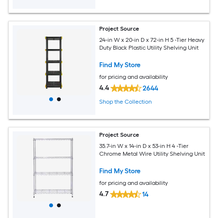
Project Source
24-in W x 20-in D x 72-in H 5 -Tier Heavy
Duty Black Plastic Utility Shelving Unit
Find My Store
for pricing and availability
4.4
2644
Shop the Collection
Project Source
35.7-in W x 14-in D x 53-in H 4 -Tier
Chrome Metal Wire Utility Shelving Unit
Find My Store
for pricing and availability
4.7
14