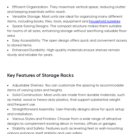
Efficient Organization: They maximize vertical space, reducing clutter
and keeping essentials within reach.
Versatile Storage: Most units are ideal for organizing many different
items, including books, files, tools, equipment and
household supplies
.
Space-Saving Designs: The compact structure makes them suitable
for rooms of all sizes, enhancing storage without sacrificing valuable floor
area.
Easy Accessibility: The open design offers quick and convenient access
to stored items.
Enhanced Durability: High-quality materials ensure shelves remain
sturdy and reliable for years.
Key Features of Storage Racks
Adjustable Shelves: You can customize the spacing to accommodate
items of varying sizes and heights.
Solid Construction: Most units are made from durable materials, such
as metal, wood or heavy-duty plastics, that support substantial weight
and frequent use.
Straightforward Assembly: User-friendly designs allow for quick setup
and installation.
Various Styles and Finishes: Choose from a wide range of attractive
designs to complement existing décor in homes, offices or garages.
Stability and Safety: Features such as leveling feet or wall-mounting
options enhance shelf stability and user safety.