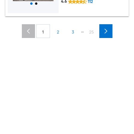
4.6
112
...
1
2
3
25