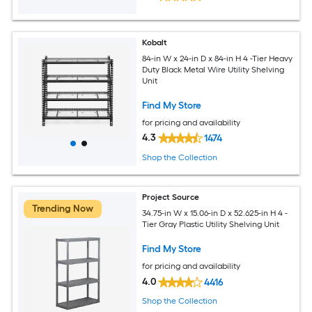
Kobalt
84-in W x 24-in D x 84-in H 4 -Tier Heavy
Duty Black Metal Wire Utility Shelving
Unit
Find My Store
for pricing and availability
4.3
1474
Shop the Collection
Project Source
Trending Now
34.75-in W x 15.06-in D x 52.625-in H 4 -
Tier Gray Plastic Utility Shelving Unit
Find My Store
for pricing and availability
4.0
4416
Shop the Collection