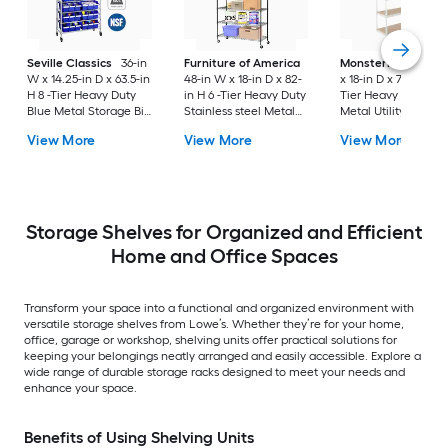
Seville Classics
36-in
Furniture of America
MonsterRax
60-in
W x 14.25-in D x 63.5-in
48-in W x 18-in D x 82-
x 18-in D x 72-in H 5 
H 8 -Tier Heavy Duty
in H 6 -Tier Heavy Duty
Tier Heavy Duty Wh
Blue Metal Storage Bin
Stainless steel Metal
Metal Utility Shelvi
Rack
Wire Utility Shelving
Unit
View More
View More
View More
Unit
Storage Shelves for Organized and Efficient
Home and Office Spaces
Transform your space into a functional and organized environment with
versatile storage shelves from Lowe’s. Whether they’re for your home,
office, garage or workshop, shelving units offer practical solutions for
keeping your belongings neatly arranged and easily accessible. Explore a
wide range of durable storage racks designed to meet your needs and
enhance your space.
Benefits of Using Shelving Units