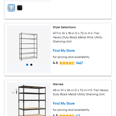
Style Selections
47.7-in W x 18-in D x 72-in H 6 -Tier
Heavy Duty Black Metal Wire Utility
Shelving Unit
Find My Store
for pricing and availability
4.6
1467
Garvee
48-in W x 24-in D x 72-in H 5 -Tier Heavy
Duty Black Metal Utility Shelving Unit
Find My Store
for pricing and availability
4.5
42