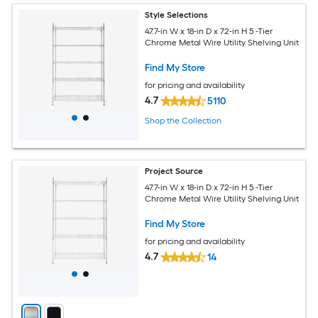
Style Selections
47.7-in W x 18-in D x 72-in H 5 -Tier
Chrome Metal Wire Utility Shelving Unit
Find My Store
for pricing and availability
4.7
5110
Shop the Collection
Project Source
47.7-in W x 18-in D x 72-in H 5 -Tier
Chrome Metal Wire Utility Shelving Unit
Find My Store
for pricing and availability
4.7
14