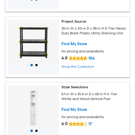
Project Source
36-in W x 20-in D x 38-in H 3 -Tier Heavy
Duty Black Plastic Utility Shelving Unit
Find My Store
for pricing and availability
4.8
104
Shop the Collection
Style Selections
8.1-in W x 10.4-in D x 65-in H 4 -Tier
White and Wood Vertical Post
Find My Store
for pricing and availability
4.0
17