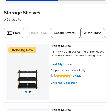
Storage Shelves
6168 results
Filters
Pickup Today
Special Offers
Width (in)
De
Project Source
Trending Now
48-in W x 20-in D x 72-in H 5 -Tier Heavy
Duty Black Plastic Utility Shelving Unit
Find My Store
for pricing and availability
4.4
2644
Shop the Collection
Project Source