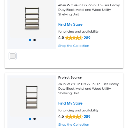
48-in W x 24-in D x 72-in H 5 -Tier Heavy
Duty Black Metal and Wood Utility
Shelving Unit
Find My Store
for pricing and availability
4.5
289
Shop the Collection
Project Source
36-in W x 18-in D x 72-in H 5 -Tier Heavy
Duty Black Metal and Wood Utility
Shelving Unit
Find My Store
for pricing and availability
4.5
289
Shop the Collection