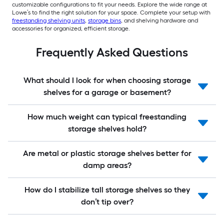
customizable configurations to fit your needs. Explore the wide range at
Lowe’s to find the right solution for your space. Complete your setup with
freestanding shelving units
,
storage bins
, and shelving hardware and
accessories for organized, efficient storage.
Frequently Asked Questions
What should I look for when choosing storage
shelves for a garage or basement?
How much weight can typical freestanding
storage shelves hold?
Are metal or plastic storage shelves better for
damp areas?
How do I stabilize tall storage shelves so they
don’t tip over?