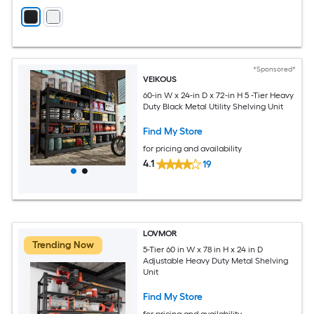
*Sponsored*
VEIKOUS
60-in W x 24-in D x 72-in H 5 -Tier Heavy
Duty Black Metal Utility Shelving Unit
Find My Store
for pricing and availability
4.1
19
LOVMOR
Trending Now
5-Tier 60 in W x 78 in H x 24 in D
Adjustable Heavy Duty Metal Shelving
Unit
Find My Store
for pricing and availability