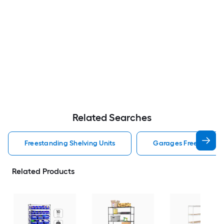
Related Searches
Freestanding Shelving Units
Garages Freestanding
Related Products