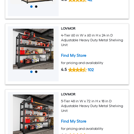
LOVMOR
4-Tier 60 in W x 60 in H x 24 in D
Adjustable Heavy Duty Metal Shelving
Unit
Find My Store
for pricing and availability
4.5
102
LOVMOR
5-Tier 48 in W x 72 in H x 18 in D
Adjustable Heavy Duty Metal Shelving
Unit
Find My Store
for pricing and availability