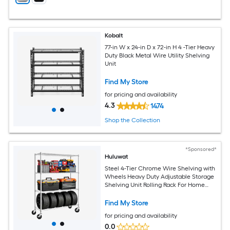
Kobalt
77-in W x 24-in D x 72-in H 4 -Tier Heavy
Duty Black Metal Wire Utility Shelving
Unit
Find My Store
for pricing and availability
4.3
1474
Shop the Collection
*Sponsored*
Huluwat
Steel 4-Tier Chrome Wire Shelving with
Wheels Heavy Duty Adjustable Storage
Shelving Unit Rolling Rack For Home
Kitchen Garage Organization 15.8 Inch
D x 45.3 Inch W x 63.4 Inch H
Find My Store
for pricing and availability
0.0