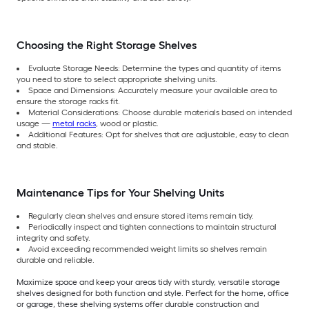
Choosing the Right Storage Shelves
Evaluate Storage Needs: Determine the types and quantity of items
you need to store to select appropriate shelving units.
Space and Dimensions: Accurately measure your available area to
ensure the storage racks fit.
Material Considerations: Choose durable materials based on intended
usage —
metal racks
, wood or plastic.
Additional Features: Opt for shelves that are adjustable, easy to clean
and stable.
Maintenance Tips for Your Shelving Units
Regularly clean shelves and ensure stored items remain tidy.
Periodically inspect and tighten connections to maintain structural
integrity and safety.
Avoid exceeding recommended weight limits so shelves remain
durable and reliable.
Maximize space and keep your areas tidy with sturdy, versatile storage
shelves designed for both function and style. Perfect for the home, office
or garage, these shelving systems offer durable construction and