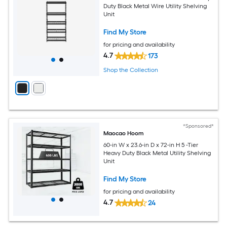
Duty Black Metal Wire Utility Shelving
Unit
Find My Store
for pricing and availability
4.7
173
Shop the Collection
*Sponsored*
Maocao Hoom
60-in W x 23.6-in D x 72-in H 5 -Tier
Heavy Duty Black Metal Utility Shelving
Unit
Find My Store
for pricing and availability
4.7
24