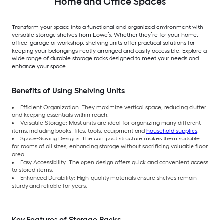
Home and Office Spaces
Transform your space into a functional and organized environment with
versatile storage shelves from Lowe’s. Whether they’re for your home,
office, garage or workshop, shelving units offer practical solutions for
keeping your belongings neatly arranged and easily accessible. Explore a
wide range of durable storage racks designed to meet your needs and
enhance your space.
Benefits of Using Shelving Units
Efficient Organization: They maximize vertical space, reducing clutter
and keeping essentials within reach.
Versatile Storage: Most units are ideal for organizing many different
items, including books, files, tools, equipment and
household supplies
.
Space-Saving Designs: The compact structure makes them suitable
for rooms of all sizes, enhancing storage without sacrificing valuable floor
area.
Easy Accessibility: The open design offers quick and convenient access
to stored items.
Enhanced Durability: High-quality materials ensure shelves remain
sturdy and reliable for years.
Key Features of Storage Racks