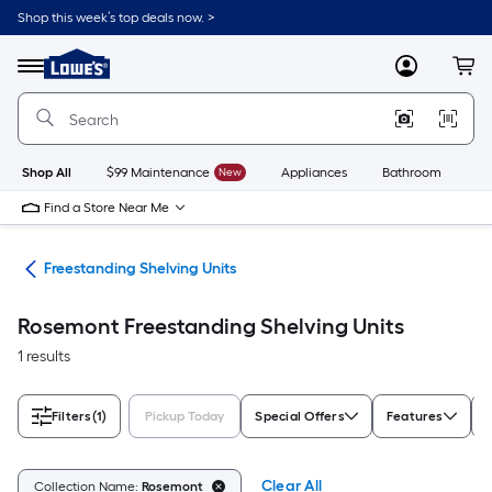
Skip
Shop this week’s top deals now. >
to
Link
main
to
content
Menu
MyLowes
Cart
Lowe's
Home
Improvement
Home
Page
Shop All
$99 Maintenance
New
Appliances
Bathroom
Bu
Find a Store Near Me
ing
Freestanding Shelving Units
Rosemont Freestanding Shelving Units
1 results
Filters
(1)
Pickup Today
Special Offers
Features
F
Clear All
Collection Name:
Rosemont