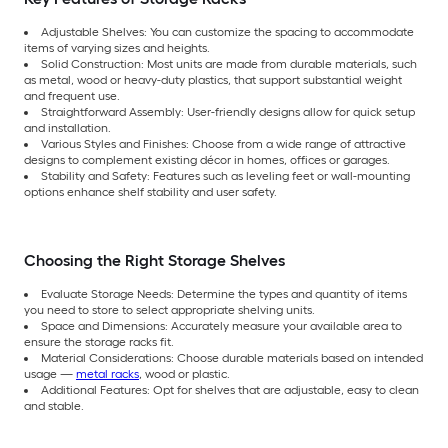
Adjustable Shelves: You can customize the spacing to accommodate
items of varying sizes and heights.
Solid Construction: Most units are made from durable materials, such
as metal, wood or heavy-duty plastics, that support substantial weight
and frequent use.
Straightforward Assembly: User-friendly designs allow for quick setup
and installation.
Various Styles and Finishes: Choose from a wide range of attractive
designs to complement existing décor in homes, offices or garages.
Stability and Safety: Features such as leveling feet or wall-mounting
options enhance shelf stability and user safety.
Choosing the Right Storage Shelves
Evaluate Storage Needs: Determine the types and quantity of items
you need to store to select appropriate shelving units.
Space and Dimensions: Accurately measure your available area to
ensure the storage racks fit.
Material Considerations: Choose durable materials based on intended
usage —
metal racks
, wood or plastic.
Additional Features: Opt for shelves that are adjustable, easy to clean
and stable.