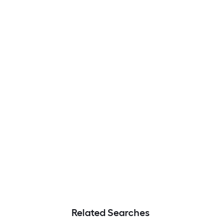
Related Searches