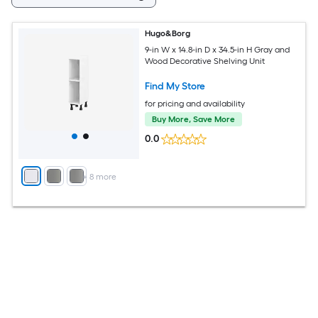
Hugo&Borg
9-in W x 14.8-in D x 34.5-in H Gray and
Wood Decorative Shelving Unit
Find My Store
for pricing and availability
Buy More, Save More
0.0
+
8
more