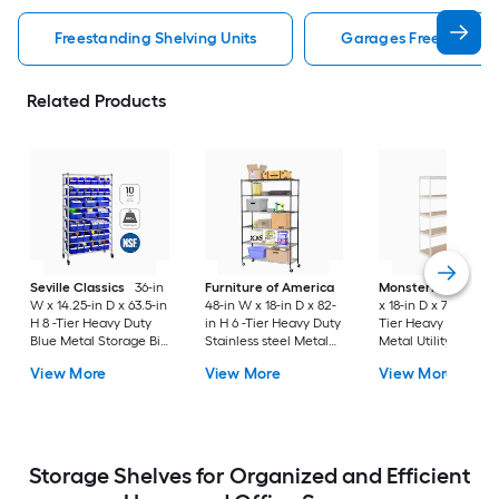
Freestanding Shelving Units
Garages Freestanding
Related Products
Seville Classics
36-in
Furniture of America
MonsterRax
60-in
W x 14.25-in D x 63.5-in
48-in W x 18-in D x 82-
x 18-in D x 72-in H 5 
H 8 -Tier Heavy Duty
in H 6 -Tier Heavy Duty
Tier Heavy Duty Wh
Blue Metal Storage Bin
Stainless steel Metal
Metal Utility Shelvi
Rack
Wire Utility Shelving
Unit
View More
View More
View More
Unit
Storage Shelves for Organized and Efficient