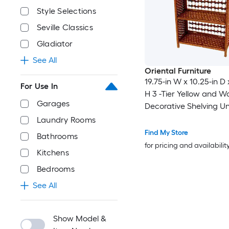
Style Selections
Seville Classics
Gladiator
See All
Oriental Furniture
19.75-in W x 10.25-in D 
For Use In
H 3 -Tier Yellow and 
Garages
Decorative Shelving Un
Laundry Rooms
Find My Store
Bathrooms
for pricing and availabilit
Kitchens
Bedrooms
See All
Show Model &