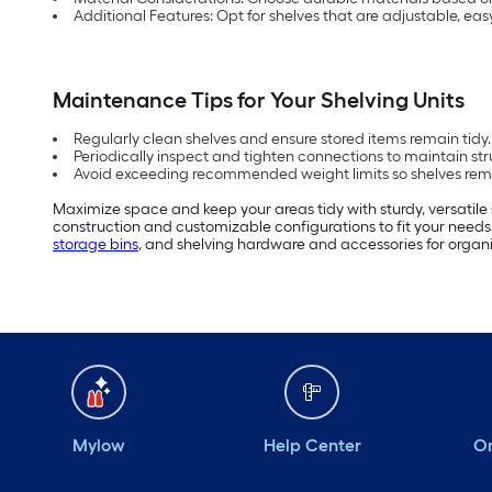
Additional Features: Opt for shelves that are adjustable, eas
Maintenance Tips for Your Shelving Units
Regularly clean shelves and ensure stored items remain tidy.
Periodically inspect and tighten connections to maintain stru
Avoid exceeding recommended weight limits so shelves rema
Maximize space and keep your areas tidy with sturdy, versatile 
construction and customizable configurations to fit your needs.
storage bins
, and shelving hardware and accessories for organi
Mylow
Help Center
Or