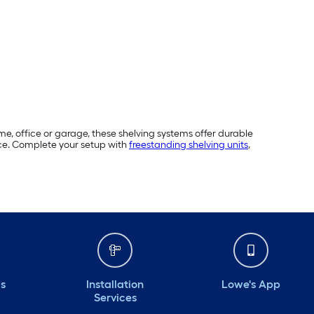
me, office or garage, these shelving systems offer durable
pace. Complete your setup with
freestanding shelving units
,
ds
Installation
Lowe's App
Services