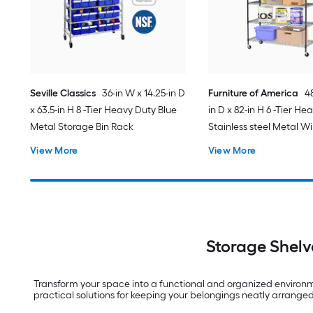
Seville Classics
36-in W x 14.25-in D
Furniture of America
48
x 63.5-in H 8 -Tier Heavy Duty Blue
in D x 82-in H 6 -Tier He
Metal Storage Bin Rack
Stainless steel Metal Wir
Shelving Unit
View More
View More
Storage Shelv
Transform your space into a functional and organized environmen
practical solutions for keeping your belongings neatly arrang