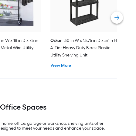
Shel
Vie
-in W x 18-in D x 75-in
Oskar
30-in W x 13.75-in D x 57-in H
 Metal Wire Utility
4 -Tier Heavy Duty Black Plastic
Utility Shelving Unit
View More
 Office Spaces
home, office, garage or workshop, shelving units offer
ks designed to meet your needs and enhance your space.