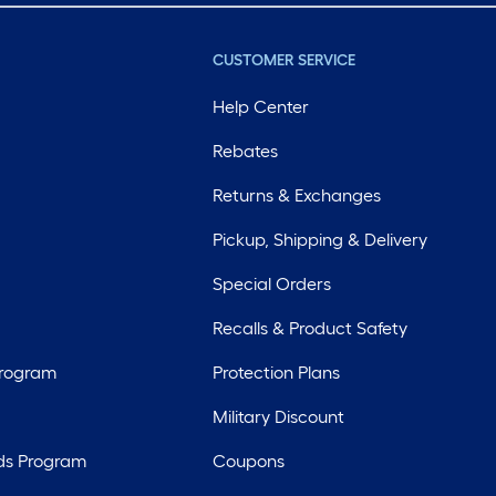
CUSTOMER SERVICE
Help Center
Rebates
Returns & Exchanges
Pickup, Shipping & Delivery
Special Orders
Recalls & Product Safety
Program
Protection Plans
Military Discount
ds Program
Coupons