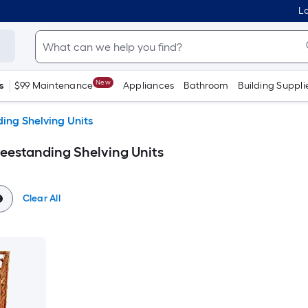
Lo
New
s
$99 Maintenance
Appliances
Bathroom
Building Suppli
ing Shelving Units
reestanding Shelving Units
Clear All