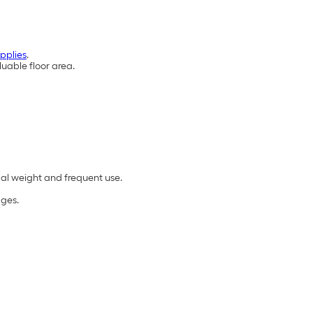
pplies
.
uable floor area.
ial weight and frequent use.
ages.