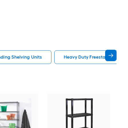
ding Shelving Units
Heavy Duty Freestanding Shel
Steri
in H