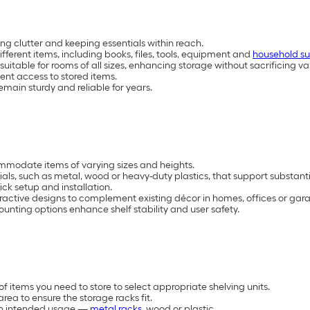
ng clutter and keeping essentials within reach.
ifferent items, including books, files, tools, equipment and
household su
able for rooms of all sizes, enhancing storage without sacrificing val
ent access to stored items.
emain sturdy and reliable for years.
mmodate items of varying sizes and heights.
als, such as metal, wood or heavy-duty plastics, that support substant
ck setup and installation.
tractive designs to complement existing décor in homes, offices or gar
mounting options enhance shelf stability and user safety.
 items you need to store to select appropriate shelving units.
ea to ensure the storage racks fit.
 on intended usage —
metal racks
, wood or plastic.