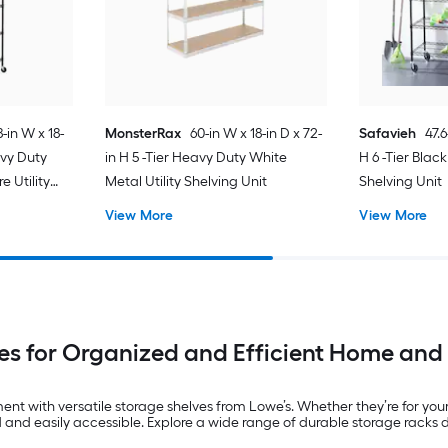
-in W x 18-
MonsterRax
60-in W x 18-in D x 72-
Safavieh
47.6
avy Duty
in H 5 -Tier Heavy Duty White
H 6 -Tier Black
e Utility
Metal Utility Shelving Unit
Shelving Unit
View More
View More
es for Organized and Efficient Home and
t with versatile storage shelves from Lowe’s. Whether they’re for your 
ed and easily accessible. Explore a wide range of durable storage rac