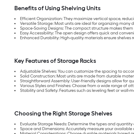
Benefits of Using Shelving Units
Efficient Organization: They maximize vertical space, reduci
Versatile Storage: Most units are ideal for organizing many d
Space-Saving Designs: The compact structure makes them suit
Easy Accessibility: The open design offers quick and conveni
Enhanced Durability: High-quality materials ensure shelves r
Key Features of Storage Racks
Adjustable Shelves: You can customize the spacing to acco
Solid Construction: Most units are made from durable materi
Straightforward Assembly: User-friendly designs allow for qui
Various Styles and Finishes: Choose from a wide range of at
Stability and Safety: Features such as leveling feet or wall-
Choosing the Right Storage Shelves
Evaluate Storage Needs: Determine the types and quantity of
Space and Dimensions: Accurately measure your available ar
Material Considerations: Choose durable materials based