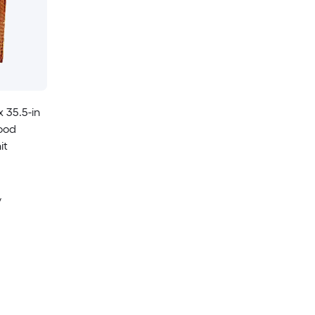
x 35.5-in
Wood
it
y