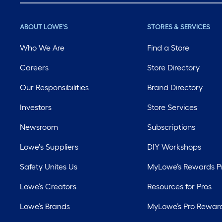
ABOUT LOWE'S
STORES & SERVICES
Who We Are
Find a Store
Careers
Store Directory
Our Responsibilities
Brand Directory
Investors
Store Services
Newsroom
Subscriptions
Lowe's Suppliers
DIY Workshops
Safety Unites Us
MyLowe’s Rewards 
Lowe’s Creators
Resources for Pros
Lowe’s Brands
MyLowe’s Pro Rewar