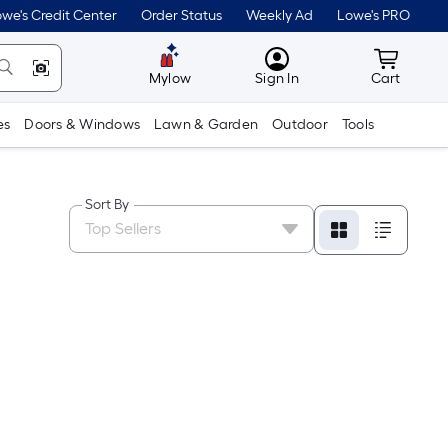
we's Credit Center
Order Status
Weekly Ad
Lowe's PRO
MyLowes
Cart wit
Mylow
Sign In
Cart
es
Doors & Windows
Lawn & Garden
Outdoor
Tools
Sort By