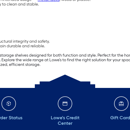
y to clean and stable.
ctural integrity and safety.
in durable and reliable.
storage shelves designed for both function and style. Perfect for the ho
 Explore the wide range at Lowe’s to find the right solution for your s
zed, efficient storage.
der Status
Lowe's Credit
Gift Car
Center