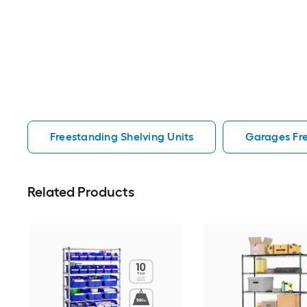
Freestanding Shelving Units
Garages Fre
Related Products