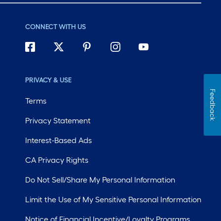
CONNECT WITH US
PRIVACY & USE
Feedback
Terms
Privacy Statement
Interest-Based Ads
CA Privacy Rights
Do Not Sell/Share My Personal Information
Limit the Use of My Sensitive Personal Information
Notice of Financial Incentive/Loyalty Programs