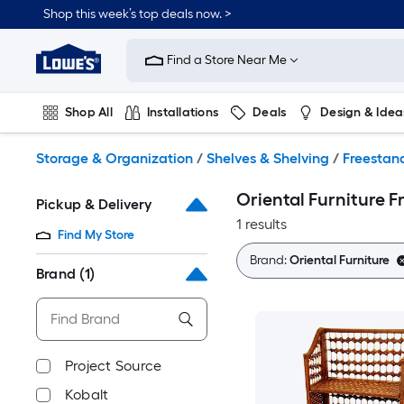
Skip
Shop this week’s top deals now. >
to
Link
main
to
content
Find a Store Near Me
Lowe's
Home
Improvement
Shop All
Installations
Deals
Design & Idea
Home
Page
Plumbing
Flooring
On Trend
Storage & Organization
/
Shelves & Shelving
/
Freestand
Oriental Furniture F
Pickup & Delivery
1 results
Find My Store
Brand:
Oriental Furniture
Brand
(1)
Project Source
Kobalt