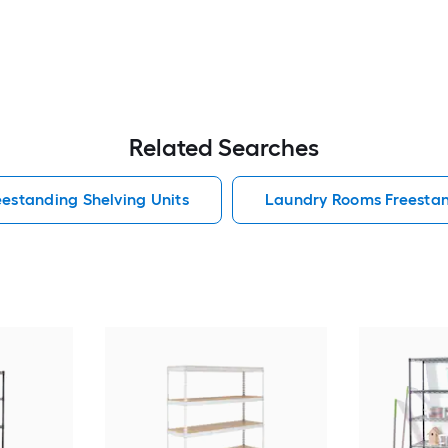
Related Searches
estanding Shelving Units
Laundry Rooms Freestan