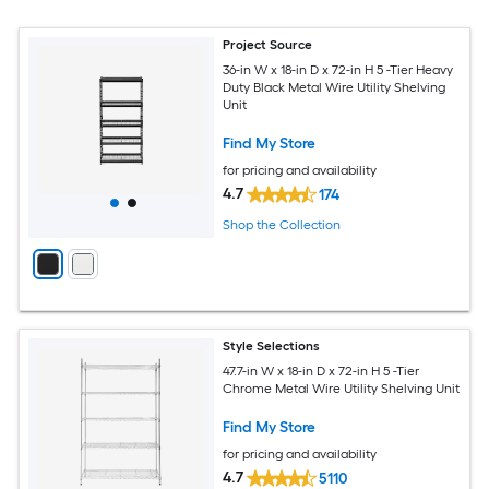
Project Source
36-in W x 18-in D x 72-in H 5 -Tier Heavy
Duty Black Metal Wire Utility Shelving
Unit
Find My Store
for pricing and availability
4.7
174
Shop the Collection
Style Selections
47.7-in W x 18-in D x 72-in H 5 -Tier
Chrome Metal Wire Utility Shelving Unit
Find My Store
for pricing and availability
4.7
5110