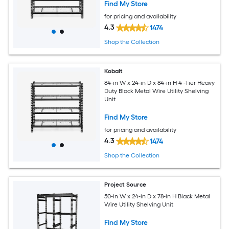
Find My Store
for pricing and availability
4.3
1474
Shop the Collection
Kobalt
84-in W x 24-in D x 84-in H 4 -Tier Heavy
Duty Black Metal Wire Utility Shelving
Unit
Find My Store
for pricing and availability
4.3
1474
Shop the Collection
Project Source
50-in W x 24-in D x 78-in H Black Metal
Wire Utility Shelving Unit
Find My Store