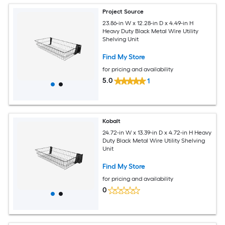
Project Source
23.86-in W x 12.28-in D x 4.49-in H
Heavy Duty Black Metal Wire Utility
Shelving Unit
Find My Store
for pricing and availability
5.0
1
Kobalt
24.72-in W x 13.39-in D x 4.72-in H Heavy
Duty Black Metal Wire Utility Shelving
Unit
Find My Store
for pricing and availability
0