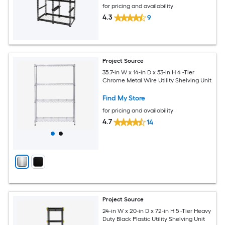
for pricing and availability
4.3
9
Project Source
35.7-in W x 14-in D x 53-in H 4 -Tier
Chrome Metal Wire Utility Shelving Unit
Find My Store
for pricing and availability
4.7
14
Project Source
24-in W x 20-in D x 72-in H 5 -Tier Heavy
Duty Black Plastic Utility Shelving Unit