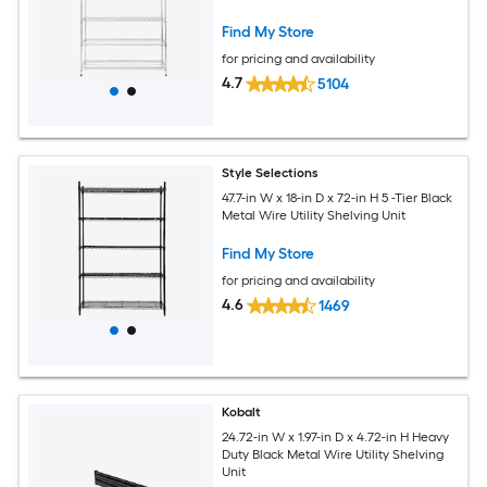
Find My Store
for pricing and availability
4.7
5104
Style Selections
47.7-in W x 18-in D x 72-in H 5 -Tier Black
Metal Wire Utility Shelving Unit
Find My Store
for pricing and availability
4.6
1469
Kobalt
24.72-in W x 1.97-in D x 4.72-in H Heavy
Duty Black Metal Wire Utility Shelving
Unit