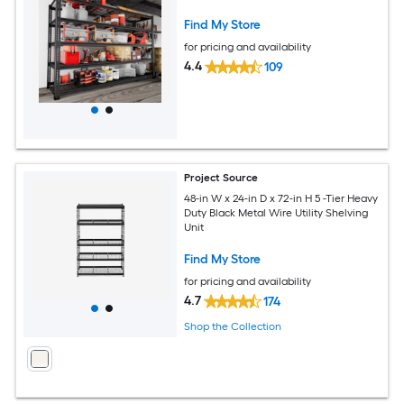
Find My Store
for pricing and availability
4.4
109
Project Source
48-in W x 24-in D x 72-in H 5 -Tier Heavy
Duty Black Metal Wire Utility Shelving
Unit
Find My Store
for pricing and availability
4.7
174
Shop the Collection