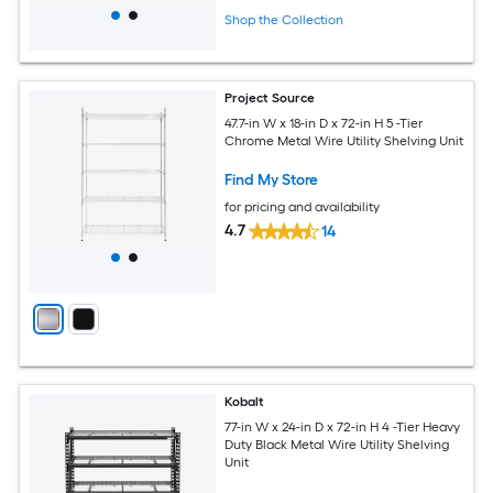
Shop the Collection
Project Source
47.7-in W x 18-in D x 72-in H 5 -Tier
Chrome Metal Wire Utility Shelving Unit
Find My Store
for pricing and availability
4.7
14
Kobalt
77-in W x 24-in D x 72-in H 4 -Tier Heavy
Duty Black Metal Wire Utility Shelving
Unit