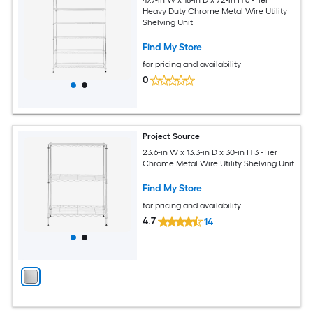
47.7-in W x 18-in D x 72-in H 6 -Tier
Heavy Duty Chrome Metal Wire Utility
Shelving Unit
Find My Store
for pricing and availability
0
Project Source
23.6-in W x 13.3-in D x 30-in H 3 -Tier
Chrome Metal Wire Utility Shelving Unit
Find My Store
for pricing and availability
4.7
14