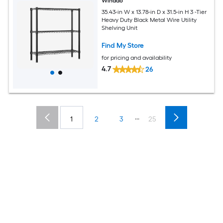
Winado
35.43-in W x 13.78-in D x 31.5-in H 3 -Tier
Heavy Duty Black Metal Wire Utility
Shelving Unit
Find My Store
for pricing and availability
4.7
26
...
1
2
3
25