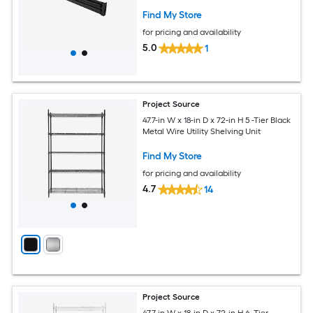
Find My Store
for pricing and availability
5.0
1
Project Source
47.7-in W x 18-in D x 72-in H 5 -Tier Black
Metal Wire Utility Shelving Unit
Find My Store
for pricing and availability
4.7
14
Project Source