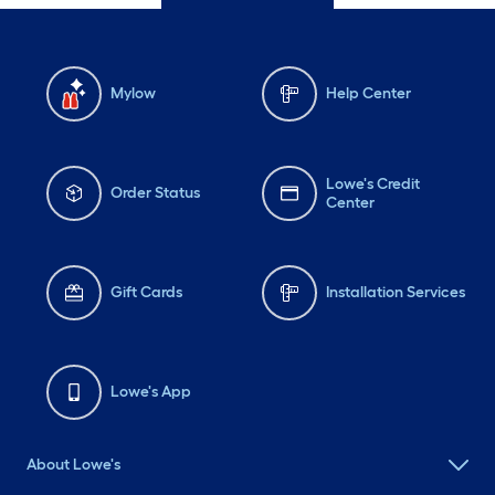
Mylow
Help Center
Lowe's Credit
Order Status
Center
Gift Cards
Installation Services
Lowe's App
About Lowe's