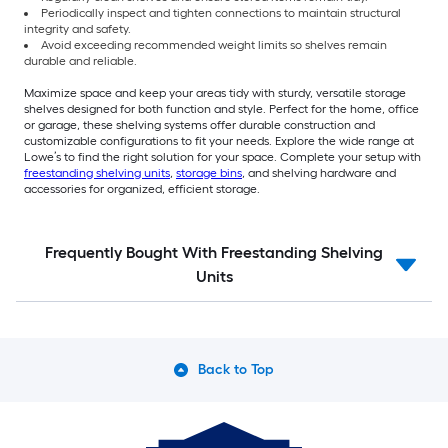
Periodically inspect and tighten connections to maintain structural
integrity and safety.
Avoid exceeding recommended weight limits so shelves remain
durable and reliable.
Maximize space and keep your areas tidy with sturdy, versatile storage
shelves designed for both function and style. Perfect for the home, office
or garage, these shelving systems offer durable construction and
customizable configurations to fit your needs. Explore the wide range at
Lowe’s to find the right solution for your space. Complete your setup with
freestanding shelving units
,
storage bins
, and shelving hardware and
accessories for organized, efficient storage.
Frequently Bought With Freestanding Shelving
Units
Back to Top