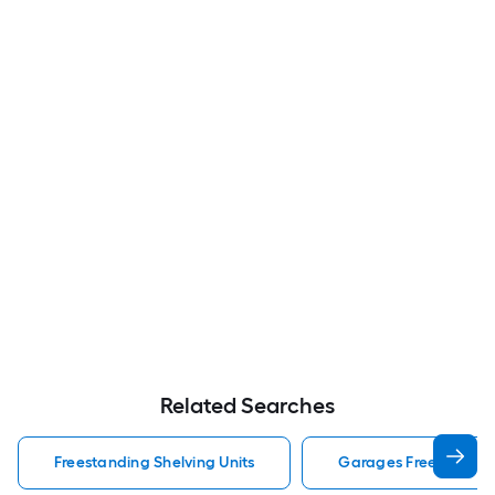
Related Searches
Freestanding Shelving Units
Garages Freestanding