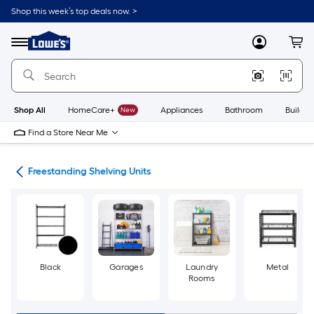
Skip
Shop this week’s top deals now. >
to
Link
main
to
content
Menu
MyLowes
Cart
Lowe's
Home
Improvement
Home
Page
Shop All
HomeCare+
New
Appliances
Bathroom
Buildin
Find a Store Near Me
ing
Freestanding Shelving Units
Black
Garages
Laundry
Metal
Rooms