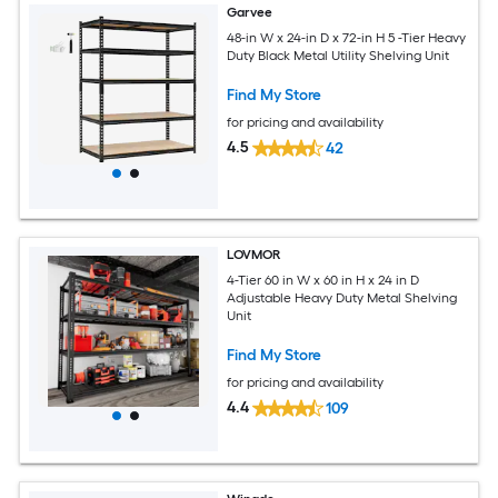
Garvee
48-in W x 24-in D x 72-in H 5 -Tier Heavy
Duty Black Metal Utility Shelving Unit
Find My Store
for pricing and availability
4.5
42
LOVMOR
4-Tier 60 in W x 60 in H x 24 in D
Adjustable Heavy Duty Metal Shelving
Unit
Find My Store
for pricing and availability
4.4
109