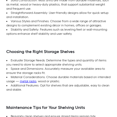
Solid Construction: Most units are made from durable materials, such
as metal, wood or heavy-duty plastics, that support substantial weight
and frequent use.
Straightforward Assembly: User-friendly designs allow for quick setup
and installation.
Various Styles and Finishes: Choose from a wide range of attractive
designs to complement existing décor in homes, offices or garages.
Stability and Safety: Features such as leveling feet or wall-mounting
options enhance shelf stability and user safety.
Choosing the Right Storage Shelves
Evaluate Storage Needs: Determine the types and quantity of items
you need to store to select appropriate shelving units.
Space and Dimensions: Accurately measure your available area to
ensure the storage racks fit.
Material Considerations: Choose durable materials based on intended
usage —
metal racks
, wood or plastic.
Additional Features: Opt for shelves that are adjustable, easy to clean
and stable.
Maintenance Tips for Your Shelving Units
Regularly clean shelves and ensure stored items remain tidy.