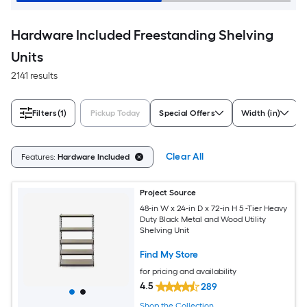
Hardware Included Freestanding Shelving
Units
2141 results
Filters
(1)
Pickup Today
Special Offers
Width (in)
Clear All
Features:
Hardware Included
Project Source
48-in W x 24-in D x 72-in H 5 -Tier Heavy
Duty Black Metal and Wood Utility
Shelving Unit
Find My Store
for pricing and availability
4.5
289
Shop the Collection