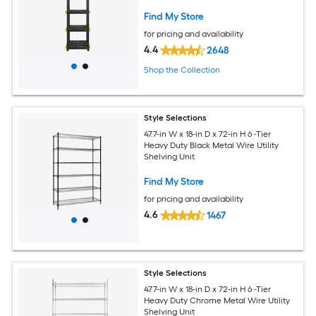
Find My Store
for pricing and availability
4.4
2648
Shop the Collection
Style Selections
47.7-in W x 18-in D x 72-in H 6 -Tier
Heavy Duty Black Metal Wire Utility
Shelving Unit
Find My Store
for pricing and availability
4.6
1467
Style Selections
47.7-in W x 18-in D x 72-in H 6 -Tier
Heavy Duty Chrome Metal Wire Utility
Shelving Unit