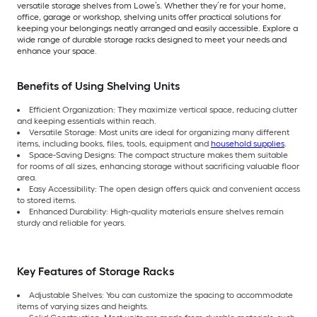
versatile storage shelves from Lowe’s. Whether they’re for your home,
office, garage or workshop, shelving units offer practical solutions for
keeping your belongings neatly arranged and easily accessible. Explore a
wide range of durable storage racks designed to meet your needs and
enhance your space.
Benefits of Using Shelving Units
Efficient Organization: They maximize vertical space, reducing clutter
and keeping essentials within reach.
Versatile Storage: Most units are ideal for organizing many different
items, including books, files, tools, equipment and
household supplies
.
Space-Saving Designs: The compact structure makes them suitable
for rooms of all sizes, enhancing storage without sacrificing valuable floor
area.
Easy Accessibility: The open design offers quick and convenient access
to stored items.
Enhanced Durability: High-quality materials ensure shelves remain
sturdy and reliable for years.
Key Features of Storage Racks
Adjustable Shelves: You can customize the spacing to accommodate
items of varying sizes and heights.