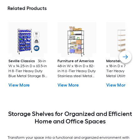
Related Products
Seville Classics
36-in
Furniture of America
MonsterRax
60-in
W x 14.25-in D x 63.5-in
48-in W x 18-in D x 82-
x 18-in D x 72-in H 5 
H 8 -Tier Heavy Duty
in H 6 -Tier Heavy Duty
Tier Heavy Duty Wh
Blue Metal Storage Bin
Stainless steel Metal
Metal Utility Shelvi
Rack
Wire Utility Shelving
Unit
View More
View More
View More
Unit
Storage Shelves for Organized and Efficient
Home and Office Spaces
Transform your space into a functional and organized environment with