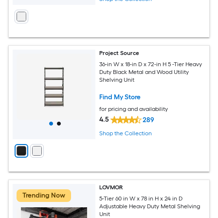
Project Source
36-in W x 18-in D x 72-in H 5 -Tier Heavy
Duty Black Metal and Wood Utility
Shelving Unit
Find My Store
for pricing and availability
4.5
289
Shop the Collection
LOVMOR
Trending Now
5-Tier 60 in W x 78 in H x 24 in D
Adjustable Heavy Duty Metal Shelving
Unit