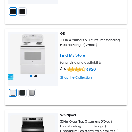
GE
30-in 4 burners 5.0-cu ft Freestanding
Electric Range ( White )
Find My Store
for pricing and availability
4.4
6820
Shop the Collection
Whirlpool
30-in Glass Top 5 burners 5.3-cu ft
Freestanding Electric Range (
Fingerprint Resistant Stainless Steel )