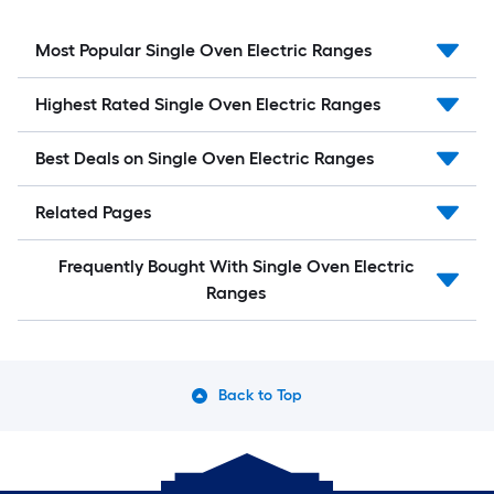
Most Popular Single Oven Electric Ranges
Highest Rated Single Oven Electric Ranges
Best Deals on Single Oven Electric Ranges
Related Pages
Frequently Bought With Single Oven Electric
Ranges
Back to Top