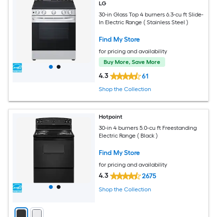
LG
30-in Glass Top 4 burners 6.3-cu ft Slide-
In Electric Range ( Stainless Steel )
Find My Store
for pricing and availability
Buy More, Save More
4.3
61
Shop the Collection
Hotpoint
30-in 4 burners 5.0-cu ft Freestanding
Electric Range ( Black )
Find My Store
for pricing and availability
4.3
2675
Shop the Collection