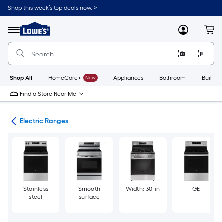
Skip
Shop this week’s top deals now. >
to
Link
main
to
content
Menu
MyLowes
Cart
Lowe's
Home
Improvement
Home
Page
Shop All
HomeCare+
New
Appliances
Bathroom
Buildin
Find a Store Near Me
es
Electric Ranges
Stainless
Smooth
Width: 30-in
GE
steel
surface