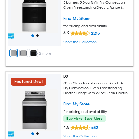
5 burners 5.3-cu ft Air Fry Convection
Oven Freestanding Electric Range (
Fingerprint Resistant Stainless Steel )
Find My Store
for pricing and availability
4.2
2215
Shop the Collection
+
2
more
LG
Featured Deal
30-in Glass Top 5 burners 6.3-cu ft Air
Fry Convection Oven Freestanding
Electric Range with WipeClean Coating
( Stainless Steel )
Find My Store
for pricing and availability
Buy More, Save More
4.5
452
Shop the Collection