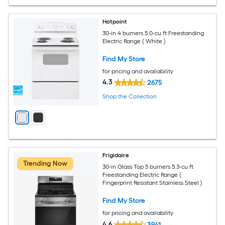
Hotpoint
30-in 4 burners 5.0-cu ft Freestanding
Electric Range ( White )
Find My Store
for pricing and availability
4.3
2675
Shop the Collection
Frigidaire
Trending Now
30-in Glass Top 5 burners 5.3-cu ft
Freestanding Electric Range (
Fingerprint Resistant Stainless Steel )
Find My Store
for pricing and availability
4.6
3941