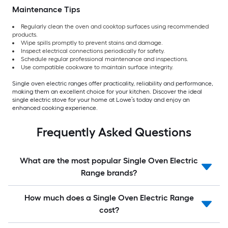
Maintenance Tips
Regularly clean the oven and cooktop surfaces using recommended
products.
Wipe spills promptly to prevent stains and damage.
Inspect electrical connections periodically for safety.
Schedule regular professional maintenance and inspections.
Use compatible cookware to maintain surface integrity.
Single oven electric ranges offer practicality, reliability and performance,
making them an excellent choice for your kitchen. Discover the ideal
single electric stove for your home at Lowe’s today and enjoy an
enhanced cooking experience.
Frequently Asked Questions
What are the most popular Single Oven Electric
Range brands?
How much does a Single Oven Electric Range
cost?