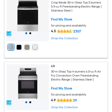
Crisp Mode 30-in Glass Top 5 burners
5.3-cu ft Freestanding Electric Range (
Stainless Steel )
Find My Store
for pricing and availability
4.5
2307
Shop the Collection
LG
30-in Glass Top 4 burners 6.3-cu ft Air
Fry Convection Oven Freestanding
Electric Range ( Stainless Steel )
Find My Store
for pricing and availability
4.9
29
Shop the Collection