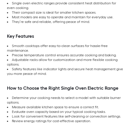
Single oven electric ranges provide consistent heat distribution for
even cooking.
Their compact size is ideal for smaller kitchen spaces.
Most models are easy to operate and maintain for everyday use.
They’re safe and reliable, offering peace of mind.
Key Features
Smooth cooktops offer easy-to-clean surfaces for hassle-free
maintenance.
Precise temperature control ensures accurate cooking and baking.
Adjustable racks allow for customization and more flexible cooking
options.
Safety features like indicator lights and secure heat management give
you more peace of mind.
How to Choose the Right Single Oven Electric Range
Determine your cooking needs to select a model with suitable burner
options.
Measure available kitchen space to ensure a correct fit.
Evaluate oven capacity based on your typical cooking tasks.
Look for convenient features like self-cleaning or convection settings.
Review energy ratings for cost-effective operation.