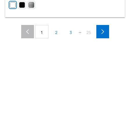
...
1
2
3
25