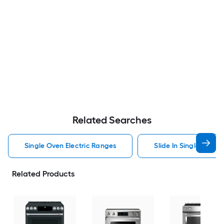
Related Searches
Single Oven Electric Ranges
Slide In Single Oven 
Related Products