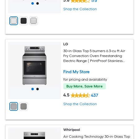
3.8
175
Shop the Collection
LG
30-in Glass Top 5 burners 6.3-cu ft Air
Fry Convection Oven Freestanding
Electric Range ( PrintProof Stainless
Steel )
Find My Store
for pricing and availability
Buy More, Save More
4.5
437
Shop the Collection
Whirlpool
Air Cooking Technology 30-in Glass Top