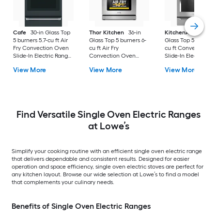
Cafe
30-in Glass Top
Thor Kitchen
36-in
KitchenAid
30-in
5 burners 5.7-cu ft Air
Glass Top 5 burners 6-
Glass Top 5 burners 7
Fry Convection Oven
cu ft Air Fry
cu ft Convection O
Slide-In Electric Range
Convection Oven
Slide-In Electric Ra
( Matte Black with
Freestanding Electric
( Stainless steel )
View More
View More
View More
Brushed Stainless
Range Stainless steel )
Handles )
Find Versatile Single Oven Electric Ranges
at Lowe’s
Simplify your cooking routine with an efficient single oven electric range
that delivers dependable and consistent results. Designed for easier
operation and space efficiency, single oven electric stoves are perfect for
any kitchen layout. Browse our wide selection at Lowe’s to find a model
that complements your culinary needs.
Benefits of Single Oven Electric Ranges