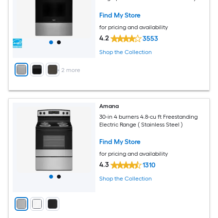
Find My Store
for pricing and availability
4.2
3553
Shop the Collection
+
2
more
Amana
30-in 4 burners 4.8-cu ft Freestanding
Electric Range ( Stainless Steel )
Find My Store
for pricing and availability
4.3
1310
Shop the Collection