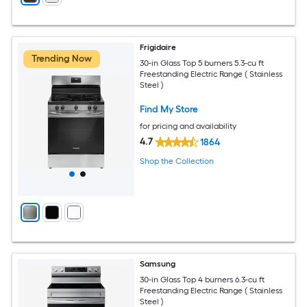
Frigidaire
Trending Now
30-in Glass Top 5 burners 5.3-cu ft
Freestanding Electric Range ( Stainless
Steel )
Find My Store
for pricing and availability
4.7
1864
Shop the Collection
Samsung
30-in Glass Top 4 burners 6.3-cu ft
Freestanding Electric Range ( Stainless
Steel )