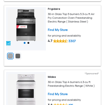
Frigidaire
30-in Glass Top 5 burners 5.3-cu ft Air
Fry Convection Oven Freestanding
Electric Range ( Stainless Steel )
Find My Store
for pricing and availability
4.7
3307
*Sponsored*
Midea
30-in Glass Top 4 burners 6.3-cu ft
Freestanding Electric Range ( White )
Find My Store
for pricing and availability