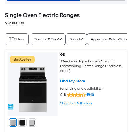
Single Oven Electric Ranges
636 results
Filters
Special Offers
Brand
Appliance Color/Finish
GE
Bestseller
30-in Glass Top 4 burners 5.3-cu ft
Freestanding Electric Range ( Stainless
Steel )
Find My Store
for pricing and availability
4.5
1810
Shop the Collection