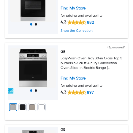
Find My Store
for pricing and availability
4.3
882
Shop the Collection
*Sponsored*
GE
EasyWash Oven Tray 30-in Glass Top 5
burners 5.3-cu ft Air Fry Convection
Oven Slide-In Electric Range (
Fingerprint Resistant Stainless Steel )
Find My Store
for pricing and availability
4.3
897
GE