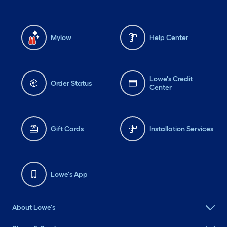
Mylow
Help Center
Lowe's Credit
Order Status
Center
Gift Cards
Installation Services
Lowe's App
About Lowe's