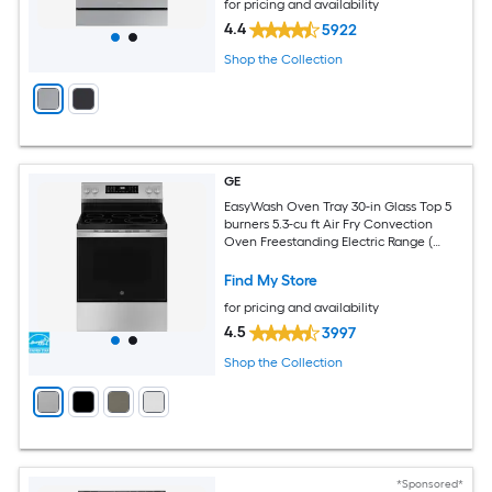
for pricing and availability
4.4
5922
Shop the Collection
GE
EasyWash Oven Tray 30-in Glass Top 5
burners 5.3-cu ft Air Fry Convection
Oven Freestanding Electric Range (
Stainless Steel )
Find My Store
for pricing and availability
4.5
3997
Shop the Collection
*Sponsored*