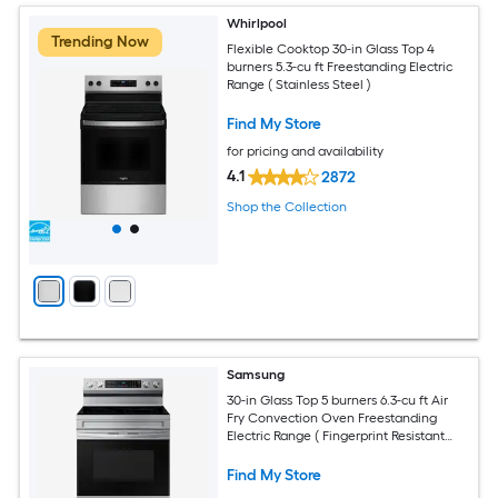
Whirlpool
Trending Now
Flexible Cooktop 30-in Glass Top 4
burners 5.3-cu ft Freestanding Electric
Range ( Stainless Steel )
Find My Store
for pricing and availability
4.1
2872
Shop the Collection
Samsung
30-in Glass Top 5 burners 6.3-cu ft Air
Fry Convection Oven Freestanding
Electric Range ( Fingerprint Resistant
Stainless Steel )
Find My Store