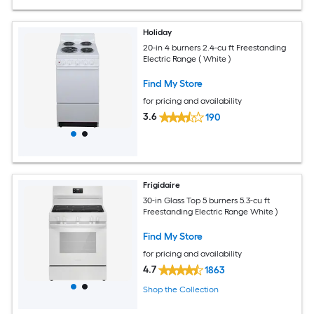
Holiday
20-in 4 burners 2.4-cu ft Freestanding
Electric Range ( White )
Find My Store
for pricing and availability
3.6
190
Frigidaire
30-in Glass Top 5 burners 5.3-cu ft
Freestanding Electric Range White )
Find My Store
for pricing and availability
4.7
1863
Shop the Collection