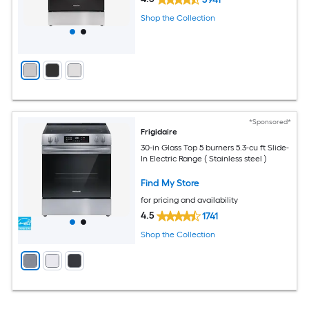
Shop the Collection
*Sponsored*
Frigidaire
30-in Glass Top 5 burners 5.3-cu ft Slide-
In Electric Range ( Stainless steel )
Find My Store
for pricing and availability
4.5
1741
Shop the Collection