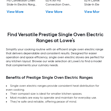
Fry Convection Oven
cu ft Air Fry
cu ft Convection O
Slide-In Electric Range
Convection Oven
Slide-In Electric Ra
( Matte Black with
Freestanding Electric
( Stainless steel )
View More
View More
View More
Brushed Stainless
Range Stainless steel )
Handles )
Find Versatile Prestige Single Oven Electric
Ranges at Lowe’s
Simplify your cooking routine with an efficient single oven electric range
that delivers dependable and consistent results. Designed for easier
operation and space efficiency, single oven electric stoves are perfect for
any kitchen layout. Browse our wide selection at Lowe’s to find a model
that complements your culinary needs.
Benefits of Prestige Single Oven Electric Ranges
Single oven electric ranges provide consistent heat distribution for
even cooking.
Their compact size is ideal for smaller kitchen spaces.
Most models are easy to operate and maintain for everyday use.
They’re safe and reliable, offering peace of mind.