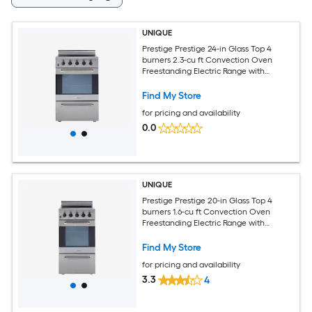
UNIQUE
Prestige Prestige 24-in Glass Top 4
burners 2.3-cu ft Convection Oven
Freestanding Electric Range with
WipeClean Coating ( Stainless Steel )
Find My Store
for pricing and availability
0.0
UNIQUE
Prestige Prestige 20-in Glass Top 4
burners 1.6-cu ft Convection Oven
Freestanding Electric Range with
WipeClean Coating ( Stainless Steel )
Find My Store
for pricing and availability
3.3
4