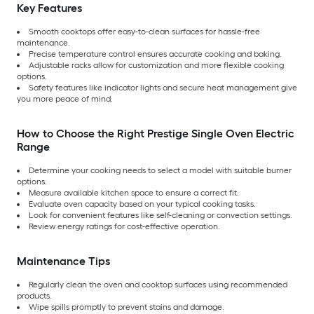
Key Features
Smooth cooktops offer easy-to-clean surfaces for hassle-free
maintenance.
Precise temperature control ensures accurate cooking and baking.
Adjustable racks allow for customization and more flexible cooking
options.
Safety features like indicator lights and secure heat management give
you more peace of mind.
How to Choose the Right Prestige Single Oven Electric
Range
Determine your cooking needs to select a model with suitable burner
options.
Measure available kitchen space to ensure a correct fit.
Evaluate oven capacity based on your typical cooking tasks.
Look for convenient features like self-cleaning or convection settings.
Review energy ratings for cost-effective operation.
Maintenance Tips
Regularly clean the oven and cooktop surfaces using recommended
products.
Wipe spills promptly to prevent stains and damage.