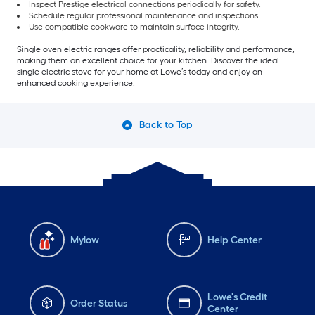
Inspect Prestige electrical connections periodically for safety.
Schedule regular professional maintenance and inspections.
Use compatible cookware to maintain surface integrity.
Single oven electric ranges offer practicality, reliability and performance,
making them an excellent choice for your kitchen. Discover the ideal
single electric stove for your home at Lowe’s today and enjoy an
enhanced cooking experience.
Back to Top
Mylow
Help Center
Lowe's Credit
Order Status
Center