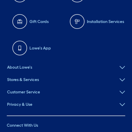
Gift Cards
Installation Services
Lowe's App
About Lowe's
Stores & Services
Customer Service
Privacy & Use
Connect With Us