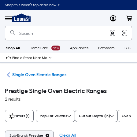
Skip
Shop this week’s top deals now. >
to
Link
main
to
content
Menu
MyLowes
Cart
Lowe's
Home
Improvement
Home
Page
Shop All
HomeCare+
New
Appliances
Bathroom
Buildin
Find a Store Near Me
ges
Single Oven Electric Ranges
Prestige Single Oven Electric Ranges
2 results
Filters
(1)
Popular Widths
Cutout Depth (in)
Oven Fe
Clear All
Sub-Brand:
Prestige