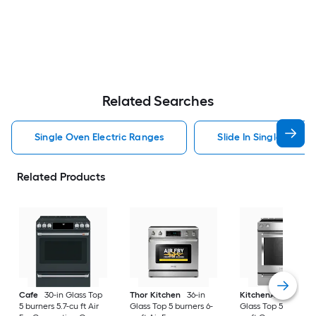
Related Searches
Single Oven Electric Ranges
Slide In Single Oven 
Related Products
Cafe
30-in Glass Top
Thor Kitchen
36-in
KitchenAid
30-in
5 burners 5.7-cu ft Air
Glass Top 5 burners 6-
Glass Top 5 burners 7