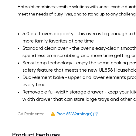
Hotpoint combines sensible solutions with unbelievable dura
meet the needs of busy lives, and to stand up to any challenge
5.0 cu ft oven capacity - this oven is big enough to 
more family favorites at one time
Standard clean oven - the oven’s easy-clean smoo
spend less time scrubbing and more time getting on 
Sensi-temp technology - enjoy the same cooking pow
safety feature that meets the new UL858 Household
Dual-element bake - upper and lower elements produc
every time
Removable full-width storage drawer - keep your kitch
width drawer that can store large trays and other
CA Residents:
Prop 65 Warning(s)
Product Features