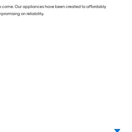
 to come. Our appliances have been created to affordably
romising on reliability.