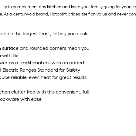
bility to complement any kitchen and keep your family going for years
. As a century-old brand, Hotpoint prides itself on value and never comp
handle the largest feast, letting you cook
th surface and rounded corners mean you
with life
er as a traditional coil with an added
 Electric Ranges Standard for Safety
e reliable, even heat for great results,
en clutter free with this convenient, full-
 cookware with ease