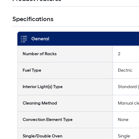
Specifications
General
Number of Racks
2
Fuel Type
Electric
Interior Light(s) Type
Standard 
Cleaning Method
Manual cl
Convection Element Type
None
Single/Double Oven
Single