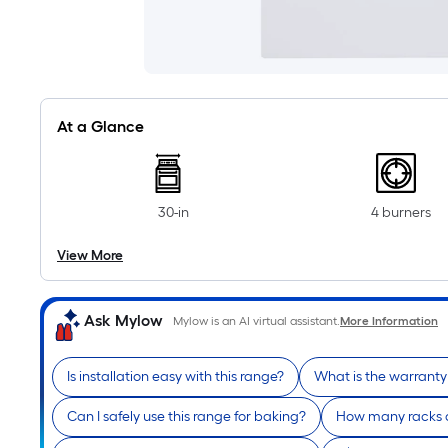
At a Glance
30-in
4 burners
View More
Ask Mylow
Mylow is an AI virtual assistant.
More Information
Is installation easy with this range?
What is the warranty 
Can I safely use this range for baking?
How many racks a