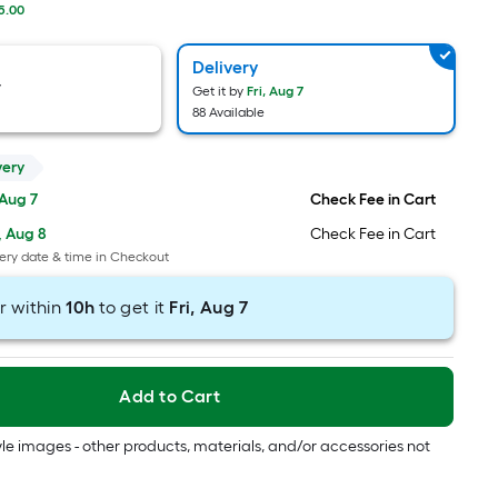
Foot
5.00
pricing
is
Delivery
based
y
Get it by
Fri, Aug 7
on
88 Available
the
length
very
of
 Aug 7
Check Fee in Cart
a
, Aug 8
Check Fee in Cart
single
ery date & time in Checkout
roll.
A
r within
10
h
to get it
Fri, Aug 7
linear
foot
of
Add to Cart
10-
foot-
tyle images - other products, materials, and/or accessories not
long-