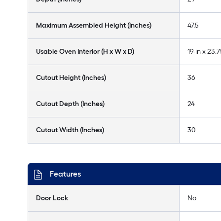
Maximum Assembled Height (Inches)
47.5
Usable Oven Interior (H x W x D)
19-in x 23.7
Cutout Height (Inches)
36
Cutout Depth (Inches)
24
Cutout Width (Inches)
30
Features
Door Lock
No