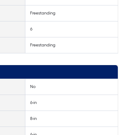
Freestanding
6
Freestanding
No
6-in
8-in
6-in