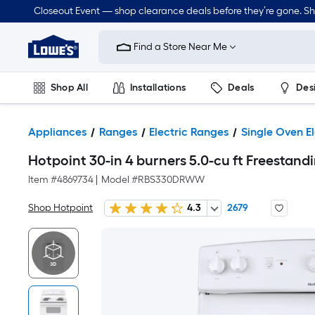
Closeout Event — shop clearance deals before they’re gone. S
Link
to
Find a Store Near Me
Lowe's
Home
Improvement
Home
Shop All
Installations
Deals
Des
Page
Lawn & Garden
Outdoor
Tools
Plumbing
Appliances
Ranges
Electric Ranges
Single Oven E
Hotpoint 30-in 4 burners 5.0-cu ft Freestandi
Item #
4869734
|
Model #
RBS330DRWW
Shop Hotpoint
4.3
2679