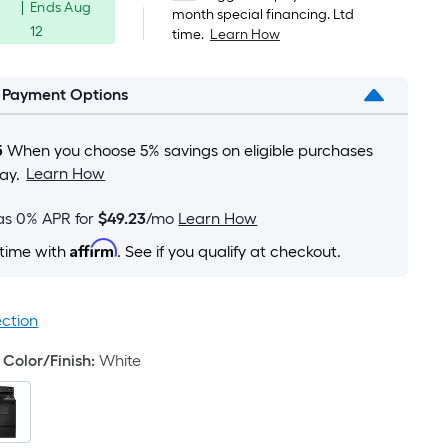
Foot
|
Ends
Aug
was
month special financing. Ltd
pricing
12
time.
Learn How
is
$699.00
based
on
l Payment Options
the
area
5
When you choose 5% savings on eligible purchases
of
Learn How
ay.
a
flat
as 0% APR for
$49.23
/mo
Learn How
surface.
Affirm
 time with
. See if you qualify at checkout.
Length
x
Width
ection
=
Sq.
Color/Finish
:
White
Ft.
Per
Linear