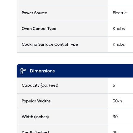
Power Source
Electric
Oven Control Type
Knobs
Cooking Surface Control Type
Knobs
Dimensions
Capacity (Cu. Feet)
5
Popular Widths
30-in
Width (Inches)
30
Depth (Inches)
29