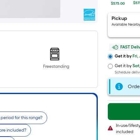
$57
$575.00
Pickup
Available Nearb
FAST Deli
Get it by
Fri,
Get it by
Sat
Freestanding
Schedule deliv
Orde
period for this range?
In-use/lifes
re included?
included