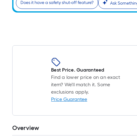
Does it have a safety shut-off feature?
Ask Somethin
Best Price. Guaranteed
Find a lower price on an exact
item? We'll match it. Some
exclusions apply.
Price Guarantee
Overview