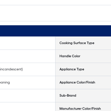
Cooking Surface Type
Handle Color
(incandescent)
Appliance Type
eaning
Appliance Color/Finish
Sub-Brand
Manufacturer Color/Finish