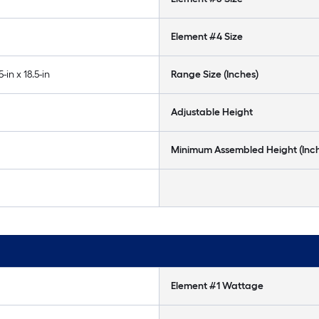
Element #4 Size
5-in x 18.5-in
Range Size (Inches)
Adjustable Height
Minimum Assembled Height (Inc
Element #1 Wattage