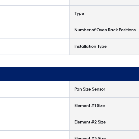
Type
Number of Oven Rack Positions
Installation Type
Pan Size Sensor
Element #1 Size
Element #2 Size
Element #3 Size