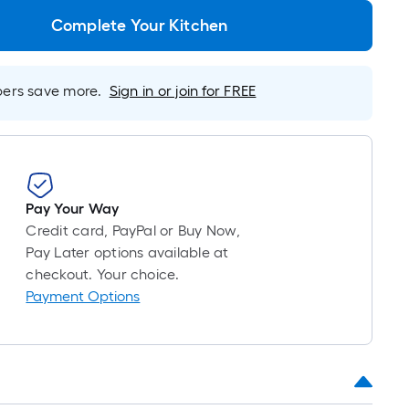
roll
=
Complete Your Kitchen
1
ft.
x
rs save more.
Sign in or join for FREE
10
ft.
=
10
Sq.
Ft.
Pay Your Way
Credit card, PayPal or Buy Now,
Pay Later options available at
checkout. Your choice.
Payment Options