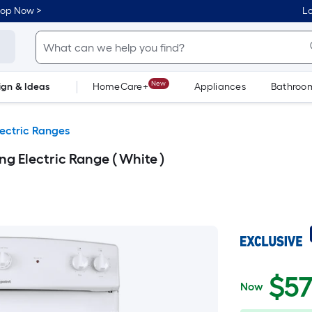
hop Now >
Lo
New
ign & Ideas
HomeCare+
Appliances
Bathroo
Flooring
Dorm Life
lectric Ranges
ng Electric Range ( White )
$575.00
$
5
Now