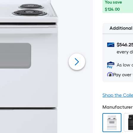
You
Offer
You save
save
ends
$124.00
$124.00
on
Aug
Additiona
12
$
546.2
every d
As low 
Pay over
Shop the Coll
Manufacturer 