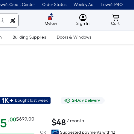
we's Credit Center
Order Status
Weekly Ad
Lowe's PRO
MyLowes
Cart wit
Mylow
Sign In
Cart
m
Building Supplies
Doors & Windows
1K+
bought last week
2-Day Delivery
Actual
Per
75
$699.00
.00
$
48
/ month
Square
price
OR
Suggested payments with 12