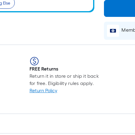
g Else
Membe
FREE Returns
Return it in store or ship it back
for free. Eligibility rules apply.
Return Policy