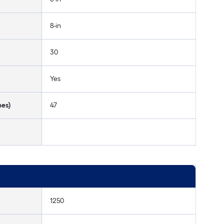
8-in
30
Yes
hes)
47
1250