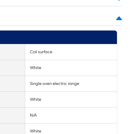
Coil surface
White
Single oven electric range
White
N/A
White