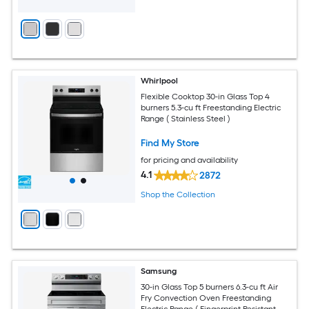
Whirlpool
Flexible Cooktop 30-in Glass Top 4
burners 5.3-cu ft Freestanding Electric
Range ( Stainless Steel )
Find My Store
for pricing and availability
4.1
2872
Shop the Collection
Samsung
30-in Glass Top 5 burners 6.3-cu ft Air
Fry Convection Oven Freestanding
Electric Range ( Fingerprint Resistant