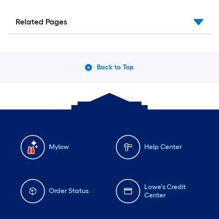
Related Pages
Back to Top
Mylow
Help Center
Lowe's Credit
Order Status
Center