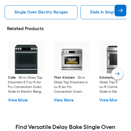
Single Oven Electric Ranges
Slide In Single Oven 
Related Products
Cafe
30-in Glass Top
Thor Kitchen
36-in
KitchenAid
30-in
5 burners 5.7-cu ft Air
Glass Top 5 burners 6-
Glass Top 5 burners 7
Fry Convection Oven
cu ft Air Fry
cu ft Convection O
Slide-In Electric Range
Convection Oven
Slide-In Electric Ra
( Matte Black with
Freestanding Electric
( Stainless steel )
View More
View More
View More
Brushed Stainless
Range Stainless steel )
Handles )
Find Versatile Delay Bake Single Oven