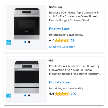
Samsung
Bespoke 30-in Glass Top 5 burners 6.3-
cu ft Air Fry Convection Oven Slide-In
Electric Range ( Stainless Steel )
Find My Store
for pricing and availability
4.7
32
Shop the Collection
GE
Profile 30-in 4 burners 5.3-cu ft , Air Fry
Convection Oven Slide-In Single
Induction Range ( Fingerprint Resistant
Stainless Steel )
Find My Store
for pricing and availability
4.4
209