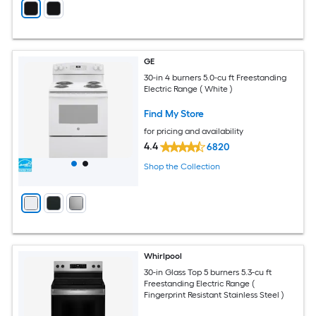
GE
30-in 4 burners 5.0-cu ft Freestanding
Electric Range ( White )
Find My Store
for pricing and availability
4.4
6820
Shop the Collection
Whirlpool
30-in Glass Top 5 burners 5.3-cu ft
Freestanding Electric Range (
Fingerprint Resistant Stainless Steel )