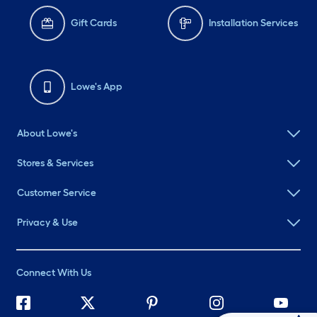
Gift Cards
Installation Services
Lowe's App
About Lowe's
Stores & Services
Customer Service
Privacy & Use
Connect With Us