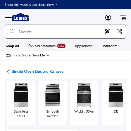
Skip
Shop this week’s top deals now. >
to
Link
main
to
content
Menu
MyLowes
Cart
Lowe's
Home
Improvement
Home
Page
Shop All
$99 Maintenance
New
Appliances
Bathroom
Bu
Find a Store Near Me
ges
Single Oven Electric Ranges
Stainless
Smooth
Width: 30-in
GE
steel
surface