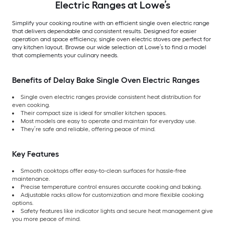
Electric Ranges at Lowe’s
Simplify your cooking routine with an efficient single oven electric range
that delivers dependable and consistent results. Designed for easier
operation and space efficiency, single oven electric stoves are perfect for
any kitchen layout. Browse our wide selection at Lowe’s to find a model
that complements your culinary needs.
Benefits of Delay Bake Single Oven Electric Ranges
Single oven electric ranges provide consistent heat distribution for
even cooking.
Their compact size is ideal for smaller kitchen spaces.
Most models are easy to operate and maintain for everyday use.
They’re safe and reliable, offering peace of mind.
Key Features
Smooth cooktops offer easy-to-clean surfaces for hassle-free
maintenance.
Precise temperature control ensures accurate cooking and baking.
Adjustable racks allow for customization and more flexible cooking
options.
Safety features like indicator lights and secure heat management give
you more peace of mind.