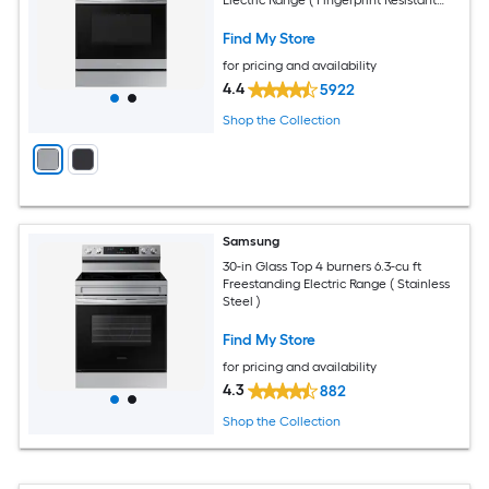
Stainless Steel )
Find My Store
for pricing and availability
4.4
5922
Shop the Collection
Samsung
30-in Glass Top 4 burners 6.3-cu ft
Freestanding Electric Range ( Stainless
Steel )
Find My Store
for pricing and availability
4.3
882
Shop the Collection