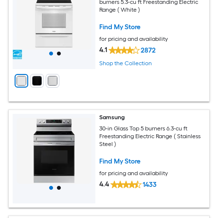
burners 5.3-cu ft Freestanding Electric
Range ( White )
Find My Store
for pricing and availability
4.1
2872
Shop the Collection
Samsung
30-in Glass Top 5 burners 6.3-cu ft
Freestanding Electric Range ( Stainless
Steel )
Find My Store
for pricing and availability
4.4
1433