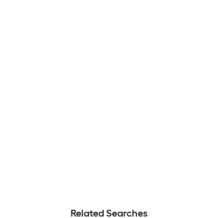
Related Searches