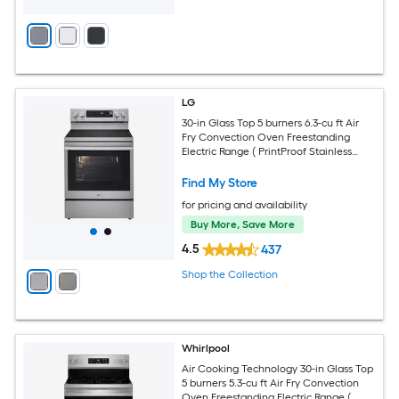
LG
30-in Glass Top 5 burners 6.3-cu ft Air
Fry Convection Oven Freestanding
Electric Range ( PrintProof Stainless
Steel )
Find My Store
for pricing and availability
Buy More, Save More
4.5
437
Shop the Collection
Whirlpool
Air Cooking Technology 30-in Glass Top
5 burners 5.3-cu ft Air Fry Convection
Oven Freestanding Electric Range (