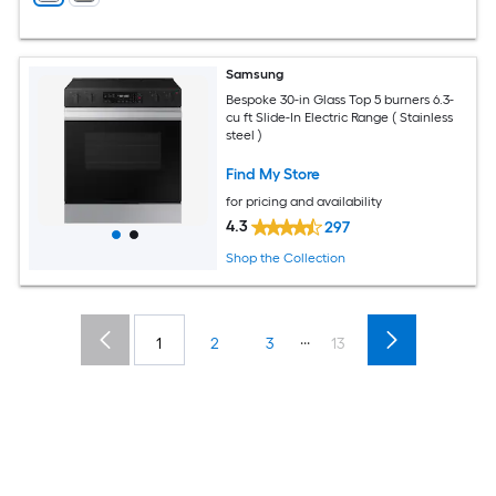
Samsung
Bespoke 30-in Glass Top 5 burners 6.3-
cu ft Slide-In Electric Range ( Stainless
steel )
Find My Store
for pricing and availability
4.3
297
Shop the Collection
...
1
2
3
13