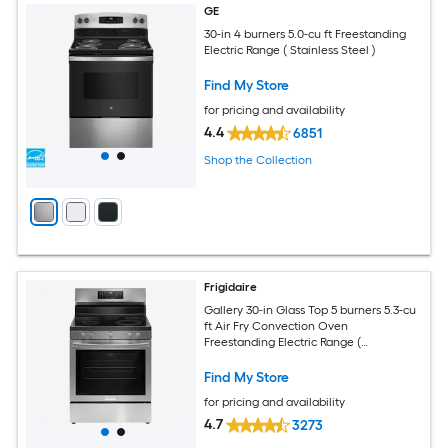
GE
30-in 4 burners 5.0-cu ft Freestanding
Electric Range ( Stainless Steel )
Find My Store
for pricing and availability
4.4
6851
Shop the Collection
Frigidaire
Gallery 30-in Glass Top 5 burners 5.3-cu
ft Air Fry Convection Oven
Freestanding Electric Range (
Fingerprint Resistant Stainless Steel )
Find My Store
for pricing and availability
4.7
3273