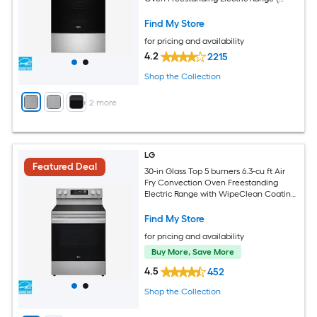
Fingerprint Resistant Stainless Steel )
Find My Store
for pricing and availability
4.2
2215
Shop the Collection
+
2
more
LG
Featured Deal
30-in Glass Top 5 burners 6.3-cu ft Air
Fry Convection Oven Freestanding
Electric Range with WipeClean Coating
( Stainless Steel )
Find My Store
for pricing and availability
Buy More, Save More
4.5
452
Shop the Collection