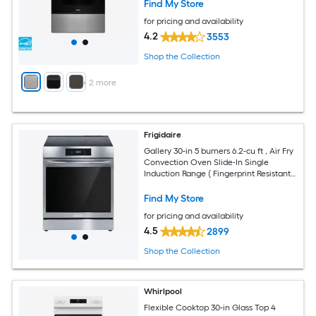
Find My Store
for pricing and availability
4.2
3553
Shop the Collection
+
2
more
Frigidaire
Gallery 30-in 5 burners 6.2-cu ft , Air Fry
Convection Oven Slide-In Single
Induction Range ( Fingerprint Resistant
Stainless Steel )
Find My Store
for pricing and availability
4.5
2899
Shop the Collection
Whirlpool
Flexible Cooktop 30-in Glass Top 4