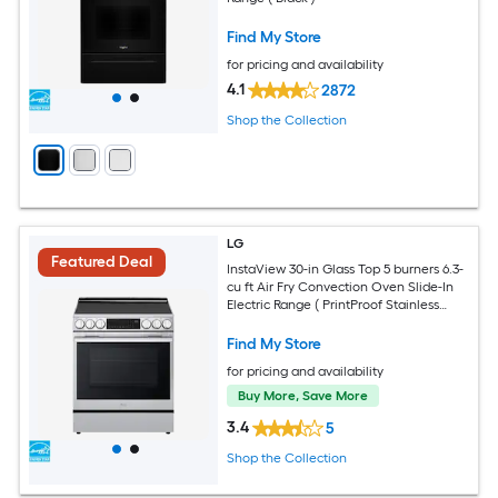
Find My Store
for pricing and availability
4.1
2872
Shop the Collection
LG
Featured Deal
InstaView 30-in Glass Top 5 burners 6.3-
cu ft Air Fry Convection Oven Slide-In
Electric Range ( PrintProof Stainless
Steel )
Find My Store
for pricing and availability
Buy More, Save More
3.4
5
Shop the Collection