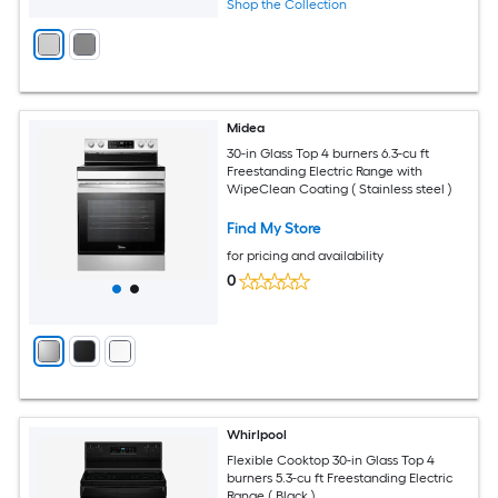
Shop the Collection
Midea
30-in Glass Top 4 burners 6.3-cu ft
Freestanding Electric Range with
WipeClean Coating ( Stainless steel )
Find My Store
for pricing and availability
0
Whirlpool
Flexible Cooktop 30-in Glass Top 4
burners 5.3-cu ft Freestanding Electric
Range ( Black )