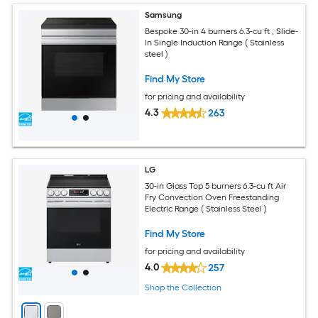
Samsung
Bespoke 30-in 4 burners 6.3-cu ft , Slide-
In Single Induction Range ( Stainless
steel )
Find My Store
for pricing and availability
4.3
263
LG
30-in Glass Top 5 burners 6.3-cu ft Air
Fry Convection Oven Freestanding
Electric Range ( Stainless Steel )
Find My Store
for pricing and availability
4.0
257
Shop the Collection