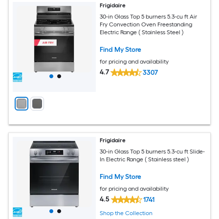
Frigidaire
30-in Glass Top 5 burners 5.3-cu ft Air
Fry Convection Oven Freestanding
Electric Range ( Stainless Steel )
Find My Store
for pricing and availability
4.7
3307
Frigidaire
30-in Glass Top 5 burners 5.3-cu ft Slide-
In Electric Range ( Stainless steel )
Find My Store
for pricing and availability
4.5
1741
Shop the Collection