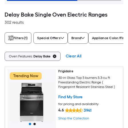
Delay Bake Single Oven Electric Ranges
302 results
Filters
(1)
Special Offers
Brand
Appliance Color/Finis
Clear All
Oven Features:
Delay Bake
Frigidaire
Trending Now
30-in Glass Top 5 burners 5.3-cu ft
Freestanding Electric Range (
Fingerprint Resistant Stainless Steel )
Find My Store
for pricing and availability
4.6
3941
Shop the Collection