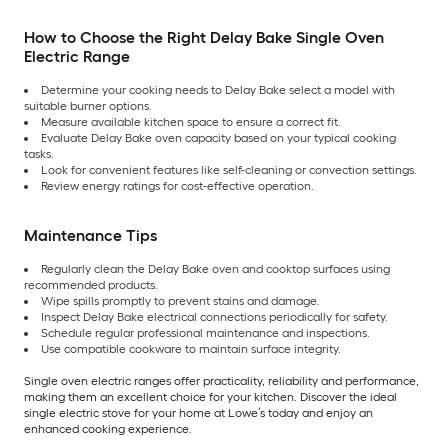
How to Choose the Right Delay Bake Single Oven
Electric Range
Determine your cooking needs to Delay Bake select a model with
suitable burner options.
Measure available kitchen space to ensure a correct fit.
Evaluate Delay Bake oven capacity based on your typical cooking
tasks.
Look for convenient features like self-cleaning or convection settings.
Review energy ratings for cost-effective operation.
Maintenance Tips
Regularly clean the Delay Bake oven and cooktop surfaces using
recommended products.
Wipe spills promptly to prevent stains and damage.
Inspect Delay Bake electrical connections periodically for safety.
Schedule regular professional maintenance and inspections.
Use compatible cookware to maintain surface integrity.
Single oven electric ranges offer practicality, reliability and performance,
making them an excellent choice for your kitchen. Discover the ideal
single electric stove for your home at Lowe’s today and enjoy an
enhanced cooking experience.