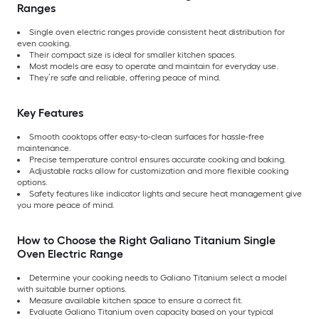
Ranges
Single oven electric ranges provide consistent heat distribution for
even cooking.
Their compact size is ideal for smaller kitchen spaces.
Most models are easy to operate and maintain for everyday use.
They’re safe and reliable, offering peace of mind.
Key Features
Smooth cooktops offer easy-to-clean surfaces for hassle-free
maintenance.
Precise temperature control ensures accurate cooking and baking.
Adjustable racks allow for customization and more flexible cooking
options.
Safety features like indicator lights and secure heat management give
you more peace of mind.
How to Choose the Right Galiano Titanium Single
Oven Electric Range
Determine your cooking needs to Galiano Titanium select a model
with suitable burner options.
Measure available kitchen space to ensure a correct fit.
Evaluate Galiano Titanium oven capacity based on your typical