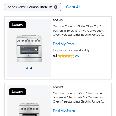
Clear All
Series Name:
Galiano Titanium
FORNO
Luxury
Galiano Titanium 36-in Glass Top 5
burners 5.36-cu ft Air Fry Convection
Oven Freestanding Electric Range (
Stainless Steel )
Find My Store
for pricing and availability
4.1
25
FORNO
Luxury
Galiano Titanium 30-in Glass Top 4
burners 4.32-cu ft Air Fry Convection
Oven Freestanding Electric Range (
Stainless Steel )
Find My Store