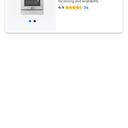
for pricing and availability
4.4
34