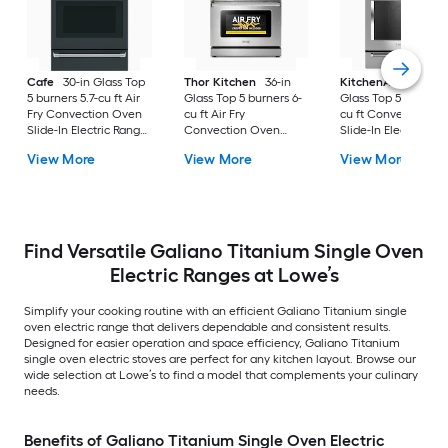
Cafe
30-in Glass Top
Thor Kitchen
36-in
KitchenAid
30-in
5 burners 5.7-cu ft Air
Glass Top 5 burners 6-
Glass Top 5 burners 7
Fry Convection Oven
cu ft Air Fry
cu ft Convection O
Slide-In Electric Range
Convection Oven
Slide-In Electric Ra
( Matte Black with
Freestanding Electric
( Stainless steel )
View More
View More
View More
Brushed Stainless
Range Stainless steel )
Handles )
Find Versatile Galiano Titanium Single Oven
Electric Ranges at Lowe’s
Simplify your cooking routine with an efficient Galiano Titanium single
oven electric range that delivers dependable and consistent results.
Designed for easier operation and space efficiency, Galiano Titanium
single oven electric stoves are perfect for any kitchen layout. Browse our
wide selection at Lowe’s to find a model that complements your culinary
needs.
Benefits of Galiano Titanium Single Oven Electric