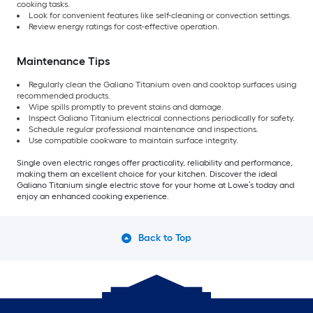
cooking tasks.
Look for convenient features like self-cleaning or convection settings.
Review energy ratings for cost-effective operation.
Maintenance Tips
Regularly clean the Galiano Titanium oven and cooktop surfaces using
recommended products.
Wipe spills promptly to prevent stains and damage.
Inspect Galiano Titanium electrical connections periodically for safety.
Schedule regular professional maintenance and inspections.
Use compatible cookware to maintain surface integrity.
Single oven electric ranges offer practicality, reliability and performance,
making them an excellent choice for your kitchen. Discover the ideal
Galiano Titanium single electric stove for your home at Lowe’s today and
enjoy an enhanced cooking experience.
Back to Top