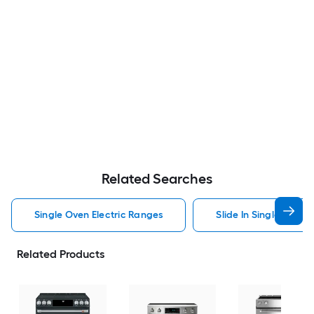
Related Searches
Single Oven Electric Ranges
Slide In Single Oven 
Related Products