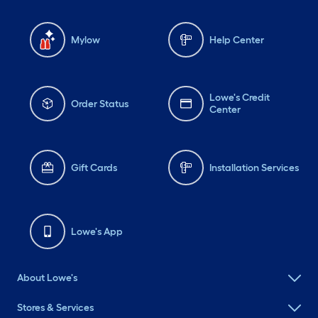
Mylow
Help Center
Lowe's Credit
Order Status
Center
Gift Cards
Installation Services
Lowe's App
About Lowe's
Stores & Services