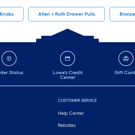
!
materials
well and
 Knobs
Allen + Roth Drawer Pulls
Bronze
install. 
long tim
der Status
Lowe's Credit
Gift Car
Center
CUSTOMER SERVICE
Help Center
Rebates