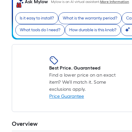
Ask Mylow
Mylow is an AI virtual assistant.
More Information
Is it easy to install?
What is the warranty period?
Can
What tools do I need?
How durable is this knob?
Best Price. Guaranteed
Find a lower price on an exact
item? We'll match it. Some
exclusions apply.
Price Guarantee
Overview