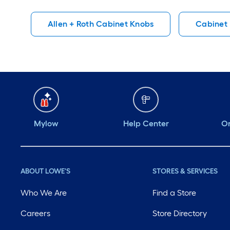
well and easy to
are to install
Allen + Roth Cabinet Knobs
Cabinet
install. Should last a
long time.
Mylow
Help Center
Or
ABOUT LOWE'S
STORES & SERVICES
Who We Are
Find a Store
Careers
Store Directory