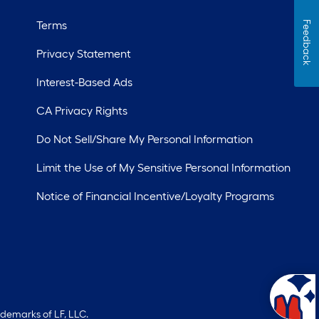
Terms
Feedback
Privacy Statement
Interest-Based Ads
CA Privacy Rights
Do Not Sell/Share My Personal Information
Limit the Use of My Sensitive Personal Information
Notice of Financial Incentive/Loyalty Programs
ademarks of LF, LLC.