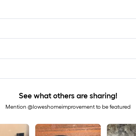
lo
rol
=
1
ft.
x
10
ft.
=
10
Sq
Ft.
See what others are sharing!
Mention @loweshomeimprovement to be featured
 to navigate.