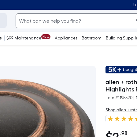
Lo
New
s
$99 Maintenance
Appliances
Bathroom
Building Suppli
5K+
bought
allen + rot
Highlights
Item #
1195520
|
Shop allen + rot
.98
Pe