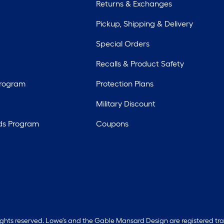
Returns & Exchanges
Pickup, Shipping & Delivery
Special Orders
Recalls & Product Safety
Program
Protection Plans
Military Discount
ds Program
Coupons
rights reserved. Lowe's and the Gable Mansard Design are registered tr