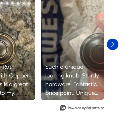
n-Roth
Such a unique
I was
ith Copper
looking knob. Sturdy
receiv
s is a great
hardware. Fantastic
knob 
 to my
price point. Unique
for m
ds
but classy look. I
review
makes the
prefer this knob in a
and cl
 pop.
bedroom or living
The b
o be made
room rather than a
worked