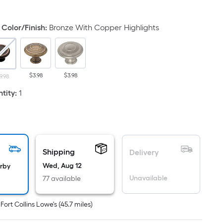
uare
ot
Color/Finish
:
Bronze With Copper Highlights
icing
sed
$3.98
$3.98
9.98
e
ea
tity
:
1
at
rface.
ngth
Shipping
Delivery
Wed, Aug 12
arby
dth
Unavailable
77 available
.
t
Fort Collins Lowe's
(
45.7
miles)