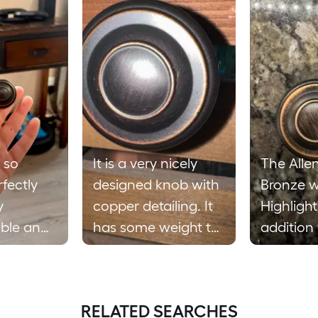
 so
It is a very nicely
The Alle
rfectly
designed knob with
Bronze w
y
copper detailing. It
Highlight
ble and I
has some weight to
addition
use these
it but not too heavy.
cabinets. It stan
place the
Easy to install and
out and 
res. I
seems to be made
cabinets
RELATED SEARCHES
asy they
with long lasting
Seems t