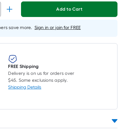
r
near
Add to Cart
ot
icing
rs save more.
Sign in or join for FREE
sed
e
ngth
FREE Shipping
Delivery is on us for orders over
ngle
$45. Some exclusions apply.
l.
Shipping Details
near
ot
-
ot-