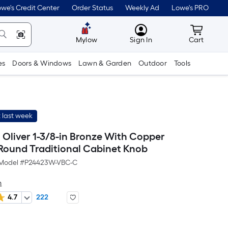
we's Credit Center
Order Status
Weekly Ad
Lowe's PRO
MyLowes
Cart wit
Mylow
Sign In
Cart
es
Doors & Windows
Lawn & Garden
Outdoor
Tools
 last week
h Oliver 1-3/8-in Bronze With Copper
 Round Traditional Cabinet Knob
Model #
P24423W-VBC-C
h
4.7
222
r