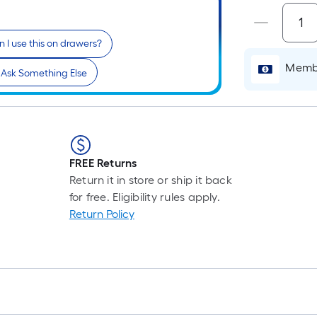
Pe
Li
Fo
 I use this on drawers?
pr
is
Membe
Ask Something Else
ba
on
th
le
of
FREE Returns
a
Return it in store or ship it back
si
for free. Eligibility rules apply.
rol
Return Policy
A
li
fo
of
10
fo