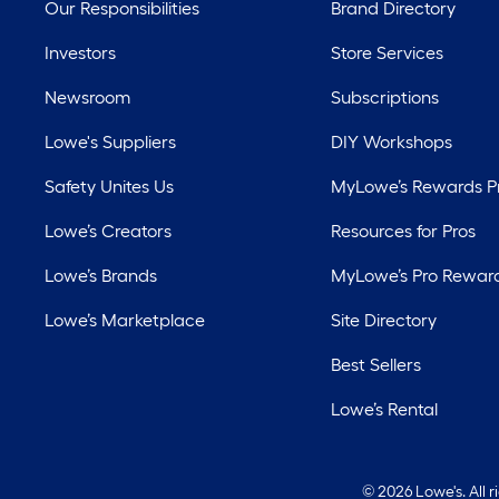
Our Responsibilities
Brand Directory
Investors
Store Services
Newsroom
Subscriptions
Lowe's Suppliers
DIY Workshops
Safety Unites Us
MyLowe’s Rewards 
Lowe’s Creators
Resources for Pros
Lowe’s Brands
MyLowe’s Pro Rewar
Lowe’s Marketplace
Site Directory
Best Sellers
Lowe’s Rental
©
2026 Lowe's. All 