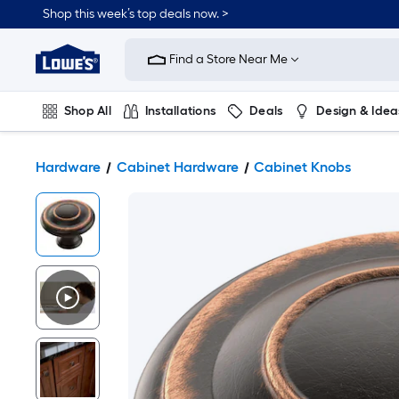
Shop this week’s top deals now. >
Link
to
Find a Store Near Me
Lowe's
Home
Improvement
Home
Shop All
Installations
Deals
Design & Idea
Page
Plumbing
Flooring
On Trend
Hardware
Cabinet Hardware
Cabinet Knobs