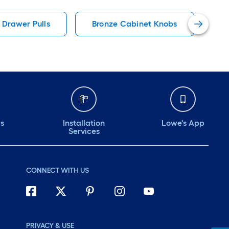
 easy to
bath or kitchen.
my ba
 Drawer Pulls
Bronze Cabinet Knobs
Ro
Should last a
Feels great looks
I’m v
e.
great will last a long
it.
time
ds
Installation
Lowe's App
Services
CONNECT WITH US
PRIVACY & USE