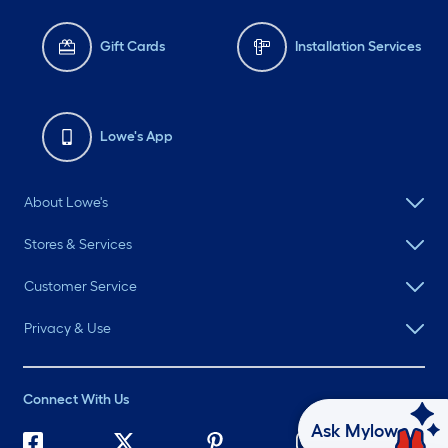
Gift Cards
Installation Services
Lowe's App
About Lowe's
Stores & Services
Customer Service
Privacy & Use
Connect With Us
Ask Mylow