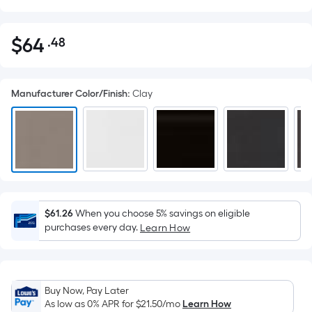
$
64
.48
Per
$64.48
Square
Foot
Manufacturer Color/Finish
:
Clay
pricing
is
based
on
the
area
of
a
$61.26
When you choose 5% savings on eligible
purchases every day.
flat
Learn How
surface.
Length
x
Buy Now, Pay Later
Width
As low as 0% APR for
$21.50
/mo
Learn How