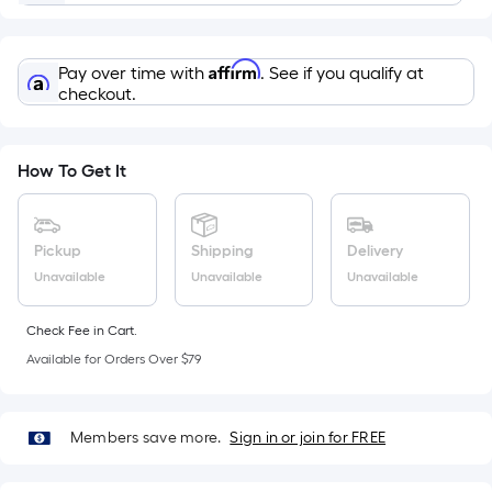
=
Sq.
Ft.
Affirm
Pay over time with
. See if you qualify at
Per
checkout.
Linear
Foot
pricing
How To Get It
is
based
on
Pickup
Shipping
Delivery
the
Unavailable
Unavailable
Unavailable
length
of
Check Fee in Cart.
a
Available for Orders Over $79
single
roll.
A
Members save more.
Sign in or join for FREE
linear
foot