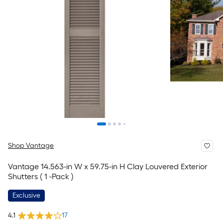
Shop Vantage
Vantage 14.563-in W x 59.75-in H Clay Louvered Exterior
Shutters ( 1 -Pack )
Exclusive
4.1
17