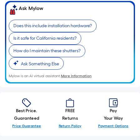
of
Ask Mylow
10-
foot-
long-
Does this include installation hardware?
roll
Is it safe for California residents?
=
1
How do I maintain these shutters?
ft.
x
Ask Something Else
10
Mylow is an AI virtual assistant.
More Information
ft.
=
10
Sq.
Ft.
Best Price.
FREE
Pay
Guaranteed
Returns
Your Way
Price Guarantee
Return Policy
Payment Options