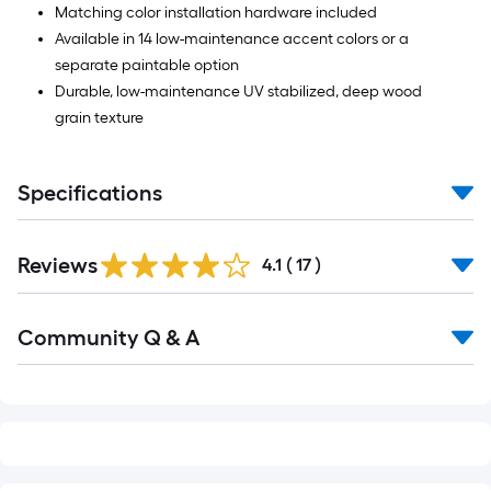
Matching color installation hardware included
Available in 14 low-maintenance accent colors or a
separate paintable option
Durable, low-maintenance UV stabilized, deep wood
grain texture
Specifications
Reviews
4.1
(
17
)
Read
Community Q & A
All
Q&A