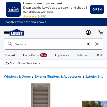
Shop this week’s top deals now. >
Link
to
Lowe's
Menu
MyLowes
Cart
Home
Improvement
Home
Page
Shop All
HomeCare+
New
Appliances
Bathroom
Buildin
Find a Store Near Me
Windows & Doors
Exterior Shutters & Accessories
Exterior Shutt