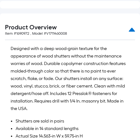
Product Overview
Item #
1690972
, Model #
V1711460008
Designed with a deep wood-grain texture for the
appearance of wood shutters without the maintenance
worries of wood. Durable copolymer construction features
molded-through color so that there is no paint to ever
scratch, flake, or fade. Our shutters install on any surface:
wood, vinyl, stucco, brick, or fiber cement. Clean with mild
detergent/hose off. Includes 12 Presslok® fasteners for
installation. Requires drill with 1/4 In. masonry bit. Made in
the USA.
Shutters are sold in pairs
Available in 14 standard lengths
Actual Size 14.563-in W x 59.75-in H