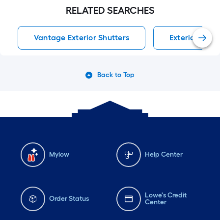
RELATED SEARCHES
Vantage Exterior Shutters
Exterior Shut
Back to Top
Mylow
Help Center
Lowe's Credit
Order Status
Center