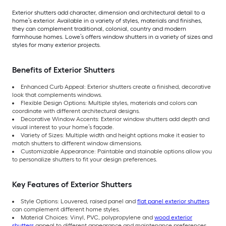
Exterior shutters add character, dimension and architectural detail to a
home’s exterior. Available in a variety of styles, materials and finishes,
they can complement traditional, colonial, country and modern
farmhouse homes. Lowe’s offers window shutters in a variety of sizes and
styles for many exterior projects.
Benefits of Exterior Shutters
Enhanced Curb Appeal: Exterior shutters create a finished, decorative
look that complements windows.
Flexible Design Options: Multiple styles, materials and colors can
coordinate with different architectural designs.
Decorative Window Accents: Exterior window shutters add depth and
visual interest to your home’s façade.
Variety of Sizes: Multiple width and height options make it easier to
match shutters to different window dimensions.
Customizable Appearance: Paintable and stainable options allow you
to personalize shutters to fit your design preferences.
Key Features of Exterior Shutters
Style Options: Louvered, raised panel and
flat panel exterior shutters
can complement different home styles.
Material Choices: Vinyl, PVC, polypropylene and
wood exterior
shutters
appeal to different appearance and maintenance preferences.