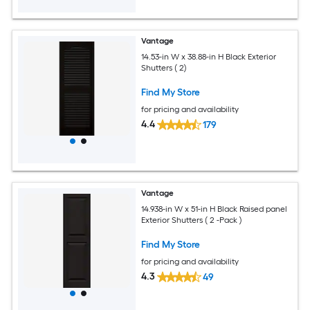
Vantage
14.53-in W x 38.88-in H Black Exterior
Shutters ( 2)
Find My Store
for pricing and availability
4.4
179
Vantage
14.938-in W x 51-in H Black Raised panel
Exterior Shutters ( 2 -Pack )
Find My Store
for pricing and availability
4.3
49