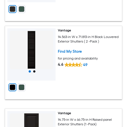
Vantage
14.563-in W x 71.813-in H Black Louvered
Exterior Shutters ( 2 -Pack )
Find My Store
for pricing and availability
4.6
49
Vantage
14.75-in W x 66.75-in H Raised panel
Exterior Shutters (1 -Pack)