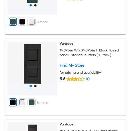
+
8
more
Vantage
14.875-in W x 34.875-in H Black Raised
panel Exterior Shutters ( 1 -Pack )
Find My Store
for pricing and availability
3.6
10
+
8
more
Vantage
14.5-in W x 62.875-in H Musket Brown