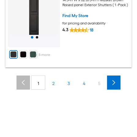
Raised panel Exterior Shutters ( 1 -Pack )
Find My Store
for pricing and availability
4.3
18
+
8
more
1
2
3
4
5