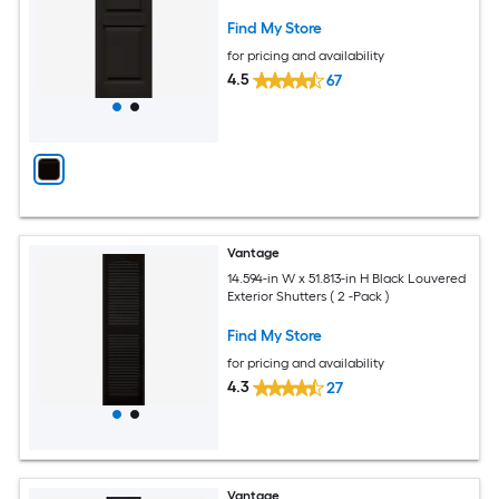
Find My Store
for pricing and availability
4.5
67
Vantage
14.594-in W x 51.813-in H Black Louvered
Exterior Shutters ( 2 -Pack )
Find My Store
for pricing and availability
4.3
27
Vantage