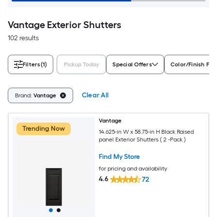
Vantage Exterior Shutters
102 results
Filters
(1)
Pickup Today
Special Offers
Color/Finish Fam
Clear All
Brand:
Vantage
Vantage
Trending Now
14.625-in W x 58.75-in H Black Raised
panel Exterior Shutters ( 2 -Pack )
Find My Store
for pricing and availability
4.6
72