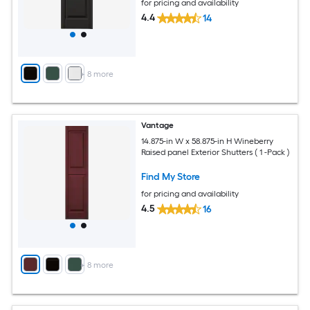
for pricing and availability
4.4
14
+
8
more
Vantage
14.875-in W x 58.875-in H Wineberry
Raised panel Exterior Shutters ( 1 -Pack )
Find My Store
for pricing and availability
4.5
16
+
8
more