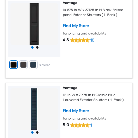
Vantage
14.875-in W x 67.125-in H Black Raised
panel Exterior Shutters ( 1 -Pack )
Find My Store
for pricing and availability
4.8
10
+
8
more
Vantage
12-in W x 79.75-in H Classic Blue
Louvered Exterior Shutters ( 1 -Pack )
Find My Store
for pricing and availability
5.0
1