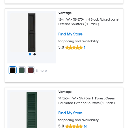
Vantage
12-in W x 58.875-in H Black Raised panel
Exterior Shutters ( 1 -Pack )
Find My Store
for pricing and availability
5.0
1
+
8
more
Vantage
14.563-in W x 54.75-in H Forest Green
Louvered Exterior Shutters ( 1 -Pack )
Find My Store
for pricing and availability
5.0
14