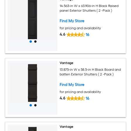
14.563-in W x 63.906-in H Black Raised
panel Exterior Shutters ( 2 -Pack )
Find My Store
for pricing and availability
4.6
16
Vantage
13.875-in W x 58.5-in H Black Board and
batten Exterior Shutters ( 2 -Pack )
Find My Store
for pricing and availability
4.6
16
Vantage