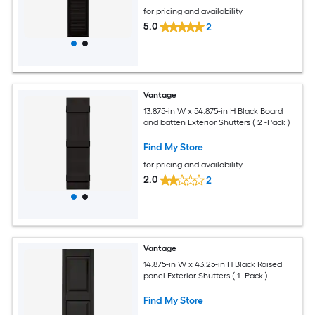
for pricing and availability
5.0
2
Vantage
13.875-in W x 54.875-in H Black Board
and batten Exterior Shutters ( 2 -Pack )
Find My Store
for pricing and availability
2.0
2
Vantage
14.875-in W x 43.25-in H Black Raised
panel Exterior Shutters ( 1 -Pack )
Find My Store