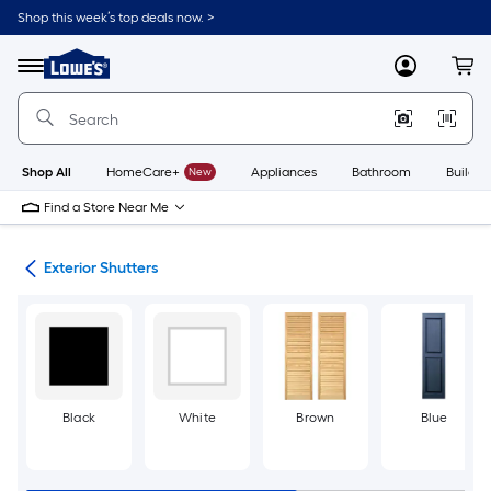
Skip
Shop this week’s top deals now. >
to
Link
main
to
content
Menu
MyLowes
Cart
Lowe's
Home
Improvement
Home
Page
Shop All
HomeCare+
New
Appliances
Bathroom
Buildin
Find a Store Near Me
ies
Exterior Shutters
Black
White
Brown
Blue