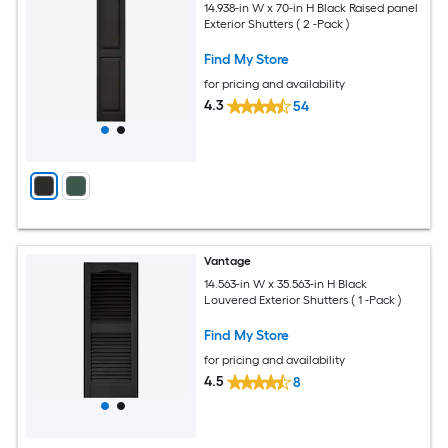
14.938-in W x 70-in H Black Raised panel
Exterior Shutters ( 2 -Pack )
Find My Store
for pricing and availability
4.3
54
Vantage
14.563-in W x 35.563-in H Black
Louvered Exterior Shutters ( 1 -Pack )
Find My Store
for pricing and availability
4.5
8