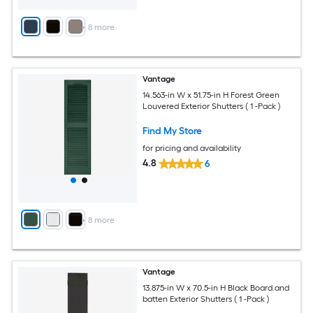
+
8
more
Vantage
14.563-in W x 51.75-in H Forest Green
Louvered Exterior Shutters ( 1 -Pack )
Find My Store
for pricing and availability
4.8
6
+
8
more
Vantage
13.875-in W x 70.5-in H Black Board and
batten Exterior Shutters ( 1 -Pack )