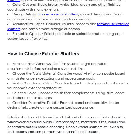
Color Options: Black, brown, white, blue, green and other finishes
coordinate with many exteriors.
Design Details:
Framed exterior shutters
, spaced designs and Z-bar
details can create a more customized appearance.
Architectural Styles: Colonial, country, modern and
farmhouse exterior
shutters
can complement a range of homes.
Paintable Options: Select paintable or stainable shutters for greater
customization flexibility.
How to Choose Exterior Shutters
Measure Your Windows: Confirm shutter height and width
requirements before selecting a style and size.
Choose the Right Material: Consider wood, vinyl or composite based
on maintenance expectations and appearance goals.
Match Your Home’s Style: Coordinate shutter designs and finishes with
your home’s exterior architecture.
Select a Color: Choose a finish that complements siding, trim, doors
and other exterior features.
Consider Decorative Details: Framed, panel and specialty shutter
designs help create a more customized appearance.
Exterior shutters add decorative detail and offer a more finished look to
windows and exterior walls. Compare styles, materials, sizes, colors and
decorative details before choosing. Shop exterior shutters at Lowe’s to
find options that complement your home’s architecture.