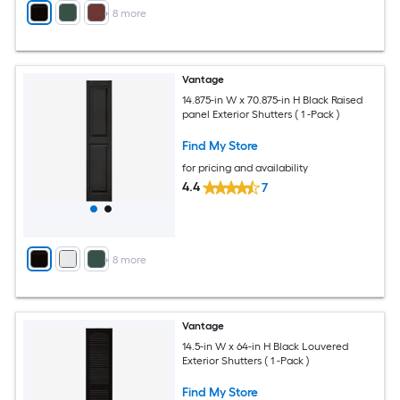
+
8
more
Vantage
14.875-in W x 70.875-in H Black Raised
panel Exterior Shutters ( 1 -Pack )
Find My Store
for pricing and availability
4.4
7
+
8
more
Vantage
14.5-in W x 64-in H Black Louvered
Exterior Shutters ( 1 -Pack )
Find My Store