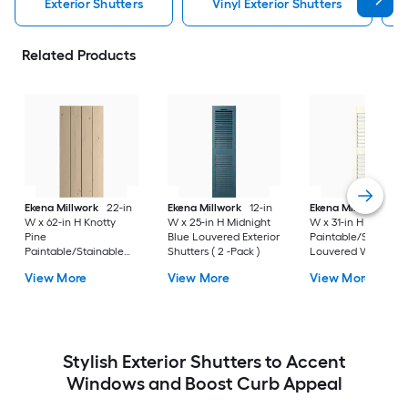
Exterior Shutters
Vinyl Exterior Shutters
Related Products
Ekena Millwork
22-in
Ekena Millwork
12-in
Ekena Millwork
12-
W x 62-in H Knotty
W x 25-in H Midnight
W x 31-in H White
Pine
Blue Louvered Exterior
Paintable/Stainabl
Paintable/Stainable
Shutters ( 2 -Pack )
Louvered Wood
Board and batten No
Exterior Shutters ( 2
View More
View More
View More
batten Exterior
Pack )
Shutters ( 2 -Pack )
Stylish Exterior Shutters to Accent
Windows and Boost Curb Appeal