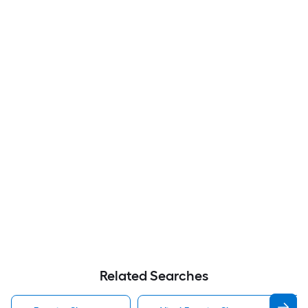
Related Searches