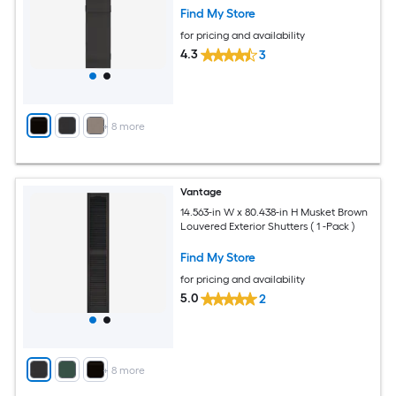
Find My Store
for pricing and availability
4.3
3
+
8
more
Vantage
14.563-in W x 80.438-in H Musket Brown
Louvered Exterior Shutters ( 1 -Pack )
Find My Store
for pricing and availability
5.0
2
+
8
more