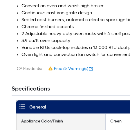
Convection oven and waist-high broiler
Continuous cast iron grate design
Sealed cast burners, automatic electric spark igniti
Chrome finished accents
2 Adjustable heavy-duty oven racks with 4-shelf pos
3.9 cu/ft oven capacity
Variable BTUs cook-top includes a 13,000 BTU dual
Oven light and convection fan switch for convenient
CA Residents:
Prop 65 Warning(s)
Specifications
General
Appliance Color/Finish
Green