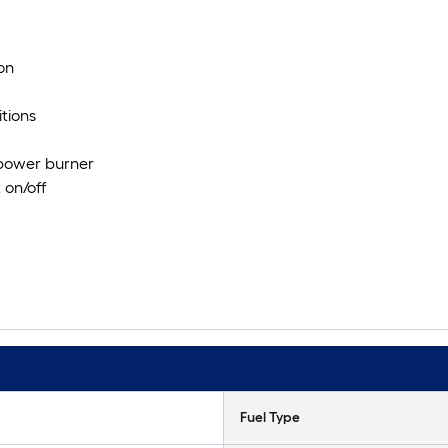
on
itions
 power burner
 on/off
Fuel Type