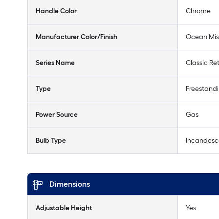
Handle Color
Chrome
Manufacturer Color/Finish
Ocean Mis
Series Name
Classic Re
Type
Freestand
Power Source
Gas
Bulb Type
Incandesc
Dimensions
Adjustable Height
Yes