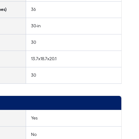
hes)
36
30-in
30
13.7x18.7x20.1
30
Yes
No