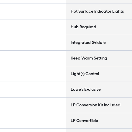
Hot Surface Indicator Lights
Hub Required
Integrated Griddle
Keep Warm Setting
Light(s) Control
Lowe's Exclusive
LP Conversion Kit Included
LP Convertible