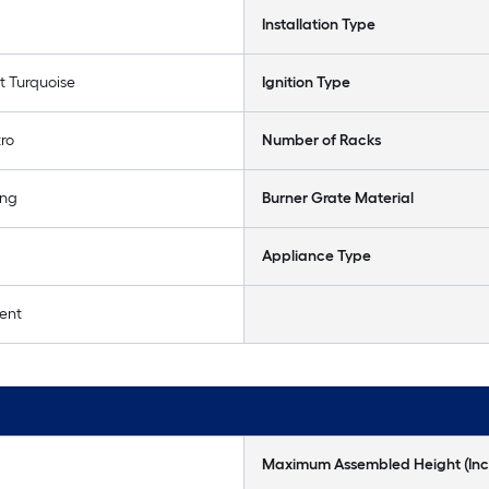
Installation Type
t Turquoise
Ignition Type
tro
Number of Racks
ing
Burner Grate Material
Appliance Type
ent
Maximum Assembled Height (Inc