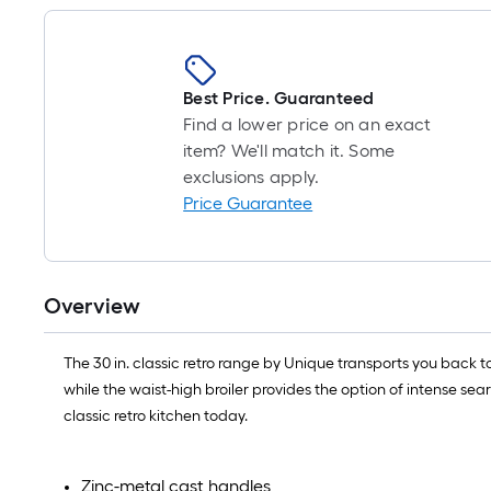
Best Price. Guaranteed
Find a lower price on an exact
item? We'll match it. Some
exclusions apply.
Price Guarantee
Overview
The 30 in. classic retro range by Unique transports you back t
while the waist-high broiler provides the option of intense sea
classic retro kitchen today.
Zinc-metal cast handles