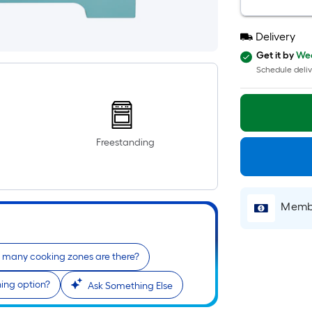
Delivery
Get it by
Wed
Schedule deliv
Freestanding
Membe
many cooking zones are there?
ning option?
Ask Something Else