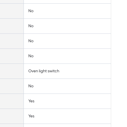
No
No
No
No
Oven light switch
No
Yes
Yes