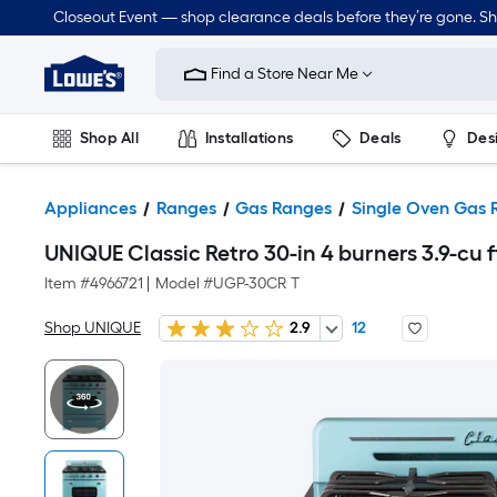
Closeout Event — shop clearance deals before they’re gone. S
Link
to
Find a Store Near Me
Lowe's
Home
Improvement
Home
Shop All
Installations
Deals
Des
Page
Lawn & Garden
Outdoor
Tools
Plumbing
Appliances
Ranges
Gas Ranges
Single Oven Gas 
UNIQUE Classic Retro 30-in 4 burners 3.9-cu
Item #
4966721
|
Model #
UGP-30CR T
Shop UNIQUE
2.9
12