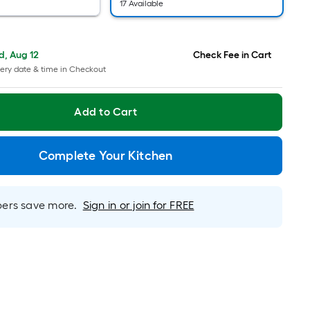
pricing
17 Available
is
based
on
, Aug 12
Check Fee in Cart
the
ery date & time in Checkout
length
of
Add to Cart
a
single
roll.
Complete Your Kitchen
A
linear
foot
rs save more.
Sign in or join for FREE
of
10-
foot-
long-
roll
=