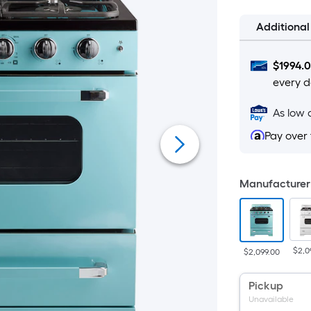
Additiona
$
1994.
every d
As low 
Pay over
Manufacturer 
$2,0
$2,099.00
Pickup
Unavailable