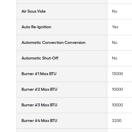
Air Sous Vide
No
Auto Re-Ignition
Yes
Automatic Convection Conversion
No
Automatic Shut-Off
No
Burner #1 Max BTU
13000
Burner #2 Max BTU
10000
Burner #3 Max BTU
10000
Burner #4 Max BTU
3200