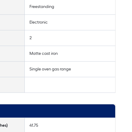
Freestanding
Electronic
2
Matte cast iron
Single oven gas range
hes)
41.75