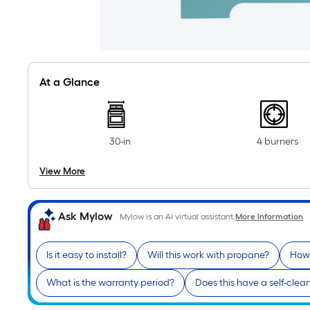
At a Glance
30-in
4 burners
View More
Ask Mylow
Mylow is an AI virtual assistant.
More Information
Is it easy to install?
Will this work with propane?
How 
What is the warranty period?
Does this have a self-clea