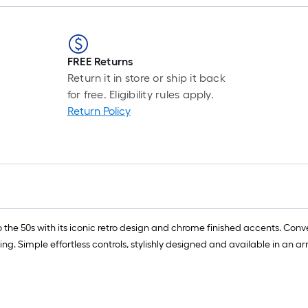
FREE Returns
Return it in store or ship it back
for free. Eligibility rules apply.
Return Policy
o the 50s with its iconic retro design and chrome finished accents. Conve
ring. Simple effortless controls, stylishly designed and available in an