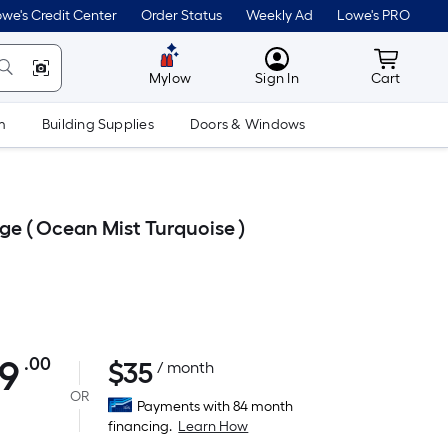
we's Credit Center
Order Status
Weekly Ad
Lowe's PRO
MyLowes
Cart wit
Mylow
Sign In
Cart
m
Building Supplies
Doors & Windows
ge ( Ocean Mist Turquoise )
99
.00
$
35
Per
/ month
Square
OR
Payments with 84 month
Foot
financing.
Learn How
pricing