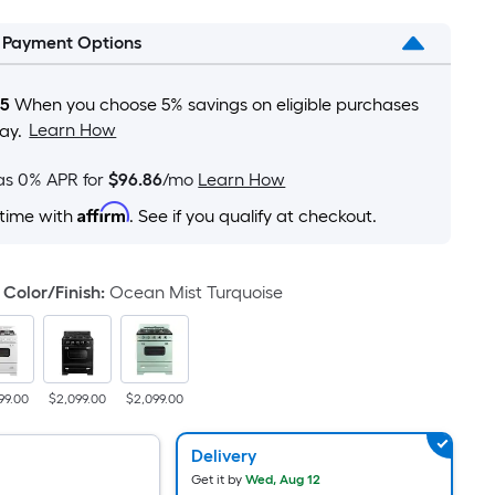
is
l Payment Options
based
on
the
05
When you choose 5% savings on eligible purchases
area
Learn How
ay.
of
a
as 0% APR for
$96.86
/mo
Learn How
flat
Affirm
 time with
. See if you qualify at checkout.
surface.
Length
x
Color/Finish
:
Ocean Mist Turquoise
Width
=
Sq.
Ft.
99.00
$2,099.00
$2,099.00
Per
Linear
Delivery
Foot
Get it by
Wed, Aug 12