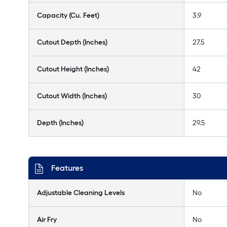
Capacity (Cu. Feet)
3.9
Cutout Depth (Inches)
27.5
Cutout Height (Inches)
42
Cutout Width (Inches)
30
Depth (Inches)
29.5
Features
Adjustable Cleaning Levels
No
Air Fry
No