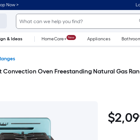
hop Now >
Lo
New
ign & Ideas
HomeCare+
Appliances
Bathroo
Flooring
Dorm Life
Ranges
 ft Convection Oven Freestanding Natural Gas Ran
$2,099.00
$
2,0