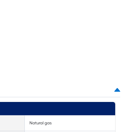
Natural gas