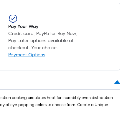
1
ft.
x
10
Pay Your Way
ft.
Credit card, PayPal or Buy Now,
=
Pay Later options available at
10
checkout. Your choice.
Sq.
Payment Options
Ft.
ction cooking circulates heat for incredibly even distribution
 array of eye-popping colors to choose from. Create a Unique