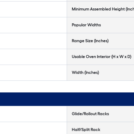
Minimum Assembled Height (Inc
Popular Widths
Range Size (Inches)
Usable Oven Interior (H x W x D)
Width (Inches)
Glide/Rollout Racks
Half/Split Rack